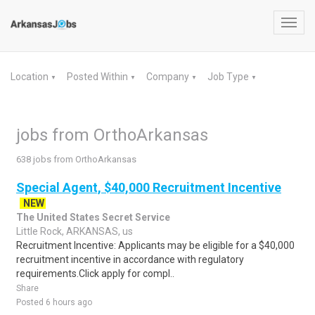
Toggl
navig
Location
Posted Within
Company
Job Type
▼
▼
▼
▼
jobs from OrthoArkansas
638 jobs from OrthoArkansas
Special Agent, $40,000 Recruitment Incentive
NEW
The United States Secret Service
Little Rock, ARKANSAS, us
Recruitment Incentive: Applicants may be eligible for a $40,000
recruitment incentive in accordance with regulatory
requirements.Click apply for compl..
Share
Posted 6 hours ago