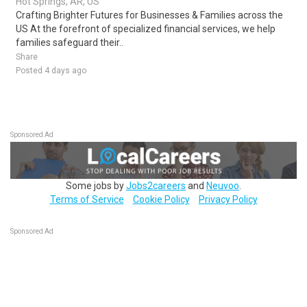
Hot Springs, AR, US
Crafting Brighter Futures for Businesses & Families across the
US At the forefront of specialized financial services, we help
families safeguard their..
Share
Posted 4 days ago
Sponsored Ad
Some jobs by
Jobs2careers
and
Neuvoo
.
Terms of Service
Cookie Policy
Privacy Policy
Sponsored Ad