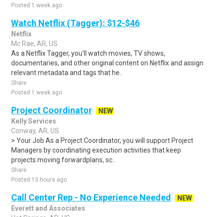
Posted 1 week ago
Watch Netflix (Tagger): $12-$46
Netflix
Mc Rae, AR, US
As a Netflix Tagger, you'll watch movies, TV shows,
documentaries, and other original content on Netflix and assign
relevant metadata and tags that he..
Share
Posted 1 week ago
Project Coordinator
NEW
Kelly Services
Conway, AR, US
> Your Job As a Project Coordinator, you will support Project
Managers by coordinating execution activities that keep
projects moving forwardplans, sc..
Share
Posted 13 hours ago
Call Center Rep - No Experience Needed
NEW
Everett and Associates