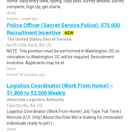
home. data entry clerk, typing, copy pest, survey answer, survey
complete, Sign Up, get starte..
Share
Posted 1 week ago
Police Officer (Secret Service Police), $75,000
Recruitment Incentive
NEW
The United States Secret Service
North Little Rock, AR, US
NOTE: This position must be performed in Washington, DC so
relocation to Washington, DC will be required. Recruitment
Incentive: Applicants may be el..
Share
Posted 18 minutes ago
Logistics Coordinator (Work From Home) –
$1,800 to $3,500 Weekly
American Logistics Authority
Fayetteville, AR, US
Logistics Coordinator (Work From Home) Job Type: Full-Time |
Remote (U.S. Only) About the Role We're looking for motivated
individuals ready to join t..
Share