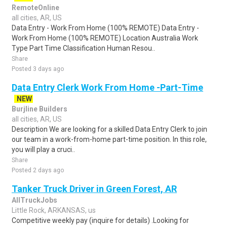
RemoteOnline
all cities, AR, US
Data Entry - Work From Home (100% REMOTE) Data Entry -
Work From Home (100% REMOTE) Location Australia Work
Type Part Time Classification Human Resou..
Share
Posted 3 days ago
Data Entry Clerk Work From Home -Part-Time
NEW
Burjline Builders
all cities, AR, US
Description We are looking for a skilled Data Entry Clerk to join
our team in a work-from-home part-time position. In this role,
you will play a cruci..
Share
Posted 2 days ago
Tanker Truck Driver in Green Forest, AR
AllTruckJobs
Little Rock, ARKANSAS, us
Competitive weekly pay (inquire for details) .Looking for