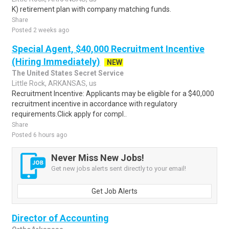
K) retirement plan with company matching funds.
Share
Posted 2 weeks ago
Special Agent, $40,000 Recruitment Incentive
(Hiring Immediately)
NEW
The United States Secret Service
Little Rock, ARKANSAS, us
Recruitment Incentive: Applicants may be eligible for a $40,000
recruitment incentive in accordance with regulatory
requirements.Click apply for compl..
Share
Posted 6 hours ago
Never Miss New Jobs!
Get new jobs alerts sent directly to your email!
Get Job Alerts
Director of Accounting