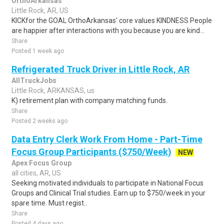
OrthoArkansas
Little Rock, AR, US
KICKfor the GOAL OrthoArkansas' core values KINDNESS People
are happier after interactions with you because you are kind...
Share
Posted 1 week ago
Refrigerated Truck Driver in Little Rock, AR
AllTruckJobs
Little Rock, ARKANSAS, us
K) retirement plan with company matching funds.
Share
Posted 2 weeks ago
Data Entry Clerk Work From Home - Part-Time
Focus Group Participants ($750/Week)
NEW
Apex Focus Group
all cities, AR, US
Seeking motivated individuals to participate in National Focus
Groups and Clinical Trial studies. Earn up to $750/week in your
spare time. Must regist..
Share
Posted 4 days ago