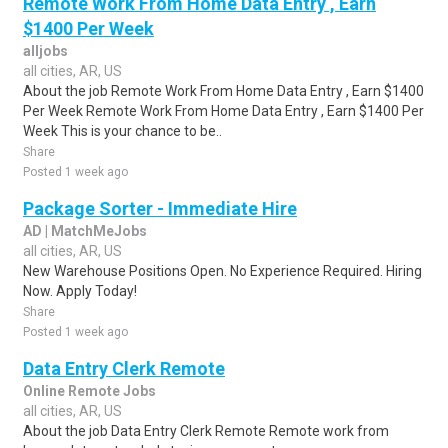
Remote Work From Home Data Entry , Earn
$1400 Per Week
alljobs
all cities, AR, US
About the job Remote Work From Home Data Entry , Earn $1400
Per Week Remote Work From Home Data Entry , Earn $1400 Per
Week This is your chance to be..
Share
Posted 1 week ago
Package Sorter - Immediate Hire
AD | MatchMeJobs
all cities, AR, US
New Warehouse Positions Open. No Experience Required. Hiring
Now. Apply Today!
Share
Posted 1 week ago
Data Entry Clerk Remote
Online Remote Jobs
all cities, AR, US
About the job Data Entry Clerk Remote Remote work from