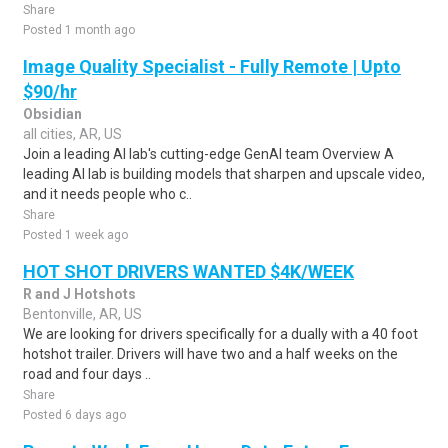
Share
Posted 1 month ago
Image Quality Specialist - Fully Remote | Upto
$90/hr
Obsidian
all cities, AR, US
Join a leading AI lab's cutting-edge GenAI team Overview A
leading AI lab is building models that sharpen and upscale video,
and it needs people who c..
Share
Posted 1 week ago
HOT SHOT DRIVERS WANTED $4K/WEEK
R and J Hotshots
Bentonville, AR, US
We are looking for drivers specifically for a dually with a 40 foot
hotshot trailer. Drivers will have two and a half weeks on the
road and four days ..
Share
Posted 6 days ago