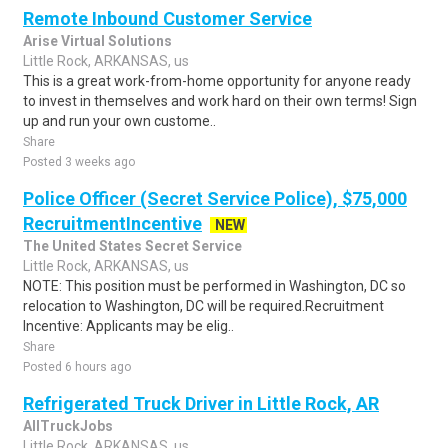
Remote Inbound Customer Service
Arise Virtual Solutions
Little Rock, ARKANSAS, us
This is a great work-from-home opportunity for anyone ready
to invest in themselves and work hard on their own terms! Sign
up and run your own custome..
Share
Posted 3 weeks ago
Police Officer (Secret Service Police), $75,000
RecruitmentIncentive
NEW
The United States Secret Service
Little Rock, ARKANSAS, us
NOTE: This position must be performed in Washington, DC so
relocation to Washington, DC will be required.Recruitment
Incentive: Applicants may be elig..
Share
Posted 6 hours ago
Refrigerated Truck Driver in Little Rock, AR
AllTruckJobs
Little Rock, ARKANSAS, us