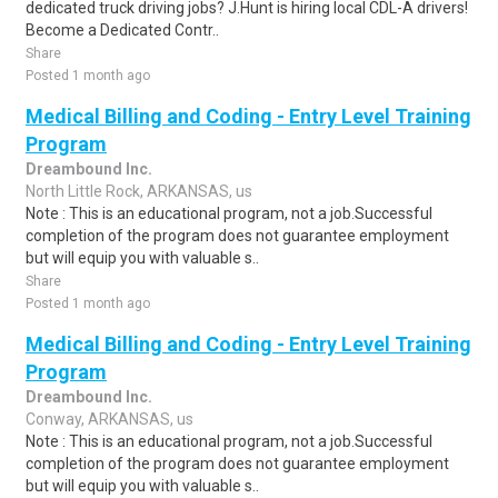
dedicated truck driving jobs? J.Hunt is hiring local CDL-A drivers!
Become a Dedicated Contr..
Share
Posted 1 month ago
Medical Billing and Coding - Entry Level Training
Program
Dreambound Inc.
North Little Rock, ARKANSAS, us
Note : This is an educational program, not a job.Successful
completion of the program does not guarantee employment
but will equip you with valuable s..
Share
Posted 1 month ago
Medical Billing and Coding - Entry Level Training
Program
Dreambound Inc.
Conway, ARKANSAS, us
Note : This is an educational program, not a job.Successful
completion of the program does not guarantee employment
but will equip you with valuable s..