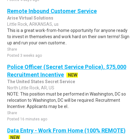
Remote Inbound Customer Service
Arise Virtual Solutions
Little Rock, ARKANSAS, us
This is a great work-from-home opportunity for anyone ready
to invest in themselves and work hard on their own terms! Sign
up and run your own custome..
Share
Posted 3 weeks ago
Police Officer (Secret Service Police), $75,000
Recruitment Incentive
NEW
The United States Secret Service
North Little Rock, AR, US
NOTE: This position must be performed in Washington, DC so
relocation to Washington, DC will be required. Recruitment
Incentive: Applicants may be el..
Share
Posted 16 minutes ago
Data Entry - Work From Home (100% REMOTE)
NEW