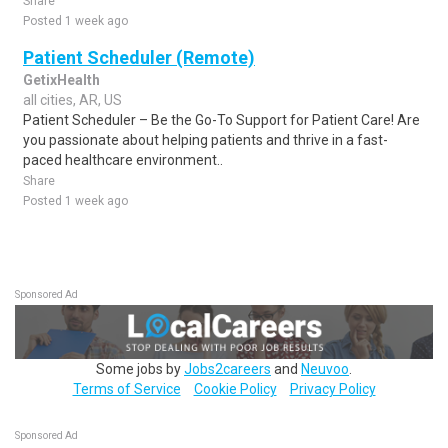
Share
Posted 1 week ago
Patient Scheduler (Remote)
GetixHealth
all cities, AR, US
Patient Scheduler – Be the Go-To Support for Patient Care! Are
you passionate about helping patients and thrive in a fast-
paced healthcare environment..
Share
Posted 1 week ago
Sponsored Ad
Some jobs by
Jobs2careers
and
Neuvoo
.
Terms of Service
Cookie Policy
Privacy Policy
Sponsored Ad