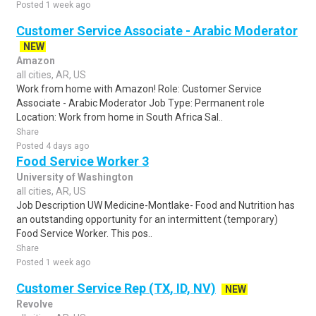
Posted 1 week ago
Customer Service Associate - Arabic Moderator
NEW
Amazon
all cities, AR, US
Work from home with Amazon! Role: Customer Service
Associate - Arabic Moderator Job Type: Permanent role
Location: Work from home in South Africa Sal..
Share
Posted 4 days ago
Food Service Worker 3
University of Washington
all cities, AR, US
Job Description UW Medicine-Montlake- Food and Nutrition has
an outstanding opportunity for an intermittent (temporary)
Food Service Worker. This pos..
Share
Posted 1 week ago
Customer Service Rep (TX, ID, NV)
NEW
Revolve