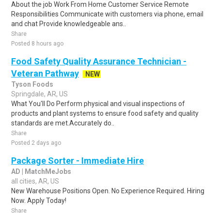
About the job Work From Home Customer Service Remote
Responsibilities Communicate with customers via phone, email
and chat Provide knowledgeable ans..
Share
Posted 8 hours ago
Food Safety Quality Assurance Technician -
Veteran Pathway
NEW
Tyson Foods
Springdale, AR, US
What You'll Do Perform physical and visual inspections of
products and plant systems to ensure food safety and quality
standards are met.Accurately do..
Share
Posted 2 days ago
Package Sorter - Immediate Hire
AD | MatchMeJobs
all cities, AR, US
New Warehouse Positions Open. No Experience Required. Hiring
Now. Apply Today!
Share