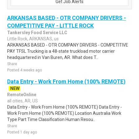
Get Job Alerts
ARKANSAS BASED - OTR COMPANY DRIVERS -
COMPETITIVE PAY - LITTLE ROCK
Tankersley Food Service LLC
Little Rock, ARKANSAS, us
ARKANSAS BASED - OTR COMPANY DRIVERS - COMPETITIVE
PAY TFSL Trucking is a 48-state truckload motor carrier
headquartered in Van Buren, AR. What does T..
Share
Posted 4 weeks ago
Data Entry - Work From Home (100% REMOTE)
NEW
RemoteOnline
all cities, AR, US
Data Entry - Work From Home (100% REMOTE) Data Entry -
Work From Home (100% REMOTE) Location Australia Work
Type Part Time Classification Human Resou..
Share
Posted 1 day ago