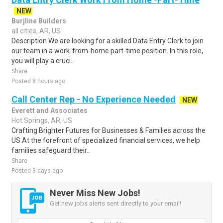
NEW
Burjline Builders
all cities, AR, US
Description We are looking for a skilled Data Entry Clerk to join
our team in a work-from-home part-time position. In this role,
you will play a cruci..
Share
Posted 8 hours ago
Call Center Rep - No Experience Needed
NEW
Everett and Associates
Hot Springs, AR, US
Crafting Brighter Futures for Businesses & Families across the
US At the forefront of specialized financial services, we help
families safeguard their..
Share
Posted 3 days ago
Never Miss New Jobs!
Get new jobs alerts sent directly to your email!