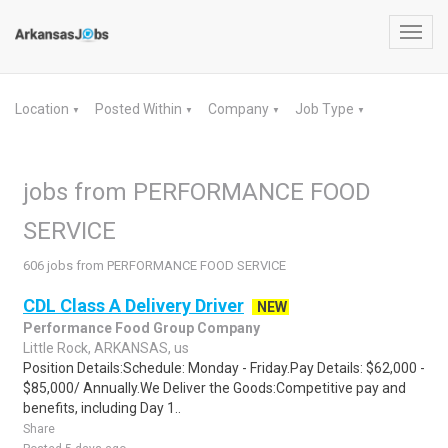
Toggl
navig
Location
Posted Within
Company
Job Type
▼
▼
▼
▼
jobs from PERFORMANCE FOOD
SERVICE
606 jobs from PERFORMANCE FOOD SERVICE
CDL Class A Delivery Driver
NEW
Performance Food Group Company
Little Rock, ARKANSAS, us
Position Details:Schedule: Monday - Friday.Pay Details: $62,000 -
$85,000/ Annually.We Deliver the Goods:Competitive pay and
benefits, including Day 1..
Share