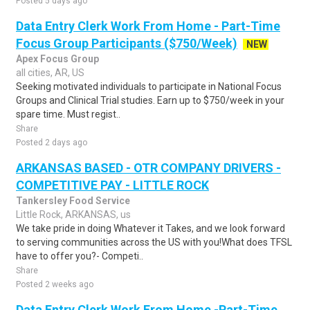
Posted 5 days ago
Data Entry Clerk Work From Home - Part-Time
Focus Group Participants ($750/Week)
NEW
Apex Focus Group
all cities, AR, US
Seeking motivated individuals to participate in National Focus
Groups and Clinical Trial studies. Earn up to $750/week in your
spare time. Must regist..
Share
Posted 2 days ago
ARKANSAS BASED - OTR COMPANY DRIVERS -
COMPETITIVE PAY - LITTLE ROCK
Tankersley Food Service
Little Rock, ARKANSAS, us
We take pride in doing Whatever it Takes, and we look forward
to serving communities across the US with you!What does TFSL
have to offer you?- Competi..
Share
Posted 2 weeks ago
Data Entry Clerk Work From Home -Part-Time