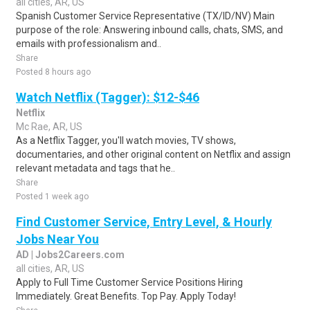
all cities, AR, US
Spanish Customer Service Representative (TX/ID/NV) Main
purpose of the role: Answering inbound calls, chats, SMS, and
emails with professionalism and..
Share
Posted 8 hours ago
Watch Netflix (Tagger): $12-$46
Netflix
Mc Rae, AR, US
As a Netflix Tagger, you'll watch movies, TV shows,
documentaries, and other original content on Netflix and assign
relevant metadata and tags that he..
Share
Posted 1 week ago
Find Customer Service, Entry Level, & Hourly
Jobs Near You
AD | Jobs2Careers.com
all cities, AR, US
Apply to Full Time Customer Service Positions Hiring
Immediately. Great Benefits. Top Pay. Apply Today!