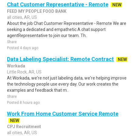
Chat Customer Representative - Remote
NEW
FEED MY PEOPLE FOOD BANK
all cities, AR, US
About the job Chat Customer Representative - Remote We are
seeking a dedicated and empathetic A chat support
agentRepresentative to join our team. Th..
Share
Posted 4 days ago
Data Labeling Specialist: Remote Contract
NEW
Workada
Little Rock, AR, US
At Workada, we're not just labeling data, we're helping improve
the technology people use every day. Our work creates the
examples and feedback that m..
Share
Posted 8 hours ago
Work From Home Customer Service Remote
NEW
CPJ Recruitment
all cities, AR, US