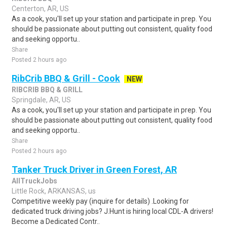
Centerton, AR, US
As a cook, you'll set up your station and participate in prep. You
should be passionate about putting out consistent, quality food
and seeking opportu..
Share
Posted 2 hours ago
RibCrib BBQ & Grill - Cook
NEW
RIBCRIB BBQ & GRILL
Springdale, AR, US
As a cook, you'll set up your station and participate in prep. You
should be passionate about putting out consistent, quality food
and seeking opportu..
Share
Posted 2 hours ago
Tanker Truck Driver in Green Forest, AR
AllTruckJobs
Little Rock, ARKANSAS, us
Competitive weekly pay (inquire for details) .Looking for
dedicated truck driving jobs? J.Hunt is hiring local CDL-A drivers!
Become a Dedicated Contr..