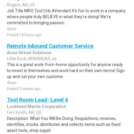
Rogers, AR, US
Job Title MRO Tool Crib Attendant It's fun to work in a company
where people truly BELIEVE in what they're doing! We're
committed to bringing passion..
Share
Posted 18 hours ago
Remote Inbound Customer Service
Arise Virtual Solutions
Little Rock, ARKANSAS, us
This is a great work-from-home opportunity for anyone ready
to invest in themselves and work hard on their own terms! Sign
up and run your own custome..
Share
Posted 3 weeks ago
Tool Room Lead- Level 4
Lockheed Martin Corporation
Fort Smith, AR, US
Description: What You Will Be Doing: Requisitions, receives,
identifies, stocks, distributes and collects items such as fixed
asset tools, shop suppli..