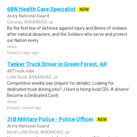
68W Health Care Specialist
NEW
Army National Guard
Conway, ARKANSAS, us
Be the first line of defense against injury and illness of civilians
after natural disasters, and the Soldiers who serve and protect
our Nation every ..
Share
Posted 3 days ago
Tanker Truck Driver in Green Forest, AR
AllTruckJobs
Little Rock, ARKANSAS, us
Competitive weekly pay (inquire for details) .Looking for
dedicated truck driving jobs? J.Hunt is hiring local CDL-A drivers!
Become a Dedicated Contr..
Share
Posted 1 month ago
31B Military Police - Police Officer
NEW
Army National Guard
North Little Rock, ARKANSAS, us