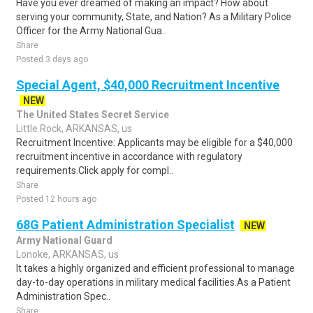
Have you ever dreamed of making an impact? How about
serving your community, State, and Nation? As a Military Police
Officer for the Army National Gua..
Share
Posted 3 days ago
Special Agent, $40,000 Recruitment Incentive
NEW
The United States Secret Service
Little Rock, ARKANSAS, us
Recruitment Incentive: Applicants may be eligible for a $40,000
recruitment incentive in accordance with regulatory
requirements.Click apply for compl..
Share
Posted 12 hours ago
68G Patient Administration Specialist
NEW
Army National Guard
Lonoke, ARKANSAS, us
It takes a highly organized and efficient professional to manage
day-to-day operations in military medical facilities.As a Patient
Administration Spec..
Share