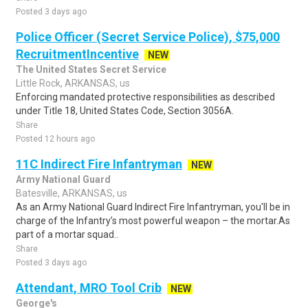
Posted 3 days ago
Police Officer (Secret Service Police), $75,000
RecruitmentIncentive
NEW
The United States Secret Service
Little Rock, ARKANSAS, us
Enforcing mandated protective responsibilities as described
under Title 18, United States Code, Section 3056A.
Share
Posted 12 hours ago
11C Indirect Fire Infantryman
NEW
Army National Guard
Batesville, ARKANSAS, us
As an Army National Guard Indirect Fire Infantryman, you'll be in
charge of the Infantry’s most powerful weapon – the mortar.As
part of a mortar squad..
Share
Posted 3 days ago
Attendant, MRO Tool Crib
NEW
George's