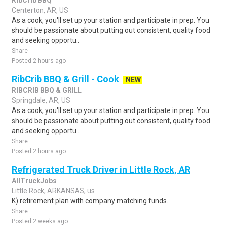
RibCrib BBQ
Centerton, AR, US
As a cook, you'll set up your station and participate in prep. You
should be passionate about putting out consistent, quality food
and seeking opportu..
Share
Posted 2 hours ago
RibCrib BBQ & Grill - Cook
NEW
RIBCRIB BBQ & GRILL
Springdale, AR, US
As a cook, you'll set up your station and participate in prep. You
should be passionate about putting out consistent, quality food
and seeking opportu..
Share
Posted 2 hours ago
Refrigerated Truck Driver in Little Rock, AR
AllTruckJobs
Little Rock, ARKANSAS, us
K) retirement plan with company matching funds.
Share
Posted 2 weeks ago