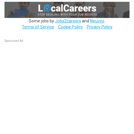
Some jobs by
Jobs2careers
and
Neuvoo
.
Terms of Service
Cookie Policy
Privacy Policy
Sponsored Ad