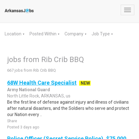
Toggl
navig
Location
Posted Within
Company
Job Type
▼
▼
▼
▼
jobs from Rib Crib BBQ
667 jobs from Rib Crib BBQ
68W Health Care Specialist
NEW
Army National Guard
North Little Rock, ARKANSAS, us
Be the first line of defense against injury and illness of civilians
after natural disasters, and the Soldiers who serve and protect
our Nation every ..
Share
Posted 3 days ago
Police Officer (Secret Service Police), $75,000