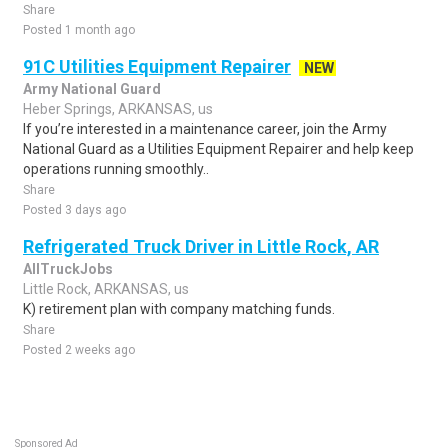
Share
Posted 1 month ago
91C Utilities Equipment Repairer
NEW
Army National Guard
Heber Springs, ARKANSAS, us
If you’re interested in a maintenance career, join the Army
National Guard as a Utilities Equipment Repairer and help keep
operations running smoothly..
Share
Posted 3 days ago
Refrigerated Truck Driver in Little Rock, AR
AllTruckJobs
Little Rock, ARKANSAS, us
K) retirement plan with company matching funds.
Share
Posted 2 weeks ago
Sponsored Ad