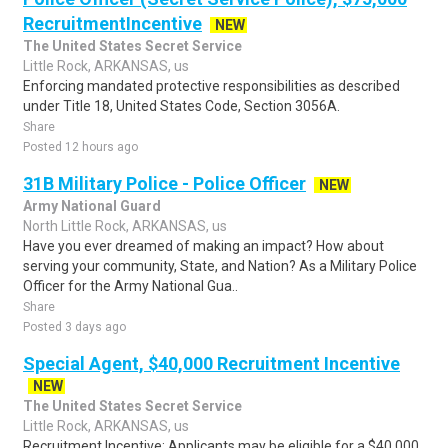
RecruitmentIncentive
NEW
The United States Secret Service
Little Rock, ARKANSAS, us
Enforcing mandated protective responsibilities as described
under Title 18, United States Code, Section 3056A.
Share
Posted 12 hours ago
31B Military Police - Police Officer
NEW
Army National Guard
North Little Rock, ARKANSAS, us
Have you ever dreamed of making an impact? How about
serving your community, State, and Nation? As a Military Police
Officer for the Army National Gua..
Share
Posted 3 days ago
Special Agent, $40,000 Recruitment Incentive
NEW
The United States Secret Service
Little Rock, ARKANSAS, us
Recruitment Incentive: Applicants may be eligible for a $40,000