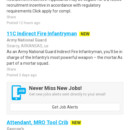
recruitment incentive in accordance with regulatory
requirements.Click apply for compl..
Share
Posted 12 hours ago
11C Indirect Fire Infantryman
NEW
Army National Guard
Searcy, ARKANSAS, us
As an Army National Guard Indirect Fire Infantryman, you'll be in
charge of the Infantry’s most powerful weapon – the mortar.As
part of a mortar squad..
Share
Posted 3 days ago
Never Miss New Jobs!
Get new jobs alerts sent directly to your email!
Get Job Alerts
Attendant, MRO Tool Crib
NEW
George's