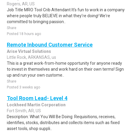
Rogers, AR, US
Job Title MRO Tool Crib Attendant It's fun to work in a company
where people truly BELIEVE in what they're doing! We're
committed to bringing passion..
Share
Posted 18 hours ago
Remote Inbound Customer Service
Arise Virtual Solutions
Little Rock, ARKANSAS, us
This is a great work-from-home opportunity for anyone ready
to invest in themselves and work hard on their own terms! Sign
up and run your own custome..
Share
Posted 3 weeks ago
Tool Room Lead- Level 4
Lockheed Martin Corporation
Fort Smith, AR, US
Description: What You Will Be Doing: Requisitions, receives,
identifies, stocks, distributes and collects items such as fixed
asset tools, shop suppli..