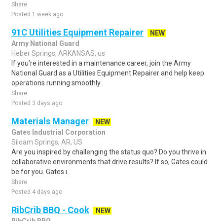
Share
Posted 1 week ago
91C Utilities Equipment Repairer
NEW
Army National Guard
Heber Springs, ARKANSAS, us
If you’re interested in a maintenance career, join the Army
National Guard as a Utilities Equipment Repairer and help keep
operations running smoothly..
Share
Posted 3 days ago
Materials Manager
NEW
Gates Industrial Corporation
Siloam Springs, AR, US
Are you inspired by challenging the status quo? Do you thrive in
collaborative environments that drive results? If so, Gates could
be for you. Gates i..
Share
Posted 4 days ago
RibCrib BBQ - Cook
NEW