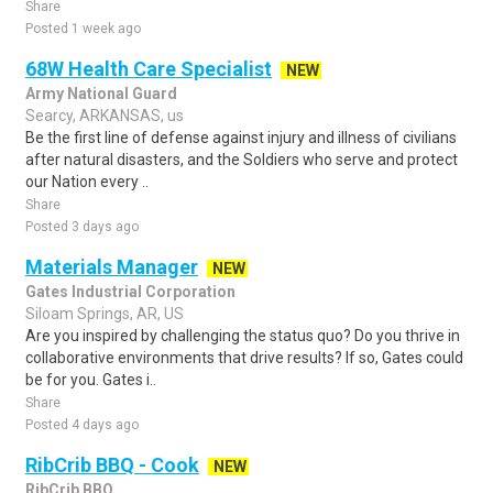
Share
Posted 1 week ago
68W Health Care Specialist
NEW
Army National Guard
Searcy, ARKANSAS, us
Be the first line of defense against injury and illness of civilians
after natural disasters, and the Soldiers who serve and protect
our Nation every ..
Share
Posted 3 days ago
Materials Manager
NEW
Gates Industrial Corporation
Siloam Springs, AR, US
Are you inspired by challenging the status quo? Do you thrive in
collaborative environments that drive results? If so, Gates could
be for you. Gates i..
Share
Posted 4 days ago
RibCrib BBQ - Cook
NEW
RibCrib BBQ