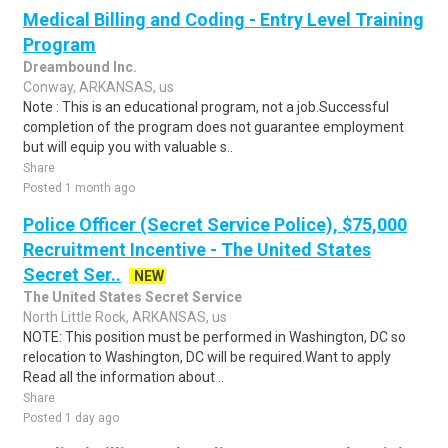
Medical Billing and Coding - Entry Level Training
Program
Dreambound Inc.
Conway, ARKANSAS, us
Note : This is an educational program, not a job.Successful
completion of the program does not guarantee employment
but will equip you with valuable s..
Share
Posted 1 month ago
Police Officer (Secret Service Police), $75,000
Recruitment Incentive - The United States
Secret Ser..
NEW
The United States Secret Service
North Little Rock, ARKANSAS, us
NOTE: This position must be performed in Washington, DC so
relocation to Washington, DC will be required.Want to apply
Read all the information about ..
Share
Posted 1 day ago