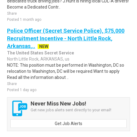
dedicated truck driving jobs? J.Hunt is hiring local CDL-A drivers!
Become a Dedicated Contr..
Share
Posted 1 month ago
Police Officer (Secret Service Police), $75,000
Recruitment Incentive - North Little Rock,
Arkansas,..
NEW
The United States Secret Service
North Little Rock, ARKANSAS, us
NOTE: This position must be performed in Washington, DC so
relocation to Washington, DC will be required.Want to apply
Read all the information about ..
Share
Posted 1 day ago
Never Miss New Jobs!
Get new jobs alerts sent directly to your email!
Get Job Alerts