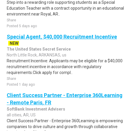
Step into a rewarding role supporting students as a Special
Education Teacher with a contract opportunity in an educational
environment near Royal, AR..
Share
Posted 5 days ago
Special Agent, $40,000 Recruitment Incentive
NEW
The United States Secret Service
North Little Rock, ARKANSAS, us
Recruitment Incentive: Applicants may be eligible for a $40,000
recruitment incentive in accordance with regulatory
requirements.Click apply for compl..
Share
Posted 1 day ago
Client Success Partner - Enterprise 360Learning
- Remote Paris, FR
SoftBank Investment Advisers
all cities, AR, US
Client Success Partner - Enterprise 360Learning is empowering
companies to drive culture and growth through collaborative