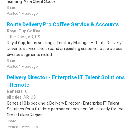
learning. As a Client Succe..
Share
Posted 1 week ago
Route Delivery Pro Coffee Service & Accounts
Royal Cup Coffee
Little Rock, AR, US
Royal Cup, Inc. is seeking a Territory Manager – Route Delivery
Driver to service and expand an existing customer base across
diverse segments includi..
Share
Posted 1 week ago
Delivery Director - Enterprise IT Talent Solutions
- Remote
Genesis10
all cities, AR, US
Genesis10 is seeking a Delivery Director - Enterprise IT Talent
Solutions for a full time permanent position. Will directly for the
Great Lakes Region..
Share
Posted 1 week ago