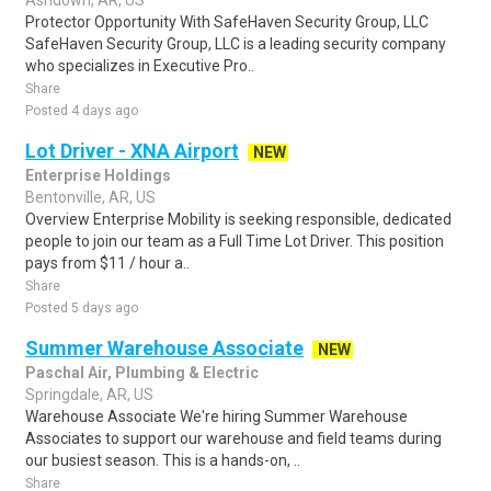
Ashdown, AR, US
Protector Opportunity With SafeHaven Security Group, LLC
SafeHaven Security Group, LLC is a leading security company
who specializes in Executive Pro..
Share
Posted 4 days ago
Lot Driver - XNA Airport
NEW
Enterprise Holdings
Bentonville, AR, US
Overview Enterprise Mobility is seeking responsible, dedicated
people to join our team as a Full Time Lot Driver. This position
pays from $11 / hour a..
Share
Posted 5 days ago
Summer Warehouse Associate
NEW
Paschal Air, Plumbing & Electric
Springdale, AR, US
Warehouse Associate We're hiring Summer Warehouse
Associates to support our warehouse and field teams during
our busiest season. This is a hands-on, ..
Share