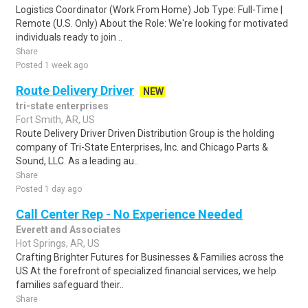
Logistics Coordinator (Work From Home) Job Type: Full-Time |
Remote (U.S. Only) About the Role: We're looking for motivated
individuals ready to join ..
Share
Posted 1 week ago
Route Delivery Driver
NEW
tri-state enterprises
Fort Smith, AR, US
Route Delivery Driver Driven Distribution Group is the holding
company of Tri-State Enterprises, Inc. and Chicago Parts &
Sound, LLC. As a leading au..
Share
Posted 1 day ago
Call Center Rep - No Experience Needed
Everett and Associates
Hot Springs, AR, US
Crafting Brighter Futures for Businesses & Families across the
US At the forefront of specialized financial services, we help
families safeguard their..
Share