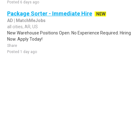
Posted 6 days ago
Package Sorter - Immediate Hire
NEW
AD | MatchMeJobs
all cities, AR, US
New Warehouse Positions Open. No Experience Required. Hiring
Now. Apply Today!
Share
Posted 1 day ago
Sponsored Ad
Some jobs by
Jobs2careers
and
Neuvoo
.
Terms of Service
Cookie Policy
Privacy Policy
Sponsored Ad