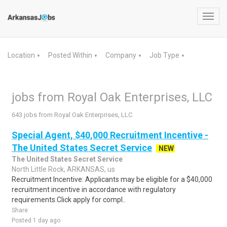
Toggl
navig
Location
Posted Within
Company
Job Type
▼
▼
▼
▼
jobs from Royal Oak Enterprises, LLC
643 jobs from Royal Oak Enterprises, LLC
Special Agent, $40,000 Recruitment Incentive -
The United States Secret Service
NEW
The United States Secret Service
North Little Rock, ARKANSAS, us
Recruitment Incentive: Applicants may be eligible for a $40,000
recruitment incentive in accordance with regulatory
requirements.Click apply for compl..
Share
Posted 1 day ago