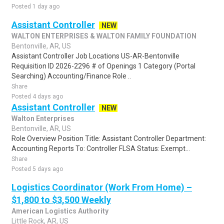
Posted 1 day ago
Assistant Controller
NEW
WALTON ENTERPRISES & WALTON FAMILY FOUNDATION
Bentonville, AR, US
Assistant Controller Job Locations US-AR-Bentonville
Requisition ID 2026-2296 # of Openings 1 Category (Portal
Searching) Accounting/Finance Role ..
Share
Posted 4 days ago
Assistant Controller
NEW
Walton Enterprises
Bentonville, AR, US
Role Overview Position Title: Assistant Controller Department:
Accounting Reports To: Controller FLSA Status: Exempt...
Share
Posted 5 days ago
Logistics Coordinator (Work From Home) –
$1,800 to $3,500 Weekly
American Logistics Authority
Little Rock, AR, US