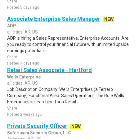
Share
Posted 5 days ago
Associate Enterprise Sales Manager
NEW
ADP
all cities, AR, US
ADP is hiring a Sales Representative, Enterprise Accounts. Are
you ready to control your financial future with unlimited upside
earnings potential? ..
Share
Posted 4 days ago
Retail Sales Associate - Hartford
Wells Enterprise
all cities, AR, US
Job Description Company: Wells Enterprises (a Ferrero
Company) Functional Area: Sales Operations The Role Wells
Enterprises is searching for a Retail ..
Share
Posted 2 weeks ago
Private Security Officer
NEW
SafeHaven Security Group, LLC