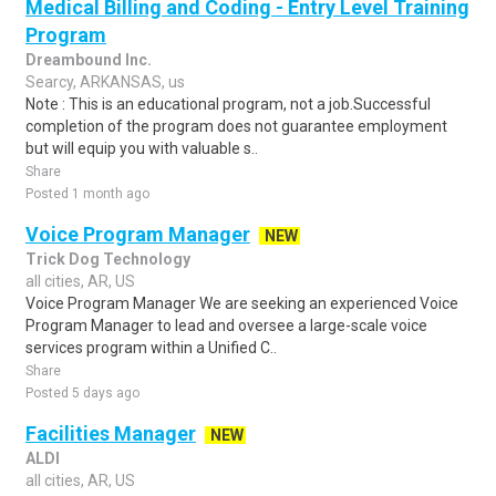
Medical Billing and Coding - Entry Level Training
Program
Dreambound Inc.
Searcy, ARKANSAS, us
Note : This is an educational program, not a job.Successful
completion of the program does not guarantee employment
but will equip you with valuable s..
Share
Posted 1 month ago
Voice Program Manager
NEW
Trick Dog Technology
all cities, AR, US
Voice Program Manager We are seeking an experienced Voice
Program Manager to lead and oversee a large-scale voice
services program within a Unified C..
Share
Posted 5 days ago
Facilities Manager
NEW
ALDI
all cities, AR, US