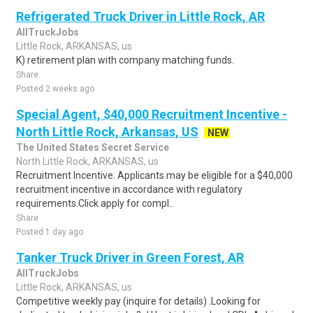
Refrigerated Truck Driver in Little Rock, AR
AllTruckJobs
Little Rock, ARKANSAS, us
K) retirement plan with company matching funds.
Share
Posted 2 weeks ago
Special Agent, $40,000 Recruitment Incentive -
North Little Rock, Arkansas, US
NEW
The United States Secret Service
North Little Rock, ARKANSAS, us
Recruitment Incentive: Applicants may be eligible for a $40,000
recruitment incentive in accordance with regulatory
requirements.Click apply for compl..
Share
Posted 1 day ago
Tanker Truck Driver in Green Forest, AR
AllTruckJobs
Little Rock, ARKANSAS, us
Competitive weekly pay (inquire for details) .Looking for