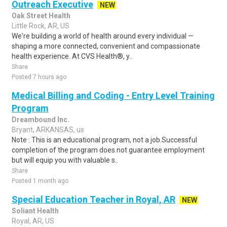
Outreach Executive
NEW
Oak Street Health
Little Rock, AR, US
We're building a world of health around every individual —
shaping a more connected, convenient and compassionate
health experience. At CVS Health®, y..
Share
Posted 7 hours ago
Medical Billing and Coding - Entry Level Training
Program
Dreambound Inc.
Bryant, ARKANSAS, us
Note : This is an educational program, not a job.Successful
completion of the program does not guarantee employment
but will equip you with valuable s..
Share
Posted 1 month ago
Special Education Teacher in Royal, AR
NEW
Soliant Health
Royal, AR, US