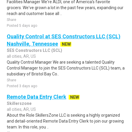
Facilities Manager We're ALDI, one of America's favorite
grocers. We've grown a lot in the past few years, expanding our
reach and customer base all ..
Share
Posted 5 days ago
Quality Control at SES Constructors LLC (SCL)
Nashville, Tennessee
NEW
SES Constructors LLC (SCL)
all cities, AR, US
Quality Control Manager We are seeking a talented Quality
Control Manager to join the SES Constructors LLC (SCL) team, a
subsidiary of Bristol Bay Co..
Share
Posted 3 days ago
Remote Data Entry Clerk
NEW
Skillerszone
all cities, AR, US
About the Role SkillersZone LLC is seeking a highly organized
and detail-oriented Remote Data Entry Clerk to join our growing
team. In this role, you ..