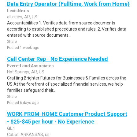
Data Entry Operator (Fulltime, Work from Home)
LexisNexis
all cities, AR, US
Accountabilities 1. Verifies data from source documents
according to established procedures and rules. 2. Verifies data
entered with source documents ..
Share
Posted 1 week ago
Call Center Rep - No Experience Needed
Everett and Associates
Hot Springs, AR, US
Crafting Brighter Futures for Businesses & Families across the
US At the forefront of specialized financial services, we help
families safeguard their..
Share
Posted 6 days ago
WORK-FROM-HOME Customer Product Support
- $25-$45 per hour - No Experience
GL1
Cabot, ARKANSAS, us