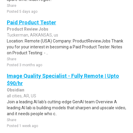
Share
Posted 5 days ago
Paid Product Tester
Product Review Jobs
Tuckerman, ARKANSAS, us
Location: Remote (USA) Company: ProductReviewJobs Thank
you for your interest in becoming a Paid Product Tester. Notes
on Product Testing: - ..
Share
Posted 3 months ago
Image Quality Specialist - Fully Remote | Upto
$90/hr
Obsidian
all cities, AR, US
Join a leading AI lab's cutting-edge GenAI team Overview A
leading AI lab is building models that sharpen and upscale video,
and it needs people who c..
Share
Posted 1 week ago