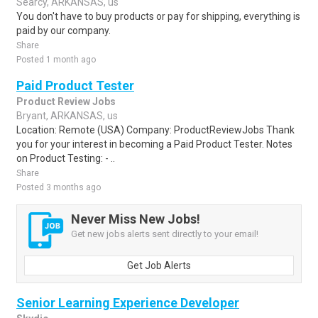
Searcy, ARKANSAS, us
You don't have to buy products or pay for shipping, everything is
paid by our company.
Share
Posted 1 month ago
Paid Product Tester
Product Review Jobs
Bryant, ARKANSAS, us
Location: Remote (USA) Company: ProductReviewJobs Thank
you for your interest in becoming a Paid Product Tester. Notes
on Product Testing: - ..
Share
Posted 3 months ago
Never Miss New Jobs!
Get new jobs alerts sent directly to your email!
Get Job Alerts
Senior Learning Experience Developer