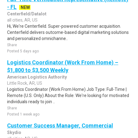
- FL
NEW
Centerfield/Datalot
all cities, AR, US
Hi, We're Centerfield. Super-powered customer acquisition.
Centerfield delivers outcome-based digital marketing solutions
and personalized omnichanne..
Share
Posted 5 days ago
Logistics Coordinator (Work From Home) –
$1,800 to $3,500 Weekly
American Logistics Authority
Little Rock, AR, US
Logistics Coordinator (Work From Home) Job Type: Full-Time |
Remote (U.S. Only) About the Role: We're looking for motivated
individuals ready to join ..
Share
Posted 1 week ago
Customer Success Manager, Commercial
Skydio