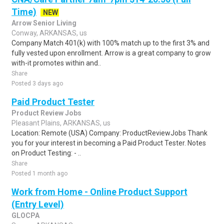
Time)
NEW
Arrow Senior Living
Conway, ARKANSAS, us
Company Match 401(k) with 100% match up to the first 3% and
fully vested upon enrollment. Arrow is a great company to grow
with-it promotes within and..
Share
Posted 3 days ago
Paid Product Tester
Product Review Jobs
Pleasant Plains, ARKANSAS, us
Location: Remote (USA) Company: ProductReviewJobs Thank
you for your interest in becoming a Paid Product Tester. Notes
on Product Testing: - ..
Share
Posted 1 month ago
Work from Home - Online Product Support
(Entry Level)
GLOCPA