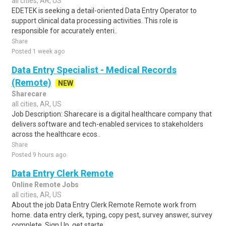
all cities, AR, US
EDETEK is seeking a detail-oriented Data Entry Operator to
support clinical data processing activities. This role is
responsible for accurately enteri..
Share
Posted 1 week ago
Data Entry Specialist - Medical Records
(Remote)
NEW
Sharecare
all cities, AR, US
Job Description: Sharecare is a digital healthcare company that
delivers software and tech-enabled services to stakeholders
across the healthcare ecos..
Share
Posted 9 hours ago
Data Entry Clerk Remote
Online Remote Jobs
all cities, AR, US
About the job Data Entry Clerk Remote Remote work from
home. data entry clerk, typing, copy pest, survey answer, survey
complete, Sign Up, get starte..