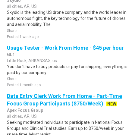
Skydio
all cities, AR, US
Skydio is the leading US drone company and the world leader in
autonomous flight, the key technology for the future of drones
and aerial mobility. The..
Share
Posted 1 week ago
Usage Tester - Work From Home - $45 per hour
GL1
Little Rock, ARKANSAS, us
You don't have to buy products or pay for shipping, everything is
paid by our company.
Share
Posted 1 month ago
Data Entry Clerk Work From Home - Part-Time
Focus Group Participants ($750/Week)
NEW
Apex Focus Group
all cities, AR, US
Seeking motivated individuals to participate in National Focus
Groups and Clinical Trial studies. Earn up to $750/week in your
spare time. Must regist..