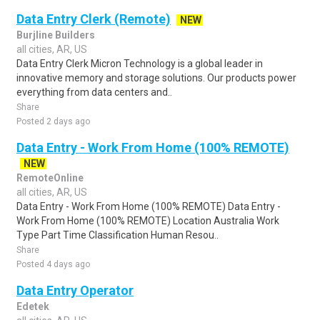
Data Entry Clerk (Remote)
NEW
Burjline Builders
all cities, AR, US
Data Entry Clerk Micron Technology is a global leader in
innovative memory and storage solutions. Our products power
everything from data centers and..
Share
Posted 2 days ago
Data Entry - Work From Home (100% REMOTE)
NEW
RemoteOnline
all cities, AR, US
Data Entry - Work From Home (100% REMOTE) Data Entry -
Work From Home (100% REMOTE) Location Australia Work
Type Part Time Classification Human Resou..
Share
Posted 4 days ago
Data Entry Operator
Edetek