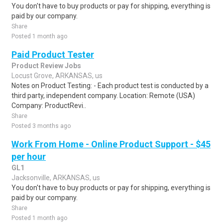
You don't have to buy products or pay for shipping, everything is
paid by our company.
Share
Posted 1 month ago
Paid Product Tester
Product Review Jobs
Locust Grove, ARKANSAS, us
Notes on Product Testing: - Each product test is conducted by a
third party, independent company. Location: Remote (USA)
Company: ProductRevi..
Share
Posted 3 months ago
Work From Home - Online Product Support - $45
per hour
GL1
Jacksonville, ARKANSAS, us
You don't have to buy products or pay for shipping, everything is
paid by our company.
Share
Posted 1 month ago