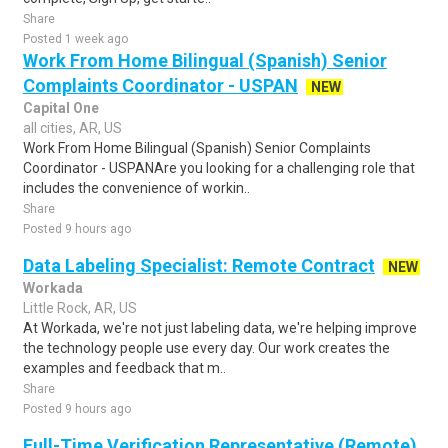
Share
Posted 1 week ago
Work From Home Bilingual (Spanish) Senior
Complaints Coordinator - USPAN
NEW
Capital One
all cities, AR, US
Work From Home Bilingual (Spanish) Senior Complaints
Coordinator - USPANAre you looking for a challenging role that
includes the convenience of workin..
Share
Posted 9 hours ago
Data Labeling Specialist: Remote Contract
NEW
Workada
Little Rock, AR, US
At Workada, we're not just labeling data, we're helping improve
the technology people use every day. Our work creates the
examples and feedback that m..
Share
Posted 9 hours ago
Full-Time Verification Representative (Remote)