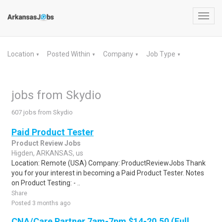
Toggl
navig
Location
Posted Within
Company
Job Type
▼
▼
▼
▼
jobs from Skydio
607 jobs from Skydio
Paid Product Tester
Product Review Jobs
Higden, ARKANSAS, us
Location: Remote (USA) Company: ProductReviewJobs Thank
you for your interest in becoming a Paid Product Tester. Notes
on Product Testing: - ..
Share
Posted 3 months ago
CNA/Care Partner 7am-7pm $14-20.50 (Full