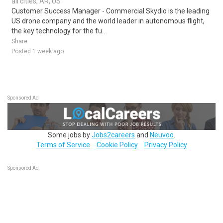
all cities, AR, US
Customer Success Manager - Commercial Skydio is the leading
US drone company and the world leader in autonomous flight,
the key technology for the fu..
Share
Posted 1 week ago
Sponsored Ad
Some jobs by
Jobs2careers
and
Neuvoo
.
Terms of Service
Cookie Policy
Privacy Policy
Sponsored Ad