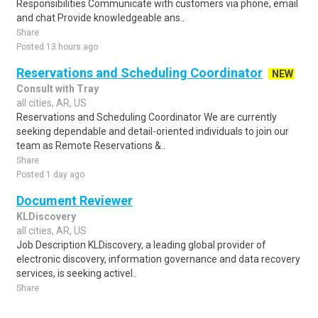
Responsibilities Communicate with customers via phone, email
and chat Provide knowledgeable ans..
Share
Posted 13 hours ago
Reservations and Scheduling Coordinator
NEW
Consult with Tray
all cities, AR, US
Reservations and Scheduling Coordinator We are currently
seeking dependable and detail-oriented individuals to join our
team as Remote Reservations &..
Share
Posted 1 day ago
Document Reviewer
KLDiscovery
all cities, AR, US
Job Description KLDiscovery, a leading global provider of
electronic discovery, information governance and data recovery
services, is seeking activel..
Share
Posted 1 week ago