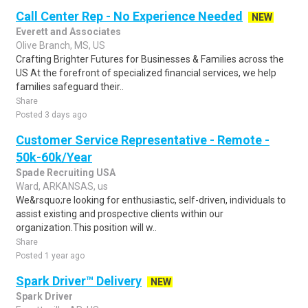
Call Center Rep - No Experience Needed
NEW
Everett and Associates
Olive Branch, MS, US
Crafting Brighter Futures for Businesses & Families across the
US At the forefront of specialized financial services, we help
families safeguard their..
Share
Posted 3 days ago
Customer Service Representative - Remote -
50k-60k/Year
Spade Recruiting USA
Ward, ARKANSAS, us
We&rsquo;re looking for enthusiastic, self-driven, individuals to
assist existing and prospective clients within our
organization.This position will w..
Share
Posted 1 year ago
Spark Driver™ Delivery
NEW
Spark Driver