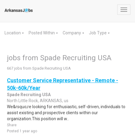
Toggl
navig
Location
Posted Within
Company
Job Type
▼
▼
▼
▼
jobs from Spade Recruiting USA
667 jobs from Spade Recruiting USA
Customer Service Representative - Remote -
50k-60k/Year
Spade Recruiting USA
North Little Rock, ARKANSAS, us
We&rsquo;re looking for enthusiastic, self-driven, individuals to
assist existing and prospective clients within our
organization.This position will w..
Share
Posted 1 year ago