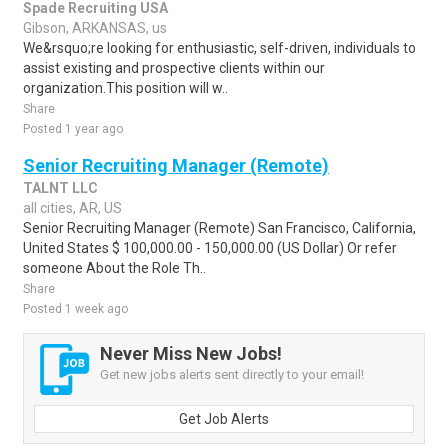
Spade Recruiting USA
Gibson, ARKANSAS, us
We&rsquo;re looking for enthusiastic, self-driven, individuals to
assist existing and prospective clients within our
organization.This position will w..
Share
Posted 1 year ago
Senior Recruiting Manager (Remote)
TALNT LLC
all cities, AR, US
Senior Recruiting Manager (Remote) San Francisco, California,
United States $ 100,000.00 - 150,000.00 (US Dollar) Or refer
someone About the Role Th..
Share
Posted 1 week ago
Never Miss New Jobs!
Get new jobs alerts sent directly to your email!
Get Job Alerts