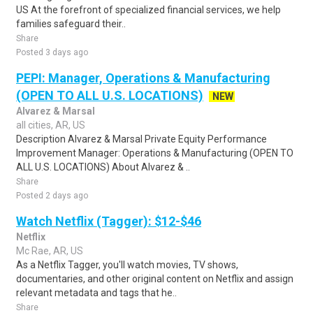
US At the forefront of specialized financial services, we help
families safeguard their..
Share
Posted 3 days ago
PEPI: Manager, Operations & Manufacturing
(OPEN TO ALL U.S. LOCATIONS)
NEW
Alvarez & Marsal
all cities, AR, US
Description Alvarez & Marsal Private Equity Performance
Improvement Manager: Operations & Manufacturing (OPEN TO
ALL U.S. LOCATIONS) About Alvarez & ..
Share
Posted 2 days ago
Watch Netflix (Tagger): $12-$46
Netflix
Mc Rae, AR, US
As a Netflix Tagger, you'll watch movies, TV shows,
documentaries, and other original content on Netflix and assign
relevant metadata and tags that he..
Share