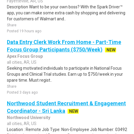
Fayetteville, AR, US
Description Want to be your own boss? With the Spark Driver™
app, you can make some extra cash by shopping and delivering
for customers of Walmart and..
Share
Posted 19 hours ago
Data Entry Clerk Work From Home - Part-Time
Focus Group Participants ($750/Week)
NEW
Apex Focus Group
all cities, AR, US
Seeking motivated individuals to participate in National Focus
Groups and Clinical Trial studies. Earn up to $750/week in your
spare time. Must regist..
Share
Posted 3 days ago
Northwood Student Recruitment & Engagement
Coordinator - Sri Lanka
NEW
Northwood University
all cities, AR, US
Location : Remote Job Type: Non-Employee Job Number: 03492