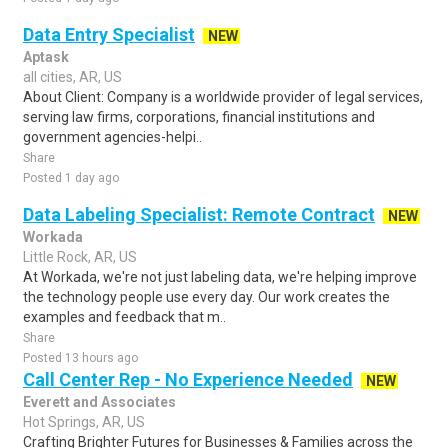
Data Entry Specialist
NEW
Aptask
all cities, AR, US
About Client: Company is a worldwide provider of legal services,
serving law firms, corporations, financial institutions and
government agencies-helpi..
Share
Posted 1 day ago
Data Labeling Specialist: Remote Contract
NEW
Workada
Little Rock, AR, US
At Workada, we're not just labeling data, we're helping improve
the technology people use every day. Our work creates the
examples and feedback that m..
Share
Posted 13 hours ago
Call Center Rep - No Experience Needed
NEW
Everett and Associates
Hot Springs, AR, US
Crafting Brighter Futures for Businesses & Families across the