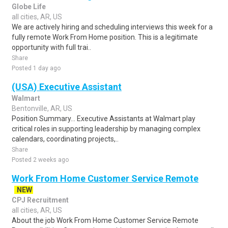
Globe Life
all cities, AR, US
We are actively hiring and scheduling interviews this week for a
fully remote Work From Home position. This is a legitimate
opportunity with full trai..
Share
Posted 1 day ago
(USA) Executive Assistant
Walmart
Bentonville, AR, US
Position Summary... Executive Assistants at Walmart play
critical roles in supporting leadership by managing complex
calendars, coordinating projects,..
Share
Posted 2 weeks ago
Work From Home Customer Service Remote
NEW
CPJ Recruitment
all cities, AR, US
About the job Work From Home Customer Service Remote