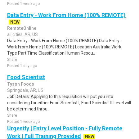
Posted 1 week ago
Data Entry - Work From Home (100% REMOTE)
NEW
RemoteOnline
all cities, AR, US
Data Entry - Work From Home (100% REMOTE) Data Entry -
Work From Home (100% REMOTE) Location Australia Work
Type Part Time Classification Human Resou..
Share
Posted 1 day ago
Food Scientist
Tyson Foods
Springdale, AR, US
Job Details: Applying to this requisition will put you into
considering for either Food Scientist I, Food Scientist II. Level will
be determined throu..
Share
Posted 1 week ago
Urgently | Entry Level Position - Fully Remote
Work | Full Training Provided
NEW