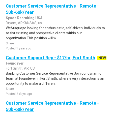
Customer Service Representative - Remote -
50k-60k/Year
Spade Recruiting USA
Bryant, ARKANSAS, us
We&rsquo;re looking for enthusiastic, self-driven, individuals to
assist existing and prospective clients within our
organization.This position will w..
Share
Posted 1 year ago
Customer Support Rep - $17/hr, Fort Smith
NEW
Foundever
Fort Smith, AR, US
Banking Customer Service Representative Join our dynamic
team at Foundever in Fort Smith, where every interaction is an
opportunity to make a differen..
Share
Posted 2 days ago
Customer Service Representative - Remote -
50k-60k/Year