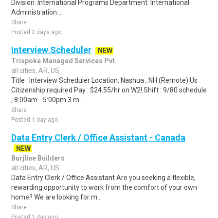
Division: International Programs Department: International
Administration...
Share
Posted 2 days ago
Interview Scheduler
NEW
Trispoke Managed Services Pvt.
all cities, AR, US
Title : Interview Scheduler Location: Nashua , NH (Remote) Us
Citizenship required Pay : $24.55/hr on W2! Shift : 9/80 schedule
, 8:00am - 5:00pm 3 m..
Share
Posted 1 day ago
Data Entry Clerk / Office Assistant - Canada
NEW
Burjline Builders
all cities, AR, US
Data Entry Clerk / Office Assistant Are you seeking a flexible,
rewarding opportunity to work from the comfort of your own
home? We are looking for m..
Share
Posted 1 day ago