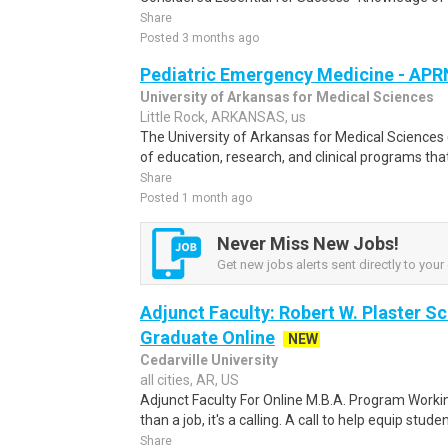
Share
Posted 3 months ago
Pediatric Emergency Medicine - AP
University of Arkansas for Medical Sciences
Little Rock, ARKANSAS, us
The University of Arkansas for Medical Science
of education, research, and clinical programs th
Share
Posted 1 month ago
Never Miss New Jobs!
Get new jobs alerts sent directly to your 
Adjunct Faculty: Robert W. Plaster Sc
Graduate Online
NEW
Cedarville University
all cities, AR, US
Adjunct Faculty For Online M.B.A. Program Working
than a job, it's a calling. A call to help equip studen
Share