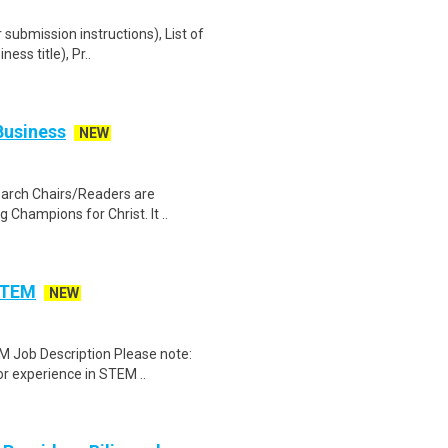
r submission instructions), List of
ss title), Pr..
Business
NEW
earch Chairs/Readers are
g Champions for Christ. It ..
 STEM
NEW
M Job Description Please note:
r experience in STEM ..