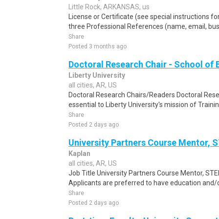
Little Rock, ARKANSAS, us
License or Certificate (see special instructions fo
three Professional References (name, email, busine
Share
Posted 3 months ago
Doctoral Research Chair - School of 
Liberty University
all cities, AR, US
Doctoral Research Chairs/Readers Doctoral Res
essential to Liberty University's mission of Trainin
Share
Posted 2 days ago
University Partners Course Mentor,
Kaplan
all cities, AR, US
Job Title University Partners Course Mentor, STE
Applicants are preferred to have education and/o
Share
Posted 2 days ago