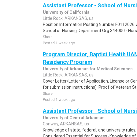
Assistant Professor - School of Nurs
University of California
Little Rock, ARKANSAS, us
Position Information Posting Number F0112026 Wo
School of Nursing Department Org 344000 - Nurs
Share
Posted 1 week ago
Program Director, Baptist Health U
Residency Program
University of Arkansas for Medical Sciences
Little Rock, ARKANSAS, us
Cover Letter/Letter of Application, License or Cert
for submission instructions), Proof of Veteran Sta
Share
Posted 1 week ago
Assistant Professor - School of Nurs
University of Central Arkansas
Conway, ARKANSAS, us
Knowledge of state, federal, and university rules,
Considered Essential for Success -Knowledge of t