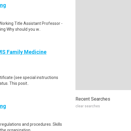
ing
rking Title Assistant Professor -
ing Why should you w..
AMS Family Medicine
ificate (see special instructions
tus. This posit..
Recent Searches
ing
clear searches
 regulations and procedures. Skills
he organization ..