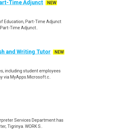
art-Time Adjunct
NEW
l of Education, Part-Time Adjunct
 Part-Time Adjunct..
sh and Writing Tutor
NEW
s, including student employees
ay via MyApps.Microsoft.c..
erpreter Services Department has
ter, Tigrinya. WORK S..