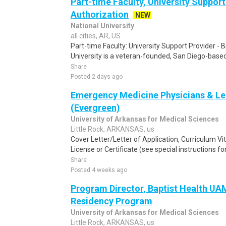
Part-time Faculty, University Support 
Authorization
NEW
National University
all cities, AR, US
Part-time Faculty: University Support Provider - B
University is a veteran-founded, San Diego-based 
Share
Posted 2 days ago
Emergency Medicine Physicians & Le
(Evergreen)
University of Arkansas for Medical Sciences
Little Rock, ARKANSAS, us
Cover Letter/Letter of Application, Curriculum V
License or Certificate (see special instructions fo
Share
Posted 4 weeks ago
Program Director, Baptist Health U
Residency Program
University of Arkansas for Medical Sciences
Little Rock, ARKANSAS, us