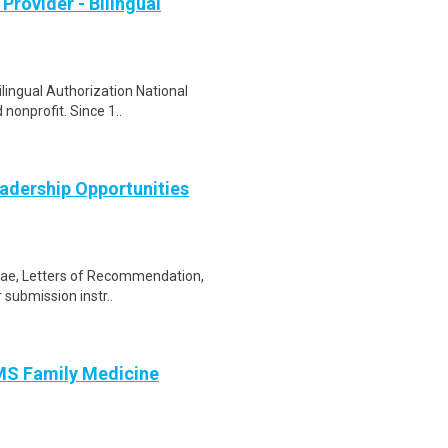
Provider - Bilingual
ilingual Authorization National
nonprofit. Since 1..
adership Opportunities
itae, Letters of Recommendation,
r submission instr..
AMS Family Medicine