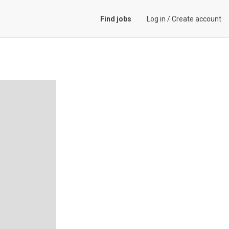
Find jobs
Log in
/
Create account