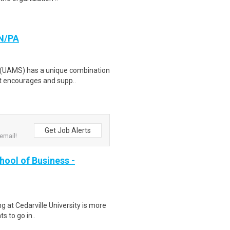
RN/PA
s (UAMS) has a unique combination
at encourages and supp..
Get Job Alerts
email!
hool of Business -
 at Cedarville University is more
ts to go in..