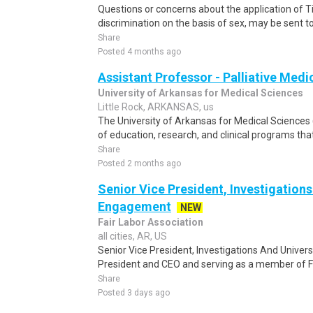
Questions or concerns about the application of Tit
discrimination on the basis of sex, may be sent to t
Share
Posted 4 months ago
Assistant Professor - Palliative Medi
University of Arkansas for Medical Sciences
Little Rock, ARKANSAS, us
The University of Arkansas for Medical Science
of education, research, and clinical programs th
Share
Posted 2 months ago
Senior Vice President, Investigations
Engagement
NEW
Fair Labor Association
all cities, AR, US
Senior Vice President, Investigations And Univer
President and CEO and serving as a member of FL
Share
Posted 3 days ago