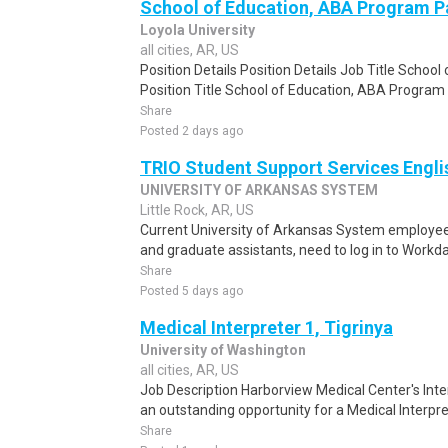
School of Education, ABA Program P
Loyola University
all cities, AR, US
Position Details Position Details Job Title Schoo
Position Title School of Education, ABA Program
Share
Posted 2 days ago
TRIO Student Support Services Engli
UNIVERSITY OF ARKANSAS SYSTEM
Little Rock, AR, US
Current University of Arkansas System employee
and graduate assistants, need to log in to Workd
Share
Posted 5 days ago
Medical Interpreter 1, Tigrinya
University of Washington
all cities, AR, US
Job Description Harborview Medical Center's Int
an outstanding opportunity for a Medical Interpre
Share