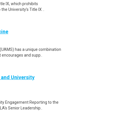
le IX, which prohibits
he University’s Title IX ..
cine
s (UAMS) has a unique combination
at encourages and supp..
 and University
sity Engagement Reporting to the
A's Senior Leadership..