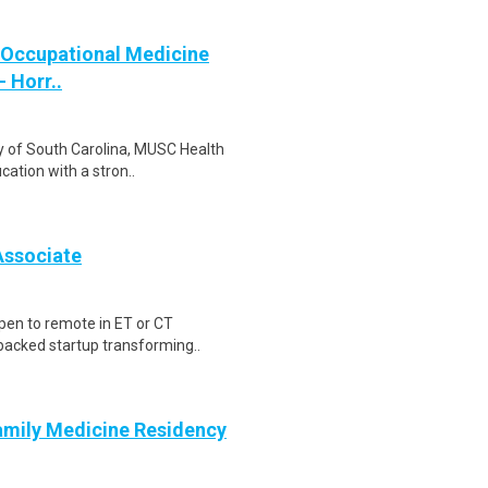
a Occupational Medicine
 Horr..
ity of South Carolina, MUSC Health
ation with a stron..
Associate
pen to remote in ET or CT
-backed startup transforming..
amily Medicine Residency