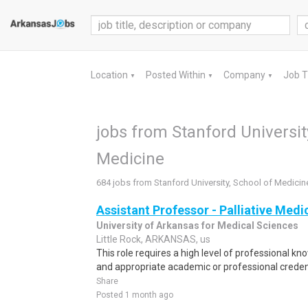
Location
Posted Within
Company
Job 
▼
▼
▼
jobs from Stanford Universit
Medicine
684 jobs from Stanford University, School of Medicin
Assistant Professor - Palliative Medi
University of Arkansas for Medical Sciences
Little Rock, ARKANSAS, us
This role requires a high level of professional k
and appropriate academic or professional credenti
Share
Posted 1 month ago