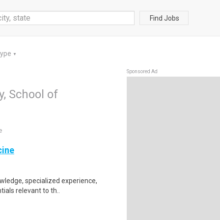
Find Jobs
Type
▼
Sponsored Ad
y, School of
e
cine
nowledge, specialized experience,
als relevant to th..