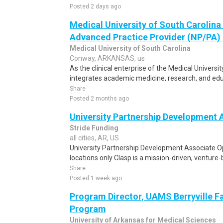
Posted 2 days ago
Medical University of South Carolin
Advanced Practice Provider (NP/PA) -
Medical University of South Carolina
Conway, ARKANSAS, us
As the clinical enterprise of the Medical Univers
integrates academic medicine, research, and educ
Share
Posted 2 months ago
University Partnership Development 
Stride Funding
all cities, AR, US
University Partnership Development Associate O
locations only Clasp is a mission-driven, venture
Share
Posted 1 week ago
Program Director, UAMS Berryville F
Program
University of Arkansas for Medical Sciences