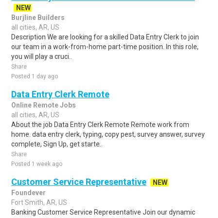
NEW
Burjline Builders
all cities, AR, US
Description We are looking for a skilled Data Entry Clerk to join
our team in a work-from-home part-time position. In this role,
you will play a cruci..
Share
Posted 1 day ago
Data Entry Clerk Remote
Online Remote Jobs
all cities, AR, US
About the job Data Entry Clerk Remote Remote work from
home. data entry clerk, typing, copy pest, survey answer, survey
complete, Sign Up, get starte..
Share
Posted 1 week ago
Customer Service Representative
NEW
Foundever
Fort Smith, AR, US
Banking Customer Service Representative Join our dynamic