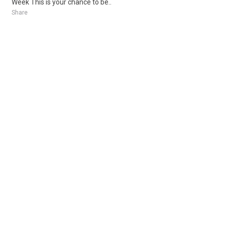
Week This is your chance to be..
Share
Posted 1 week ago
Sponsored Ad
Some jobs by
Jobs2careers
and
Neuvoo
.
Terms of Service
Cookie Policy
Privacy Policy
Sponsored Ad