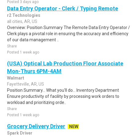
Posted 3 days ago
Data Entry Operator - Clerk / Typing Remote
r2 Technologies
all cities, AR, US
Overview: Position Summary The Remote Data Entry Operator /
Clerk plays a pivotal role in ensuring the accuracy and efficiency
of our data management ..
Share
Posted 1 week ago
(USA) Optical Lab Production Floor Associate
Mon-Thurs 6PM-4AM
Walmart
Fayetteville, AR, US
Position Summary... What you'll do... Inventory Department
Ensure productivity of facility by processing work orders to
workload and prioritizing orde..
Share
Posted 1 week ago
Grocery Delivery Driver
NEW
Spark Driver