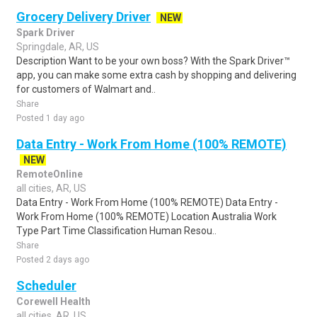
Grocery Delivery Driver
NEW
Spark Driver
Springdale, AR, US
Description Want to be your own boss? With the Spark Driver™
app, you can make some extra cash by shopping and delivering
for customers of Walmart and..
Share
Posted 1 day ago
Data Entry - Work From Home (100% REMOTE)
NEW
RemoteOnline
all cities, AR, US
Data Entry - Work From Home (100% REMOTE) Data Entry -
Work From Home (100% REMOTE) Location Australia Work
Type Part Time Classification Human Resou..
Share
Posted 2 days ago
Scheduler
Corewell Health
all cities, AR, US