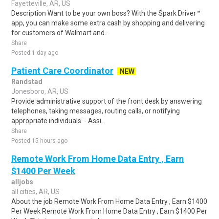
Fayetteville, AR, US
Description Want to be your own boss? With the Spark Driver™
app, you can make some extra cash by shopping and delivering
for customers of Walmart and..
Share
Posted 1 day ago
Patient Care Coordinator
NEW
Randstad
Jonesboro, AR, US
Provide administrative support of the front desk by answering
telephones, taking messages, routing calls, or notifying
appropriate individuals. - Assi..
Share
Posted 15 hours ago
Remote Work From Home Data Entry , Earn
$1400 Per Week
alljobs
all cities, AR, US
About the job Remote Work From Home Data Entry , Earn $1400
Per Week Remote Work From Home Data Entry , Earn $1400 Per