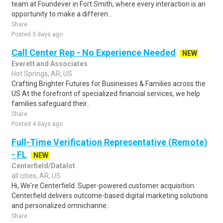
team at Foundever in Fort Smith, where every interaction is an
opportunity to make a differen..
Share
Posted 3 days ago
Call Center Rep - No Experience Needed
NEW
Everett and Associates
Hot Springs, AR, US
Crafting Brighter Futures for Businesses & Families across the
US At the forefront of specialized financial services, we help
families safeguard their..
Share
Posted 4 days ago
Full-Time Verification Representative (Remote)
- FL
NEW
Centerfield/Datalot
all cities, AR, US
Hi, We're Centerfield. Super-powered customer acquisition.
Centerfield delivers outcome-based digital marketing solutions
and personalized omnichanne..
Share