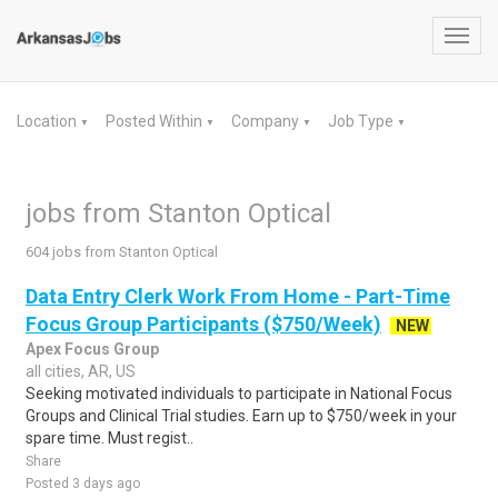
Toggl
navig
Location
Posted Within
Company
Job Type
▼
▼
▼
▼
jobs from Stanton Optical
604 jobs from Stanton Optical
Data Entry Clerk Work From Home - Part-Time
Focus Group Participants ($750/Week)
NEW
Apex Focus Group
all cities, AR, US
Seeking motivated individuals to participate in National Focus
Groups and Clinical Trial studies. Earn up to $750/week in your
spare time. Must regist..
Share
Posted 3 days ago