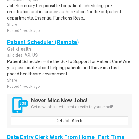
Job Summary Responsible for patient scheduling, pre-
registration and insurance authorization for the outpatient
departments. Essential Functions Resp..
Share
Posted 1 week ago
Patient Scheduler (Remote)
GetixHealth
all cities, AR, US
Patient Scheduler – Be the Go-To Support for Patient Care! Are
you passionate about helping patients and thrive in a fast-
paced healthcare environment..
Share
Posted 1 week ago
Never Miss New Jobs!
Get new jobs alerts sent directly to your email!
Get Job Alerts
Data Entry Clerk Work From Home -Part-Time