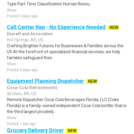
Type Part Time Classification Human Resou..
Share
Posted 2 days ago
Call Center Rep - No Experience Needed
NEW
Everett and Associates
Hot Springs, AR, US
Crafting Brighter Futures for Businesses & Families across the
US At the forefront of specialized financial services, we help
families safeguard their..
Share
Posted 4 days ago
Equipment Planning Dispatcher
NEW
Coca-Cola Refreshments
all cities, AR, US
Remote Dispatcher Coca-Cola Beverages Florida, LLC (Coke
Florida) is a family-owned independent Coca-Cola bottler that is
the third largest privately..
Share
Posted 1 day ago
Grocery Delivery Driver
NEW