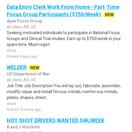
Data Entry Clerk Work From Home - Part-Time
Focus Group Participants ($750/Week)
NEW
Apex Focus Group
all cities, AR, US
Seeking motivated individuals to participate in National Focus
Groups and Clinical Trial studies. Earn up to $750/week in your
spare time. Must regist..
Share
Posted 4 days ago
WELDER
NEW
US Department of War
all cities, AR, US
Job Title Job Description You will lay out, fabricate, assemble,
modify, repair and install ferrous metals, nonferrous metals,
plates, shapes, sheet ..
Share
Posted 15 hours ago
HOT SHOT DRIVERS WANTED $4K/WEEK
R and J Hotshots