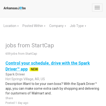
Toggl
navig
Location
Posted Within
Company
Job Type
▼
▼
▼
▼
jobs from StartCap
659 jobs from StartCap
Control your schedule, drive with the Spark
Driver™ app
NEW
Spark Driver
Hot Springs Village, AR, US
Description Want to be your own boss? With the Spark Driver™
app, you can make some extra cash by shopping and delivering
for customers of Walmart and..
Share
Posted 1 day ago