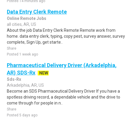
Posted 14 minutes ago
Data Entry Clerk Remote
Online Remote Jobs
all cities, AR, US
About the job Data Entry Clerk Remote Remote work from
home. data entry clerk, typing, copy pest, survey answer, survey
complete, Sign Up, get starte..
Share
Posted 1 week ago
Pharmaceutical Delivery Driver (Arkadelphia,
AR) SDS-Rx
NEW
Sds-Rx
Arkadelphia, AR, US
Become an SDS Pharmaceutical Delivery Driver If you have a
spotless driving record, a dependable vehicle and the drive to
come through for people in n..
Share
Posted 5 days ago