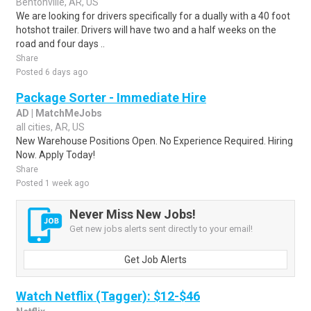
Bentonville, AR, US
We are looking for drivers specifically for a dually with a 40 foot
hotshot trailer. Drivers will have two and a half weeks on the
road and four days ..
Share
Posted 6 days ago
Package Sorter - Immediate Hire
AD | MatchMeJobs
all cities, AR, US
New Warehouse Positions Open. No Experience Required. Hiring
Now. Apply Today!
Share
Posted 1 week ago
Never Miss New Jobs!
Get new jobs alerts sent directly to your email!
Get Job Alerts
Watch Netflix (Tagger): $12-$46