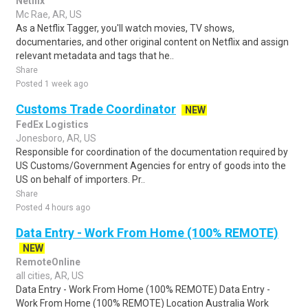
Netflix
Mc Rae, AR, US
As a Netflix Tagger, you'll watch movies, TV shows,
documentaries, and other original content on Netflix and assign
relevant metadata and tags that he..
Share
Posted 1 week ago
Customs Trade Coordinator
NEW
FedEx Logistics
Jonesboro, AR, US
Responsible for coordination of the documentation required by
US Customs/Government Agencies for entry of goods into the
US on behalf of importers. Pr..
Share
Posted 4 hours ago
Data Entry - Work From Home (100% REMOTE)
NEW
RemoteOnline
all cities, AR, US
Data Entry - Work From Home (100% REMOTE) Data Entry -
Work From Home (100% REMOTE) Location Australia Work