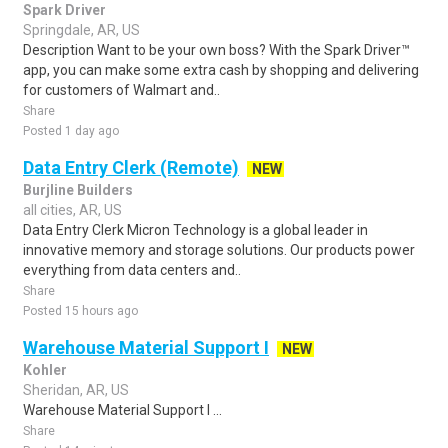
Spark Driver
Springdale, AR, US
Description Want to be your own boss? With the Spark Driver™
app, you can make some extra cash by shopping and delivering
for customers of Walmart and..
Share
Posted 1 day ago
Data Entry Clerk (Remote)
NEW
Burjline Builders
all cities, AR, US
Data Entry Clerk Micron Technology is a global leader in
innovative memory and storage solutions. Our products power
everything from data centers and..
Share
Posted 15 hours ago
Warehouse Material Support I
NEW
Kohler
Sheridan, AR, US
Warehouse Material Support I ...
Share