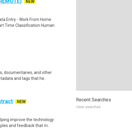
 REMOTE)
NEW
ta Entry - Work From Home
rt Time Classification Human
ws, documentaries, and other
etadata and tags that he..
Recent Searches
ntract
NEW
clear searches
helping improve the technology
ples and feedback that m..