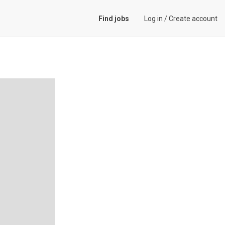
Find jobs
Log in
/
Create account