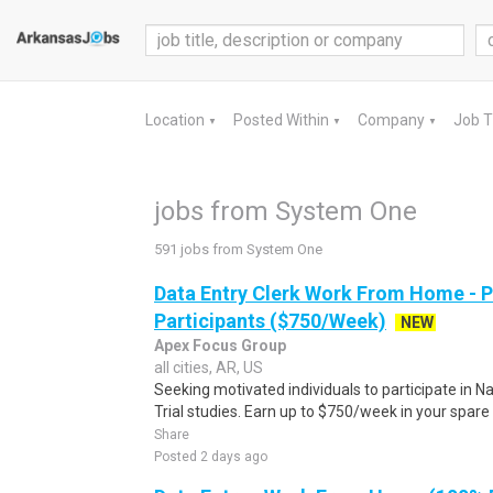
Location
Posted Within
Company
Job 
▼
▼
▼
jobs from System One
591 jobs from System One
Data Entry Clerk Work From Home - 
Participants ($750/Week)
NEW
Apex Focus Group
all cities, AR, US
Seeking motivated individuals to participate in N
Trial studies. Earn up to $750/week in your spare 
Share
Posted 2 days ago