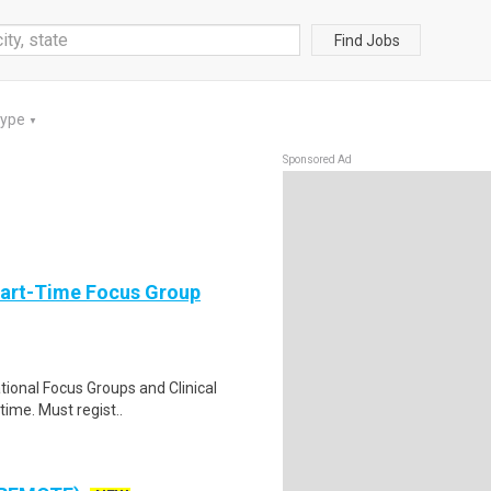
Find Jobs
Type
▼
Sponsored Ad
Part-Time Focus Group
ational Focus Groups and Clinical
time. Must regist..