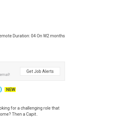
 Remote Duration: 04 On W2 months
Get Job Alerts
email!
)
NEW
king for a challenging role that
home? Then a Capit..