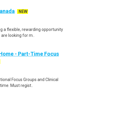
 Canada
NEW
g a flexible, rewarding opportunity
re looking for m..
 Home - Part-Time Focus
ational Focus Groups and Clinical
time. Must regist..
ivery is seeking a Customer