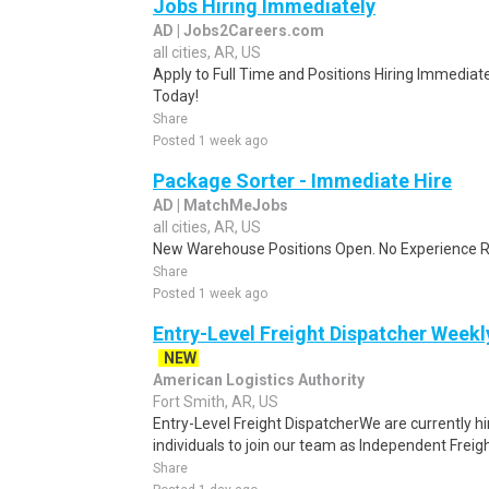
Jobs Hiring Immediately
AD | Jobs2Careers.com
all cities, AR, US
Apply to Full Time and Positions Hiring Immediate
Today!
Share
Posted 1 week ago
Package Sorter - Immediate Hire
AD | MatchMeJobs
all cities, AR, US
New Warehouse Positions Open. No Experience Re
Share
Posted 1 week ago
Entry-Level Freight Dispatcher Weekl
NEW
American Logistics Authority
Fort Smith, AR, US
Entry-Level Freight DispatcherWe are currently hi
individuals to join our team as Independent Freigh
Share