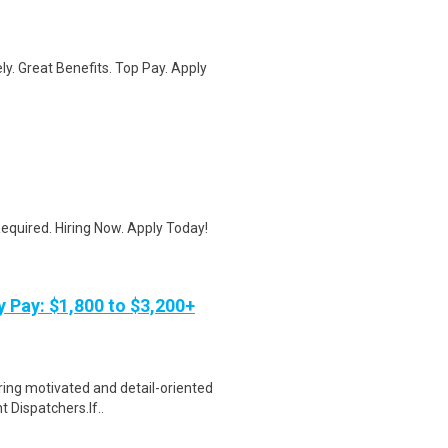
ly. Great Benefits. Top Pay. Apply
quired. Hiring Now. Apply Today!
y Pay: $1,800 to $3,200+
ring motivated and detail-oriented
t Dispatchers.If..