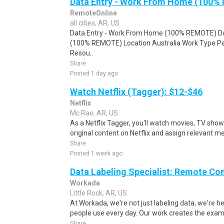
Data Entry - Work From Home (100%
RemoteOnline
all cities, AR, US
Data Entry - Work From Home (100% REMOTE) Da
(100% REMOTE) Location Australia Work Type Pa
Resou..
Share
Posted 1 day ago
Watch Netflix (Tagger): $12-$46
Netflix
Mc Rae, AR, US
As a Netflix Tagger, you'll watch movies, TV sho
original content on Netflix and assign relevant m
Share
Posted 1 week ago
Data Labeling Specialist: Remote Co
Workada
Little Rock, AR, US
At Workada, we're not just labeling data, we're 
people use every day. Our work creates the exam
Share