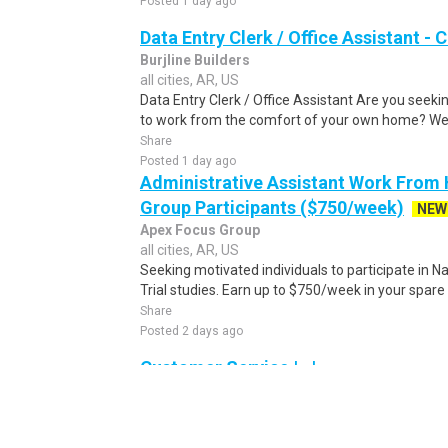
Posted 1 day ago
Data Entry Clerk / Office Assistant -
Burjline Builders
all cities, AR, US
Data Entry Clerk / Office Assistant Are you seekin
to work from the comfort of your own home? We a
Share
Posted 1 day ago
Administrative Assistant Work From
Group Participants ($750/week)
NEW
Apex Focus Group
all cities, AR, US
Seeking motivated individuals to participate in N
Trial studies. Earn up to $750/week in your spare 
Share
Posted 2 days ago
Customer Service | , |
UnitedHealth Group
all cities, AR, US
Customer Service Representative Optum Care Del