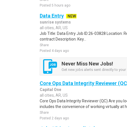
Posted 5 hours ago
Data Entry
NEW
sunrise systems
all cities, AR, US
Job Title: Data Entry Job ID:26-03828 Location:
contract Description: Key...
Share
Posted 4 days ago
Never Miss New Jobs!
Get new jobs alerts sent directly to your 
Core Ops Data Integrity Reviewer (QC
Capital One
all cities, AR, US
Core Ops Data Integrity Reviewer (QC) Are you loo
includes the convenience of working virtually at 
Share
Posted 2 days ago