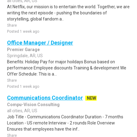
all cities, AR, US
At Netflix, our mission is to entertain the world. Together, we are
writing the next episode - pushing the boundaries of
storytelling, global fandom a..
Share
Posted 1 week ago
Office Manager / Designer
Premier Garage
Springdale, AR, US
Benefits: Holiday Pay for major hoildays Bonus based on
performance Employee discounts Training & development We
Offer Schedule: This is a...
Share
Posted 1 week ago
Communications Coordinator
NEW
Compu-Vision Consulting
all cities, AR, US
Job Title - Communications Coordinator Duration - 7 months
Location - US remote Interview - 2 rounds Role Overview
Ensures that employees have the inf..
Share