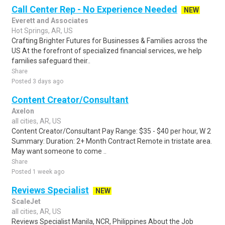
Call Center Rep - No Experience Needed
NEW
Everett and Associates
Hot Springs, AR, US
Crafting Brighter Futures for Businesses & Families across the
US At the forefront of specialized financial services, we help
families safeguard their..
Share
Posted 3 days ago
Content Creator/Consultant
Axelon
all cities, AR, US
Content Creator/Consultant Pay Range: $35 - $40 per hour, W 2
Summary: Duration: 2+ Month Contract Remote in tristate area.
May want someone to come ..
Share
Posted 1 week ago
Reviews Specialist
NEW
ScaleJet
all cities, AR, US
Reviews Specialist Manila, NCR, Philippines About the Job