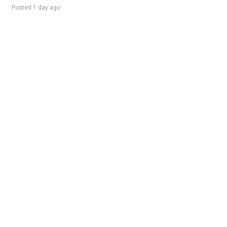
Posted 1 day ago
Sponsored Ad
Some jobs by
Jobs2careers
and
Neuvoo
.
Terms of Service
Cookie Policy
Privacy Policy
Sponsored Ad