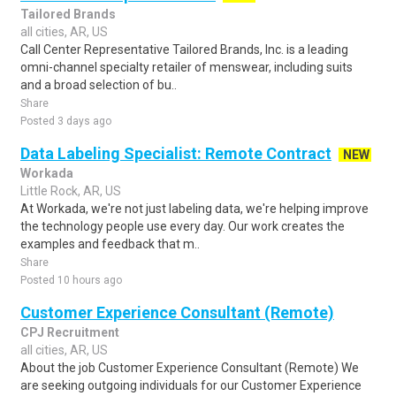
Tailored Brands
all cities, AR, US
Call Center Representative Tailored Brands, Inc. is a leading
omni-channel specialty retailer of menswear, including suits
and a broad selection of bu..
Share
Posted 3 days ago
Data Labeling Specialist: Remote Contract
NEW
Workada
Little Rock, AR, US
At Workada, we're not just labeling data, we're helping improve
the technology people use every day. Our work creates the
examples and feedback that m..
Share
Posted 10 hours ago
Customer Experience Consultant (Remote)
CPJ Recruitment
all cities, AR, US
About the job Customer Experience Consultant (Remote) We
are seeking outgoing individuals for our Customer Experience