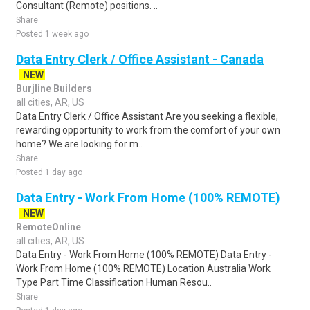
Consultant (Remote) positions. ..
Share
Posted 1 week ago
Data Entry Clerk / Office Assistant - Canada
NEW
Burjline Builders
all cities, AR, US
Data Entry Clerk / Office Assistant Are you seeking a flexible,
rewarding opportunity to work from the comfort of your own
home? We are looking for m..
Share
Posted 1 day ago
Data Entry - Work From Home (100% REMOTE)
NEW
RemoteOnline
all cities, AR, US
Data Entry - Work From Home (100% REMOTE) Data Entry -
Work From Home (100% REMOTE) Location Australia Work
Type Part Time Classification Human Resou..
Share