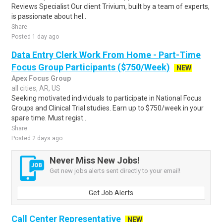
Reviews Specialist Our client Trivium, built by a team of experts,
is passionate about hel..
Share
Posted 1 day ago
Data Entry Clerk Work From Home - Part-Time
Focus Group Participants ($750/Week)
NEW
Apex Focus Group
all cities, AR, US
Seeking motivated individuals to participate in National Focus
Groups and Clinical Trial studies. Earn up to $750/week in your
spare time. Must regist..
Share
Posted 2 days ago
Never Miss New Jobs!
Get new jobs alerts sent directly to your email!
Get Job Alerts
Call Center Representative
NEW