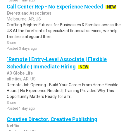
Posted 1 day ago
Call Center Rep - No Experience Needed
NEW
Everett and Associates
Melbourne, AR, US
Crafting Brighter Futures for Businesses & Families across the
US At the forefront of specialized financial services, we help
families safeguard their..
Share
Posted 3 days ago
`Remote | Entry-Level Associate | Flexible
Schedule | Immediate Hiring
NEW
AO Globe Life
all cities, AR, US
Remote Job Opening - Build Your Career From Home Flexible
Hours | No Experience Needed | Training Provided Why This
Opportunity Matters Ready for a fr..
Share
Posted 1 day ago
Creative Director, Creative Publishing
Netflix