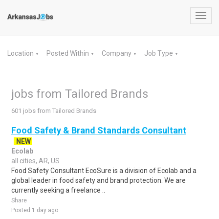
Toggl
navig
Location
Posted Within
Company
Job Type
▼
▼
▼
▼
jobs from Tailored Brands
601 jobs from Tailored Brands
Food Safety & Brand Standards Consultant
NEW
Ecolab
all cities, AR, US
Food Safety Consultant EcoSure is a division of Ecolab and a
global leader in food safety and brand protection. We are
currently seeking a freelance ..
Share
Posted 1 day ago