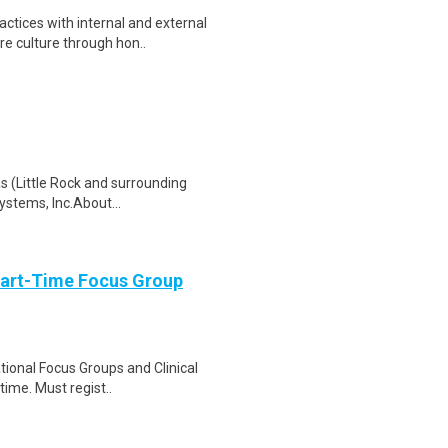
ctices with internal and external
e culture through hon..
as (Little Rock and surrounding
ystems, Inc.About...
Part-Time Focus Group
ational Focus Groups and Clinical
time. Must regist..