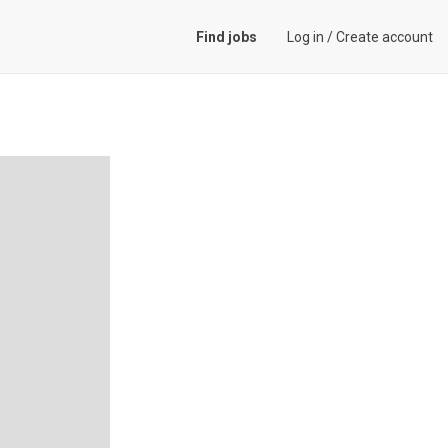
Find jobs
Log in
/
Create account