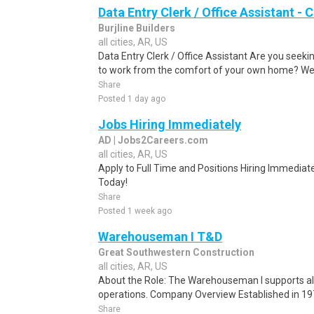
Data Entry Clerk / Office Assistant -
Burjline Builders
all cities, AR, US
Data Entry Clerk / Office Assistant Are you seekin
to work from the comfort of your own home? We a
Share
Posted 1 day ago
Jobs Hiring Immediately
AD | Jobs2Careers.com
all cities, AR, US
Apply to Full Time and Positions Hiring Immediate
Today!
Share
Posted 1 week ago
Warehouseman I T&D
Great Southwestern Construction
all cities, AR, US
About the Role: The Warehouseman I supports al
operations. Company Overview Established in 19
Share