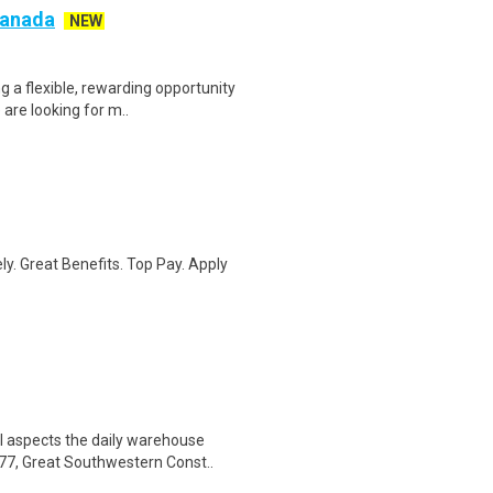
 Canada
NEW
g a flexible, rewarding opportunity
re looking for m..
ly. Great Benefits. Top Pay. Apply
l aspects the daily warehouse
77, Great Southwestern Const..