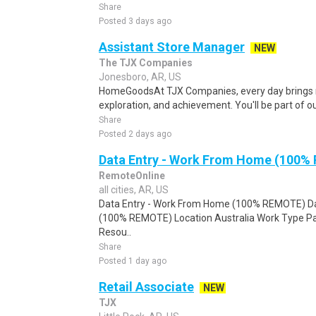
Share
Posted 3 days ago
Assistant Store Manager
NEW
The TJX Companies
Jonesboro, AR, US
HomeGoodsAt TJX Companies, every day brings n
exploration, and achievement. You'll be part of o
Share
Posted 2 days ago
Data Entry - Work From Home (100%
RemoteOnline
all cities, AR, US
Data Entry - Work From Home (100% REMOTE) Da
(100% REMOTE) Location Australia Work Type Pa
Resou..
Share
Posted 1 day ago
Retail Associate
NEW
TJX