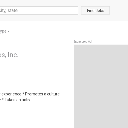
Find Jobs
Type
▼
Sponsored Ad
, Inc.
r experience * Promotes a culture
 * Takes an activ..