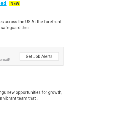
ded
NEW
es across the US At the forefront
 safeguard their..
Get Job Alerts
email!
gs new opportunities for growth,
r vibrant team that ..