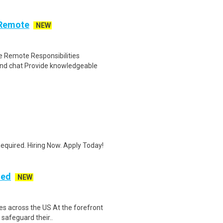
 Remote
NEW
 Remote Responsibilities
nd chat Provide knowledgeable
quired. Hiring Now. Apply Today!
ded
NEW
es across the US At the forefront
 safeguard their..