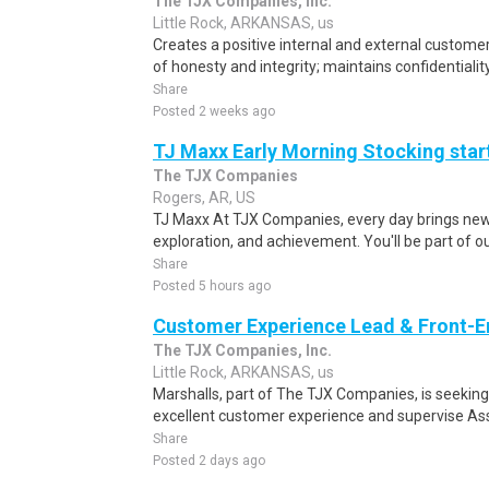
The TJX Companies, Inc.
Little Rock, ARKANSAS, us
Creates a positive internal and external custome
of honesty and integrity; maintains confidentiality
Share
Posted 2 weeks ago
TJ Maxx Early Morning Stocking start
The TJX Companies
Rogers, AR, US
TJ Maxx At TJX Companies, every day brings new 
exploration, and achievement. You'll be part of o
Share
Posted 5 hours ago
Customer Experience Lead & Front-
The TJX Companies, Inc.
Little Rock, ARKANSAS, us
Marshalls, part of The TJX Companies, is seeking
excellent customer experience and supervise Asso
Share
Posted 2 days ago