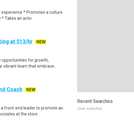
r experience * Promotes a culture
 * Takes an activ..
ing at $13/hr
NEW
opportunities for growth,
ur vibrant team that embrace..
End Coach
NEW
Recent Searches
 a front-end leader to promote an
clear searches
ciates at the store ..