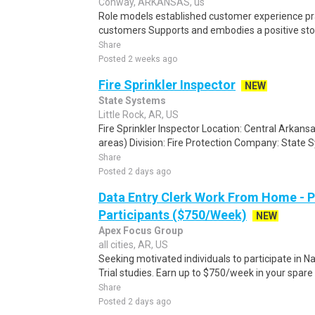
Conway, ARKANSAS, us
Role models established customer experience pra
customers Supports and embodies a positive stor
Share
Posted 2 weeks ago
Fire Sprinkler Inspector
NEW
State Systems
Little Rock, AR, US
Fire Sprinkler Inspector Location: Central Arkans
areas) Division: Fire Protection Company: State S
Share
Posted 2 days ago
Data Entry Clerk Work From Home - 
Participants ($750/Week)
NEW
Apex Focus Group
all cities, AR, US
Seeking motivated individuals to participate in N
Trial studies. Earn up to $750/week in your spare 
Share
Posted 2 days ago