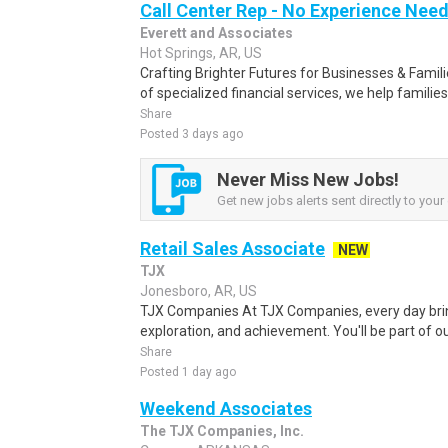
Call Center Rep - No Experience Nee
Everett and Associates
Hot Springs, AR, US
Crafting Brighter Futures for Businesses & Famili
of specialized financial services, we help families
Share
Posted 3 days ago
Never Miss New Jobs!
Get new jobs alerts sent directly to your 
Retail Sales Associate
NEW
TJX
Jonesboro, AR, US
TJX Companies At TJX Companies, every day brin
exploration, and achievement. You'll be part of ou
Share
Posted 1 day ago
Weekend Associates
The TJX Companies, Inc.