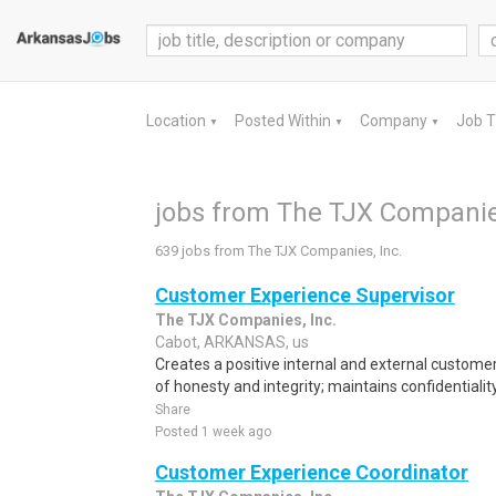
Location
Posted Within
Company
Job 
▼
▼
▼
jobs from The TJX Companies
639 jobs from The TJX Companies, Inc.
Customer Experience Supervisor
The TJX Companies, Inc.
Cabot, ARKANSAS, us
Creates a positive internal and external custome
of honesty and integrity; maintains confidentiality
Share
Posted 1 week ago
Customer Experience Coordinator