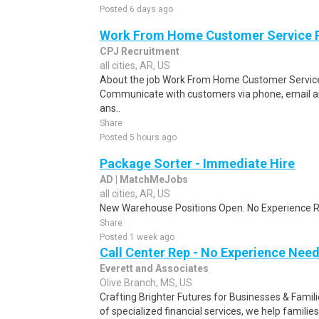
Posted 6 days ago
Work From Home Customer Service
CPJ Recruitment
all cities, AR, US
About the job Work From Home Customer Service
Communicate with customers via phone, email a
ans..
Share
Posted 5 hours ago
Package Sorter - Immediate Hire
AD | MatchMeJobs
all cities, AR, US
New Warehouse Positions Open. No Experience Re
Share
Posted 1 week ago
Call Center Rep - No Experience Nee
Everett and Associates
Olive Branch, MS, US
Crafting Brighter Futures for Businesses & Famili
of specialized financial services, we help families