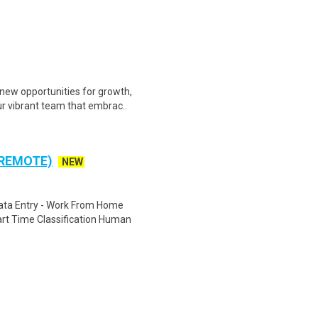
ew opportunities for growth,
ur vibrant team that embrac..
 REMOTE)
NEW
ta Entry - Work From Home
rt Time Classification Human