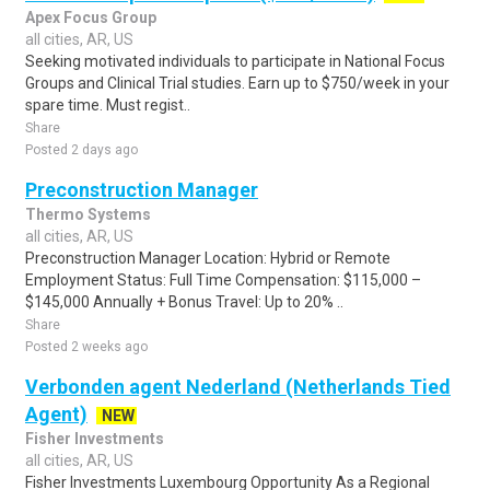
Apex Focus Group
all cities, AR, US
Seeking motivated individuals to participate in National Focus
Groups and Clinical Trial studies. Earn up to $750/week in your
spare time. Must regist..
Share
Posted 2 days ago
Preconstruction Manager
Thermo Systems
all cities, AR, US
Preconstruction Manager Location: Hybrid or Remote
Employment Status: Full Time Compensation: $115,000 –
$145,000 Annually + Bonus Travel: Up to 20% ..
Share
Posted 2 weeks ago
Verbonden agent Nederland (Netherlands Tied
Agent)
NEW
Fisher Investments
all cities, AR, US
Fisher Investments Luxembourg Opportunity As a Regional