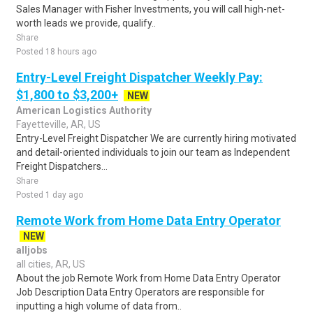
Sales Manager with Fisher Investments, you will call high-net-
worth leads we provide, qualify..
Share
Posted 18 hours ago
Entry-Level Freight Dispatcher Weekly Pay:
$1,800 to $3,200+
NEW
American Logistics Authority
Fayetteville, AR, US
Entry-Level Freight Dispatcher We are currently hiring motivated
and detail-oriented individuals to join our team as Independent
Freight Dispatchers...
Share
Posted 1 day ago
Remote Work from Home Data Entry Operator
NEW
alljobs
all cities, AR, US
About the job Remote Work from Home Data Entry Operator
Job Description Data Entry Operators are responsible for
inputting a high volume of data from..