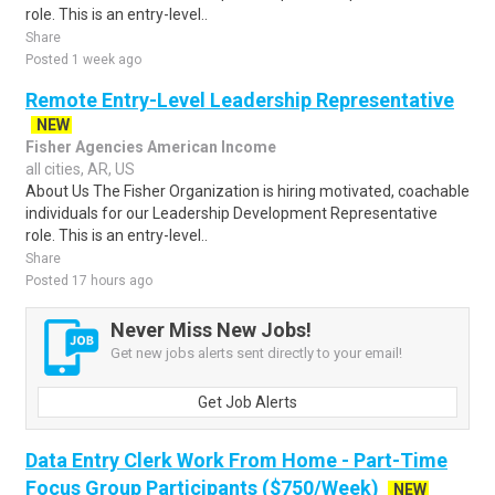
role. This is an entry-level..
Share
Posted 1 week ago
Remote Entry-Level Leadership Representative
NEW
Fisher Agencies American Income
all cities, AR, US
About Us The Fisher Organization is hiring motivated, coachable
individuals for our Leadership Development Representative
role. This is an entry-level..
Share
Posted 17 hours ago
Never Miss New Jobs!
Get new jobs alerts sent directly to your email!
Get Job Alerts
Data Entry Clerk Work From Home - Part-Time
Focus Group Participants ($750/Week)
NEW