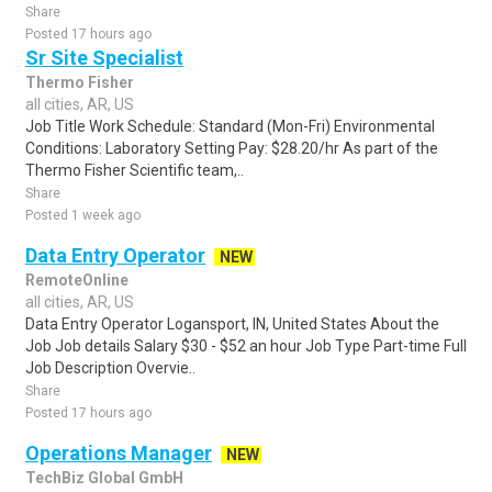
Share
Posted 17 hours ago
Sr Site Specialist
Thermo Fisher
all cities, AR, US
Job Title Work Schedule: Standard (Mon-Fri) Environmental
Conditions: Laboratory Setting Pay: $28.20/hr As part of the
Thermo Fisher Scientific team,..
Share
Posted 1 week ago
Data Entry Operator
NEW
RemoteOnline
all cities, AR, US
Data Entry Operator Logansport, IN, United States About the
Job Job details Salary $30 - $52 an hour Job Type Part-time Full
Job Description Overvie..
Share
Posted 17 hours ago
Operations Manager
NEW
TechBiz Global GmbH