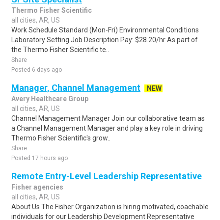
Thermo Fisher Scientific
all cities, AR, US
Work Schedule Standard (Mon-Fri) Environmental Conditions
Laboratory Setting Job Description Pay: $28.20/hr As part of
the Thermo Fisher Scientific te..
Share
Posted 6 days ago
Manager, Channel Management
NEW
Avery Healthcare Group
all cities, AR, US
Channel Management Manager Join our collaborative team as
a Channel Management Manager and play a key role in driving
Thermo Fisher Scientific's grow..
Share
Posted 17 hours ago
Remote Entry-Level Leadership Representative
Fisher agencies
all cities, AR, US
About Us The Fisher Organization is hiring motivated, coachable
individuals for our Leadership Development Representative