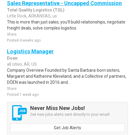
Sales Representative - Uncapped Commission
Total Quality Logistics (TQL)
Little Rock, ARKANSAS, us
This is more than just sales; you'll build relationships, negotiate
freight deals, solve complex logistics.
Share
Posted 4 weeks ago
Logistics Manager
Doen
all cities, AR, US
Company Overview Founded by Santa Barbara-born sisters,
Margaret and Katherine Kleveland, and a Collective of partners,
DÔEN was launched in 2016 and..
Share
Posted 1 week ago
Never Miss New Jobs!
Get new jobs alerts sent directly to your email!
Get Job Alerts