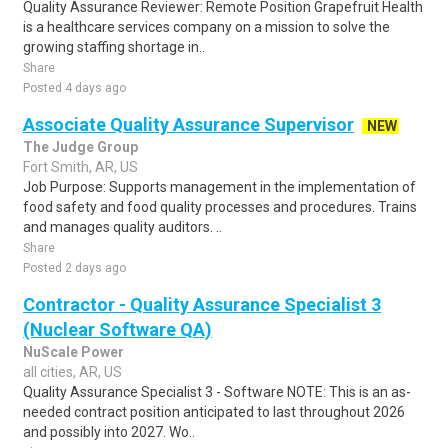
Quality Assurance Reviewer: Remote Position Grapefruit Health
is a healthcare services company on a mission to solve the
growing staffing shortage in..
Share
Posted 4 days ago
Associate Quality Assurance Supervisor
NEW
The Judge Group
Fort Smith, AR, US
Job Purpose: Supports management in the implementation of
food safety and food quality processes and procedures. Trains
and manages quality auditors. ..
Share
Posted 2 days ago
Contractor - Quality Assurance Specialist 3
(Nuclear Software QA)
NuScale Power
all cities, AR, US
Quality Assurance Specialist 3 - Software NOTE: This is an as-
needed contract position anticipated to last throughout 2026
and possibly into 2027. Wo..