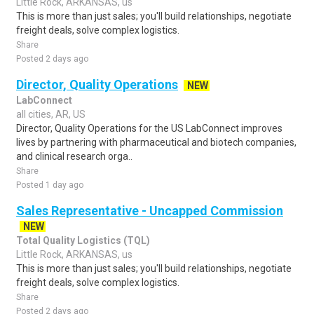
Little Rock, ARKANSAS, us
This is more than just sales; you'll build relationships, negotiate
freight deals, solve complex logistics.
Share
Posted 2 days ago
Director, Quality Operations
NEW
LabConnect
all cities, AR, US
Director, Quality Operations for the US LabConnect improves
lives by partnering with pharmaceutical and biotech companies,
and clinical research orga..
Share
Posted 1 day ago
Sales Representative - Uncapped Commission
NEW
Total Quality Logistics (TQL)
Little Rock, ARKANSAS, us
This is more than just sales; you'll build relationships, negotiate
freight deals, solve complex logistics.
Share
Posted 2 days ago