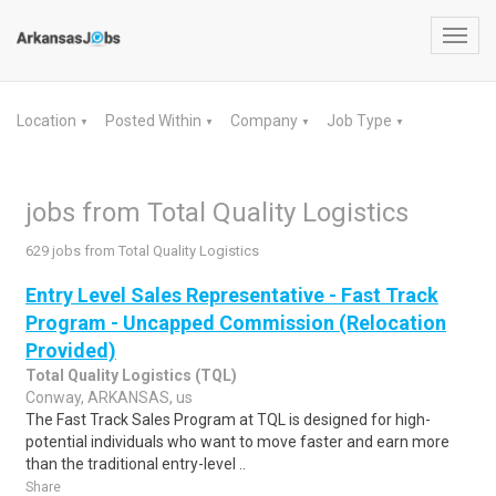
Toggl
navig
Location
Posted Within
Company
Job Type
▼
▼
▼
▼
jobs from Total Quality Logistics
629 jobs from Total Quality Logistics
Entry Level Sales Representative - Fast Track
Program - Uncapped Commission (Relocation
Provided)
Total Quality Logistics (TQL)
Conway, ARKANSAS, us
The Fast Track Sales Program at TQL is designed for high-
potential individuals who want to move faster and earn more
than the traditional entry-level ..
Share