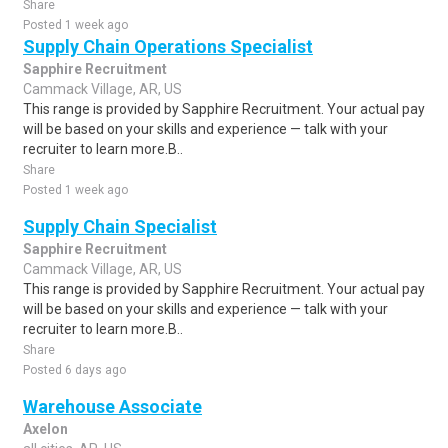
Share
Posted 1 week ago
Supply Chain Operations Specialist
Sapphire Recruitment
Cammack Village, AR, US
This range is provided by Sapphire Recruitment. Your actual pay
will be based on your skills and experience — talk with your
recruiter to learn more.B..
Share
Posted 1 week ago
Supply Chain Specialist
Sapphire Recruitment
Cammack Village, AR, US
This range is provided by Sapphire Recruitment. Your actual pay
will be based on your skills and experience — talk with your
recruiter to learn more.B..
Share
Posted 6 days ago
Warehouse Associate
Axelon