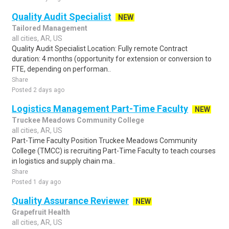
Quality Audit Specialist
NEW
Tailored Management
all cities, AR, US
Quality Audit Specialist Location: Fully remote Contract
duration: 4 months (opportunity for extension or conversion to
FTE, depending on performan..
Share
Posted 2 days ago
Logistics Management Part-Time Faculty
NEW
Truckee Meadows Community College
all cities, AR, US
Part-Time Faculty Position Truckee Meadows Community
College (TMCC) is recruiting Part-Time Faculty to teach courses
in logistics and supply chain ma..
Share
Posted 1 day ago
Quality Assurance Reviewer
NEW
Grapefruit Health
all cities, AR, US