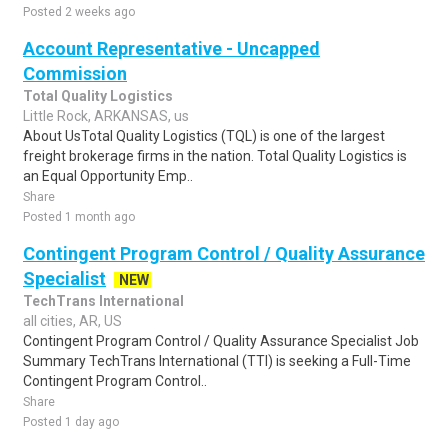
Posted 2 weeks ago
Account Representative - Uncapped
Commission
Total Quality Logistics
Little Rock, ARKANSAS, us
About UsTotal Quality Logistics (TQL) is one of the largest
freight brokerage firms in the nation. Total Quality Logistics is
an Equal Opportunity Emp..
Share
Posted 1 month ago
Contingent Program Control / Quality Assurance
Specialist
NEW
TechTrans International
all cities, AR, US
Contingent Program Control / Quality Assurance Specialist Job
Summary TechTrans International (TTI) is seeking a Full-Time
Contingent Program Control..
Share
Posted 1 day ago