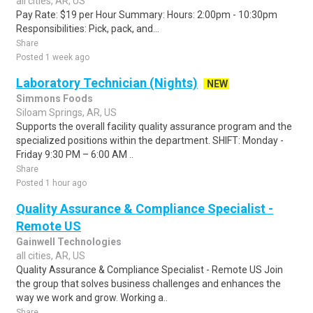
all cities, AR, US
Pay Rate: $19 per Hour Summary: Hours: 2:00pm - 10:30pm
Responsibilities: Pick, pack, and...
Share
Posted 1 week ago
Laboratory Technician (Nights)
NEW
Simmons Foods
Siloam Springs, AR, US
Supports the overall facility quality assurance program and the
specialized positions within the department. SHIFT: Monday -
Friday 9:30 PM – 6:00 AM ..
Share
Posted 1 hour ago
Quality Assurance & Compliance Specialist -
Remote US
Gainwell Technologies
all cities, AR, US
Quality Assurance & Compliance Specialist - Remote US Join
the group that solves business challenges and enhances the
way we work and grow. Working a..
Share