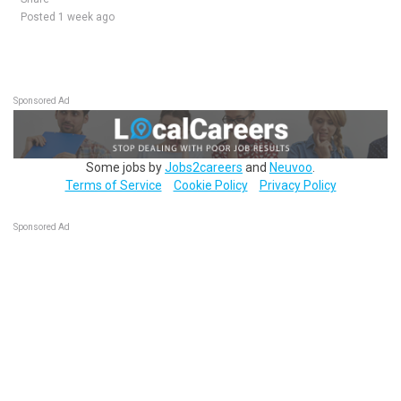
Posted 1 week ago
Sponsored Ad
Some jobs by
Jobs2careers
and
Neuvoo
.
Terms of Service
Cookie Policy
Privacy Policy
Sponsored Ad