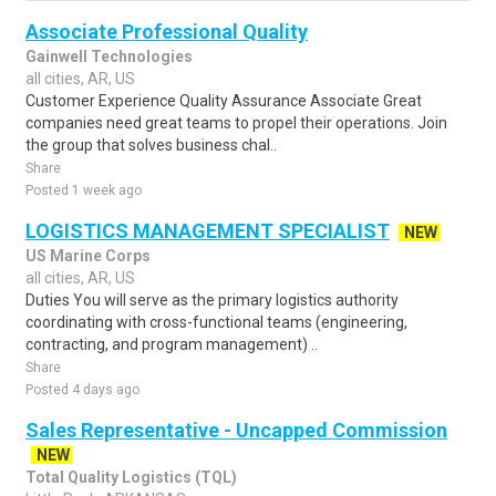
Associate Professional Quality
Gainwell Technologies
all cities, AR, US
Customer Experience Quality Assurance Associate Great
companies need great teams to propel their operations. Join
the group that solves business chal..
Share
Posted 1 week ago
LOGISTICS MANAGEMENT SPECIALIST
NEW
US Marine Corps
all cities, AR, US
Duties You will serve as the primary logistics authority
coordinating with cross-functional teams (engineering,
contracting, and program management) ..
Share
Posted 4 days ago
Sales Representative - Uncapped Commission
NEW
Total Quality Logistics (TQL)