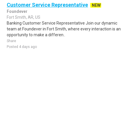
Customer Service Representative
NEW
Foundever
Fort Smith, AR, US
Banking Customer Service Representative Join our dynamic
team at Foundever in Fort Smith, where every interaction is an
opportunity to make a differen..
Share
Posted 4 days ago
Sponsored Ad
Some jobs by
Jobs2careers
and
Neuvoo
.
Terms of Service
Cookie Policy
Privacy Policy
Sponsored Ad