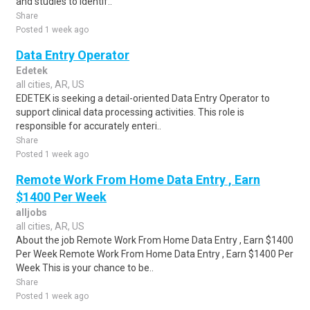
and studies to identif..
Share
Posted 1 week ago
Data Entry Operator
Edetek
all cities, AR, US
EDETEK is seeking a detail-oriented Data Entry Operator to
support clinical data processing activities. This role is
responsible for accurately enteri..
Share
Posted 1 week ago
Remote Work From Home Data Entry , Earn
$1400 Per Week
alljobs
all cities, AR, US
About the job Remote Work From Home Data Entry , Earn $1400
Per Week Remote Work From Home Data Entry , Earn $1400 Per
Week This is your chance to be..
Share
Posted 1 week ago