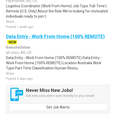
Fayetteville, AR, US
Logistics Coordinator (Work From Home) Job Type: Full-Time |
Remote (U.S. Only) About the Role We're looking for motivated
individuals ready to join t..
Share
Posted 1 week ago
Data Entry - Work From Home (100% REMOTE)
NEW
RemoteOnline
all cities, AR, US
Data Entry - Work From Home (100% REMOTE) Data Entry -
Work From Home (100% REMOTE) Location Australia Work
Type Part Time Classification Human Resou..
Share
Posted 3 days ago
Never Miss New Jobs!
Get new jobs alerts sent directly to your email!
Get Job Alerts