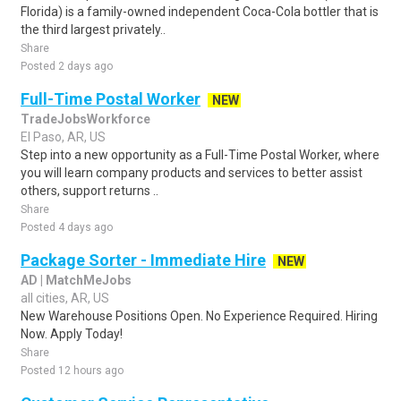
Florida) is a family-owned independent Coca-Cola bottler that is
the third largest privately..
Share
Posted 2 days ago
Full-Time Postal Worker
NEW
TradeJobsWorkforce
El Paso, AR, US
Step into a new opportunity as a Full-Time Postal Worker, where
you will learn company products and services to better assist
others, support returns ..
Share
Posted 4 days ago
Package Sorter - Immediate Hire
NEW
AD | MatchMeJobs
all cities, AR, US
New Warehouse Positions Open. No Experience Required. Hiring
Now. Apply Today!
Share
Posted 12 hours ago