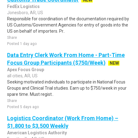
NEW
FedEx Logistics
Jonesboro, AR, US
Responsible for coordination of the documentation required by
US Customs/Government Agencies for entry of goods into the
US on behalf of importers. Pr..
Share
Posted 1 day ago
Data Entry Clerk Work From Home - Part-Time
Focus Group Participants ($750/Week)
NEW
Apex Focus Group
all cities, AR, US
Seeking motivated individuals to participate in National Focus
Groups and Clinical Trial studies. Earn up to $750/week in your
spare time. Must regist..
Share
Posted 5 days ago
Logistics Coordinator (Work From Home) –
$1,800 to $3,500 Weekly
American Logistics Authority