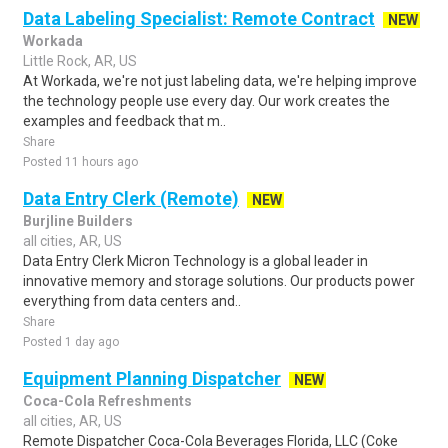
Data Labeling Specialist: Remote Contract
NEW
Workada
Little Rock, AR, US
At Workada, we're not just labeling data, we're helping improve
the technology people use every day. Our work creates the
examples and feedback that m..
Share
Posted 11 hours ago
Data Entry Clerk (Remote)
NEW
Burjline Builders
all cities, AR, US
Data Entry Clerk Micron Technology is a global leader in
innovative memory and storage solutions. Our products power
everything from data centers and..
Share
Posted 1 day ago
Equipment Planning Dispatcher
NEW
Coca-Cola Refreshments
all cities, AR, US
Remote Dispatcher Coca-Cola Beverages Florida, LLC (Coke