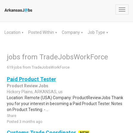
Toggl
navig
Location
Posted Within
Company
Job Type
▼
▼
▼
▼
jobs from TradeJobsWorkForce
619 jobs from TradeJobsWorkForce
Paid Product Tester
Product Review Jobs
Hickory Plains, ARKANSAS, us
Location: Remote (USA) Company: ProductReviewJobs Thank
you for your interest in becoming a Paid Product Tester. Notes
on Product Testing: - ..
Share
Posted 3 months ago
Customs Trade Coordinator