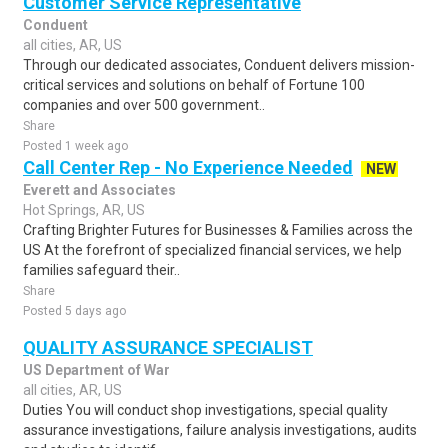
Customer Service Representative
Conduent
all cities, AR, US
Through our dedicated associates, Conduent delivers mission-
critical services and solutions on behalf of Fortune 100
companies and over 500 government..
Share
Posted 1 week ago
Call Center Rep - No Experience Needed
NEW
Everett and Associates
Hot Springs, AR, US
Crafting Brighter Futures for Businesses & Families across the
US At the forefront of specialized financial services, we help
families safeguard their..
Share
Posted 5 days ago
QUALITY ASSURANCE SPECIALIST
US Department of War
all cities, AR, US
Duties You will conduct shop investigations, special quality
assurance investigations, failure analysis investigations, audits