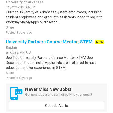
University of Arkansas
Fayetteville, AR, US
Current University of Arkansas System employees, including
student employees and graduate assistants, need to log in to
Workday via MyApps.Microsoft.c..
Share
Posted 3 days ago
University Partners Course Mentor, STEM
NEW
Kaplan
all cities, AR, US
Job Title University Partners Course Mentor, STEM Job
Description Please note: Applicants are preferred to have
education and/or experience in STEM ..
Share
Posted 3 days ago
Never Miss New Jobs!
Get new jobs alerts sent directly to your email!
Get Job Alerts