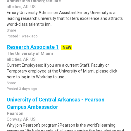
Admissions Undergraduate
all cities, AR, US
Emory University Admission Assistant Emory University is a
leading research university that fosters excellence and attracts
world-class talent to inn..
Share
Posted 1 week ago
Research Associate 1
NEW
The University of Miami
all cities, AR, US
Current Employees: If you are a current Staff, Faculty or
Temporary employee at the University of Miami, please click
here to log in to Workday to use..
Share
Posted 3 days ago
University of Central Arkansas - Pearson
Campus Ambassador
Pearson
Conway, AR, US
Why join Pearson's program?Pearson is the world's learning