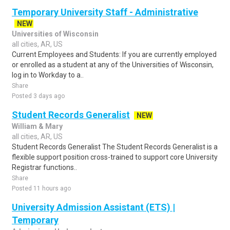
Temporary University Staff - Administrative
NEW
Universities of Wisconsin
all cities, AR, US
Current Employees and Students: If you are currently employed
or enrolled as a student at any of the Universities of Wisconsin,
log in to Workday to a..
Share
Posted 3 days ago
Student Records Generalist
NEW
William & Mary
all cities, AR, US
Student Records Generalist The Student Records Generalist is a
flexible support position cross-trained to support core University
Registrar functions..
Share
Posted 11 hours ago
University Admission Assistant (ETS) |
Temporary