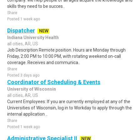
company. We help people of all ages acquire the knowledge and
skills they need to be succes..
Share
Posted 1 week ago
Dispatcher
NEW
Indiana University Health
all cities, AR, US
Job Description Remote position. Hours are Monday through
Friday, 2:00 PM to 10:00 PM, with rotating weekend on-call
coverage. Receives and communica..
Share
Posted 3 days ago
Coordinator of Scheduling & Events
University of Wisconsin
all cities, AR, US
Current Employees: If you are currently employed at any of the
Universities of Wisconsin, log in to Workday to apply through the
internal application ..
Share
Posted 1 week ago
Administrative Specialist II
NEW