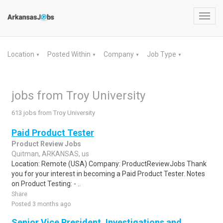
Toggl
navig
Location
Posted Within
Company
Job Type
▼
▼
▼
▼
jobs from Troy University
613 jobs from Troy University
Paid Product Tester
Product Review Jobs
Quitman, ARKANSAS, us
Location: Remote (USA) Company: ProductReviewJobs Thank
you for your interest in becoming a Paid Product Tester. Notes
on Product Testing: - ..
Share
Posted 3 months ago
Senior Vice President, Investigations and