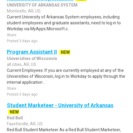
UNIVERSITY OF ARKANSAS SYSTEM
Monticello, AR, US
Current University of Arkansas System employees, including
student employees and graduate assistants, need to log in to
Workday via MyApps.Microsoft.c..
Share
Posted 3 days ago
Program Assistant II
NEW
Universities of Wisconsin
all cities, AR, US
Current Employees: If you are currently employed at any of the
Universities of Wisconsin, log in to Workday to apply through the
internal application ..
Share
Posted 3 days ago
Student Marketeer - University of Arkansas
NEW
Red Bull
Fayetteville, AR, US
Red Bull Student Marketeer As a Red Bull Student Marketeer,