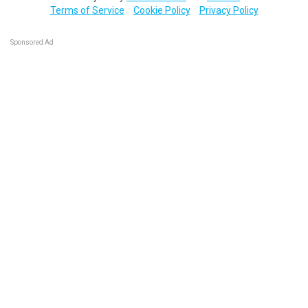
Terms of Service
Cookie Policy
Privacy Policy
Sponsored Ad