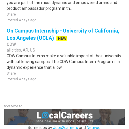
you are part of the most dynamic and empowered brand and
product ambassador program in th..
Share
Posted 4 days ago
On Campus Internship - University of California,
Los Angeles (UCLA)
NEW
CDW
all cities, AR, US
CDW Campus Interns make a valuable impact at their university
without leaving campus. The CDW Campus Intern Program is a
dynamic experience that allow..
Share
Posted 4 days ago
Sponsored Ad
Some jobs by
Jobs2careers
and
Neuvoo
.