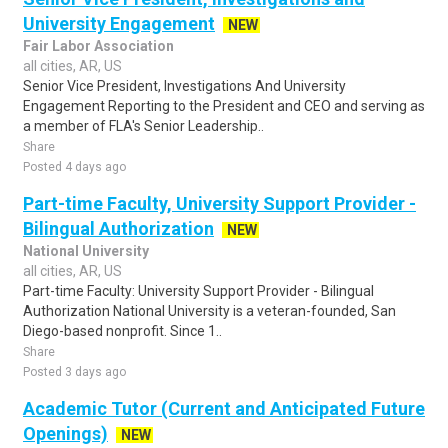
University Engagement
NEW
Fair Labor Association
all cities, AR, US
Senior Vice President, Investigations And University
Engagement Reporting to the President and CEO and serving as
a member of FLA's Senior Leadership..
Share
Posted 4 days ago
Part-time Faculty, University Support Provider -
Bilingual Authorization
NEW
National University
all cities, AR, US
Part-time Faculty: University Support Provider - Bilingual
Authorization National University is a veteran-founded, San
Diego-based nonprofit. Since 1..
Share
Posted 3 days ago
Academic Tutor (Current and Anticipated Future
Openings)
NEW