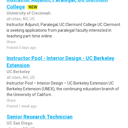
College
NEW
University of Cincinnati
all cities, AR, US
Instructor Adjunct, Paralegal, UC Clermont College UC Clermont
is seeking applications from paralegal faculty interested in
teaching part-time online..
Share
Posted 3 days ago
Instructor Pool - Interior Design - UC Berkeley
Extension
UC Berkeley
all cities, AR, US
Instructor Pool – Interior Design – UC Berkeley Extension UC
Berkeley Extension (UNEX), the continuing education branch of
the University of Californ..
Share
Posted 1 week ago
Senior Research Technician
UC San Diego