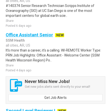
all cities, AR, US
#140374 Senior Research Technician Scripps Institute of
Oceanography (SIO) at UC San Diego is one of the most
important centers for global earth scie..
Share
Posted 6 days ago
Office Assistant Senior
NEW
SSM Health
all cities, AR, US
It's more than a career, it's a calling. WI-REMOTE Worker Type:
PRN Job Highlights: Office Assistant - Welcome Center (SSM
Health Wisconsin Region) Po..
Share
Posted 4 days ago
Never Miss New Jobs!
Get new jobs alerts sent directly to your email!
Get Job Alerts
Second Level Reviewer I