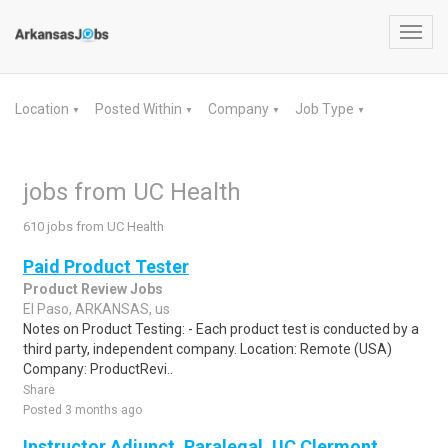
Toggl
navig
Location
Posted Within
Company
Job Type
▼
▼
▼
▼
jobs from UC Health
610 jobs from UC Health
Paid Product Tester
Product Review Jobs
El Paso, ARKANSAS, us
Notes on Product Testing: - Each product test is conducted by a
third party, independent company. Location: Remote (USA)
Company: ProductRevi..
Share
Posted 3 months ago
Instructor Adjunct, Paralegal, UC Clermont