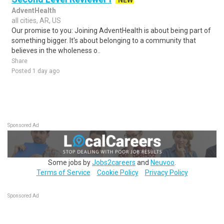
NEW
AdventHealth
all cities, AR, US
Our promise to you: Joining AdventHealth is about being part of
something bigger. It's about belonging to a community that
believes in the wholeness o..
Share
Posted 1 day ago
Sponsored Ad
Some jobs by
Jobs2careers
and
Neuvoo
.
Terms of Service
Cookie Policy
Privacy Policy
Sponsored Ad