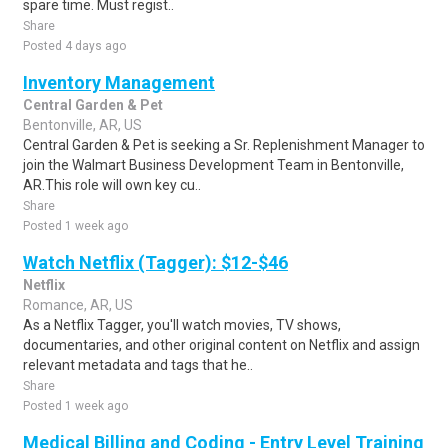
spare time. Must regist..
Share
Posted 4 days ago
Inventory Management
Central Garden & Pet
Bentonville, AR, US
Central Garden & Pet is seeking a Sr. Replenishment Manager to
join the Walmart Business Development Team in Bentonville,
AR.This role will own key cu..
Share
Posted 1 week ago
Watch Netflix (Tagger): $12-$46
Netflix
Romance, AR, US
As a Netflix Tagger, you'll watch movies, TV shows,
documentaries, and other original content on Netflix and assign
relevant metadata and tags that he..
Share
Posted 1 week ago
Medical Billing and Coding - Entry Level Training