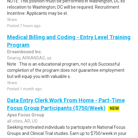
NOTE: This position must be performed in Washington, DC so
relocation to Washington, DC will be required. Recruitment
Incentive: Applicants may be el..
Share
Posted 7 hours ago
Medical Billing and Coding - Entry Level Training
Program
Dreambound Inc.
Searcy, ARKANSAS, us
Note : This is an educational program, not a job.Successful
completion of the program does not guarantee employment
but will equip you with valuable s..
Share
Posted 1 month ago
Data Entry Clerk Work From Home - Part-Time
Focus Group Participants ($750/Week)
NEW
Apex Focus Group
all cities, AR, US
Seeking motivated individuals to participate in National Focus
Groups and Clinical Trial studies. Earn up to $750/week in your