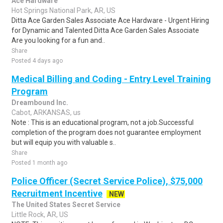
Ace Hardware
Hot Springs National Park, AR, US
Ditta Ace Garden Sales Associate Ace Hardware - Urgent Hiring
for Dynamic and Talented Ditta Ace Garden Sales Associate
Are you looking for a fun and..
Share
Posted 4 days ago
Medical Billing and Coding - Entry Level Training
Program
Dreambound Inc.
Cabot, ARKANSAS, us
Note : This is an educational program, not a job.Successful
completion of the program does not guarantee employment
but will equip you with valuable s..
Share
Posted 1 month ago
Police Officer (Secret Service Police), $75,000
Recruitment Incentive
NEW
The United States Secret Service
Little Rock, AR, US