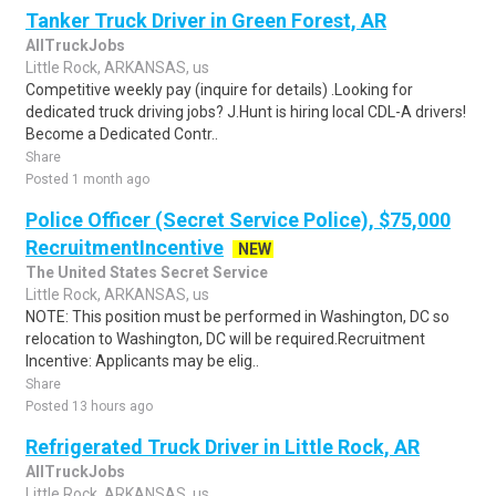
Tanker Truck Driver in Green Forest, AR
AllTruckJobs
Little Rock, ARKANSAS, us
Competitive weekly pay (inquire for details) .Looking for
dedicated truck driving jobs? J.Hunt is hiring local CDL-A drivers!
Become a Dedicated Contr..
Share
Posted 1 month ago
Police Officer (Secret Service Police), $75,000
RecruitmentIncentive
NEW
The United States Secret Service
Little Rock, ARKANSAS, us
NOTE: This position must be performed in Washington, DC so
relocation to Washington, DC will be required.Recruitment
Incentive: Applicants may be elig..
Share
Posted 13 hours ago
Refrigerated Truck Driver in Little Rock, AR
AllTruckJobs
Little Rock, ARKANSAS, us