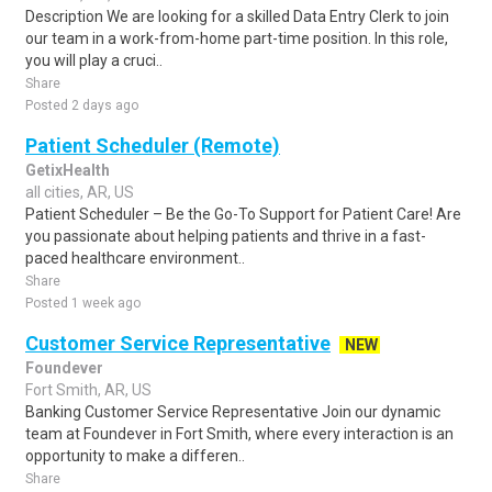
Description We are looking for a skilled Data Entry Clerk to join
our team in a work-from-home part-time position. In this role,
you will play a cruci..
Share
Posted 2 days ago
Patient Scheduler (Remote)
GetixHealth
all cities, AR, US
Patient Scheduler – Be the Go-To Support for Patient Care! Are
you passionate about helping patients and thrive in a fast-
paced healthcare environment..
Share
Posted 1 week ago
Customer Service Representative
NEW
Foundever
Fort Smith, AR, US
Banking Customer Service Representative Join our dynamic
team at Foundever in Fort Smith, where every interaction is an
opportunity to make a differen..
Share