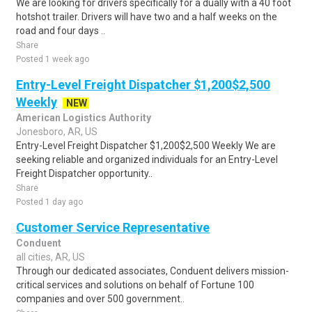
We are looking for drivers specifically for a dually with a 40 foot
hotshot trailer. Drivers will have two and a half weeks on the
road and four days ..
Share
Posted 1 week ago
Entry-Level Freight Dispatcher $1,200$2,500
Weekly
NEW
American Logistics Authority
Jonesboro, AR, US
Entry-Level Freight Dispatcher $1,200$2,500 Weekly We are
seeking reliable and organized individuals for an Entry-Level
Freight Dispatcher opportunity..
Share
Posted 1 day ago
Customer Service Representative
Conduent
all cities, AR, US
Through our dedicated associates, Conduent delivers mission-
critical services and solutions on behalf of Fortune 100
companies and over 500 government..