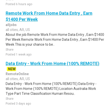
Posted 6 hours ago
Remote Work From Home Data Entry , Earn
$1400 Per Week
alljobs
all cities, AR, US
About the job Remote Work From Home Data Entry , Earn $1400
Per Week Remote Work From Home Data Entry , Earn $1400 Per
Week This is your chance to be..
Share
Posted 1 week ago
Data Entry - Work From Home (100% REMOTE)
NEW
RemoteOnline
all cities, AR, US
Data Entry - Work From Home (100% REMOTE) Data Entry -
Work From Home (100% REMOTE) Location Australia Work
Type Part Time Classification Human Resou..
Share
Posted 3 days ago