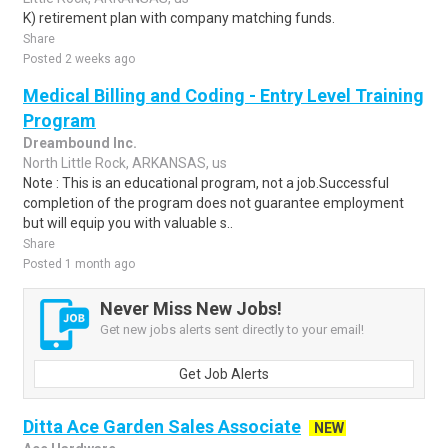
K) retirement plan with company matching funds.
Share
Posted 2 weeks ago
Medical Billing and Coding - Entry Level Training
Program
Dreambound Inc.
North Little Rock, ARKANSAS, us
Note : This is an educational program, not a job.Successful
completion of the program does not guarantee employment
but will equip you with valuable s..
Share
Posted 1 month ago
Never Miss New Jobs!
Get new jobs alerts sent directly to your email!
Get Job Alerts
Ditta Ace Garden Sales Associate
NEW