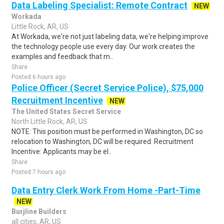
Data Labeling Specialist: Remote Contract
NEW
Workada
Little Rock, AR, US
At Workada, we're not just labeling data, we're helping improve
the technology people use every day. Our work creates the
examples and feedback that m..
Share
Posted 6 hours ago
Police Officer (Secret Service Police), $75,000
Recruitment Incentive
NEW
The United States Secret Service
North Little Rock, AR, US
NOTE: This position must be performed in Washington, DC so
relocation to Washington, DC will be required. Recruitment
Incentive: Applicants may be el..
Share
Posted 7 hours ago
Data Entry Clerk Work From Home -Part-Time
NEW
Burjline Builders
all cities, AR, US