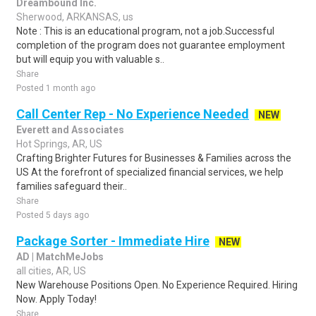
Dreambound Inc.
Sherwood, ARKANSAS, us
Note : This is an educational program, not a job.Successful
completion of the program does not guarantee employment
but will equip you with valuable s..
Share
Posted 1 month ago
Call Center Rep - No Experience Needed
NEW
Everett and Associates
Hot Springs, AR, US
Crafting Brighter Futures for Businesses & Families across the
US At the forefront of specialized financial services, we help
families safeguard their..
Share
Posted 5 days ago
Package Sorter - Immediate Hire
NEW
AD | MatchMeJobs
all cities, AR, US
New Warehouse Positions Open. No Experience Required. Hiring
Now. Apply Today!
Share