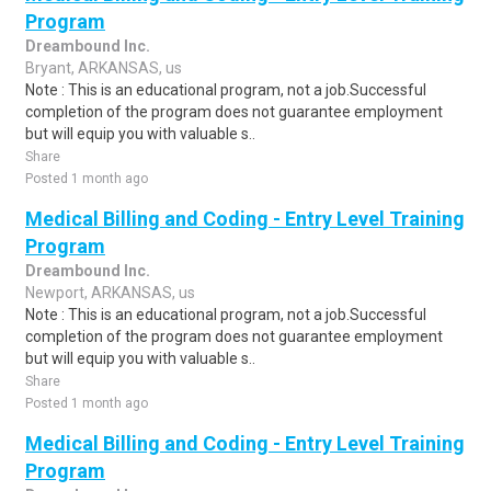
Program
Dreambound Inc.
Bryant, ARKANSAS, us
Note : This is an educational program, not a job.Successful
completion of the program does not guarantee employment
but will equip you with valuable s..
Share
Posted 1 month ago
Medical Billing and Coding - Entry Level Training
Program
Dreambound Inc.
Newport, ARKANSAS, us
Note : This is an educational program, not a job.Successful
completion of the program does not guarantee employment
but will equip you with valuable s..
Share
Posted 1 month ago
Medical Billing and Coding - Entry Level Training
Program