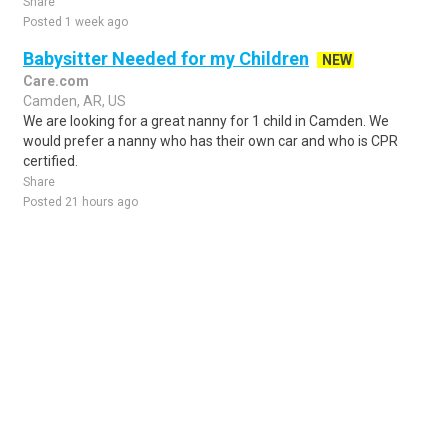
Share
Posted 1 week ago
Babysitter Needed for my Children
NEW
Care.com
Camden, AR, US
We are looking for a great nanny for 1 child in Camden. We
would prefer a nanny who has their own car and who is CPR
certified.
Share
Posted 21 hours ago
Sponsored Ad
Some jobs by
Jobs2careers
and
Neuvoo
.
Terms of Service
Cookie Policy
Privacy Policy
Sponsored Ad