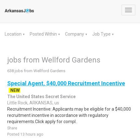
Toggl
navig
Location
Posted Within
Company
Job Type
▼
▼
▼
▼
jobs from Wellford Gardens
638 jobs from Wellford Gardens
Special Agent, $40,000 Recruitment Incentive
NEW
The United States Secret Service
Little Rock, ARKANSAS, us
Recruitment Incentive: Applicants may be eligible for a $40,000
recruitment incentive in accordance with regulatory
requirements.Click apply for compl..
Share
Posted 13 hours ago