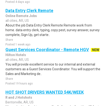
Posted 4 days ago
Data Entry Clerk Remote
Online Remote Jobs
all cities, AR, US
About the job Data Entry Clerk Remote Remote work from
home. data entry clerk, typing, copy pest, survey answer, survey
complete, Sign Up, get starte..
Share
Posted 1 week ago
Guest Services Coordinator - Remote HGV
NEW
Hilton Hotels
all cities, AR, US
You will provide excellent service to our internal and external
customers as a Guest Services Coordinator. You will support the
Sales and Marketing de..
Share
Posted 19 hours ago
HOT SHOT DRIVERS WANTED $4K/WEEK
R and J Hotshots
Bentonville, AR, US