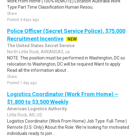
Work From Home (100% REMOTE) Location Australia Work
Type Part Time Classification Human Resou..
Share
Posted 4 days ago
Police Officer (Secret Service Police), $75,000
Recruitment Incentive
NEW
The United States Secret Service
North Little Rock, ARKANSAS, us
NOTE: This position must be performed in Washington, DC so
relocation to Washington, DC will be required.Want to apply
Read all the information about ..
Share
Posted 1 day ago
Logistics Coordinator (Work From Home) –
$1,800 to $3,500 Weekly
American Logistics Authority
Little Rock, AR, US
Logistics Coordinator (Work From Home) Job Type: Full-Time |
Remote (U.S. Only) About the Role: We're looking for motivated
individuals ready to join ..