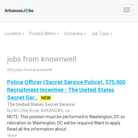
Toggl
navig
Location
Posted Within
Company
Job Type
▼
▼
▼
▼
jobs from knownwell
634 jobs from knownwell
Police Officer (Secret Service Police), $75,000
Recruitment Incentive - The United States
Secret Ser..
NEW
The United States Secret Service
North Little Rock, ARKANSAS, us
NOTE: This position must be performed in Washington, DC so
relocation to Washington, DC will be required.Want to apply
Read all the information about ..
Share