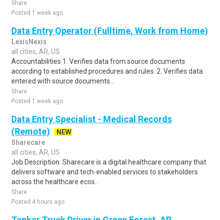
Share
Posted 1 week ago
Data Entry Operator (Fulltime, Work from Home)
LexisNexis
all cities, AR, US
Accountabilities 1. Verifies data from source documents
according to established procedures and rules. 2. Verifies data
entered with source documents ..
Share
Posted 1 week ago
Data Entry Specialist - Medical Records
(Remote)
NEW
Sharecare
all cities, AR, US
Job Description: Sharecare is a digital healthcare company that
delivers software and tech-enabled services to stakeholders
across the healthcare ecos..
Share
Posted 4 hours ago
Tanker Truck Driver in Green Forest, AR