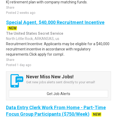
K) retirement plan with company matching funds.
Share
Posted 2 weeks ago
Special Agent, $40,000 Recruitment Incentive
NEW
The United States Secret Service
North Little Rock, ARKANSAS, us
Recruitment Incentive: Applicants may be eligible for a $40,000
recruitment incentive in accordance with regulatory
requirements.Click apply for compl..
Share
Posted 1 day ago
Never Miss New Jobs!
Get new jobs alerts sent directly to your email!
Get Job Alerts
Data Entry Clerk Work From Home - Part-Time
Focus Group Participants ($750/Week)
NEW