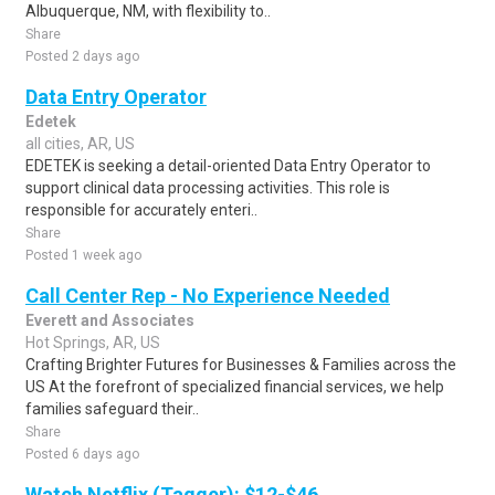
Albuquerque, NM, with flexibility to..
Share
Posted 2 days ago
Data Entry Operator
Edetek
all cities, AR, US
EDETEK is seeking a detail-oriented Data Entry Operator to
support clinical data processing activities. This role is
responsible for accurately enteri..
Share
Posted 1 week ago
Call Center Rep - No Experience Needed
Everett and Associates
Hot Springs, AR, US
Crafting Brighter Futures for Businesses & Families across the
US At the forefront of specialized financial services, we help
families safeguard their..
Share
Posted 6 days ago
Watch Netflix (Tagger): $12-$46