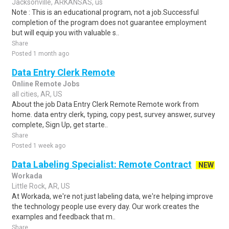
Jacksonville, ARKANSAS, us
Note : This is an educational program, not a job.Successful
completion of the program does not guarantee employment
but will equip you with valuable s..
Share
Posted 1 month ago
Data Entry Clerk Remote
Online Remote Jobs
all cities, AR, US
About the job Data Entry Clerk Remote Remote work from
home. data entry clerk, typing, copy pest, survey answer, survey
complete, Sign Up, get starte..
Share
Posted 1 week ago
Data Labeling Specialist: Remote Contract
NEW
Workada
Little Rock, AR, US
At Workada, we're not just labeling data, we're helping improve
the technology people use every day. Our work creates the
examples and feedback that m..
Share