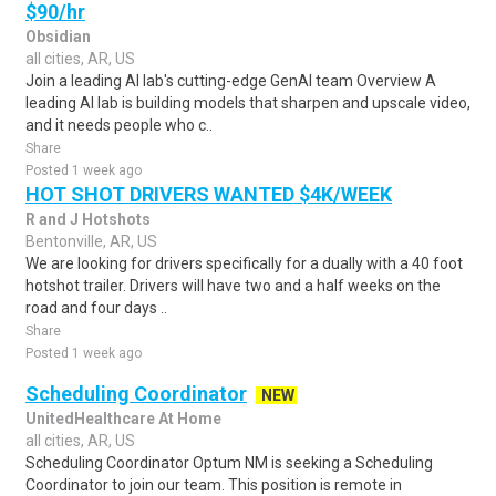
$90/hr
Obsidian
all cities, AR, US
Join a leading AI lab's cutting-edge GenAI team Overview A
leading AI lab is building models that sharpen and upscale video,
and it needs people who c..
Share
Posted 1 week ago
HOT SHOT DRIVERS WANTED $4K/WEEK
R and J Hotshots
Bentonville, AR, US
We are looking for drivers specifically for a dually with a 40 foot
hotshot trailer. Drivers will have two and a half weeks on the
road and four days ..
Share
Posted 1 week ago
Scheduling Coordinator
NEW
UnitedHealthcare At Home
all cities, AR, US
Scheduling Coordinator Optum NM is seeking a Scheduling
Coordinator to join our team. This position is remote in