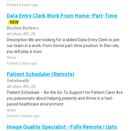
Posted 3 hours ago
Data Entry Clerk Work From Home -Part-Time
NEW
Burjline Builders
all cities, AR, US
Description We are looking for a skilled Data Entry Clerk to join
our team in a work-from-home part-time position. In this role,
you will play a cruci..
Share
Posted 3 days ago
Patient Scheduler (Remote)
GetixHealth
all cities, AR, US
Patient Scheduler – Be the Go-To Support for Patient Care! Are
you passionate about helping patients and thrive in a fast-
paced healthcare environment..
Share
Posted 2 weeks ago
Image Quality Specialist - Fully Remote | Upto