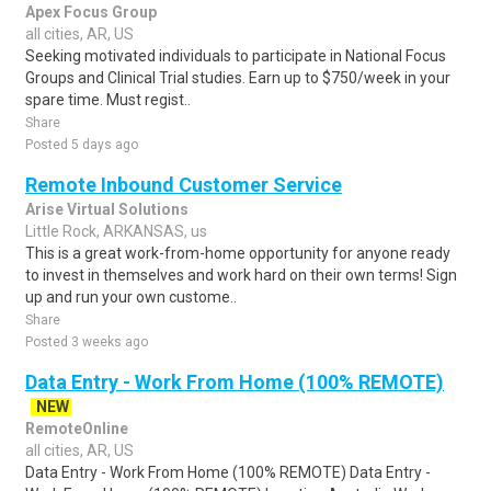
Apex Focus Group
all cities, AR, US
Seeking motivated individuals to participate in National Focus
Groups and Clinical Trial studies. Earn up to $750/week in your
spare time. Must regist..
Share
Posted 5 days ago
Remote Inbound Customer Service
Arise Virtual Solutions
Little Rock, ARKANSAS, us
This is a great work-from-home opportunity for anyone ready
to invest in themselves and work hard on their own terms! Sign
up and run your own custome..
Share
Posted 3 weeks ago
Data Entry - Work From Home (100% REMOTE)
NEW
RemoteOnline
all cities, AR, US
Data Entry - Work From Home (100% REMOTE) Data Entry -