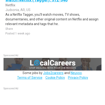
Netflix
Judsonia, AR, US
As a Netflix Tagger, you'll watch movies, TV shows,
documentaries, and other original content on Netflix and assign
relevant metadata and tags that he..
Share
Posted 1 week ago
Sponsored Ad
Some jobs by
Jobs2careers
and
Neuvoo
.
Terms of Service
Cookie Policy
Privacy Policy
Sponsored Ad