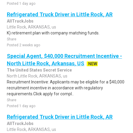
Posted 1 day ago
Refrigerated Truck Driver in Little Rock, AR
AllTruckJobs
Little Rock, ARKANSAS, us
K) retirement plan with company matching funds.
Share
Posted 2 weeks ago
Special Agent, $40,000 Recruitment Incentive -
North Little Rock, Arkansas, US
NEW
The United States Secret Service
North Little Rock, ARKANSAS, us
Recruitment Incentive: Applicants may be eligible for a $40,000
recruitment incentive in accordance with regulatory
requirements.Click apply for compl..
Share
Posted 1 day ago
Refrigerated Truck Driver in Little Rock, AR
AllTruckJobs
Little Rock, ARKANSAS, us