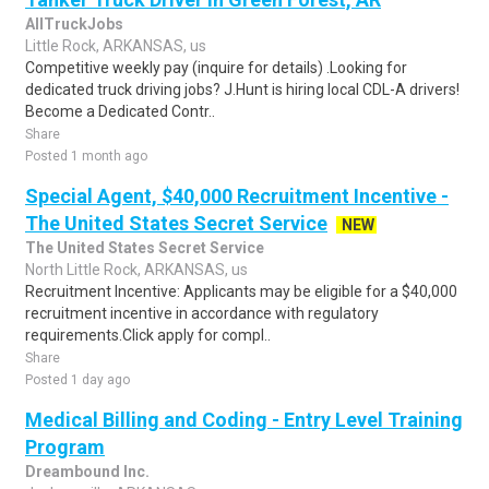
AllTruckJobs
Little Rock, ARKANSAS, us
Competitive weekly pay (inquire for details) .Looking for
dedicated truck driving jobs? J.Hunt is hiring local CDL-A drivers!
Become a Dedicated Contr..
Share
Posted 1 month ago
Special Agent, $40,000 Recruitment Incentive -
The United States Secret Service
NEW
The United States Secret Service
North Little Rock, ARKANSAS, us
Recruitment Incentive: Applicants may be eligible for a $40,000
recruitment incentive in accordance with regulatory
requirements.Click apply for compl..
Share
Posted 1 day ago
Medical Billing and Coding - Entry Level Training
Program
Dreambound Inc.