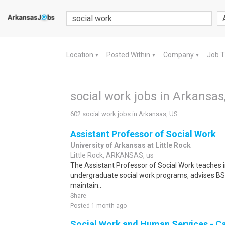
Location
Posted Within
Company
Job 
▼
▼
▼
social work jobs in Arkansas
602 social work jobs in Arkansas, US
Assistant Professor of Social Work
University of Arkansas at Little Rock
Little Rock, ARKANSAS, us
The Assistant Professor of Social Work teaches 
undergraduate social work programs, advises B
maintain..
Share
Posted 1 month ago
Social Work and Human Services - C