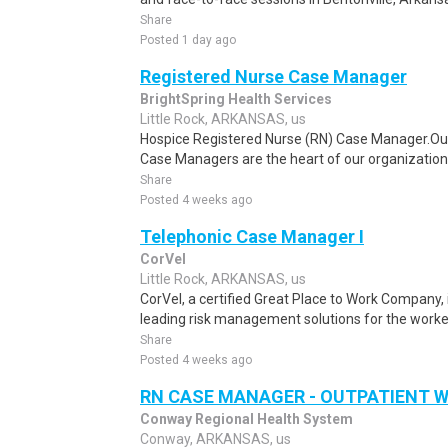
Share
Posted 1 day ago
Registered Nurse Case Manager
BrightSpring Health Services
Little Rock, ARKANSAS, us
Hospice Registered Nurse (RN) Case Manager.Ou
Case Managers are the heart of our organization! In
Share
Posted 4 weeks ago
Telephonic Case Manager I
CorVel
Little Rock, ARKANSAS, us
CorVel, a certified Great Place to Work Company, i
leading risk management solutions for the worke
Share
Posted 4 weeks ago
RN CASE MANAGER - OUTPATIENT 
Conway Regional Health System
Conway, ARKANSAS, us