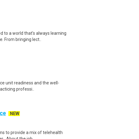
o a world that's always learning
. From bringing lect..
nce unit readiness and the well-
acticing professi..
ice
NEW
ns to provide a mix of telehealth
s . About the job..