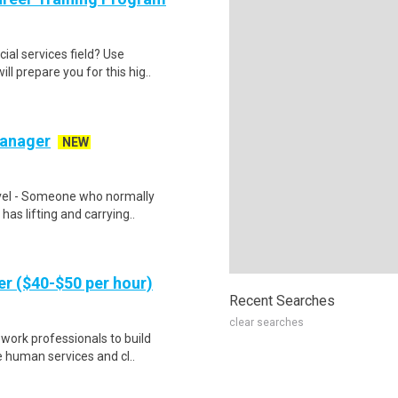
cial services field? Use
l prepare you for this hig..
Manager
NEW
vel - Someone who normally
 has lifting and carrying..
er ($40-$50 per hour)
Recent Searches
clear searches
 work professionals to build
e human services and cl..