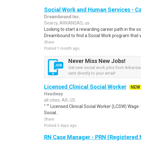
Social Work and Human Services - C
Dreambound Inc.
Searcy, ARKANSAS, us
Looking to start a rewarding career path in the so
Dreambound to find a Social Work program that wil
Share
Posted 1 month ago
Never Miss New Jobs!
Get new social work jobs from Arkansas
sent directly to your email!
Licensed Clinical Social Worker
NEW
Headway
all cities, AR, US
" "" Licensed Clinical Social Worker (LCSW) Wage:
Social...
Share
Posted 5 days ago
RN Case Manager - PRN (Registered 