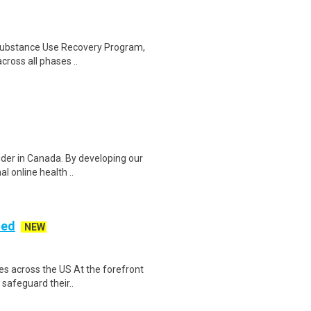
al Substance Use Recovery Program,
cross all phases ..
vider in Canada. By developing our
l online health ..
ded
NEW
es across the US At the forefront
 safeguard their..