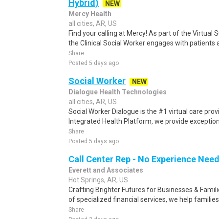
Hybrid)
NEW
Mercy Health
all cities, AR, US
Find your calling at Mercy! As part of the Virtu
the Clinical Social Worker engages with patients a
Share
Posted 5 days ago
Social Worker
NEW
Dialogue Health Technologies
all cities, AR, US
Social Worker Dialogue is the #1 virtual care pro
Integrated Health Platform, we provide exceptiona
Share
Posted 5 days ago
Call Center Rep - No Experience Nee
Everett and Associates
Hot Springs, AR, US
Crafting Brighter Futures for Businesses & Famili
of specialized financial services, we help families
Share