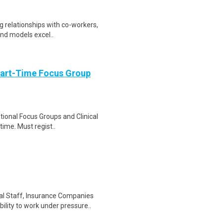
ng relationships with co-workers,
and models excel..
Part-Time Focus Group
ational Focus Groups and Clinical
time. Must regist..
al Staff, Insurance Companies
lity to work under pressure..