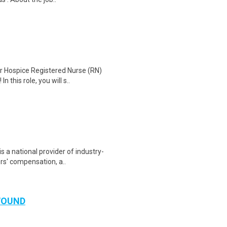
r Hospice Registered Nurse (RN)
 this role, you will s..
s a national provider of industry-
rs' compensation, a..
WOUND