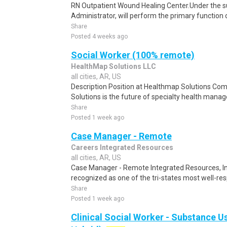
RN Outpatient Wound Healing Center.Under the sup
Administrator, will perform the primary function o
Share
Posted 4 weeks ago
Social Worker (100% remote)
HealthMap Solutions LLC
all cities, AR, US
Description Position at Healthmap Solutions C
Solutions is the future of specialty health mana
Share
Posted 1 week ago
Case Manager - Remote
Careers Integrated Resources
all cities, AR, US
Case Manager - Remote Integrated Resources, Inc 
recognized as one of the tri-states most well-res
Share
Posted 1 week ago
Clinical Social Worker - Substance U