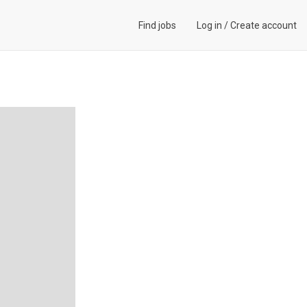
Find jobs
Log in
/
Create account