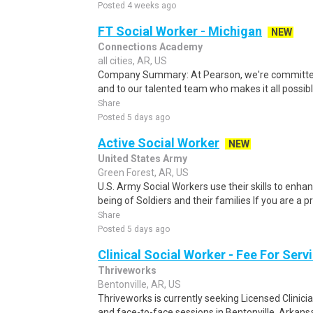
Posted 4 weeks ago
FT Social Worker - Michigan
NEW
Connections Academy
all cities, AR, US
Company Summary: At Pearson, we're committed t
and to our talented team who makes it all possible
Share
Posted 5 days ago
Active Social Worker
NEW
United States Army
Green Forest, AR, US
U.S. Army Social Workers use their skills to enha
being of Soldiers and their families If you are a pr
Share
Posted 5 days ago
Clinical Social Worker - Fee For Serv
Thriveworks
Bentonville, AR, US
Thriveworks is currently seeking Licensed Clinicia
and face-to-face sessions in Bentonville, Arkansa