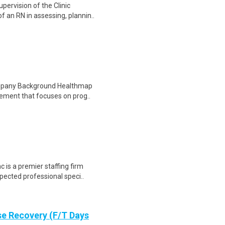
ervision of the Clinic
f an RN in assessing, plannin..
ompany Background Healthmap
gement that focuses on prog..
is a premier staffing firm
pected professional speci..
se Recovery (F/T Days