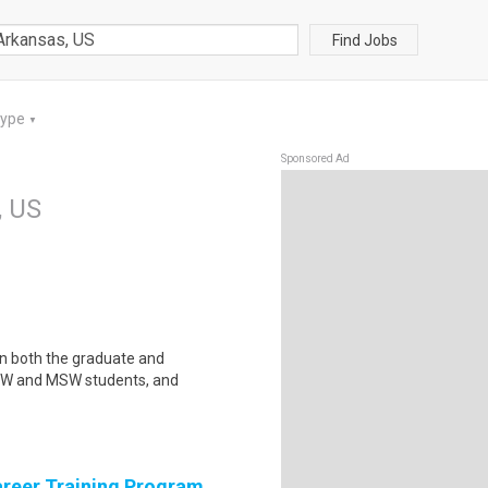
Find Jobs
Type
▼
Sponsored Ad
, US
in both the graduate and
SW and MSW students, and
areer Training Program