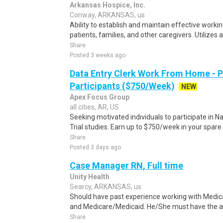
Arkansas Hospice, Inc.
Conway, ARKANSAS, us
Ability to establish and maintain effective worki
patients, families, and other caregivers. Utilizes 
Share
Posted 3 weeks ago
Data Entry Clerk Work From Home - 
Participants ($750/Week)
NEW
Apex Focus Group
all cities, AR, US
Seeking motivated individuals to participate in N
Trial studies. Earn up to $750/week in your spare 
Share
Posted 3 days ago
Case Manager RN, Full time
Unity Health
Searcy, ARKANSAS, us
Should have past experience working with Medic
and Medicare/Medicaid. He/She must have the abi
Share