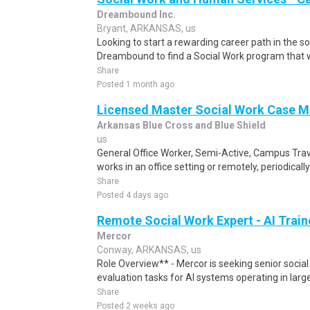
Dreambound Inc.
Bryant, ARKANSAS, us
Looking to start a rewarding career path in the so
Dreambound to find a Social Work program that wil
Share
Posted 1 month ago
Licensed Master Social Work Case 
Arkansas Blue Cross and Blue Shield
us
General Office Worker, Semi-Active, Campus Tra
works in an office setting or remotely, periodically
Share
Posted 4 days ago
Remote Social Work Expert - AI Train
Mercor
Conway, ARKANSAS, us
Role Overview** - Mercor is seeking senior social
evaluation tasks for AI systems operating in larg
Share
Posted 2 weeks ago