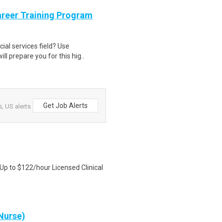
areer Training Program
cial services field? Use
l prepare you for this hig..
Get Job Alerts
, US alerts
 Up to $122/hour Licensed Clinical
Nurse)