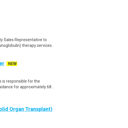
ty Sales Representative to
noglobulin) therapy services..
er
NEW
 is responsible for the
idance for approximately 68 ..
olid Organ Transplant)
 Specialty Access Center (SAC) is