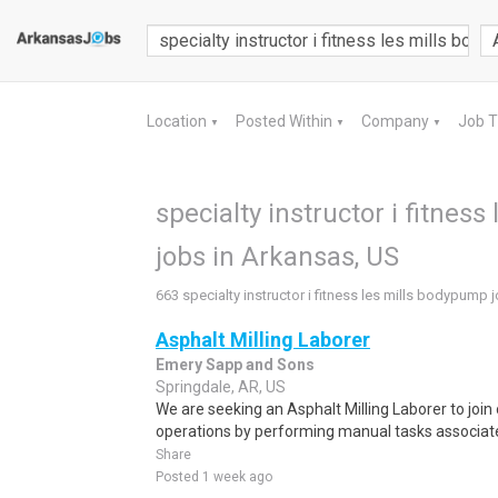
Location
Posted Within
Company
Job 
▼
▼
▼
specialty instructor i fitnes
jobs in Arkansas, US
663 specialty instructor i fitness les mills bodypump 
Asphalt Milling Laborer
Emery Sapp and Sons
Springdale, AR, US
We are seeking an Asphalt Milling Laborer to join
operations by performing manual tasks associate
Share
Posted 1 week ago