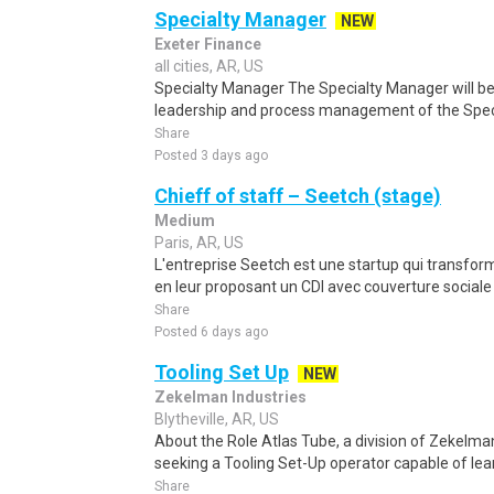
Specialty Manager
NEW
Exeter Finance
all cities, AR, US
Specialty Manager The Specialty Manager will be 
leadership and process management of the Speci
Share
Posted 3 days ago
Chieff of staff – Seetch (stage)
Medium
Paris, AR, US
L'entreprise Seetch est une startup qui transfor
en leur proposant un CDI avec couverture sociale
Share
Posted 6 days ago
Tooling Set Up
NEW
Zekelman Industries
Blytheville, AR, US
About the Role Atlas Tube, a division of Zekelman I
seeking a Tooling Set-Up operator capable of lear
Share