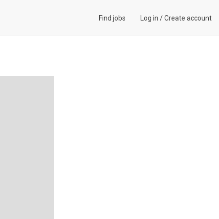
Find jobs
Log in
/
Create account