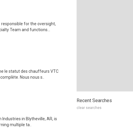
responsible for the oversight,
alty Team and functions...
me le statut des chauffeurs VTC
 complète. Nous nous s..
Recent Searches
clear searches
ndustries in Blytheville, AR, is
ning multiple ta..