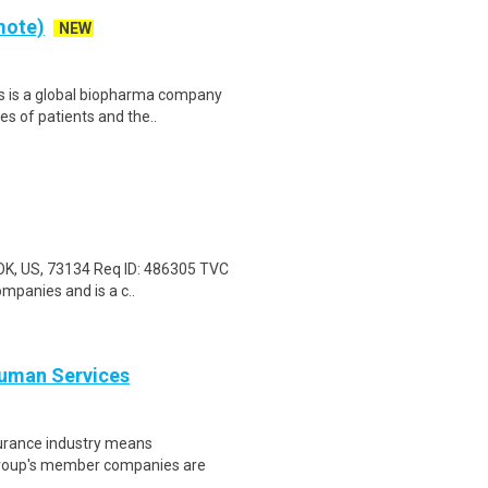
mote)
NEW
s is a global biopharma company
es of patients and the..
 OK, US, 73134 Req ID: 486305 TVC
mpanies and is a c..
Human Services
nsurance industry means
 Group's member companies are