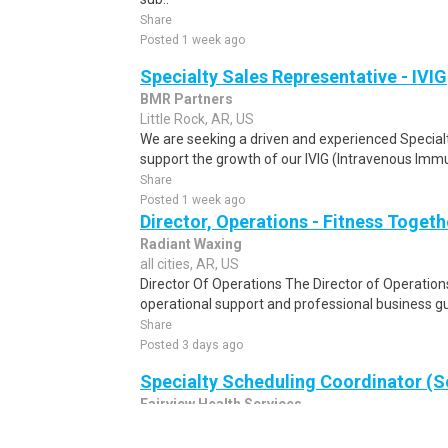
Share
Posted 1 week ago
Specialty Sales Representative - IVIG
BMR Partners
Little Rock, AR, US
We are seeking a driven and experienced Special
support the growth of our IVIG (Intravenous Immu
Share
Posted 1 week ago
Director, Operations - Fitness Togeth
Radiant Waxing
all cities, AR, US
Director Of Operations The Director of Operations
operational support and professional business gu
Share
Posted 3 days ago
Specialty Scheduling Coordinator (S
Fairview Health Services
all cities, AR, US
Specialty Access Center (SAC) Job Overview The