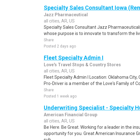
Specialty Sales Consultant Iowa (Re
Jazz Pharmaceutical
all cities, AR, US
Specialty Sales Consultant Jazz Pharmaceutical
whose purpose is to innovate to transform the liv
Share
Posted 2 days ago
Fleet Specialty Admin I
Love's Travel Stops & Country Stores
all cities, AR, US
Fleet Specialty Admin I Location: Oklahoma City,
Pro-Driver is a member of the Love's Family of Co
Share
Posted 1 week ago
Underwriting Specialist - Specialty 
American Financial Group
all cities, AR, US
Be Here. Be Great. Working for a leader in the i
opportunity for you. Great American Insurance
sub..