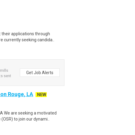
their applications through
e currently seeking candida..
 mills
Get Job Alerts
s sent
ton Rouge, LA
NEW
LA We are seeking a motivated
(OSR) to join our dynami..