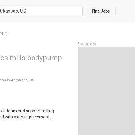
Find Jobs
Type
▼
Sponsored Ad
s les mills bodypump
jobs in Arkansas, US
 our team and support milling
d with asphalt placement..