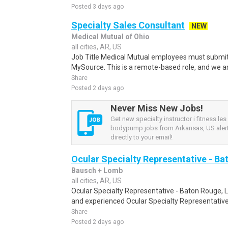
Posted 3 days ago
Specialty Sales Consultant
NEW
Medical Mutual of Ohio
all cities, AR, US
Job Title Medical Mutual employees must submit 
MySource. This is a remote-based role, and we ar
Share
Posted 2 days ago
Never Miss New Jobs!
Get new specialty instructor i fitness les
bodypump jobs from Arkansas, US alert
directly to your email!
Ocular Specialty Representative - Ba
Bausch + Lomb
all cities, AR, US
Ocular Specialty Representative - Baton Rouge, 
and experienced Ocular Specialty Representative 
Share
Posted 2 days ago