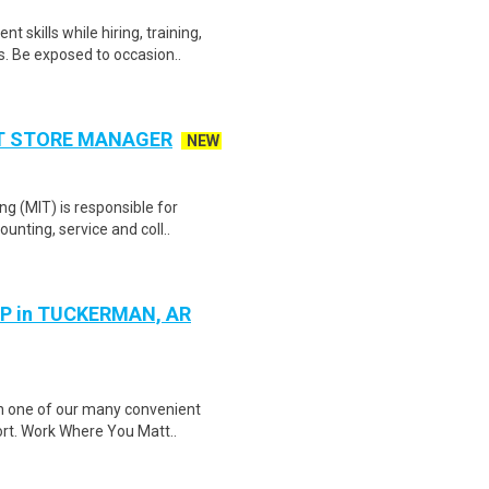
skills while hiring, training,
. Be exposed to occasion..
NT STORE MANAGER
NEW
g (MIT) is responsible for
unting, service and coll..
P in TUCKERMAN, AR
in one of our many convenient
ort. Work Where You Matt..