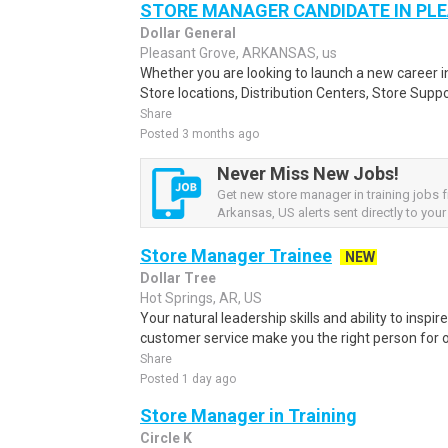
STORE MANAGER CANDIDATE IN PL
Dollar General
Pleasant Grove, ARKANSAS, us
Whether you are looking to launch a new career 
Store locations, Distribution Centers, Store Supp
Share
Posted 3 months ago
Never Miss New Jobs!
Get new store manager in training jobs 
Arkansas, US alerts sent directly to your
Store Manager Trainee
NEW
Dollar Tree
Hot Springs, AR, US
Your natural leadership skills and ability to inspi
customer service make you the right person for o
Share
Posted 1 day ago
Store Manager in Training
Circle K