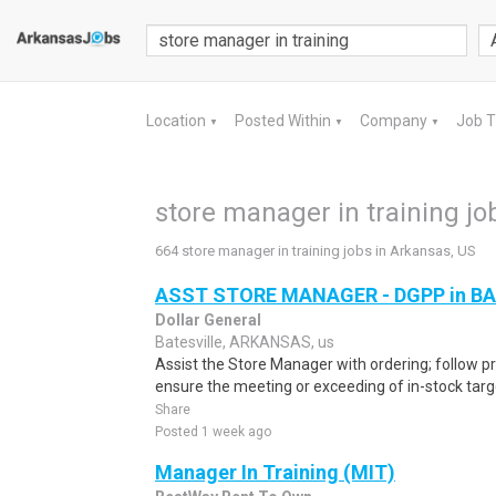
Location
Posted Within
Company
Job 
▼
▼
▼
store manager in training jo
664 store manager in training jobs in Arkansas, US
ASST STORE MANAGER - DGPP in BA
Dollar General
Batesville, ARKANSAS, us
Assist the Store Manager with ordering; follow pr
ensure the meeting or exceeding of in-stock targe
Share
Posted 1 week ago
Manager In Training (MIT)