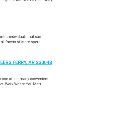
tric individuals that can
 all facets of store opera..
EERS FERRY, AR S30048
in one of our many convenient
ort. Work Where You Matt..