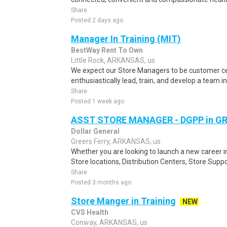
Share
Posted 2 days ago
Manager In Training (MIT)
BestWay Rent To Own
Little Rock, ARKANSAS, us
We expect our Store Managers to be customer cen
enthusiastically lead, train, and develop a team in
Share
Posted 1 week ago
ASST STORE MANAGER - DGPP in GR
Dollar General
Greers Ferry, ARKANSAS, us
Whether you are looking to launch a new career 
Store locations, Distribution Centers, Store Supp
Share
Posted 3 months ago
Store Manger in Training
NEW
CVS Health
Conway, ARKANSAS, us