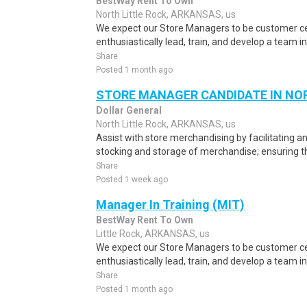
BestWay Rent To Own
North Little Rock, ARKANSAS, us
We expect our Store Managers to be customer cen
enthusiastically lead, train, and develop a team in
Share
Posted 1 month ago
STORE MANAGER CANDIDATE IN NOR
Dollar General
North Little Rock, ARKANSAS, us
Assist with store merchandising by facilitating an
stocking and storage of merchandise; ensuring th
Share
Posted 1 week ago
Manager In Training (MIT)
BestWay Rent To Own
Little Rock, ARKANSAS, us
We expect our Store Managers to be customer cen
enthusiastically lead, train, and develop a team in
Share
Posted 1 month ago