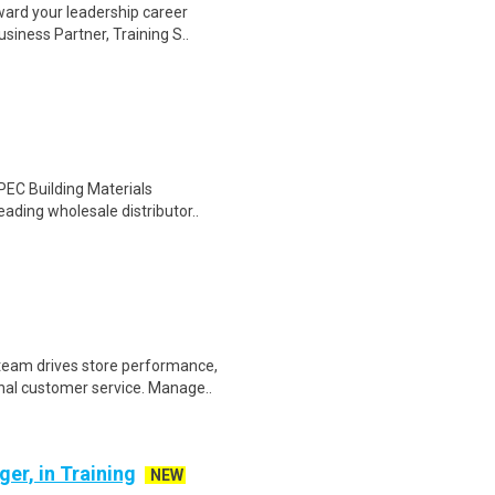
ward your leadership career
siness Partner, Training S..
PEC Building Materials
eading wholesale distributor..
eam drives store performance,
nal customer service. Manage..
er, in Training
NEW