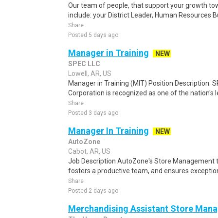
Our team of people, that support your growth to
include: your District Leader, Human Resources Bu
Share
Posted 5 days ago
Manager in Training
NEW
SPEC LLC
Lowell, AR, US
Manager in Training (MIT) Position Description: S
Corporation is recognized as one of the nation's l
Share
Posted 3 days ago
Manager In Training
NEW
AutoZone
Cabot, AR, US
Job Description AutoZone's Store Management t
fosters a productive team, and ensures exceptio
Share
Posted 2 days ago
Merchandising Assistant Store Manag