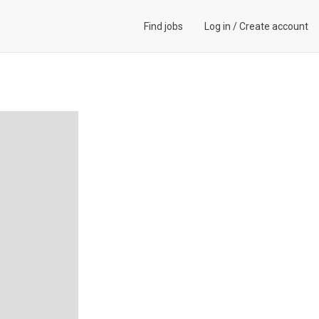
Find jobs
Log in
/
Create account