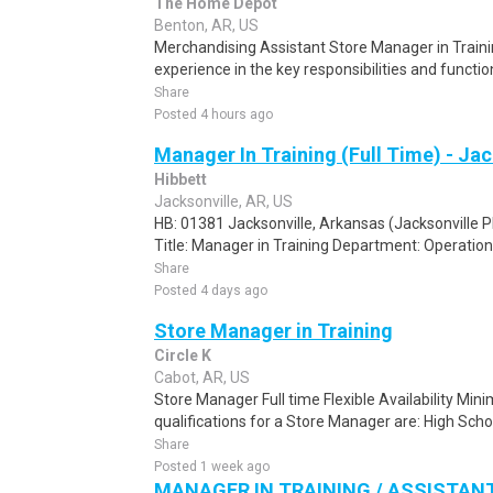
The Home Depot
Benton, AR, US
Merchandising Assistant Store Manager in Traini
experience in the key responsibilities and functio
Share
Posted 4 hours ago
Manager In Training (Full Time) - Jac
Hibbett
Jacksonville, AR, US
HB: 01381 Jacksonville, Arkansas (Jacksonville P
Title: Manager in Training Department: Operation
Share
Posted 4 days ago
Store Manager in Training
Circle K
Cabot, AR, US
Store Manager Full time Flexible Availability M
qualifications for a Store Manager are: High Scho
Share
Posted 1 week ago
MANAGER IN TRAINING / ASSISTA