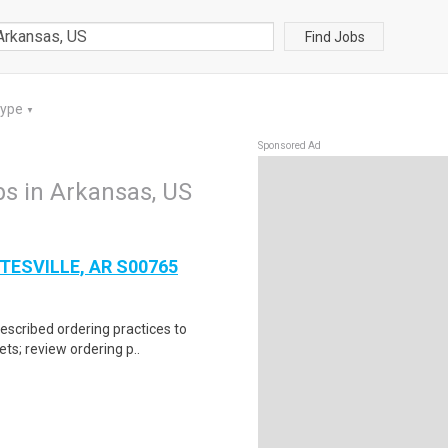
Find Jobs
Type
▼
Sponsored Ad
bs in Arkansas, US
TESVILLE, AR S00765
escribed ordering practices to
ts; review ordering p..