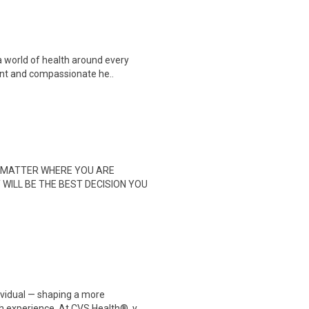
a world of health around every
ent and compassionate he..
 NO MATTER WHERE YOU ARE
T WILL BE THE BEST DECISION YOU
dividual — shaping a more
 experience. At CVS Health®, y..