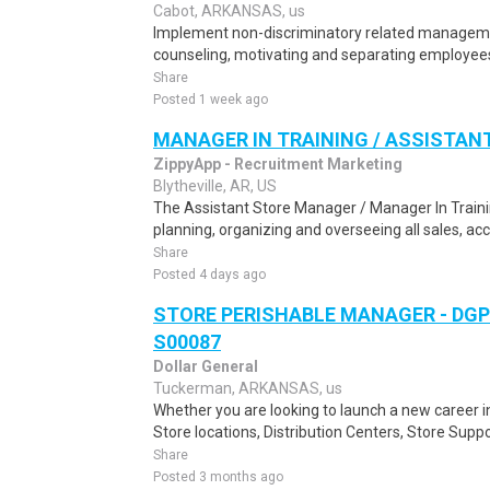
Cabot, ARKANSAS, us
Implement non-discriminatory related management 
counseling, motivating and separating employees
Share
Posted 1 week ago
MANAGER IN TRAINING / ASSISTA
ZippyApp - Recruitment Marketing
Blytheville, AR, US
The Assistant Store Manager / Manager In Trainin
planning, organizing and overseeing all sales, acco
Share
Posted 4 days ago
STORE PERISHABLE MANAGER - DGP
S00087
Dollar General
Tuckerman, ARKANSAS, us
Whether you are looking to launch a new career 
Store locations, Distribution Centers, Store Supp
Share
Posted 3 months ago