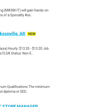
ng (MASM-IT) will gain hands-on
ns of a Specialty Ass..
ksonville, AR
NEW
laza) Hourly: $13.20 - $13.20 Job
s FLSA Status: Non-E..
inimum Qualifications The minimum
ol diploma or GED..
NT STORE MANAGER