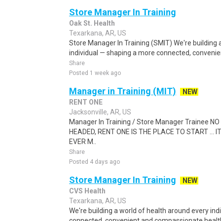
Store Manager In Training
Oak St. Health
Texarkana, AR, US
Store Manager In Training (SMIT) We're building 
individual — shaping a more connected, conveni
Share
Posted 1 week ago
Manager in Training (MIT)
NEW
RENT ONE
Jacksonville, AR, US
Manager In Training / Store Manager Trainee
HEADED, RENT ONE IS THE PLACE TO START ... I
EVER M..
Share
Posted 4 days ago
Store Manager In Training
NEW
CVS Health
Texarkana, AR, US
We're building a world of health around every in
connected, convenient and compassionate health