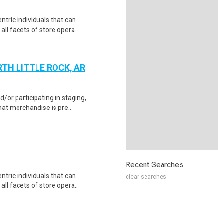
tric individuals that can
 all facets of store opera..
TH LITTLE ROCK, AR
d/or participating in staging,
at merchandise is pre..
Recent Searches
tric individuals that can
clear searches
 all facets of store opera..