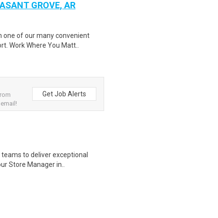
EASANT GROVE, AR
in one of our many convenient
ort. Work Where You Matt..
Get Job Alerts
from
 email!
re teams to deliver exceptional
ur Store Manager in..