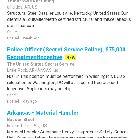
Tomorrow's Recruiting
all cities, AR, US
Structural Steel Detailer Louisville, Kentucky, United States Our
client is a Louisville/Metro certified structural and miscellaneous
steel fabricati..
Share
Posted 1 week ago
Police Officer (Secret Service Police), $75,000
RecruitmentIncentive
NEW
The United States Secret Service
Little Rock, ARKANSAS, us
NOTE: This position must be performed in Washington, DC so
relocation to Washington, DC will be required.Recruitment
Incentive: Applicants may be elig..
Share
Posted 1 day ago
Arkansas - Material Handler
Basden Steel
Marked Tree, AR, US
Material Handler Arkansas • Heavy Equipment • Safety-Critical