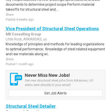
documents to determine project scope Perform material
takeoffs for structural steel and ..
Share
Posted 4 weeks ago
Vice President of Structural Steel Operations
MK Consulting Group
Little Rock, ARKANSAS, us
Knowledge of principles and methods for leading organizations
to optimal performance; Knowledge of steel related equipment
and raw materials along wi..
Share
Posted 1 month ago
Never Miss New Jobs!
Get new structural steel jobs from Arkansas, US
alerts sent directly to your email!
Get Job Alerts
Structural Steel Detailer