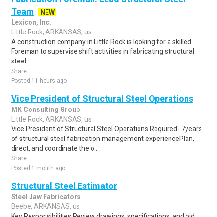
Team
NEW
Lexicon, Inc.
Little Rock, ARKANSAS, us
A construction company in Little Rock is looking for a skilled
Foreman to supervise shift activities in fabricating structural
steel.
Share
Posted 11 hours ago
Vice President of Structural Steel Operations
MK Consulting Group
Little Rock, ARKANSAS, us
Vice President of Structural Steel Operations Required- 7years
of structural steel fabrication management experiencePlan,
direct, and coordinate the o..
Share
Posted 1 month ago
Structural Steel Estimator
Steel Jaw Fabricators
Beebe, ARKANSAS, us
Key Responsibilities Review drawings, specifications, and bid