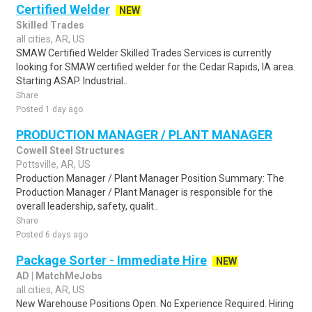
Certified Welder
NEW
Skilled Trades
all cities, AR, US
SMAW Certified Welder Skilled Trades Services is currently
looking for SMAW certified welder for the Cedar Rapids, IA area.
Starting ASAP. Industrial..
Share
Posted 1 day ago
PRODUCTION MANAGER / PLANT MANAGER
Cowell Steel Structures
Pottsville, AR, US
Production Manager / Plant Manager Position Summary: The
Production Manager / Plant Manager is responsible for the
overall leadership, safety, qualit..
Share
Posted 6 days ago
Package Sorter - Immediate Hire
NEW
AD | MatchMeJobs
all cities, AR, US
New Warehouse Positions Open. No Experience Required. Hiring