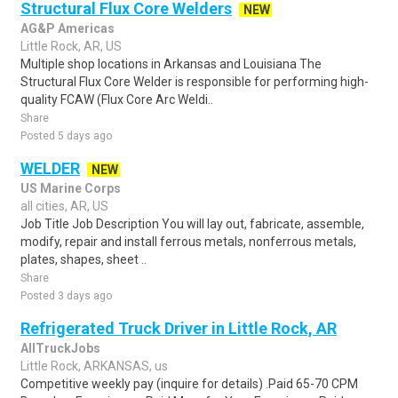
Structural Flux Core Welders
NEW
AG&P Americas
Little Rock, AR, US
Multiple shop locations in Arkansas and Louisiana The
Structural Flux Core Welder is responsible for performing high-
quality FCAW (Flux Core Arc Weldi..
Share
Posted 5 days ago
WELDER
NEW
US Marine Corps
all cities, AR, US
Job Title Job Description You will lay out, fabricate, assemble,
modify, repair and install ferrous metals, nonferrous metals,
plates, shapes, sheet ..
Share
Posted 3 days ago
Refrigerated Truck Driver in Little Rock, AR
AllTruckJobs
Little Rock, ARKANSAS, us
Competitive weekly pay (inquire for details) .Paid 65-70 CPM