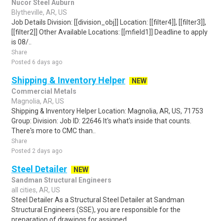
Nucor Steel Auburn
Blytheville, AR, US
Job Details Division: [[division_obj]] Location: [[filter4]], [[filter3]],
[[filter2]] Other Available Locations: [[mfield1]] Deadline to apply
is 08/..
Share
Posted 6 days ago
Shipping & Inventory Helper
NEW
Commercial Metals
Magnolia, AR, US
Shipping & Inventory Helper Location: Magnolia, AR, US, 71753
Group: Division: Job ID: 22646 It's what's inside that counts.
There's more to CMC than..
Share
Posted 2 days ago
Steel Detailer
NEW
Sandman Structural Engineers
all cities, AR, US
Steel Detailer As a Structural Steel Detailer at Sandman
Structural Engineers (SSE), you are responsible for the
preparation of drawings for assigned..