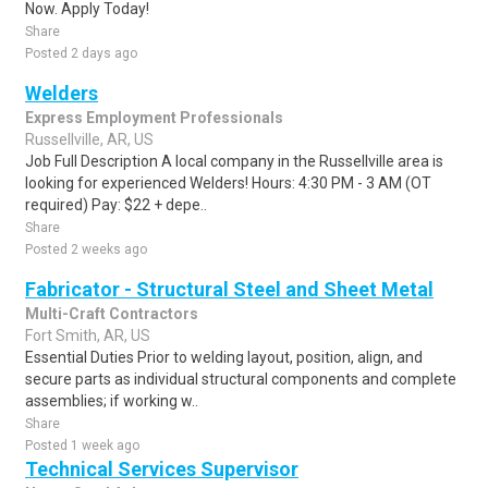
Now. Apply Today!
Share
Posted 2 days ago
Welders
Express Employment Professionals
Russellville, AR, US
Job Full Description A local company in the Russellville area is
looking for experienced Welders! Hours: 4:30 PM - 3 AM (OT
required) Pay: $22 + depe..
Share
Posted 2 weeks ago
Fabricator - Structural Steel and Sheet Metal
Multi-Craft Contractors
Fort Smith, AR, US
Essential Duties Prior to welding layout, position, align, and
secure parts as individual structural components and complete
assemblies; if working w..
Share
Posted 1 week ago
Technical Services Supervisor