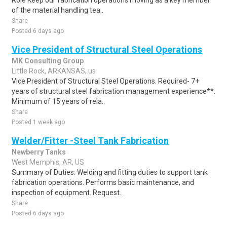
Role Keep our fabrication operations moving as a key member
of the material handling tea..
Share
Posted 6 days ago
Vice President of Structural Steel Operations
MK Consulting Group
Little Rock, ARKANSAS, us
Vice President of Structural Steel Operations. Required- 7+
years of structural steel fabrication management experience**.
Minimum of 15 years of rela..
Share
Posted 1 week ago
Welder/Fitter -Steel Tank Fabrication
Newberry Tanks
West Memphis, AR, US
Summary of Duties: Welding and fitting duties to support tank
fabrication operations. Performs basic maintenance, and
inspection of equipment. Request..
Share
Posted 6 days ago