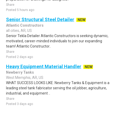
Share
Posted 5 hours ago
Senior Structural Steel Detailer
NEW
Atlantic Constructors
all cities, AR, US
Senior Tekla Detailer Atlantic Constructors is seeking dynamic,
motivated, career-minded individuals to join our expanding
team! Atlantic Constructor..
Share
Posted 2 days ago
Heavy Equipment Material Handler
NEW
Newberry Tanks
West Memphis, AR, US
WHAT SUCCESS LOOKS LIKE: Newberry Tanks & Equipment is a
leading steel tank fabricator serving the oil jobber, agriculture,
industrial, and equipment ..
Share
Posted 3 days ago