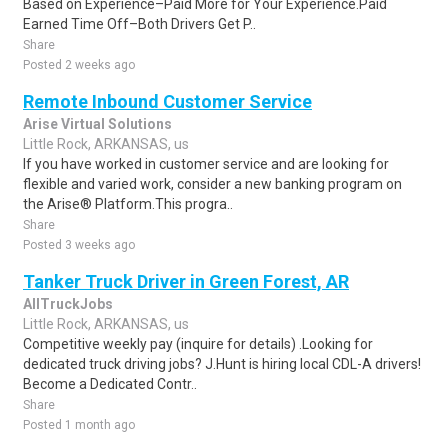
Based on Experience–Paid More for Your Experience.Paid
Earned Time Off–Both Drivers Get P..
Share
Posted 2 weeks ago
Remote Inbound Customer Service
Arise Virtual Solutions
Little Rock, ARKANSAS, us
If you have worked in customer service and are looking for
flexible and varied work, consider a new banking program on
the Arise® Platform.This progra..
Share
Posted 3 weeks ago
Tanker Truck Driver in Green Forest, AR
AllTruckJobs
Little Rock, ARKANSAS, us
Competitive weekly pay (inquire for details) .Looking for
dedicated truck driving jobs? J.Hunt is hiring local CDL-A drivers!
Become a Dedicated Contr..
Share
Posted 1 month ago