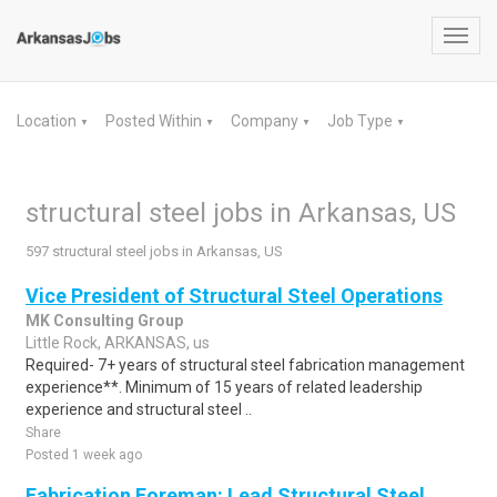
Toggl
navig
Location
Posted Within
Company
Job Type
▼
▼
▼
▼
structural steel jobs in Arkansas, US
597 structural steel jobs in Arkansas, US
Vice President of Structural Steel Operations
MK Consulting Group
Little Rock, ARKANSAS, us
Required- 7+ years of structural steel fabrication management
experience**. Minimum of 15 years of related leadership
experience and structural steel ..
Share
Posted 1 week ago
Fabrication Foreman: Lead Structural Steel