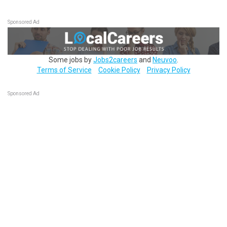
Sponsored Ad
Some jobs by
Jobs2careers
and
Neuvoo
.
Terms of Service
Cookie Policy
Privacy Policy
Sponsored Ad