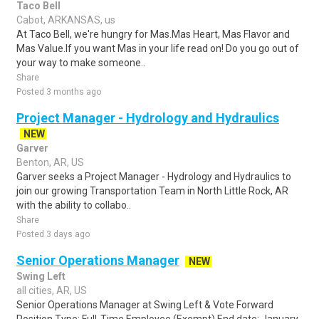
Taco Bell
Cabot, ARKANSAS, us
At Taco Bell, we're hungry for Mas.Mas Heart, Mas Flavor and
Mas Value.If you want Mas in your life read on! Do you go out of
your way to make someone..
Share
Posted 3 months ago
Project Manager - Hydrology and Hydraulics
NEW
Garver
Benton, AR, US
Garver seeks a Project Manager - Hydrology and Hydraulics to
join our growing Transportation Team in North Little Rock, AR
with the ability to collabo..
Share
Posted 3 days ago
Senior Operations Manager
NEW
Swing Left
all cities, AR, US
Senior Operations Manager at Swing Left & Vote Forward