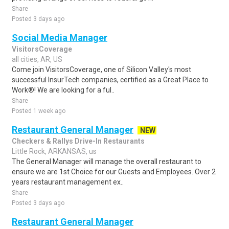
Share
Posted 3 days ago
Social Media Manager
VisitorsCoverage
all cities, AR, US
Come join VisitorsCoverage, one of Silicon Valley's most
successful InsurTech companies, certified as a Great Place to
Work®! We are looking for a ful..
Share
Posted 1 week ago
Restaurant General Manager
NEW
Checkers & Rallys Drive-In Restaurants
Little Rock, ARKANSAS, us
The General Manager will manage the overall restaurant to
ensure we are 1st Choice for our Guests and Employees. Over 2
years restaurant management ex..
Share
Posted 3 days ago
Restaurant General Manager