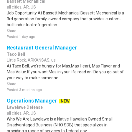
Bassett Mechanical
all cities, AR, US
Job Opportunity At Bassett Mechanical Bassett Mechanical is a
3rd generation family-owned company that provides custom-
built industrial refrigeration..
Share
Posted 1 day ago
Restaurant General Manager
Taco Bell
Little Rock, ARKANSAS, us
At Taco Bell, we're hungry for Mas.Mas Heart, Mas Flavor and
Mas Value.If you want Mas in your life read on! Do you go out of
your way to make someone..
Share
Posted 3 months ago
Operations Manager
NEW
Lawelawe Defense
all cities, AR, US
Who We Are Lawelawe is a Native Hawaiian Owned Small
Disadvantaged Business (NHO SDB) that specializes in
providing a range of services to federal gov..