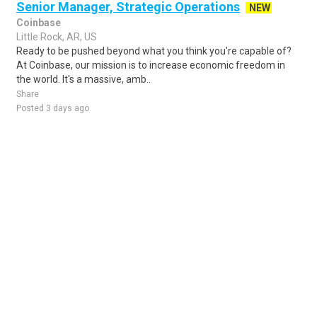
Senior Manager, Strategic Operations
NEW
Coinbase
Little Rock, AR, US
Ready to be pushed beyond what you think you're capable of?
At Coinbase, our mission is to increase economic freedom in
the world. It's a massive, amb..
Share
Posted 3 days ago
Sponsored Ad
Some jobs by
Jobs2careers
and
Neuvoo
.
Terms of Service
Cookie Policy
Privacy Policy
Sponsored Ad