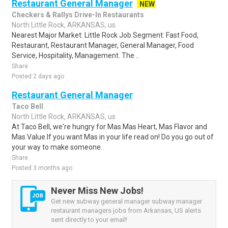
Restaurant General Manager
NEW
Checkers & Rallys Drive-In Restaurants
North Little Rock, ARKANSAS, us
Nearest Major Market: Little Rock Job Segment: Fast Food,
Restaurant, Restaurant Manager, General Manager, Food
Service, Hospitality, Management. The ..
Share
Posted 2 days ago
Restaurant General Manager
Taco Bell
North Little Rock, ARKANSAS, us
At Taco Bell, we're hungry for Mas.Mas Heart, Mas Flavor and
Mas Value.If you want Mas in your life read on! Do you go out of
your way to make someone..
Share
Posted 3 months ago
Never Miss New Jobs!
Get new subway general manager subway manager
restaurant managers jobs from Arkansas, US alerts
sent directly to your email!