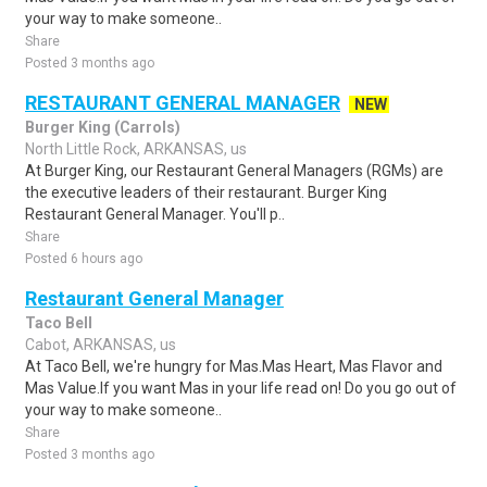
your way to make someone..
Share
Posted 3 months ago
RESTAURANT GENERAL MANAGER
NEW
Burger King (Carrols)
North Little Rock, ARKANSAS, us
At Burger King, our Restaurant General Managers (RGMs) are
the executive leaders of their restaurant. Burger King
Restaurant General Manager. You'll p..
Share
Posted 6 hours ago
Restaurant General Manager
Taco Bell
Cabot, ARKANSAS, us
At Taco Bell, we're hungry for Mas.Mas Heart, Mas Flavor and
Mas Value.If you want Mas in your life read on! Do you go out of
your way to make someone..
Share
Posted 3 months ago