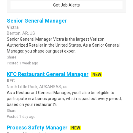
Get Job Alerts
Senior General Manager
Victra
Benton, AR, US
Senior General Manager Victra is the largest Verizon
Authorized Retailer in the United States. As a Senior General
Manager, you shape our guest exper..
Share
Posted 1 week ago
KFC Restaurant General Manager
NEW
KFC
North Little Rock, ARKANSAS, us
As a Restaurant General Manager, you'll also be eligible to
participate in a bonus program, which is paid out every period,
based on your restaurant's..
Share
Posted 1 day ago
Process Safety Manager
NEW