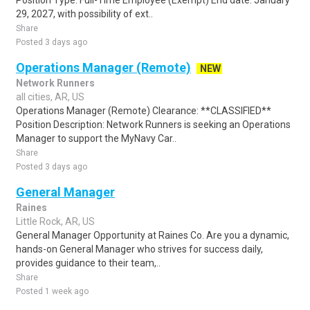
Position Type: Full-Time Employee (Exempt) End date: January
29, 2027, with possibility of ext..
Share
Posted 3 days ago
Operations Manager (Remote)
NEW
Network Runners
all cities, AR, US
Operations Manager (Remote) Clearance: **CLASSIFIED**
Position Description: Network Runners is seeking an Operations
Manager to support the MyNavy Car..
Share
Posted 3 days ago
General Manager
Raines
Little Rock, AR, US
General Manager Opportunity at Raines Co. Are you a dynamic,
hands-on General Manager who strives for success daily,
provides guidance to their team,..
Share
Posted 1 week ago