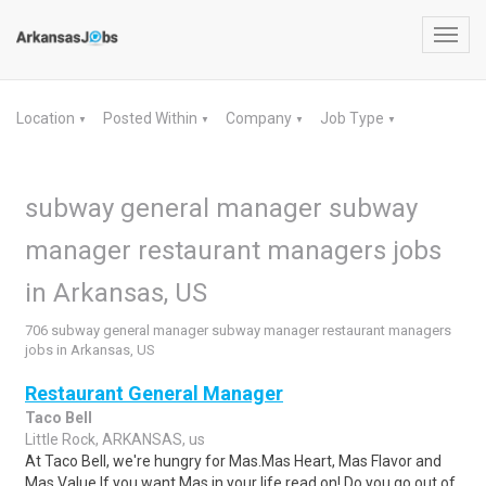
Toggl
navig
Location
Posted Within
Company
Job Type
▼
▼
▼
▼
subway general manager subway
manager restaurant managers jobs
in Arkansas, US
706 subway general manager subway manager restaurant managers
jobs in Arkansas, US
Restaurant General Manager
Taco Bell
Little Rock, ARKANSAS, us
At Taco Bell, we're hungry for Mas.Mas Heart, Mas Flavor and
Mas Value.If you want Mas in your life read on! Do you go out of