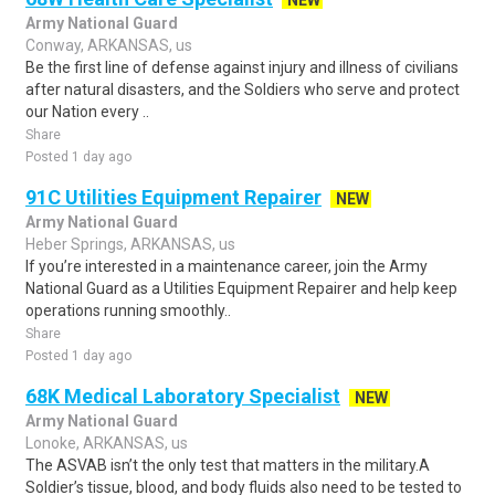
NEW
Army National Guard
Conway, ARKANSAS, us
Be the first line of defense against injury and illness of civilians
after natural disasters, and the Soldiers who serve and protect
our Nation every ..
Share
Posted 1 day ago
91C Utilities Equipment Repairer
NEW
Army National Guard
Heber Springs, ARKANSAS, us
If you’re interested in a maintenance career, join the Army
National Guard as a Utilities Equipment Repairer and help keep
operations running smoothly..
Share
Posted 1 day ago
68K Medical Laboratory Specialist
NEW
Army National Guard
Lonoke, ARKANSAS, us
The ASVAB isn’t the only test that matters in the military.A
Soldier’s tissue, blood, and body fluids also need to be tested to