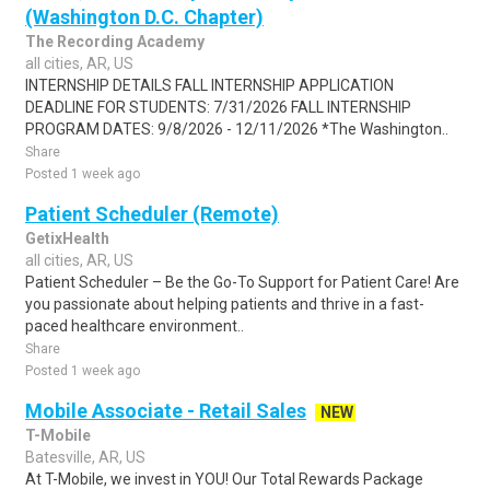
(Washington D.C. Chapter)
The Recording Academy
all cities, AR, US
INTERNSHIP DETAILS FALL INTERNSHIP APPLICATION
DEADLINE FOR STUDENTS: 7/31/2026 FALL INTERNSHIP
PROGRAM DATES: 9/8/2026 - 12/11/2026 *The Washington..
Share
Posted 1 week ago
Patient Scheduler (Remote)
GetixHealth
all cities, AR, US
Patient Scheduler – Be the Go-To Support for Patient Care! Are
you passionate about helping patients and thrive in a fast-
paced healthcare environment..
Share
Posted 1 week ago
Mobile Associate - Retail Sales
NEW
T-Mobile
Batesville, AR, US
At T-Mobile, we invest in YOU! Our Total Rewards Package