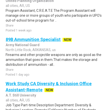
United Planning Organization
all cities, AR, US
Program Assistant, C.R.E.A.T.E The Program Assistant will
manage one or more groups of youth who participate in UPO's
out-of-school time program for ..
Share
Posted 1 week ago
89B Ammunition Specialist
NEW
Army National Guard
North Little Rock, ARKANSAS, us
Firearms and other projectile weapons are only as good as the
ammunition that goes in them.That makes the storage and
distribution of ammunition - all..
Share
Posted 1 day ago
Work Study CA Diversity & Inclusion Office
Assistant-Remote
NEW
A.T. Still University
all cities, AR, US
Job Type Part-time Description Department: Diversity &