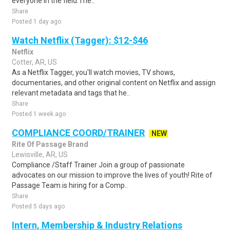
everyone in the field.The..
Share
Posted 1 day ago
Watch Netflix (Tagger): $12-$46
Netflix
Cotter, AR, US
As a Netflix Tagger, you'll watch movies, TV shows,
documentaries, and other original content on Netflix and assign
relevant metadata and tags that he..
Share
Posted 1 week ago
COMPLIANCE COORD/TRAINER
NEW
Rite Of Passage Brand
Lewisville, AR, US
Compliance /Staff Trainer Join a group of passionate
advocates on our mission to improve the lives of youth! Rite of
Passage Team is hiring for a Comp..
Share
Posted 5 days ago
Intern, Membership & Industry Relations