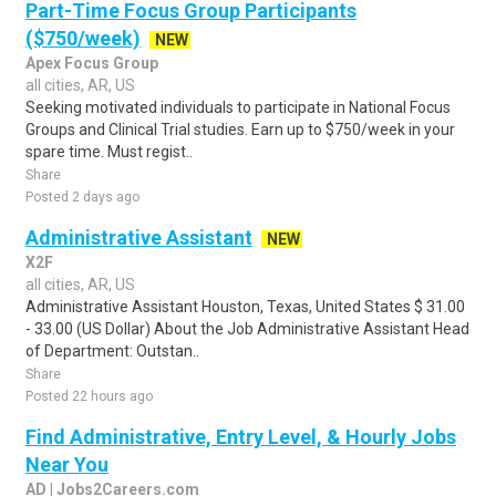
Part-Time Focus Group Participants
($750/week)
NEW
Apex Focus Group
all cities, AR, US
Seeking motivated individuals to participate in National Focus
Groups and Clinical Trial studies. Earn up to $750/week in your
spare time. Must regist..
Share
Posted 2 days ago
Administrative Assistant
NEW
X2F
all cities, AR, US
Administrative Assistant Houston, Texas, United States $ 31.00
- 33.00 (US Dollar) About the Job Administrative Assistant Head
of Department: Outstan..
Share
Posted 22 hours ago
Find Administrative, Entry Level, & Hourly Jobs
Near You
AD | Jobs2Careers.com