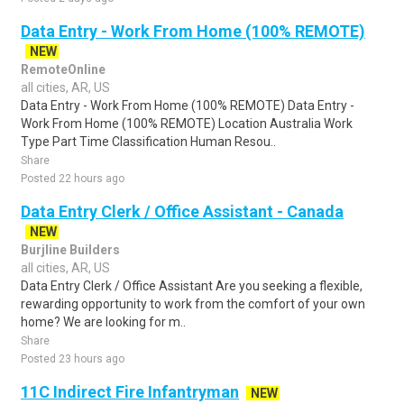
Data Entry - Work From Home (100% REMOTE)
NEW
RemoteOnline
all cities, AR, US
Data Entry - Work From Home (100% REMOTE) Data Entry -
Work From Home (100% REMOTE) Location Australia Work
Type Part Time Classification Human Resou..
Share
Posted 22 hours ago
Data Entry Clerk / Office Assistant - Canada
NEW
Burjline Builders
all cities, AR, US
Data Entry Clerk / Office Assistant Are you seeking a flexible,
rewarding opportunity to work from the comfort of your own
home? We are looking for m..
Share
Posted 23 hours ago
11C Indirect Fire Infantryman
NEW