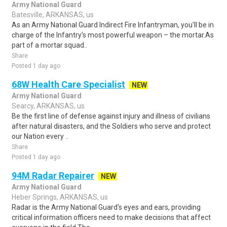
Army National Guard
Batesville, ARKANSAS, us
As an Army National Guard Indirect Fire Infantryman, you'll be in
charge of the Infantry’s most powerful weapon – the mortar.As
part of a mortar squad..
Share
Posted 1 day ago
68W Health Care Specialist
NEW
Army National Guard
Searcy, ARKANSAS, us
Be the first line of defense against injury and illness of civilians
after natural disasters, and the Soldiers who serve and protect
our Nation every ..
Share
Posted 1 day ago
94M Radar Repairer
NEW
Army National Guard
Heber Springs, ARKANSAS, us
Radar is the Army National Guard's eyes and ears, providing
critical information officers need to make decisions that affect