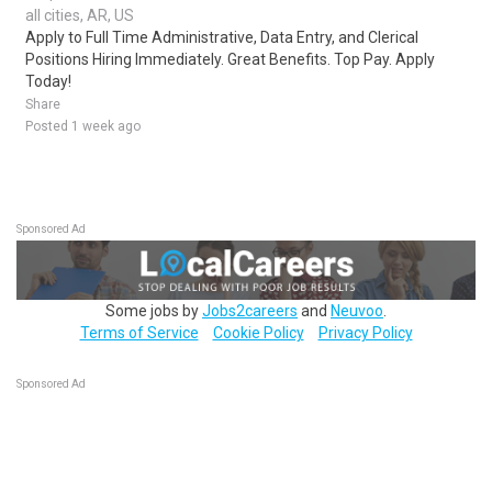
all cities, AR, US
Apply to Full Time Administrative, Data Entry, and Clerical
Positions Hiring Immediately. Great Benefits. Top Pay. Apply
Today!
Share
Posted 1 week ago
Sponsored Ad
Some jobs by
Jobs2careers
and
Neuvoo
.
Terms of Service
Cookie Policy
Privacy Policy
Sponsored Ad