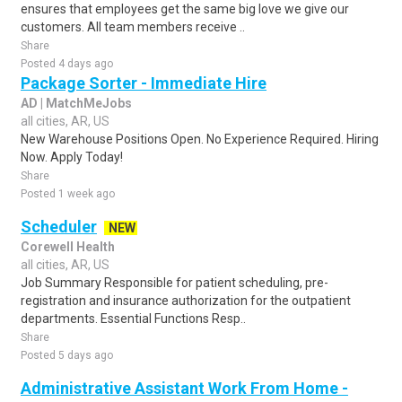
ensures that employees get the same big love we give our
customers. All team members receive ..
Share
Posted 4 days ago
Package Sorter - Immediate Hire
AD | MatchMeJobs
all cities, AR, US
New Warehouse Positions Open. No Experience Required. Hiring
Now. Apply Today!
Share
Posted 1 week ago
Scheduler
NEW
Corewell Health
all cities, AR, US
Job Summary Responsible for patient scheduling, pre-
registration and insurance authorization for the outpatient
departments. Essential Functions Resp..
Share
Posted 5 days ago
Administrative Assistant Work From Home -