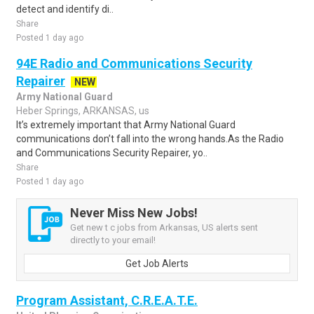
detect and identify di..
Share
Posted 1 day ago
94E Radio and Communications Security
Repairer
NEW
Army National Guard
Heber Springs, ARKANSAS, us
It’s extremely important that Army National Guard
communications don’t fall into the wrong hands.As the Radio
and Communications Security Repairer, yo..
Share
Posted 1 day ago
Never Miss New Jobs!
Get new t c jobs from Arkansas, US alerts sent
directly to your email!
Get Job Alerts
Program Assistant, C.R.E.A.T.E.