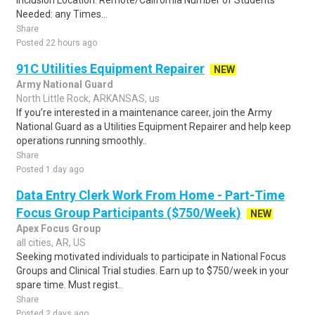
Inclusion Location: Remote/California Number of Students
Needed: any Times...
Share
Posted 22 hours ago
91C Utilities Equipment Repairer
NEW
Army National Guard
North Little Rock, ARKANSAS, us
If you’re interested in a maintenance career, join the Army
National Guard as a Utilities Equipment Repairer and help keep
operations running smoothly..
Share
Posted 1 day ago
Data Entry Clerk Work From Home - Part-Time
Focus Group Participants ($750/Week)
NEW
Apex Focus Group
all cities, AR, US
Seeking motivated individuals to participate in National Focus
Groups and Clinical Trial studies. Earn up to $750/week in your
spare time. Must regist..
Share
Posted 2 days ago