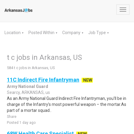
Toggl
navig
Location
Posted Within
Company
Job Type
▼
▼
▼
▼
t c jobs in Arkansas, US
584 t c jobs in Arkansas, US
11C Indirect Fire Infantryman
NEW
Army National Guard
Searcy, ARKANSAS, us
As an Army National Guard Indirect Fire Infantryman, you'll be in
charge of the Infantry’s most powerful weapon – the mortar.As
part of a mortar squad..
Share
Posted 1 day ago
68W Health Care Specialist