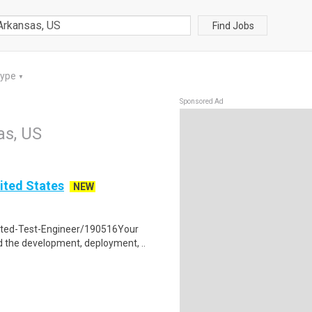
Find Jobs
Type
▼
Sponsored Ad
as, US
ited States
NEW
ated-Test-Engineer/190516Your
 the development, deployment, ..