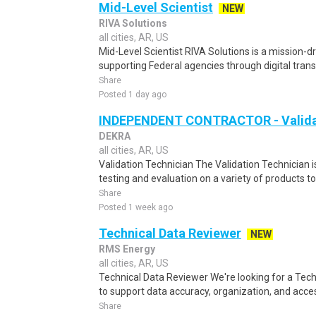
Mid-Level Scientist
NEW
RIVA Solutions
all cities, AR, US
Mid-Level Scientist RIVA Solutions is a mission-
supporting Federal agencies through digital tran
Share
Posted 1 day ago
INDEPENDENT CONTRACTOR - Validat
DEKRA
all cities, AR, US
Validation Technician The Validation Technician 
testing and evaluation on a variety of products to 
Share
Posted 1 week ago
Technical Data Reviewer
NEW
RMS Energy
all cities, AR, US
Technical Data Reviewer We're looking for a Tec
to support data accuracy, organization, and access
Share