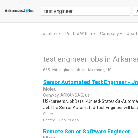
Location
Posted Within
Company
Job 
▼
▼
▼
test engineer jobs in Arkans
665 test engineer jobs in Arkansas, US
Senior Automated Test Engineer - Un
Molex
Conway, ARKANSAS, us
US/careers/JobDetail/United-States-Sr-Autom
JobThe Senior Automated Test Engineer will lead
Share
Posted 19 hours ago
Remote Senior Software Engineer