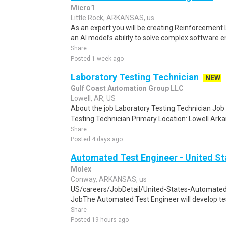
Micro1
Little Rock, ARKANSAS, us
As an expert you will be creating Reinforcement
an AI model’s ability to solve complex software e
Share
Posted 1 week ago
Laboratory Testing Technician
NEW
Gulf Coast Automation Group LLC
Lowell, AR, US
About the job Laboratory Testing Technician Job T
Testing Technician Primary Location: Lowell Arkan
Share
Posted 4 days ago
Automated Test Engineer - United St
Molex
Conway, ARKANSAS, us
US/careers/JobDetail/United-States-Automate
JobThe Automated Test Engineer will develop testi
Share
Posted 19 hours ago