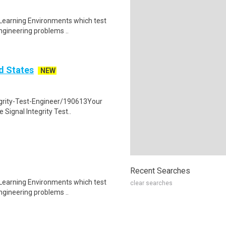
 Learning Environments which test
ngineering problems ..
ed States
NEW
egrity-Test-Engineer/190613Your
 Signal Integrity Test..
Recent Searches
 Learning Environments which test
clear searches
ngineering problems ..