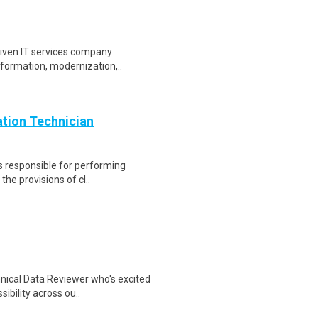
driven IT services company
sformation, modernization,..
ion Technician
is responsible for performing
the provisions of cl..
hnical Data Reviewer who's excited
ibility across ou..