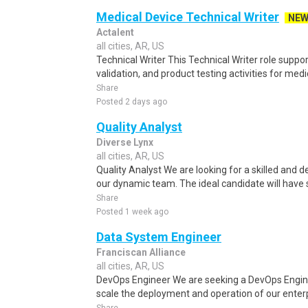
Medical Device Technical Writer
NE
Actalent
all cities, AR, US
Technical Writer This Technical Writer role suppor
validation, and product testing activities for medi
Share
Posted 2 days ago
Quality Analyst
Diverse Lynx
all cities, AR, US
Quality Analyst We are looking for a skilled and d
our dynamic team. The ideal candidate will have 
Share
Posted 1 week ago
Data System Engineer
Franciscan Alliance
all cities, AR, US
DevOps Engineer We are seeking a DevOps Engin
scale the deployment and operation of our enterpr