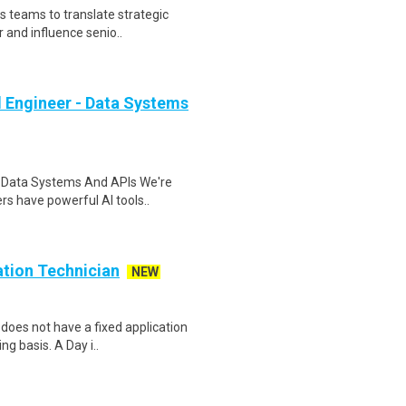
s teams to translate strategic
r and influence senio..
 Engineer - Data Systems
- Data Systems And APIs We're
rs have powerful AI tools..
ion Technician
NEW
 does not have a fixed application
g basis. A Day i..