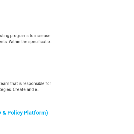
sting programs to increase
ts. Within the specificatio..
eam that is responsible for
egies. Create and e..
y & Policy Platform)