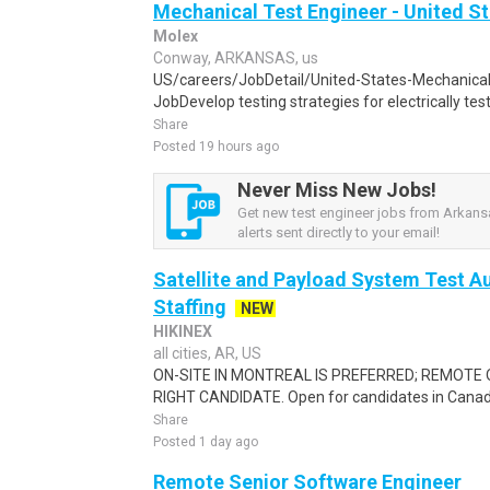
Mechanical Test Engineer - United S
Molex
Conway, ARKANSAS, us
US/careers/JobDetail/United-States-Mechanica
JobDevelop testing strategies for electrically test
Share
Posted 19 hours ago
Never Miss New Jobs!
Get new test engineer jobs from Arkans
alerts sent directly to your email!
Satellite and Payload System Test Au
Staffing
NEW
HIKINEX
all cities, AR, US
ON-SITE IN MONTREAL IS PREFERRED; REMOTE 
RIGHT CANDIDATE. Open for candidates in Canada a
Share
Posted 1 day ago
Remote Senior Software Engineer