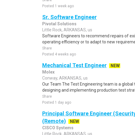
Share
Posted 1 week ago
Sr. Software Engineer
Pivotal Solutions
Little Rock, ARKANSAS, us
Software Engineers to recommend repairs of exi
operating efficiency or to adapt to new requiremen
Share
Posted 4 weeks ago
Mechanical Test Engineer
NEW
Molex
Conway, ARKANSAS, us
Our Team The Test Engineering team is a global t
designing and implementing production test strat
Share
Posted 1 day ago
Principal Software Engineer (Securit
(Remote)
NEW
CISCO Systems
Little Rock, ARKANSAS, us