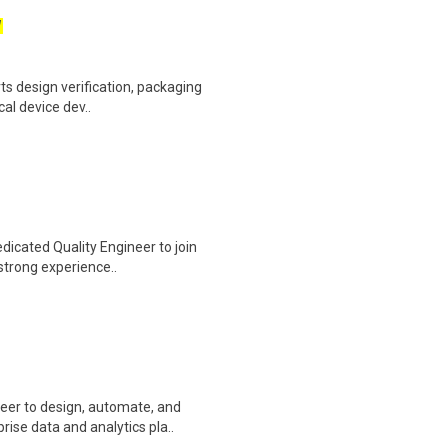
W
ts design verification, packaging
cal device dev..
edicated Quality Engineer to join
strong experience..
eer to design, automate, and
ise data and analytics pla..