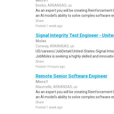
Micro1
Beebe, ARKANSAS, us
As an expert you will be creating Reinforcement
an AI model’s ability to solve complex software e
Share
Posted 1 week ago
Signal Integrity Test Engineer - Unit
Molex
Conway, ARKANSAS, us
US/careers/JobDetail/United-States-Signal-Int
JobMolex is seeking a highly skilled and innovative
Share
Posted 19 hours ago
Remote Senior Software Engineer
Micro1
Maumelle, ARKANSAS, us
As an expert you will be creating Reinforcement
an AI model’s ability to solve complex software e
Share
Posted 1 week ago