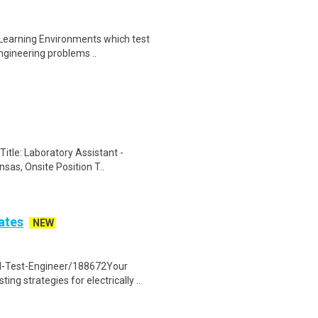
 Learning Environments which test
ngineering problems ..
itle: Laboratory Assistant -
sas, Onsite Position T..
ates
NEW
d-Test-Engineer/188672Your
ng strategies for electrically ..