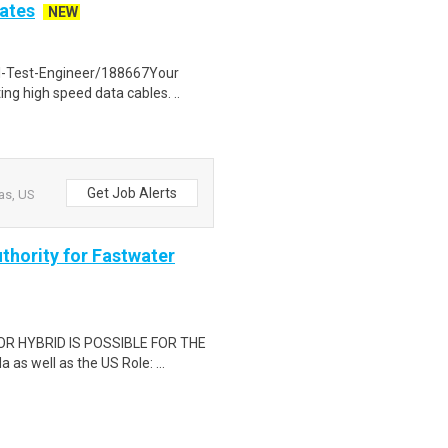
tates
NEW
l-Test-Engineer/188667Your
ing high speed data cables. ..
Get Job Alerts
as, US
thority for Fastwater
OR HYBRID IS POSSIBLE FOR THE
s well as the US Role: ...