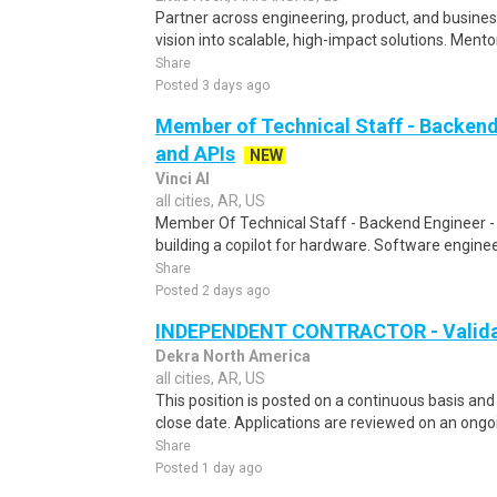
Partner across engineering, product, and busines
vision into scalable, high-impact solutions. Mento
Share
Posted 3 days ago
Member of Technical Staff - Backend
and APIs
NEW
Vinci AI
all cities, AR, US
Member Of Technical Staff - Backend Engineer 
building a copilot for hardware. Software enginee
Share
Posted 2 days ago
INDEPENDENT CONTRACTOR - Validat
Dekra North America
all cities, AR, US
This position is posted on a continuous basis and
close date. Applications are reviewed on an ongoin
Share
Posted 1 day ago