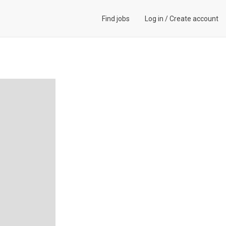
Find jobs
Log in
/
Create account