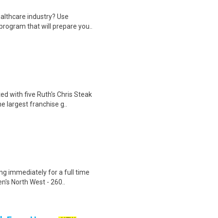
ealthcare industry? Use
program that will prepare you..
ed with five Ruth's Chris Steak
 largest franchise g..
ng immediately for a full time
n's North West - 260..