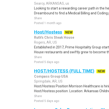
Searcy, ARKANSAS, us
Looking to start a rewarding career path in the h
Dreambound to find a Medical Billing and Coding 
Share
Posted 1 month ago
Host/Hostess
NEW
Ruth's Chris Steak House
Rogers, AR, US
Established in 2017, Prime Hospitality Group start
House restaurants and swiftly grew to become the
Share
Posted 5 days ago
HOST/HOSTESS (FULL TIME)
NEW
Compass Group USA
Springdale, AR, US
Host/Hostess Position Morrison Healthcare is hiri
Host/Hostess position. Location: Arkansas Childre
Share
Posted 5 days ago