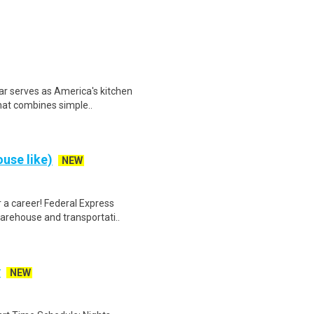
ar serves as America's kitchen
that combines simple..
use like)
NEW
 a career! Federal Express
warehouse and transportati..
y
NEW