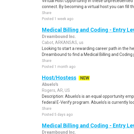
Virtual Host Opportunity In these unprecedented 
connect. By becoming a virtual host you can fill th
Share
Posted 1 week ago
Medical Billing and Coding - Entry L
Dreambound Inc.
Cabot, ARKANSAS, us
Looking to start a rewarding career path in the h
Dreambound to find a Medical Billing and Coding 
Share
Posted 1 month ago
Host/Hostess
NEW
Abuelo's
Rogers, AR, US
Description: Abuelo's is an equal opportunity emp
federal E-Verify program. Abuelo's is currently look
Share
Posted 5 days ago
Medical Billing and Coding - Entry L
Dreambound Inc.