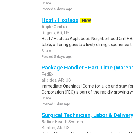
Share
Posted 5 days ago
Host / Hostess
NEW
Apple Centra
Rogers, AR, US
Host / Hostess Applebee's Neighborhood Grill + B
table, offering guests a lively dining experience 
Share
Posted 5 days ago
Package Handler - Part Time (Wareho
FedEx
all cities, AR, US
Immediate Openings! Come for a job and stay for
Corporation (FEC) is part of the rapidly growing 
Share
Posted 1 day ago
Surgical Technician, Labor & Deliver
Saline Health System
Benton, AR, US