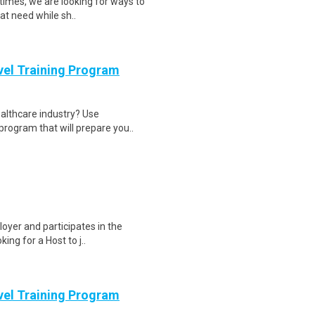
times, we are looking for ways to
at need while sh..
evel Training Program
ealthcare industry? Use
program that will prepare you..
loyer and participates in the
ing for a Host to j..
evel Training Program