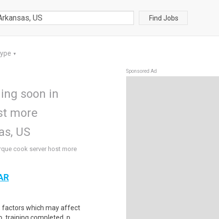
Find Jobs
Type
▼
Sponsored Ad
ing soon in
st more
as, US
rque cook server host more
 AR
d, factors which may affect
, training completed, p..