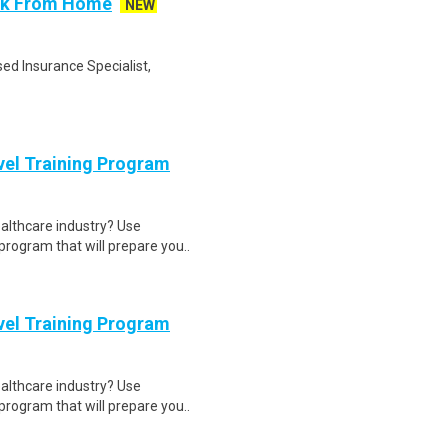
ork From Home
NEW
ed Insurance Specialist,
evel Training Program
ealthcare industry? Use
program that will prepare you..
evel Training Program
ealthcare industry? Use
program that will prepare you..