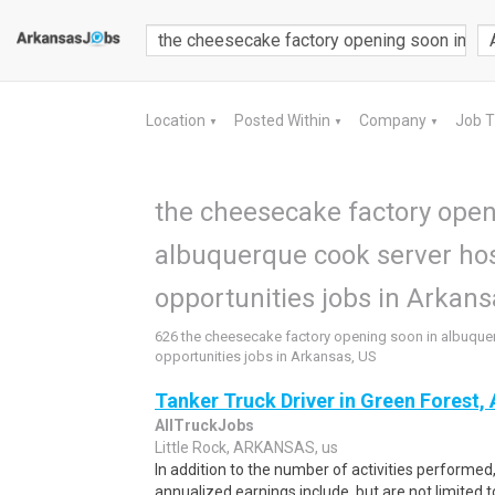
Location
Posted Within
Company
Job 
▼
▼
▼
the cheesecake factory open
albuquerque cook server ho
opportunities jobs in Arkans
626 the cheesecake factory opening soon in albuque
opportunities jobs in Arkansas, US
Tanker Truck Driver in Green Forest,
AllTruckJobs
Little Rock, ARKANSAS, us
In addition to the number of activities performe
annualized earnings include, but are not limited to