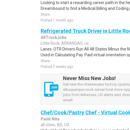
Looking to start a rewarding career path in the h
Dreambound to find a Medical Billing and Coding 
Share
Posted 1 month ago
Refrigerated Truck Driver in Little Ro
AllTruckJobs
Little Rock, ARKANSAS, us
Lanes: OTR Drivers Run All 48 States Minus the N
Used in Calculating Pay. Paid virtual orientation op
Share
Posted 2 weeks ago
Never Miss New Jobs!
Get new the cheesecake factory openin
albuquerque cook server host more opp
jobs from Arkansas, US alerts sent direc
email!
Chef/Cook/Pastry Chef - Virtual Coo
Paint Nite
all cities, AR, US