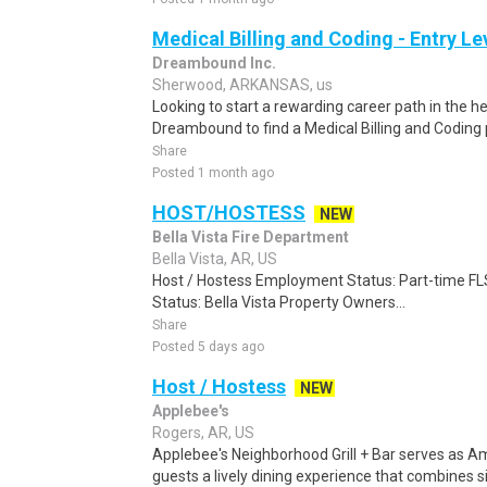
Medical Billing and Coding - Entry L
Dreambound Inc.
Sherwood, ARKANSAS, us
Looking to start a rewarding career path in the h
Dreambound to find a Medical Billing and Coding 
Share
Posted 1 month ago
HOST/HOSTESS
NEW
Bella Vista Fire Department
Bella Vista, AR, US
Host / Hostess Employment Status: Part-time F
Status: Bella Vista Property Owners...
Share
Posted 5 days ago
Host / Hostess
NEW
Applebee's
Rogers, AR, US
Applebee's Neighborhood Grill + Bar serves as Ame
guests a lively dining experience that combines 