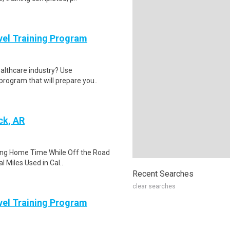
evel Training Program
ealthcare industry? Use
program that will prepare you..
ck, AR
ing Home Time While Off the Road
l Miles Used in Cal..
Recent Searches
clear searches
evel Training Program