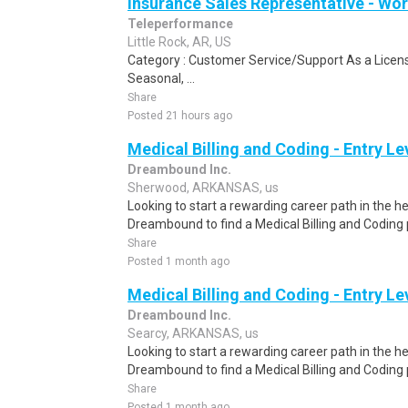
Insurance Sales Representative - W
Teleperformance
Little Rock, AR, US
Category : Customer Service/Support As a Licens
Seasonal, ...
Share
Posted 21 hours ago
Medical Billing and Coding - Entry L
Dreambound Inc.
Sherwood, ARKANSAS, us
Looking to start a rewarding career path in the h
Dreambound to find a Medical Billing and Coding 
Share
Posted 1 month ago
Medical Billing and Coding - Entry L
Dreambound Inc.
Searcy, ARKANSAS, us
Looking to start a rewarding career path in the h
Dreambound to find a Medical Billing and Coding 
Share
Posted 1 month ago