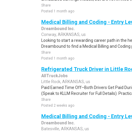
Share
Posted 1 month ago
Medical Billing and Coding - Entry L
Dreambound Inc.
Conway, ARKANSAS, us
Looking to start a rewarding career path in the h
Dreambound to find a Medical Billing and Coding 
Share
Posted 1 month ago
Refrigerated Truck Driver in Little Ro
AllTruckJobs
Little Rock, ARKANSAS, us
Paid Earned Time Off–Both Drivers Get Paid Dur
(Speak to KLLM Recruiter for Full Details). Practica
Share
Posted 2 weeks ago
Medical Billing and Coding - Entry L
Dreambound Inc.
Batesville, ARKANSAS, us