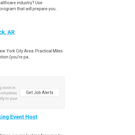
ealthcare industry? Use
program that will prepare you..
ck, AR
ew York City Area. Practical Miles
tion (you’re pa..
g soon in
Get Job Alerts
ortunities
tly to your
king Event Host