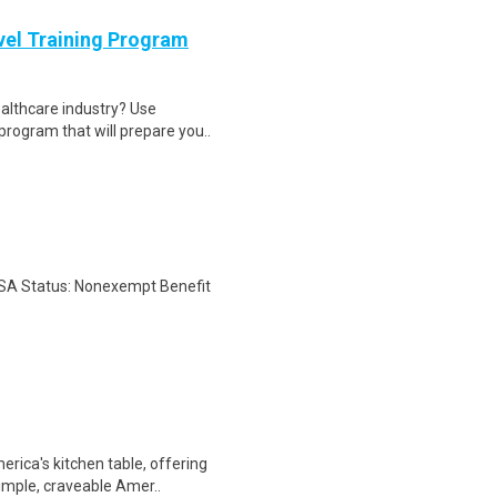
evel Training Program
ealthcare industry? Use
program that will prepare you..
LSA Status: Nonexempt Benefit
rica's kitchen table, offering
simple, craveable Amer..