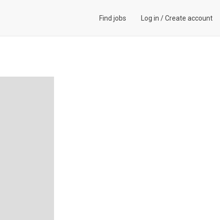
Find jobs
Log in
/
Create account