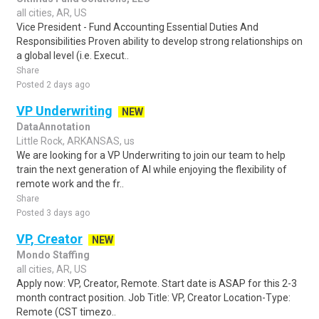
all cities, AR, US
Vice President - Fund Accounting Essential Duties And
Responsibilities Proven ability to develop strong relationships on
a global level (i.e. Execut..
Share
Posted 2 days ago
VP Underwriting
NEW
DataAnnotation
Little Rock, ARKANSAS, us
We are looking for a VP Underwriting to join our team to help
train the next generation of AI while enjoying the flexibility of
remote work and the fr..
Share
Posted 3 days ago
VP, Creator
NEW
Mondo Staffing
all cities, AR, US
Apply now: VP, Creator, Remote. Start date is ASAP for this 2-3
month contract position. Job Title: VP, Creator Location-Type:
Remote (CST timezo..