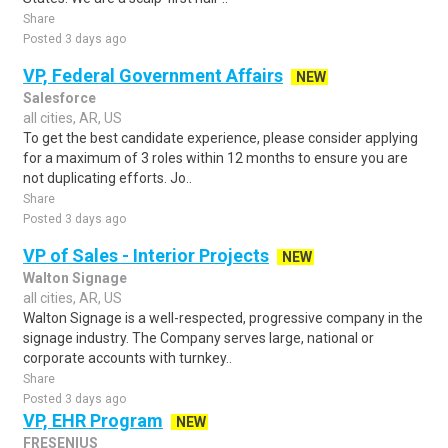
Share
Posted 3 days ago
VP, Federal Government Affairs
NEW
Salesforce
all cities, AR, US
To get the best candidate experience, please consider applying
for a maximum of 3 roles within 12 months to ensure you are
not duplicating efforts. Jo..
Share
Posted 3 days ago
VP of Sales - Interior Projects
NEW
Walton Signage
all cities, AR, US
Walton Signage is a well-respected, progressive company in the
signage industry. The Company serves large, national or
corporate accounts with turnkey..
Share
Posted 3 days ago
VP, EHR Program
NEW
FRESENIUS