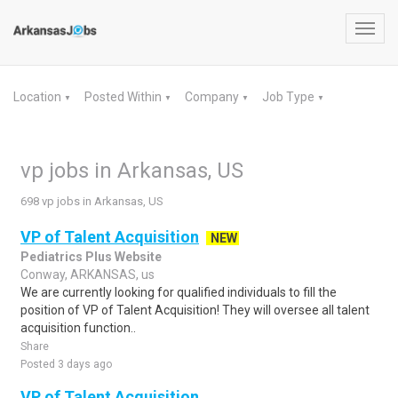
Toggl
navig
Location
Posted Within
Company
Job Type
▼
▼
▼
▼
vp jobs in Arkansas, US
698 vp jobs in Arkansas, US
VP of Talent Acquisition
NEW
Pediatrics Plus Website
Conway, ARKANSAS, us
We are currently looking for qualified individuals to fill the
position of VP of Talent Acquisition! They will oversee all talent
acquisition function..
Share
Posted 3 days ago
VP of Talent Acquisition