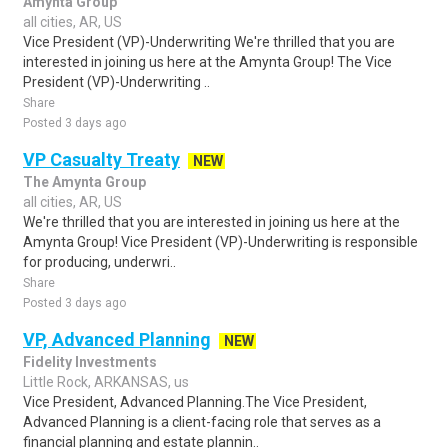
Amynta Group
all cities, AR, US
Vice President (VP)-Underwriting We're thrilled that you are
interested in joining us here at the Amynta Group! The Vice
President (VP)-Underwriting ..
Share
Posted 3 days ago
VP Casualty Treaty
NEW
The Amynta Group
all cities, AR, US
We're thrilled that you are interested in joining us here at the
Amynta Group! Vice President (VP)-Underwriting is responsible
for producing, underwri..
Share
Posted 3 days ago
VP, Advanced Planning
NEW
Fidelity Investments
Little Rock, ARKANSAS, us
Vice President, Advanced Planning.The Vice President,
Advanced Planning is a client-facing role that serves as a
financial planning and estate plannin..