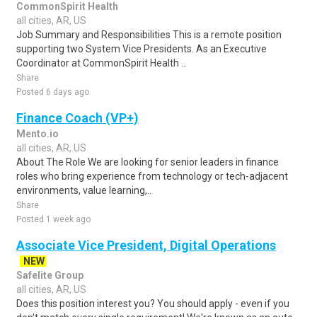
CommonSpirit Health
all cities, AR, US
Job Summary and Responsibilities This is a remote position
supporting two System Vice Presidents. As an Executive
Coordinator at CommonSpirit Health ..
Share
Posted 6 days ago
Finance Coach (VP+)
Mento.io
all cities, AR, US
About The Role We are looking for senior leaders in finance
roles who bring experience from technology or tech-adjacent
environments, value learning,..
Share
Posted 1 week ago
Associate Vice President, Digital Operations
NEW
Safelite Group
all cities, AR, US
Does this position interest you? You should apply - even if you