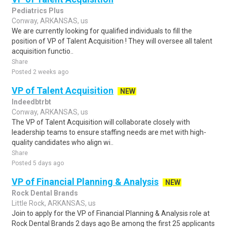
Pediatrics Plus
Conway, ARKANSAS, us
We are currently looking for qualified individuals to fill the
position of VP of Talent Acquisition ! They will oversee all talent
acquisition functio..
Share
Posted 2 weeks ago
VP of Talent Acquisition
NEW
Indeedbtrbt
Conway, ARKANSAS, us
The VP of Talent Acquisition will collaborate closely with
leadership teams to ensure staffing needs are met with high-
quality candidates who align wi..
Share
Posted 5 days ago
VP of Financial Planning & Analysis
NEW
Rock Dental Brands
Little Rock, ARKANSAS, us
Join to apply for the VP of Financial Planning & Analysis role at
Rock Dental Brands 2 days ago Be among the first 25 applicants