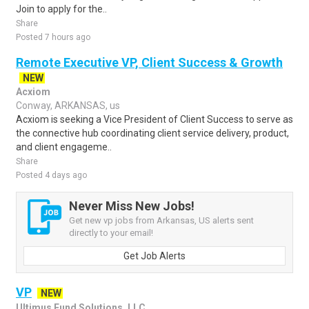
Join to apply for the..
Share
Posted 7 hours ago
Remote Executive VP, Client Success & Growth
NEW
Acxiom
Conway, ARKANSAS, us
Acxiom is seeking a Vice President of Client Success to serve as
the connective hub coordinating client service delivery, product,
and client engageme..
Share
Posted 4 days ago
Never Miss New Jobs!
Get new vp jobs from Arkansas, US alerts sent
directly to your email!
Get Job Alerts
VP
NEW
Ultimus Fund Solutions, LLC