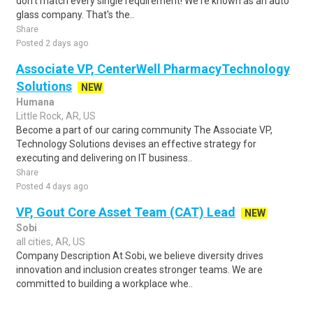
don't match every single requirement! We're known as an auto
glass company. That's the..
Share
Posted 2 days ago
Associate VP, CenterWell PharmacyTechnology
Solutions
NEW
Humana
Little Rock, AR, US
Become a part of our caring community The Associate VP,
Technology Solutions devises an effective strategy for
executing and delivering on IT business..
Share
Posted 4 days ago
VP, Gout Core Asset Team (CAT) Lead
NEW
Sobi
all cities, AR, US
Company Description At Sobi, we believe diversity drives
innovation and inclusion creates stronger teams. We are
committed to building a workplace whe..
Share
Posted 3 days ago