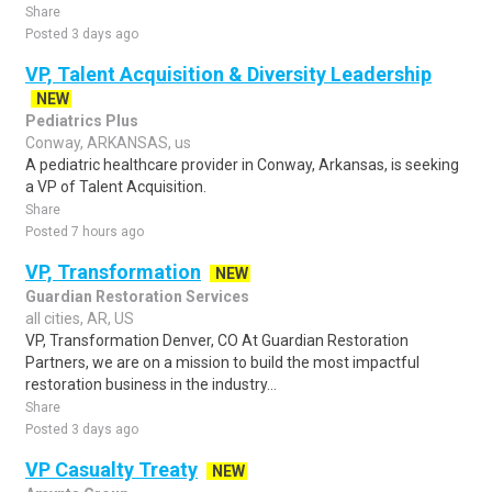
Share
Posted 3 days ago
VP, Talent Acquisition & Diversity Leadership
NEW
Pediatrics Plus
Conway, ARKANSAS, us
A pediatric healthcare provider in Conway, Arkansas, is seeking
a VP of Talent Acquisition.
Share
Posted 7 hours ago
VP, Transformation
NEW
Guardian Restoration Services
all cities, AR, US
VP, Transformation Denver, CO At Guardian Restoration
Partners, we are on a mission to build the most impactful
restoration business in the industry...
Share
Posted 3 days ago
VP Casualty Treaty
NEW