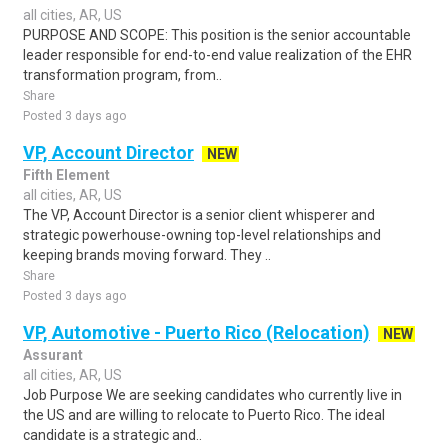
all cities, AR, US
PURPOSE AND SCOPE: This position is the senior accountable
leader responsible for end-to-end value realization of the EHR
transformation program, from..
Share
Posted 3 days ago
VP, Account Director
NEW
Fifth Element
all cities, AR, US
The VP, Account Director is a senior client whisperer and
strategic powerhouse-owning top-level relationships and
keeping brands moving forward. They ..
Share
Posted 3 days ago
VP, Automotive - Puerto Rico (Relocation)
NEW
Assurant
all cities, AR, US
Job Purpose We are seeking candidates who currently live in
the US and are willing to relocate to Puerto Rico. The ideal
candidate is a strategic and..