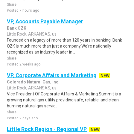
Share
Posted 7 hours ago
VP, Accounts Payable Manager
Bank OZK
Little Rock, ARKANSAS, us
Founded on a legacy of more than 120 years in banking, Bank
OZK is much more than just a company.We're nationally
recognized as an industry leader in ..
Share
Posted 2 weeks ago
VP, Corporate Affairs and Marketing
NEW
Colorado Natural Gas, Inc.
Little Rock, ARKANSAS, us
Vice President Of Corporate Affairs & Marketing.Summit is a
growing natural gas utility providing safe, reliable, and clean
burning natural gas servic..
Share
Posted 2 days ago
Little Rock Region - Regional VP
NEW