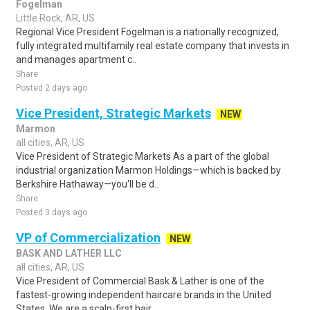
Fogelman
Little Rock, AR, US
Regional Vice President Fogelman is a nationally recognized,
fully integrated multifamily real estate company that invests in
and manages apartment c..
Share
Posted 2 days ago
Vice President, Strategic Markets
NEW
Marmon
all cities, AR, US
Vice President of Strategic Markets As a part of the global
industrial organization Marmon Holdings—which is backed by
Berkshire Hathaway—you'll be d..
Share
Posted 3 days ago
VP of Commercialization
NEW
BASK AND LATHER LLC
all cities, AR, US
Vice President of Commercial Bask & Lather is one of the
fastest-growing independent haircare brands in the United
States. We are a scalp-first hair ..