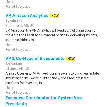
Share
Posted 2 days ago
VP, Amazon Analytics
NEW
Synchrony
Bentonville, AR, US
VP, Analytics The VP, Analytics will lead portfolio analytics for
the Amazon Credit and Payment portfolio, delivering insights,
strategic initiatives..
Share
Posted 3 days ago
VP & Co-Head of Investments
NEW
Arrived.us
all cities, AR, US
Arrived Overview: At Arrived, our mission is to bring real estate
investing online. We're building the world's most trusted
platform for investing in..
Share
Posted 2 days ago
Executive Coordinator for System Vice
Presidents