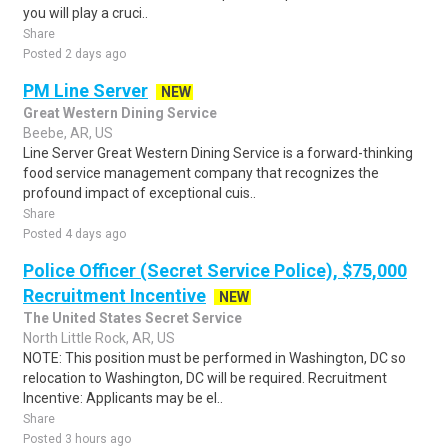
you will play a cruci..
Share
Posted 2 days ago
PM Line Server
NEW
Great Western Dining Service
Beebe, AR, US
Line Server Great Western Dining Service is a forward-thinking
food service management company that recognizes the
profound impact of exceptional cuis..
Share
Posted 4 days ago
Police Officer (Secret Service Police), $75,000
Recruitment Incentive
NEW
The United States Secret Service
North Little Rock, AR, US
NOTE: This position must be performed in Washington, DC so
relocation to Washington, DC will be required. Recruitment
Incentive: Applicants may be el..
Share
Posted 3 hours ago