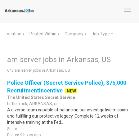
Toggl
navig
Location
Posted Within
Company
Job Type
▼
▼
▼
▼
am server jobs in Arkansas, US
643 am server jobs in Arkansas, US
Police Officer (Secret Service Police), $75,000
RecruitmentIncentive
NEW
The United States Secret Service
Little Rock, ARKANSAS, us
A diverse team capable of balancing our investigative mission
and fulfilling our protective legacy. Complete 12 weeks of
intensive training at the Fed..
Share
Posted 9 hours ago