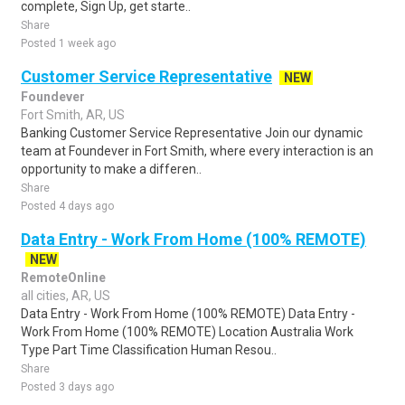
complete, Sign Up, get starte..
Share
Posted 1 week ago
Customer Service Representative
NEW
Foundever
Fort Smith, AR, US
Banking Customer Service Representative Join our dynamic
team at Foundever in Fort Smith, where every interaction is an
opportunity to make a differen..
Share
Posted 4 days ago
Data Entry - Work From Home (100% REMOTE)
NEW
RemoteOnline
all cities, AR, US
Data Entry - Work From Home (100% REMOTE) Data Entry -
Work From Home (100% REMOTE) Location Australia Work
Type Part Time Classification Human Resou..
Share
Posted 3 days ago