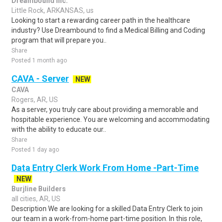
Dreambound Inc.
Little Rock, ARKANSAS, us
Looking to start a rewarding career path in the healthcare
industry? Use Dreambound to find a Medical Billing and Coding
program that will prepare you..
Share
Posted 1 month ago
CAVA - Server
NEW
CAVA
Rogers, AR, US
As a server, you truly care about providing a memorable and
hospitable experience. You are welcoming and accommodating
with the ability to educate our..
Share
Posted 1 day ago
Data Entry Clerk Work From Home -Part-Time
NEW
Burjline Builders
all cities, AR, US
Description We are looking for a skilled Data Entry Clerk to join
our team in a work-from-home part-time position. In this role,