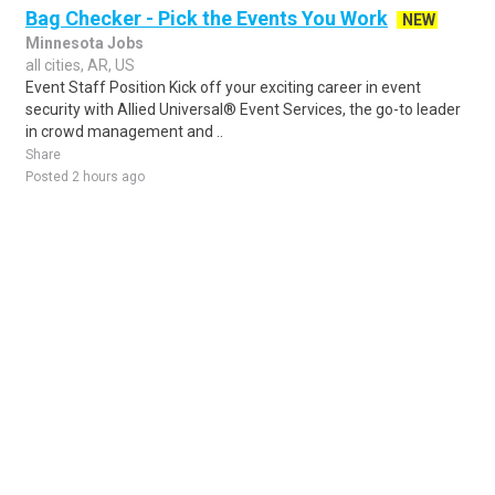
Bag Checker - Pick the Events You Work
NEW
Minnesota Jobs
all cities, AR, US
Event Staff Position Kick off your exciting career in event
security with Allied Universal® Event Services, the go-to leader
in crowd management and ..
Share
Posted 2 hours ago
Sponsored Ad
Some jobs by
Jobs2careers
and
Neuvoo
.
Terms of Service
Cookie Policy
Privacy Policy
Sponsored Ad