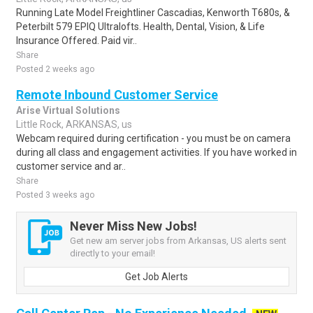
Running Late Model Freightliner Cascadias, Kenworth T680s, &
Peterbilt 579 EPIQ Ultralofts. Health, Dental, Vision, & Life
Insurance Offered. Paid vir..
Share
Posted 2 weeks ago
Remote Inbound Customer Service
Arise Virtual Solutions
Little Rock, ARKANSAS, us
Webcam required during certification - you must be on camera
during all class and engagement activities. If you have worked in
customer service and ar..
Share
Posted 3 weeks ago
Never Miss New Jobs!
Get new am server jobs from Arkansas, US alerts sent
directly to your email!
Get Job Alerts