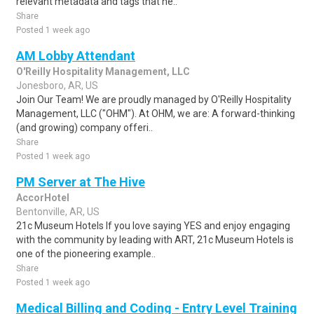
relevant metadata and tags that he..
Share
Posted 1 week ago
AM Lobby Attendant
O'Reilly Hospitality Management, LLC
Jonesboro, AR, US
Join Our Team! We are proudly managed by O'Reilly Hospitality
Management, LLC ("OHM"). At OHM, we are: A forward-thinking
(and growing) company offeri..
Share
Posted 1 week ago
PM Server at The Hive
AccorHotel
Bentonville, AR, US
21c Museum Hotels If you love saying YES and enjoy engaging
with the community by leading with ART, 21c Museum Hotels is
one of the pioneering example..
Share
Posted 1 week ago
Medical Billing and Coding - Entry Level Training