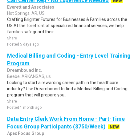
Call Center Rep - No Experience Needed
NEW
Everett and Associates
Hot Springs, AR, US
Crafting Brighter Futures for Businesses & Families across the
US At the forefront of specialized financial services, we help
families safeguard their..
Share
Posted 5 days ago
Medical Billing and Coding - Entry Level Training
Program
Dreambound Inc.
Beebe, ARKANSAS, us
Looking to start a rewarding career path in the healthcare
industry? Use Dreambound to find a Medical Billing and Coding
program that will prepare you..
Share
Posted 1 month ago
Data Entry Clerk Work From Home - Part-Time
Focus Group Participants ($750/Week)
NEW
Apex Focus Group