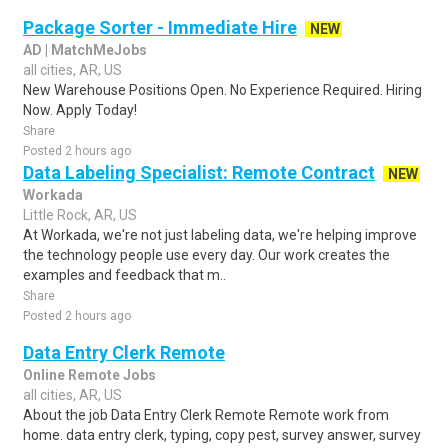
Package Sorter - Immediate Hire
NEW
AD | MatchMeJobs
all cities, AR, US
New Warehouse Positions Open. No Experience Required. Hiring
Now. Apply Today!
Share
Posted 2 hours ago
Data Labeling Specialist: Remote Contract
NEW
Workada
Little Rock, AR, US
At Workada, we're not just labeling data, we're helping improve
the technology people use every day. Our work creates the
examples and feedback that m..
Share
Posted 2 hours ago
Data Entry Clerk Remote
Online Remote Jobs
all cities, AR, US
About the job Data Entry Clerk Remote Remote work from
home. data entry clerk, typing, copy pest, survey answer, survey