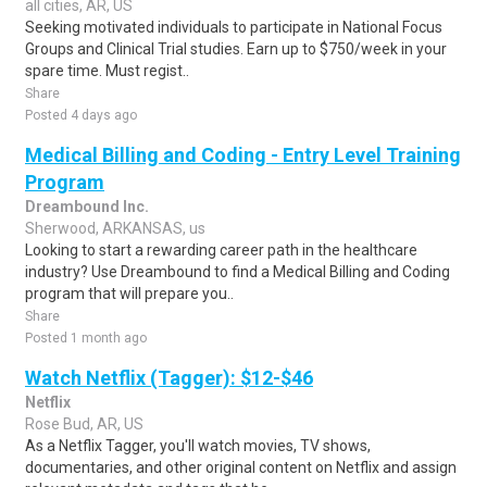
all cities, AR, US
Seeking motivated individuals to participate in National Focus
Groups and Clinical Trial studies. Earn up to $750/week in your
spare time. Must regist..
Share
Posted 4 days ago
Medical Billing and Coding - Entry Level Training
Program
Dreambound Inc.
Sherwood, ARKANSAS, us
Looking to start a rewarding career path in the healthcare
industry? Use Dreambound to find a Medical Billing and Coding
program that will prepare you..
Share
Posted 1 month ago
Watch Netflix (Tagger): $12-$46
Netflix
Rose Bud, AR, US
As a Netflix Tagger, you'll watch movies, TV shows,
documentaries, and other original content on Netflix and assign