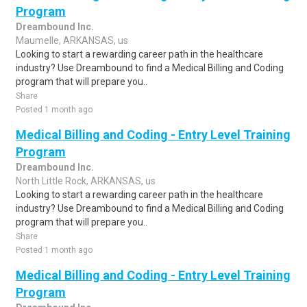
Program
Dreambound Inc.
Maumelle, ARKANSAS, us
Looking to start a rewarding career path in the healthcare
industry? Use Dreambound to find a Medical Billing and Coding
program that will prepare you..
Share
Posted 1 month ago
Medical Billing and Coding - Entry Level Training
Program
Dreambound Inc.
North Little Rock, ARKANSAS, us
Looking to start a rewarding career path in the healthcare
industry? Use Dreambound to find a Medical Billing and Coding
program that will prepare you..
Share
Posted 1 month ago
Medical Billing and Coding - Entry Level Training
Program