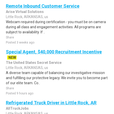
Remote Inbound Customer Service
Arise Virtual Solutions
Little Rock, ARKANSAS, us
Webcam required during certification - you must be on camera
during all class and engagement activities. All programs are
subject to availability. If ..
Share
Posted 3 weeks ago
Special Agent, $40,000 Recruitment Incentive
NEW
The United States Secret Service
Little Rock, ARKANSAS, us
A diverse team capable of balancing our investigative mission
and fulfilling our protective legacy. We invite you to become part
of our elite team. Co..
Share
Posted 9 hours ago
Refrigerated Truck Driver in Little Rock, AR
AllTruckJobs
Little Rock, ARKANSAS, us