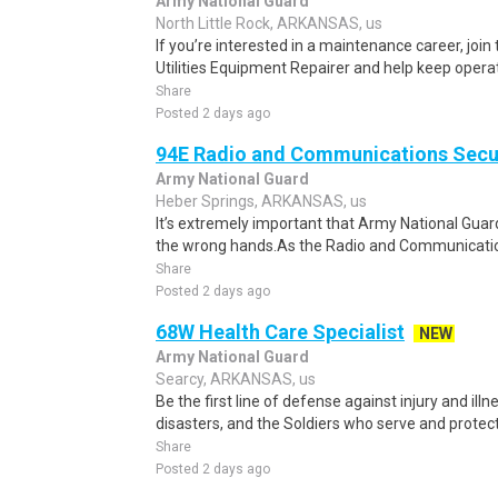
Army National Guard
North Little Rock, ARKANSAS, us
If you’re interested in a maintenance career, joi
Utilities Equipment Repairer and help keep opera
Share
Posted 2 days ago
94E Radio and Communications Secur
Army National Guard
Heber Springs, ARKANSAS, us
It’s extremely important that Army National Guar
the wrong hands.As the Radio and Communications
Share
Posted 2 days ago
68W Health Care Specialist
NEW
Army National Guard
Searcy, ARKANSAS, us
Be the first line of defense against injury and illne
disasters, and the Soldiers who serve and protect 
Share
Posted 2 days ago