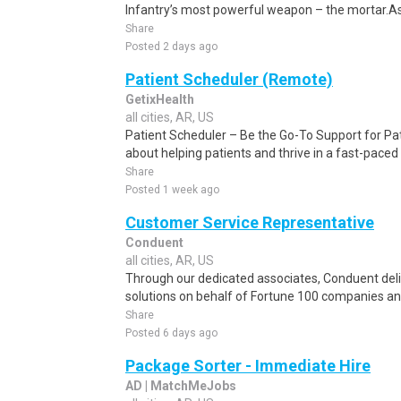
Infantry’s most powerful weapon – the mortar.As
Share
Posted 2 days ago
Patient Scheduler (Remote)
GetixHealth
all cities, AR, US
Patient Scheduler – Be the Go-To Support for Pa
about helping patients and thrive in a fast-pace
Share
Posted 1 week ago
Customer Service Representative
Conduent
all cities, AR, US
Through our dedicated associates, Conduent deliv
solutions on behalf of Fortune 100 companies a
Share
Posted 6 days ago
Package Sorter - Immediate Hire
AD | MatchMeJobs