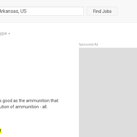
Find Jobs
Type
▼
Sponsored Ad
as good as the ammunition that
tion of ammunition - all..
W