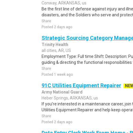
Conway, ARKANSAS, us
Be the first line of defense against injury and illne
disasters, and the Soldiers who serve and protect 
Share
Posted 2 days ago
Strategic Sourcing Category Manag
Trinity Health
all cities, AR, US
Employment Type: Full time Shift: Description: P
guiding & directing the functional responsibilities 
Share
Posted 1 week ago
91C Utilities Equipment Repairer
NE
Army National Guard
Heber Springs, ARKANSAS, us
If you’re interested in a maintenance career, joi
Utilities Equipment Repairer and help keep opera
Share
Posted 2 days ago
Data Entry Clerk Work From Home - 