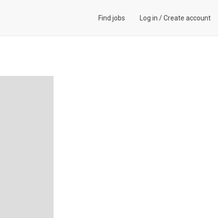
Find jobs
Log in
/
Create account