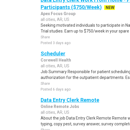
Participants ($750/Week)
NEW
Apex Focus Group
all cities, AR, US
Seeking motivated individuals to participate in N
Trial studies. Earn up to $750/week in your spare 
Share
Posted 3 days ago
Scheduler
Corewell Health
all cities, AR, US
Job Summary Responsible for patient scheduling,
authorization for the outpatient departments. Es
Share
Posted 6 days ago
Data Entry Clerk Remote
Online Remote Jobs
all cities, AR, US
About the job Data Entry Clerk Remote Remote w
typing, copy pest, survey answer, survey complete,