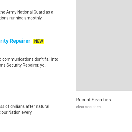
n the Army National Guard as a
tions running smoothly..
ity Repairer
NEW
d communications don’t fall into
 Security Repairer, yo..
Recent Searches
ss of civilians after natural
clear searches
our Nation every ..