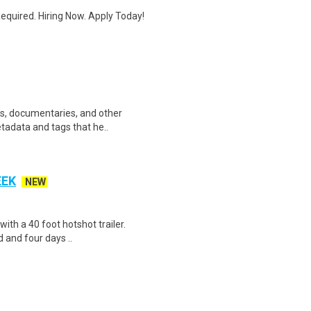
quired. Hiring Now. Apply Today!
ws, documentaries, and other
etadata and tags that he..
EEK
NEW
 with a 40 foot hotshot trailer.
 and four days ..