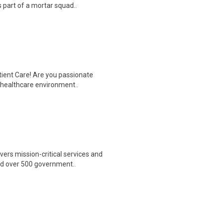
 part of a mortar squad..
tient Care! Are you passionate
d healthcare environment..
ers mission-critical services and
nd over 500 government..