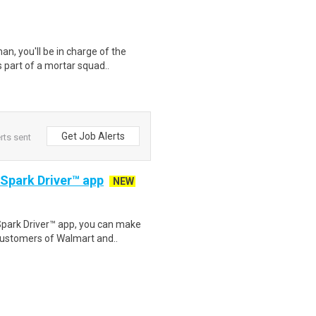
an, you'll be in charge of the
 part of a mortar squad..
Get Job Alerts
rts sent
 Spark Driver™ app
NEW
Spark Driver™ app, you can make
customers of Walmart and..