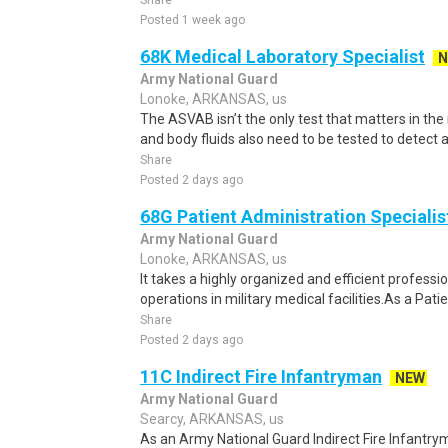
Share
Posted 1 week ago
68K Medical Laboratory Specialist
N
Army National Guard
Lonoke, ARKANSAS, us
The ASVAB isn’t the only test that matters in the m
and body fluids also need to be tested to detect an
Share
Posted 2 days ago
68G Patient Administration Specialis
Army National Guard
Lonoke, ARKANSAS, us
It takes a highly organized and efficient profess
operations in military medical facilities.As a Pat
Share
Posted 2 days ago
11C Indirect Fire Infantryman
NEW
Army National Guard
Searcy, ARKANSAS, us
As an Army National Guard Indirect Fire Infantrym