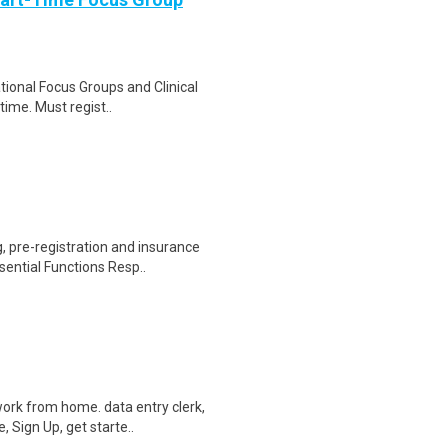
ational Focus Groups and Clinical
time. Must regist..
 pre-registration and insurance
sential Functions Resp..
ork from home. data entry clerk,
 Sign Up, get starte..