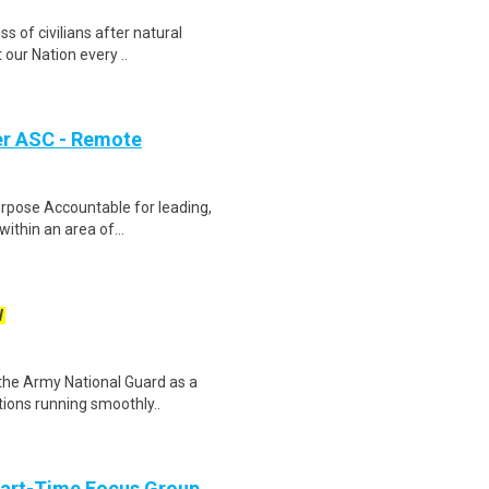
ss of civilians after natural
our Nation every ..
er ASC - Remote
urpose Accountable for leading,
within an area of...
W
n the Army National Guard as a
tions running smoothly..
Part-Time Focus Group