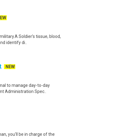
EW
ilitary.A Soldier’s tissue, blood,
d identify di..
t
NEW
ional to manage day-to-day
ient Administration Spec..
an, you'll be in charge of the