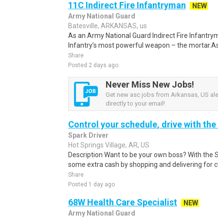
11C Indirect Fire Infantryman
NEW
Army National Guard
Batesville, ARKANSAS, us
As an Army National Guard Indirect Fire Infantrym
Infantry’s most powerful weapon – the mortar.As
Share
Posted 2 days ago
Never Miss New Jobs!
Get new asc jobs from Arkansas, US ale
directly to your email!
Control your schedule, drive with the
Spark Driver
Hot Springs Village, AR, US
Description Want to be your own boss? With the 
some extra cash by shopping and delivering for 
Share
Posted 1 day ago
68W Health Care Specialist
NEW
Army National Guard