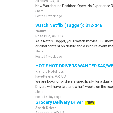
all cities, AR, US
New Warehouse Positions Open. No Experience Re
Share
Posted 1 week ago
Watch Netflix (Tagger): $12-$46
Netflix
Rose Bud, AR, US
As a Netflix Tagger, you'll watch movies, TV sho
original content on Netflix and assign relevant m
Share
Posted 1 week ago
HOT SHOT DRIVERS WANTED $4K/W
R and J Hotshots
Fayetteville, AR, US
We are looking for drivers specifically for a dually
Drivers will have two and a half weeks on the road
Share
Posted 5 days ago
Grocery Delivery Driver
NEW
Spark Driver