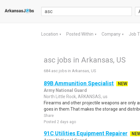
Location
Posted Within
Company
Job 
▼
▼
▼
asc jobs in Arkansas, US
684 asc jobs in Arkansas, US
89B Ammunition Specialist
NEW
Army National Guard
North Little Rock, ARKANSAS, us
Firearms and other projectile weapons are only 
goes in them.That makes the storage and distribu
Share
Posted 2 days ago
91C Utilities Equipment Repairer
NE