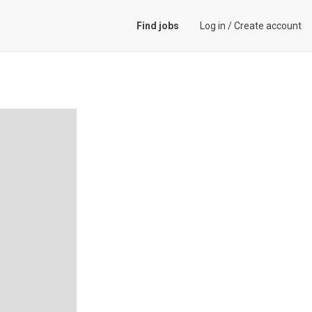
Find jobs
Log in
/
Create account