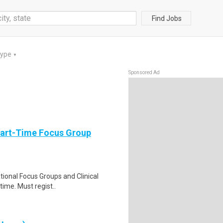
Find Jobs
Type
▼
Sponsored Ad
Part-Time Focus Group
ational Focus Groups and Clinical
time. Must regist..