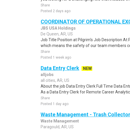
Share
Posted 2 days ago
COORDINATOR OF OPERATIONAL EX
JBS USA Holdings
De Queen, AR, US
Job Title Position at Pilgrim's Job Description At P
which means the safety of our team members com
Share
Posted 1 week ago
Data Entry Clerk
NEW
alljobs
all cities, AR, US
About the job Data Entry Clerk Full Time Data E
As a Data Entry Clerk for Remote Career Analytica
Share
Posted 1 day ago
Waste Management - Trash Collector
Waste Management
Paragould, AR, US