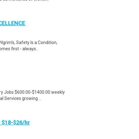
CELLENCE
ilgrim's, Safety Is a Condition,
es first - always..
ntry Jobs $600.00-$1400.00 weekly
l Services growing ..
 $18-$26/hr