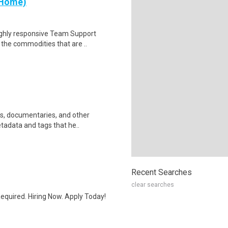
 Home)
ighly responsive Team Support
 the commodities that are ..
ws, documentaries, and other
etadata and tags that he..
Recent Searches
clear searches
quired. Hiring Now. Apply Today!