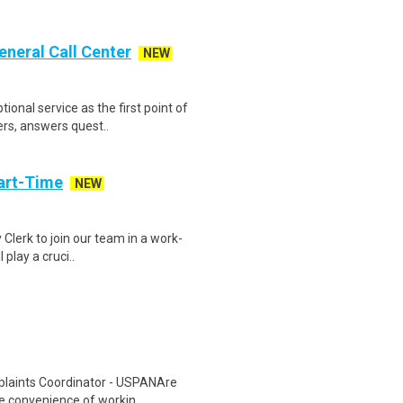
eneral Call Center
NEW
onal service as the first point of
ers, answers quest..
art-Time
NEW
 Clerk to join our team in a work-
 play a cruci..
plaints Coordinator - USPANAre
he convenience of workin..