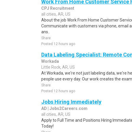
Work From Home Customer Service
CPJ Recruitment
all cities, AR, US
About the job Work From Home Customer Service
Communicate with customers via phone, email a
ans..
Share
Posted 12 hours ago
Data Labeling Specialist: Remote Co
Workada
Little Rock, AR, US
At Workada, we're not just labeling data, we're 
people use every day. Our work creates the exam
Share
Posted 12 hours ago
Jobs Hiring Immediately
AD | Jobs2Careers.com
all cities, AR, US
Apply to Full Time and Positions Hiring Immediate
Today!