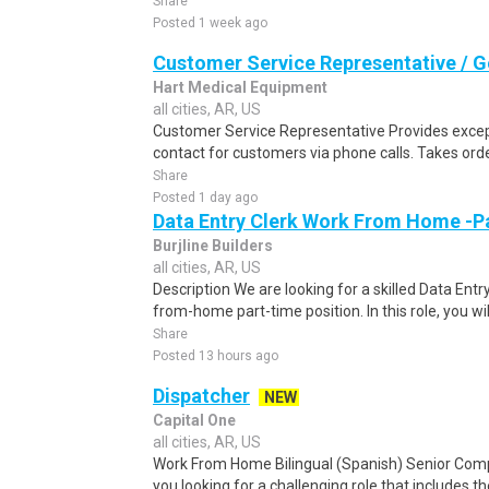
Share
Posted 1 week ago
Customer Service Representative / G
Hart Medical Equipment
all cities, AR, US
Customer Service Representative Provides excepti
contact for customers via phone calls. Takes ord
Share
Posted 1 day ago
Data Entry Clerk Work From Home -P
Burjline Builders
all cities, AR, US
Description We are looking for a skilled Data Entry
from-home part-time position. In this role, you will
Share
Posted 13 hours ago
Dispatcher
NEW
Capital One
all cities, AR, US
Work From Home Bilingual (Spanish) Senior Com
you looking for a challenging role that includes t