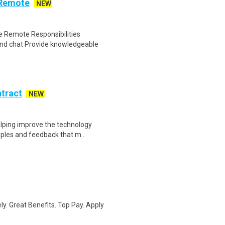
 Remote
NEW
 Remote Responsibilities
nd chat Provide knowledgeable
ntract
NEW
helping improve the technology
ples and feedback that m..
ly. Great Benefits. Top Pay. Apply