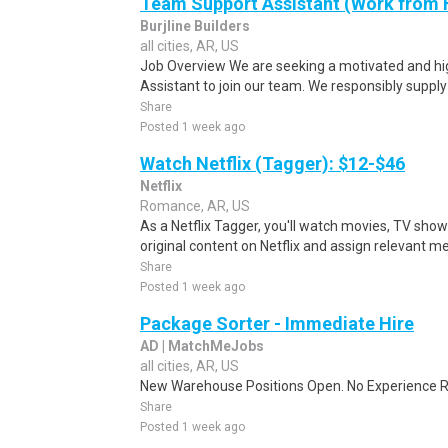
Team Support Assistant (Work from
Burjline Builders
all cities, AR, US
Job Overview We are seeking a motivated and h
Assistant to join our team. We responsibly supply
Share
Posted 1 week ago
Watch Netflix (Tagger): $12-$46
Netflix
Romance, AR, US
As a Netflix Tagger, you'll watch movies, TV sho
original content on Netflix and assign relevant m
Share
Posted 1 week ago
Package Sorter - Immediate Hire
AD | MatchMeJobs
all cities, AR, US
New Warehouse Positions Open. No Experience Re
Share
Posted 1 week ago