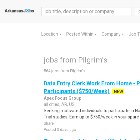
Location
Posted Within
Company
Job 
▼
▼
▼
jobs from Pilgrim's
564 jobs from Pilgrim's
Data Entry Clerk Work From Home - 
Participants ($750/Week)
NEW
Apex Focus Group
all cities, AR, US
Seeking motivated individuals to participate in N
Trial studies. Earn up to $750/week in your spare 
Share
Posted 3 days ago