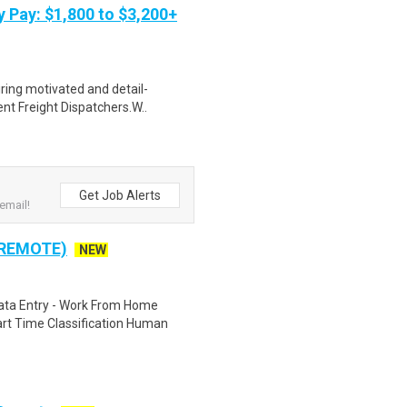
y Pay: $1,800 to $3,200+
iring motivated and detail-
ent Freight Dispatchers.W..
Get Job Alerts
email!
 REMOTE)
NEW
ta Entry - Work From Home
rt Time Classification Human