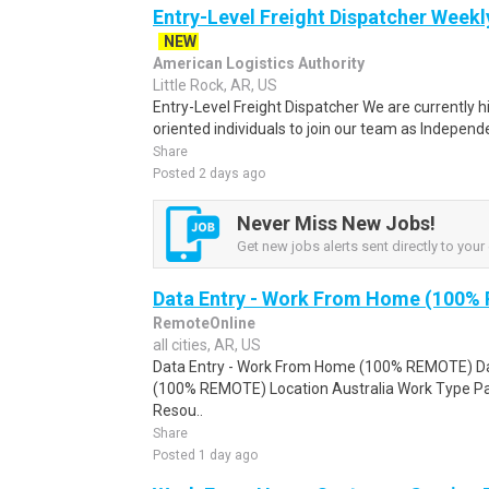
Entry-Level Freight Dispatcher Weekl
NEW
American Logistics Authority
Little Rock, AR, US
Entry-Level Freight Dispatcher We are currently h
oriented individuals to join our team as Independ
Share
Posted 2 days ago
Never Miss New Jobs!
Get new jobs alerts sent directly to your 
Data Entry - Work From Home (100%
RemoteOnline
all cities, AR, US
Data Entry - Work From Home (100% REMOTE) Da
(100% REMOTE) Location Australia Work Type Pa
Resou..
Share
Posted 1 day ago