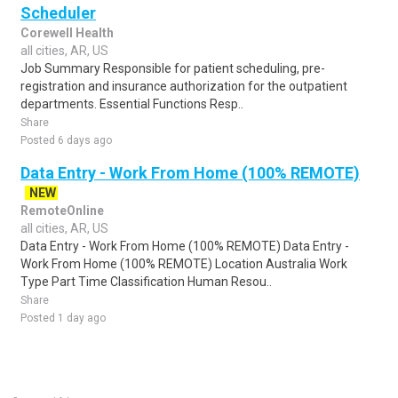
Scheduler
Corewell Health
all cities, AR, US
Job Summary Responsible for patient scheduling, pre-
registration and insurance authorization for the outpatient
departments. Essential Functions Resp..
Share
Posted 6 days ago
Data Entry - Work From Home (100% REMOTE)
NEW
RemoteOnline
all cities, AR, US
Data Entry - Work From Home (100% REMOTE) Data Entry -
Work From Home (100% REMOTE) Location Australia Work
Type Part Time Classification Human Resou..
Share
Posted 1 day ago