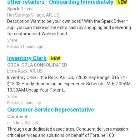
other retailers - Onboarding Immediately
NEW
Spark Driver
Hot Springs Village, AR, US
Description Want to be your own boss? With the Spark Driver™
app, you can make some extra cash by shopping and delivering
for customers of Walmart and..
Share
Posted 21 hours ago
Inventory Clerk
NEW
COCA-COLA CONSOLIDATED
Little Rock, AR, US
Inventory Clerk Little Rock, AR, US, 72002 Pay Range: $16.74 -
$18.03 Hourly, depending on experience Schedule: M-F, 2:00AM-
10:30AM Uncap Your Potent..
Share
Posted 4 hours ago
Customer Service Representative
Conduent
all cities, AR, US
Through our dedicated associates, Conduent delivers mission-
critical services and solutions on behalf of Fortune 100