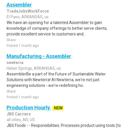
Assembler
TradeJobsWorkForce
El Paso, ARKANSAS, us
We have an opening for a talented Assembler to gain
knowledge of company offerings to better serve clients,
provide excellent service to customers and..
Share
Posted 1 month ago
Manufacturing - Assembler
newterra
Heber Springs, ARKANSAS, us
AssemblerBe a part of the Future of Sustainable Water
Solutions with Newterra! At Newterra, we're not just
engineering solutions - we're redefining ho..
Share
Posted 1 month ago
Production Hourly
NEW
JBS Carriers
all cities, AR, US
JBS Foods - - Responsibilities: Processes product using tools (to