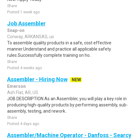
Share
Posted 1 week ago
Job Assembler
Snap-on
Conway, ARKANSAS, us
To assemble quality products in a safe, cost effective
manner.Understand and practice all applicable safety
rules.Successfully complete training on ho..
Share
Posted 4 weeks ago
Assembler - Hiring Now
NEW
Emerson
Ash Flat, AR, US
JOB DESCRIPTION As an Assembler, you will play a key role in
producing high-quality products by performing assembly, sub-
assembly, testing, and rework..
Share
Posted 4 days ago
Assembler/Machine Operator - Danfoss - Searcy