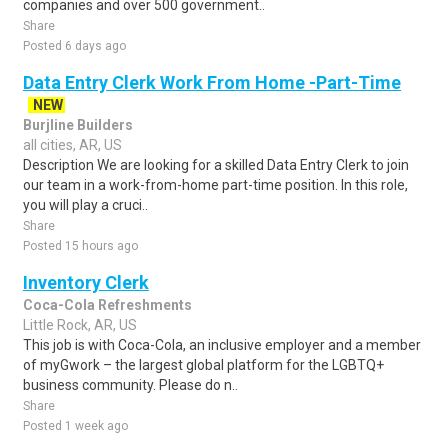
companies and over 500 government..
Share
Posted 6 days ago
Data Entry Clerk Work From Home -Part-Time
NEW
Burjline Builders
all cities, AR, US
Description We are looking for a skilled Data Entry Clerk to join
our team in a work-from-home part-time position. In this role,
you will play a cruci..
Share
Posted 15 hours ago
Inventory Clerk
Coca-Cola Refreshments
Little Rock, AR, US
This job is with Coca-Cola, an inclusive employer and a member
of myGwork – the largest global platform for the LGBTQ+
business community. Please do n..
Share
Posted 1 week ago