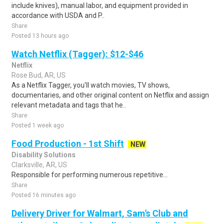
include knives), manual labor, and equipment provided in
accordance with USDA and P..
Share
Posted 13 hours ago
Watch Netflix (Tagger): $12-$46
Netflix
Rose Bud, AR, US
As a Netflix Tagger, you'll watch movies, TV shows,
documentaries, and other original content on Netflix and assign
relevant metadata and tags that he..
Share
Posted 1 week ago
Food Production - 1st Shift
NEW
Disability Solutions
Clarksville, AR, US
Responsible for performing numerous repetitive...
Share
Posted 16 minutes ago
Delivery Driver for Walmart, Sam's Club and