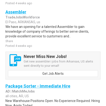
Posted 4 weeks ago
Assembler
TradeJobsWorkforce
El Paso, ARKANSAS, us
We have an opening for a talented Assembler to gain
knowledge of company offerings to better serve clients,
provide excellent service to customers and..
Share
Posted 4 weeks ago
Never Miss New Jobs!
Get new assembler i jobs from Arkansas, US alerts
sent directly to your email!
Get Job Alerts
Package Sorter - Immediate Hire
AD | MatchMeJobs
all cities, AR, US
New Warehouse Positions Open. No Experience Required. Hiring
Now. Apply Today!