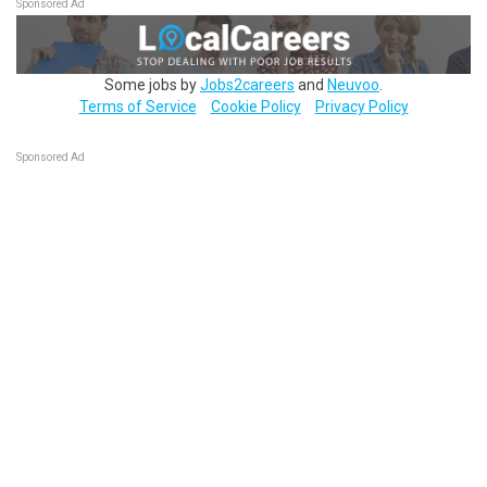
Sponsored Ad
Some jobs by
Jobs2careers
and
Neuvoo
.
Terms of Service
Cookie Policy
Privacy Policy
Sponsored Ad