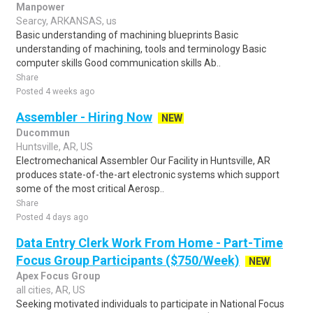
Manpower
Searcy, ARKANSAS, us
Basic understanding of machining blueprints Basic
understanding of machining, tools and terminology Basic
computer skills Good communication skills Ab..
Share
Posted 4 weeks ago
Assembler - Hiring Now
NEW
Ducommun
Huntsville, AR, US
Electromechanical Assembler Our Facility in Huntsville, AR
produces state-of-the-art electronic systems which support
some of the most critical Aerosp..
Share
Posted 4 days ago
Data Entry Clerk Work From Home - Part-Time
Focus Group Participants ($750/Week)
NEW
Apex Focus Group
all cities, AR, US
Seeking motivated individuals to participate in National Focus