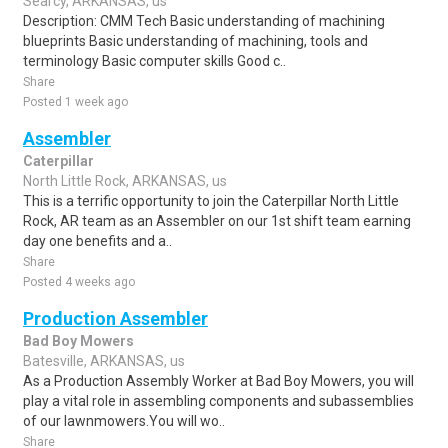
Searcy, ARKANSAS, us
Description: CMM Tech Basic understanding of machining
blueprints Basic understanding of machining, tools and
terminology Basic computer skills Good c..
Share
Posted 1 week ago
Assembler
Caterpillar
North Little Rock, ARKANSAS, us
This is a terrific opportunity to join the Caterpillar North Little
Rock, AR team as an Assembler on our 1st shift team earning
day one benefits and a..
Share
Posted 4 weeks ago
Production Assembler
Bad Boy Mowers
Batesville, ARKANSAS, us
As a Production Assembly Worker at Bad Boy Mowers, you will
play a vital role in assembling components and subassemblies
of our lawnmowers.You will wo..
Share