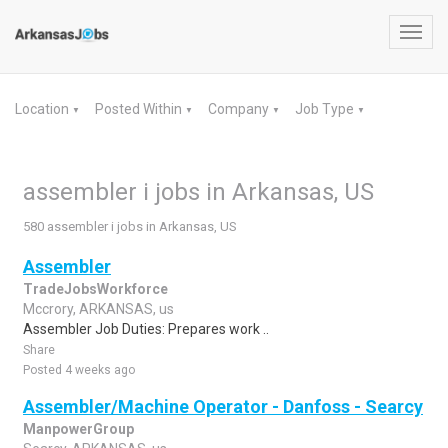
Toggl
navig
Location
Posted Within
Company
Job Type
▼
▼
▼
▼
assembler i jobs in Arkansas, US
580 assembler i jobs in Arkansas, US
Assembler
TradeJobsWorkforce
Mccrory, ARKANSAS, us
Assembler Job Duties: Prepares work ..
Share
Posted 4 weeks ago
Assembler/Machine Operator - Danfoss - Searcy
ManpowerGroup