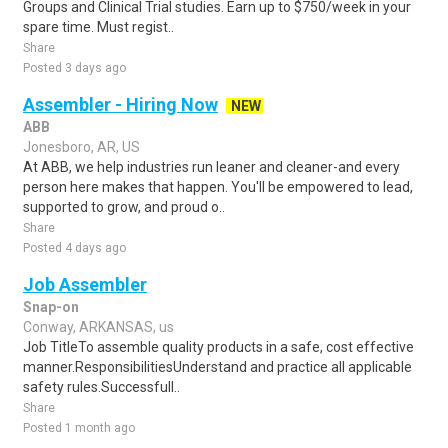
Groups and Clinical Trial studies. Earn up to $750/week in your
spare time. Must regist..
Share
Posted 3 days ago
Assembler - Hiring Now
NEW
ABB
Jonesboro, AR, US
At ABB, we help industries run leaner and cleaner-and every
person here makes that happen. You'll be empowered to lead,
supported to grow, and proud o..
Share
Posted 4 days ago
Job Assembler
Snap-on
Conway, ARKANSAS, us
Job TitleTo assemble quality products in a safe, cost effective
manner.ResponsibilitiesUnderstand and practice all applicable
safety rules.Successfull..
Share
Posted 1 month ago