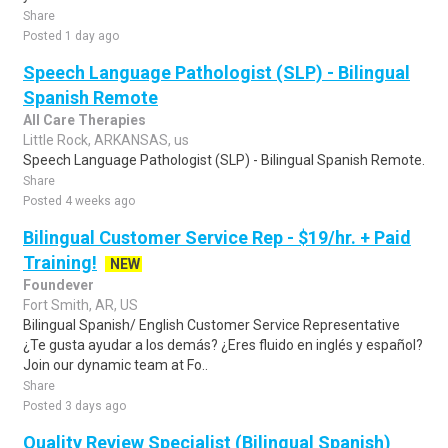
Share
Posted 1 day ago
Speech Language Pathologist (SLP) - Bilingual
Spanish Remote
All Care Therapies
Little Rock, ARKANSAS, us
Speech Language Pathologist (SLP) - Bilingual Spanish Remote.
Share
Posted 4 weeks ago
Bilingual Customer Service Rep - $19/hr. + Paid
Training!
NEW
Foundever
Fort Smith, AR, US
Bilingual Spanish/ English Customer Service Representative
¿Te gusta ayudar a los demás? ¿Eres fluido en inglés y español?
Join our dynamic team at Fo..
Share
Posted 3 days ago
Quality Review Specialist (Bilingual Spanish)