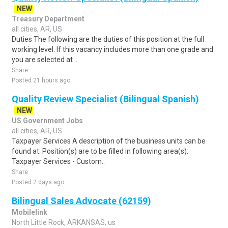
NEW
Treasury Department
all cities, AR, US
Duties The following are the duties of this position at the full
working level. If this vacancy includes more than one grade and
you are selected at ..
Share
Posted 21 hours ago
Quality Review Specialist (Bilingual Spanish)
NEW
US Government Jobs
all cities, AR, US
Taxpayer Services A description of the business units can be
found at: Position(s) are to be filled in following area(s):
Taxpayer Services - Custom..
Share
Posted 2 days ago
Bilingual Sales Advocate (62159)
Mobilelink
North Little Rock, ARKANSAS, us