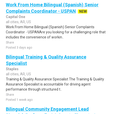
Work From Home Bilingual (Spanish) Senior
Complaints Coordinator - USPAN
NEW
Capital One
all cities, AR, US
Work From Home Bilingual (Spanish) Senior Complaints
Coordinator - USPANAre you looking for a challenging role that
includes the convenience of workin..
Share
Posted 3 days ago
Bilingual Training & Quality Assurance
Specialist
Staples
all cities, AR, US
Training & Quality Assurance Specialist The Training & Quality
Assurance Specialist is accountable for driving agent
performance through structured t..
Share
Posted 1 week ago
Bilingual Community Engagement Lead