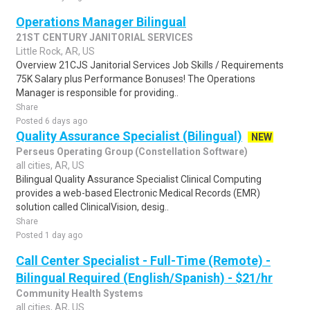
Operations Manager Bilingual
21ST CENTURY JANITORIAL SERVICES
Little Rock, AR, US
Overview 21CJS Janitorial Services Job Skills / Requirements
75K Salary plus Performance Bonuses! The Operations
Manager is responsible for providing..
Share
Posted 6 days ago
Quality Assurance Specialist (Bilingual)
NEW
Perseus Operating Group (Constellation Software)
all cities, AR, US
Bilingual Quality Assurance Specialist Clinical Computing
provides a web-based Electronic Medical Records (EMR)
solution called ClinicalVision, desig..
Share
Posted 1 day ago
Call Center Specialist - Full-Time (Remote) -
Bilingual Required (English/Spanish) - $21/hr
Community Health Systems
all cities, AR, US