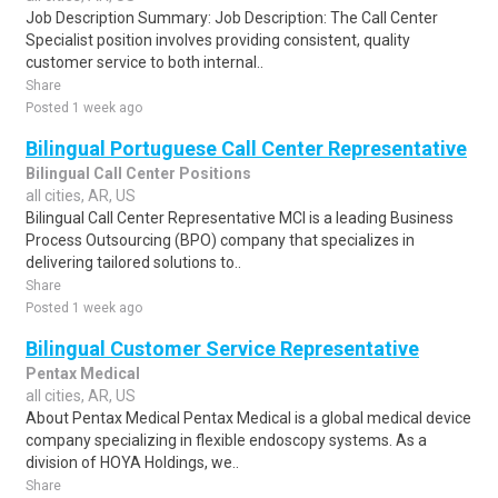
Job Description Summary: Job Description: The Call Center
Specialist position involves providing consistent, quality
customer service to both internal..
Share
Posted 1 week ago
Bilingual Portuguese Call Center Representative
Bilingual Call Center Positions
all cities, AR, US
Bilingual Call Center Representative MCI is a leading Business
Process Outsourcing (BPO) company that specializes in
delivering tailored solutions to..
Share
Posted 1 week ago
Bilingual Customer Service Representative
Pentax Medical
all cities, AR, US
About Pentax Medical Pentax Medical is a global medical device
company specializing in flexible endoscopy systems. As a
division of HOYA Holdings, we..
Share