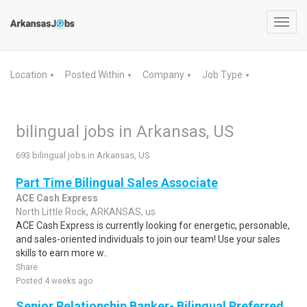
Toggl
navig
Location
Posted Within
Company
Job Type
▼
▼
▼
▼
bilingual jobs in Arkansas, US
693 bilingual jobs in Arkansas, US
Part Time Bilingual Sales Associate
ACE Cash Express
North Little Rock, ARKANSAS, us
ACE Cash Express is currently looking for energetic, personable,
and sales-oriented individuals to join our team! Use your sales
skills to earn more w..
Share
Posted 4 weeks ago
Senior Relationship Banker- Bilingual Preferred