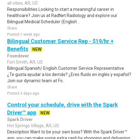
all cities, AR, US
Responsibilities Looking to start a meaningful career in
healthcare? Join us at RadNet Radiology and explore our
Bilingual Medical Scheduler (English ..
Share
Posted 1 week ago
Bilingual Customer Service Rep - $19/hr +
Benefits
NEW
Foundever
Fort Smith, AR, US
Bilingual Spanish/ English Customer Service Representative
¿Te gusta ayudar a los demás? ¿Eres fluido en inglés y español?
Join our dynamic team at Fo..
Share
Posted 3 days ago
Control your schedule, drive with the Spark
Driver™ app
NEW
Spark Driver
Hot Springs Village, AR, US
Description Want to be your own boss? With the Spark Driver™
app, you can make some extra cash by shopping and delivering