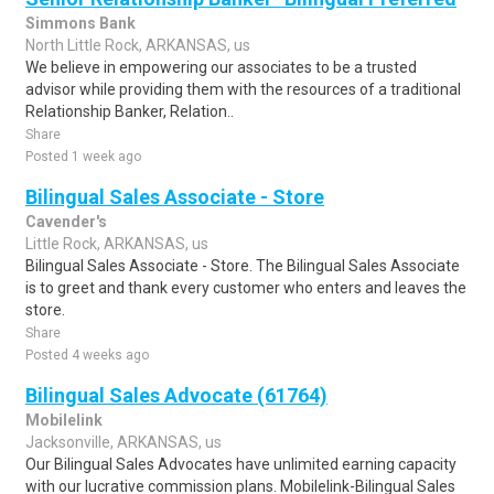
Simmons Bank
North Little Rock, ARKANSAS, us
We believe in empowering our associates to be a trusted
advisor while providing them with the resources of a traditional
Relationship Banker, Relation..
Share
Posted 1 week ago
Bilingual Sales Associate - Store
Cavender's
Little Rock, ARKANSAS, us
Bilingual Sales Associate - Store. The Bilingual Sales Associate
is to greet and thank every customer who enters and leaves the
store.
Share
Posted 4 weeks ago
Bilingual Sales Advocate (61764)
Mobilelink
Jacksonville, ARKANSAS, us
Our Bilingual Sales Advocates have unlimited earning capacity
with our lucrative commission plans. Mobilelink-Bilingual Sales