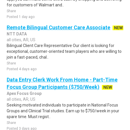
for customers of Walmart and..
Share
Posted 1 day ago
Remote Bilingual Customer Care Associate
NEW
NTT DATA
all cities, AR, US
Bilingual Client Care Representative Our client is looking for
exceptional, customer-oriented team players who are willing to
join a fast-paced, chal..
Share
Posted 4 days ago
Data Entry Clerk Work From Home - Part-Time
Focus Group Participants ($750/Week)
NEW
Apex Focus Group
all cities, AR, US
Seeking motivated individuals to participate in National Focus
Groups and Clinical Trial studies. Earn up to $750/week in your
spare time. Must regist..
Share
Posted 3 days ago