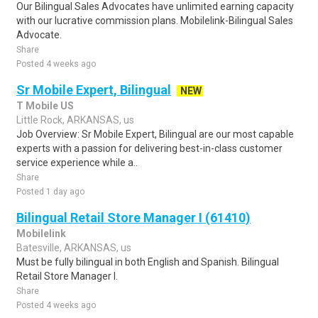
Our Bilingual Sales Advocates have unlimited earning capacity
with our lucrative commission plans. Mobilelink-Bilingual Sales
Advocate.
Share
Posted 4 weeks ago
Sr Mobile Expert, Bilingual
NEW
T Mobile US
Little Rock, ARKANSAS, us
Job Overview: Sr Mobile Expert, Bilingual are our most capable
experts with a passion for delivering best-in-class customer
service experience while a..
Share
Posted 1 day ago
Bilingual Retail Store Manager I (61410)
Mobilelink
Batesville, ARKANSAS, us
Must be fully bilingual in both English and Spanish. Bilingual
Retail Store Manager I.
Share
Posted 4 weeks ago