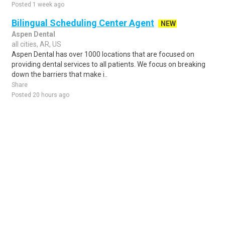
Posted 1 week ago
Bilingual Scheduling Center Agent
NEW
Aspen Dental
all cities, AR, US
Aspen Dental has over 1000 locations that are focused on
providing dental services to all patients. We focus on breaking
down the barriers that make i..
Share
Posted 20 hours ago
Sponsored Ad
Some jobs by
Jobs2careers
and
Neuvoo
.
Terms of Service
Cookie Policy
Privacy Policy
Sponsored Ad