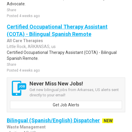
Advocate.
Share
Posted 4 weeks ago
Certified Occupational Therapy Assistant
(COTA) - Bilingual Spanish Remote
All Care Therapies
Little Rock, ARKANSAS, us
Certified Occupational Therapy Assistant (COTA) - Bilingual
Spanish Remote.
Share
Posted 4 weeks ago
Never Miss New Jobs!
Get new bilingual jobs from Arkansas, US alerts sent
directly to your email!
Get Job Alerts
Bilingual (Spanish/English) Dispatcher
NEW
Waste Management