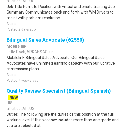
all cities, AR, US
Job Title Remote Position with virtual and onsite training Job
Summary Communicates back and forth with WM Drivers to
assist with problem resolution..
Share
Posted 2 days ago
Bilingual Sales Advocate (62550)
Mobilelink
Little Rock, ARKANSAS, us
Mobilelink-Bilingual Sales Advocate. Our Bilingual Sales
Advocates have unlimited earning capacity with our lucrative
commission plans.
Share
Posted 4 weeks ago
Quality Review Specialist (Bilingual Spanish)
NEW
IRS
all cities, AR, US
Duties The following are the duties of this position at the full
working level. If this vacancy includes more than one grade and
you are selected at ..