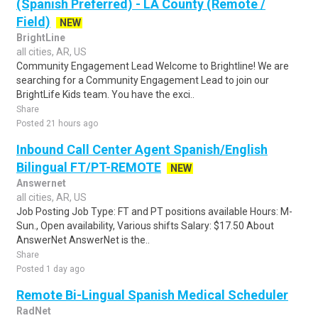
(Spanish Preferred) - LA County (Remote /
Field)
NEW
BrightLine
all cities, AR, US
Community Engagement Lead Welcome to Brightline! We are
searching for a Community Engagement Lead to join our
BrightLife Kids team. You have the exci..
Share
Posted 21 hours ago
Inbound Call Center Agent Spanish/English
Bilingual FT/PT-REMOTE
NEW
Answernet
all cities, AR, US
Job Posting Job Type: FT and PT positions available Hours: M-
Sun., Open availability, Various shifts Salary: $17.50 About
AnswerNet AnswerNet is the..
Share
Posted 1 day ago
Remote Bi-Lingual Spanish Medical Scheduler
RadNet