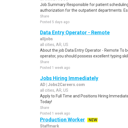
Job Summary Responsible for patient scheduling,
authorization for the outpatient departments. Es
Share
Posted 5 days ago
Data Entry Operator - Remote
alljobs
all cities, AR, US
About the job Data Entry Operator - Remote To b
operator, you should possess excellent typing skill
Share
Posted 1 week ago
Jobs Hiring Immediately
AD | Jobs2Careers.com
all cities, AR, US
Apply to Full Time and Positions Hiring Immediate
Today!
Share
Posted 1 week ago
Production Worker
NEW
Staffmark