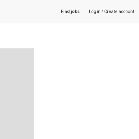
Find jobs
Log in
/
Create account