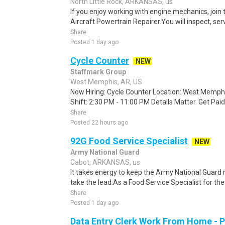
North Little Rock, ARKANSAS, us
If you enjoy working with engine mechanics, join
Aircraft Powertrain Repairer.You will inspect, ser
Share
Posted 1 day ago
Cycle Counter
NEW
Staffmark Group
West Memphis, AR, US
Now Hiring: Cycle Counter Location: West Memphi
Shift: 2:30 PM - 11:00 PM Details Matter. Get Paid 
Share
Posted 22 hours ago
92G Food Service Specialist
NEW
Army National Guard
Cabot, ARKANSAS, us
It takes energy to keep the Army National Guard
take the lead.As a Food Service Specialist for the G
Share
Posted 1 day ago
Data Entry Clerk Work From Home - 