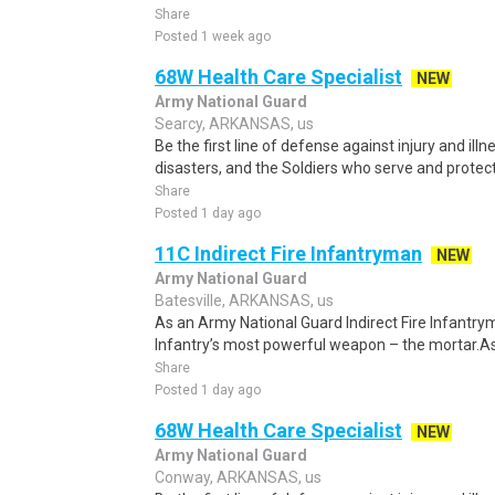
Share
Posted 1 week ago
68W Health Care Specialist
NEW
Army National Guard
Searcy, ARKANSAS, us
Be the first line of defense against injury and illne
disasters, and the Soldiers who serve and protect 
Share
Posted 1 day ago
11C Indirect Fire Infantryman
NEW
Army National Guard
Batesville, ARKANSAS, us
As an Army National Guard Indirect Fire Infantrym
Infantry’s most powerful weapon – the mortar.As
Share
Posted 1 day ago
68W Health Care Specialist
NEW
Army National Guard
Conway, ARKANSAS, us