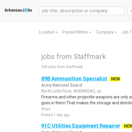
Location
Posted Within
Company
Job 
▼
▼
▼
jobs from Staffmark
503 jobs from Staffmark
89B Ammunition Specialist
NEW
Army National Guard
North Little Rock, ARKANSAS, us
Firearms and other projectile weapons are only 
goes in them.That makes the storage and distribu
Share
Posted 1 day ago
91C Utilities Equipment Repairer
NE