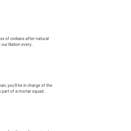
ss of civilians after natural
our Nation every ..
an, you'll be in charge of the
 part of a mortar squad..