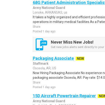
68G Patient Administration Specialis
Army National Guard
Lonoke, ARKANSAS, us
It takes a highly organized and efficient profess
operations in military medical facilities.As a Pat
Share
Posted 1 day ago
Never Miss New Jobs!
Get new jobs alerts sent directly to your 
Packaging Associate
NEW
Staffmark
Osceola, AR, US
Now Hiring Packaging Associate No experience nee
packaging associate Osceola, AR. Pay rate: $14.00 
Share
Posted 1 day ago
15D Aircraft Powertrain Repairer
NE
Army National Guard