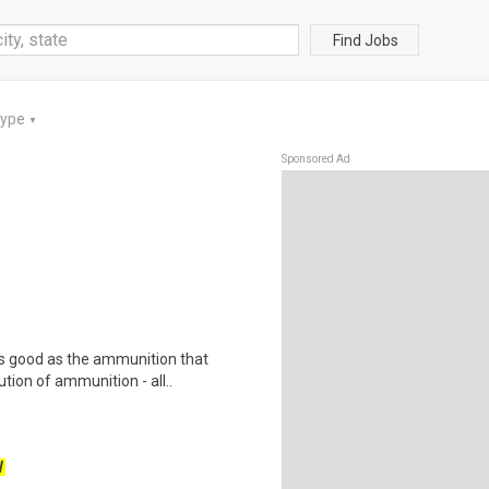
Find Jobs
Type
▼
Sponsored Ad
as good as the ammunition that
tion of ammunition - all..
W