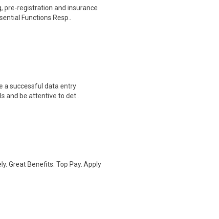
 pre-registration and insurance
sential Functions Resp..
e a successful data entry
s and be attentive to det..
ly. Great Benefits. Top Pay. Apply