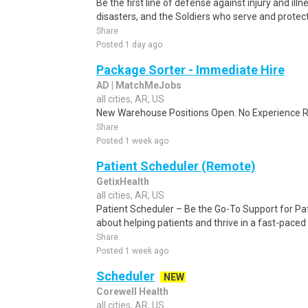
Be the first line of defense against injury and illne
disasters, and the Soldiers who serve and protect 
Share
Posted 1 day ago
Package Sorter - Immediate Hire
AD | MatchMeJobs
all cities, AR, US
New Warehouse Positions Open. No Experience Re
Share
Posted 1 week ago
Patient Scheduler (Remote)
GetixHealth
all cities, AR, US
Patient Scheduler – Be the Go-To Support for Pa
about helping patients and thrive in a fast-pace
Share
Posted 1 week ago
Scheduler
NEW
Corewell Health
all cities, AR, US