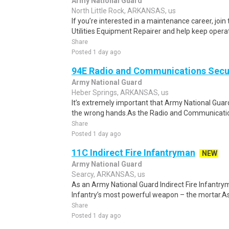
Army National Guard
North Little Rock, ARKANSAS, us
If you’re interested in a maintenance career, joi
Utilities Equipment Repairer and help keep opera
Share
Posted 1 day ago
94E Radio and Communications Secur
Army National Guard
Heber Springs, ARKANSAS, us
It’s extremely important that Army National Guar
the wrong hands.As the Radio and Communications
Share
Posted 1 day ago
11C Indirect Fire Infantryman
NEW
Army National Guard
Searcy, ARKANSAS, us
As an Army National Guard Indirect Fire Infantrym
Infantry’s most powerful weapon – the mortar.As
Share
Posted 1 day ago