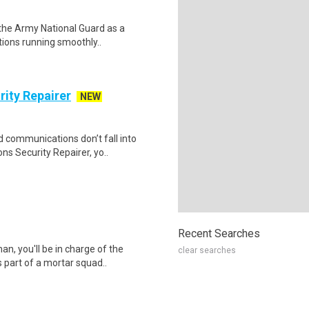
n the Army National Guard as a
tions running smoothly..
ity Repairer
NEW
d communications don’t fall into
 Security Repairer, yo..
Recent Searches
an, you'll be in charge of the
clear searches
 part of a mortar squad..