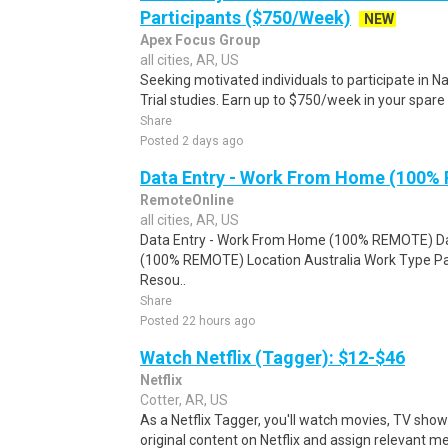
Participants ($750/Week)
NEW
Apex Focus Group
all cities, AR, US
Seeking motivated individuals to participate in N
Trial studies. Earn up to $750/week in your spare 
Share
Posted 2 days ago
Data Entry - Work From Home (100%
RemoteOnline
all cities, AR, US
Data Entry - Work From Home (100% REMOTE) Da
(100% REMOTE) Location Australia Work Type Pa
Resou..
Share
Posted 22 hours ago
Watch Netflix (Tagger): $12-$46
Netflix
Cotter, AR, US
As a Netflix Tagger, you'll watch movies, TV sho
original content on Netflix and assign relevant m