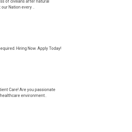
ss of civilians after natural
our Nation every ..
quired. Hiring Now. Apply Today!
tient Care! Are you passionate
d healthcare environment..