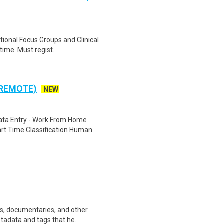
ational Focus Groups and Clinical
time. Must regist..
 REMOTE)
NEW
ta Entry - Work From Home
rt Time Classification Human
ws, documentaries, and other
etadata and tags that he..