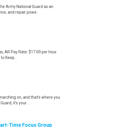
 the Army National Guard as an
vice, and repair powe..
s, AR Pay Rate: $17.00 per hour
to Keep...
 marching on, and that’s where you
uard, it’s your ..
Part-Time Focus Group