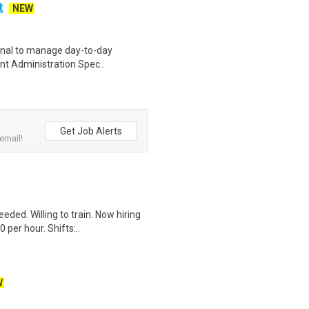
t
NEW
ional to manage day-to-day
ient Administration Spec..
Get Job Alerts
email!
ded. Willing to train. Now hiring
per hour. Shifts:..
W