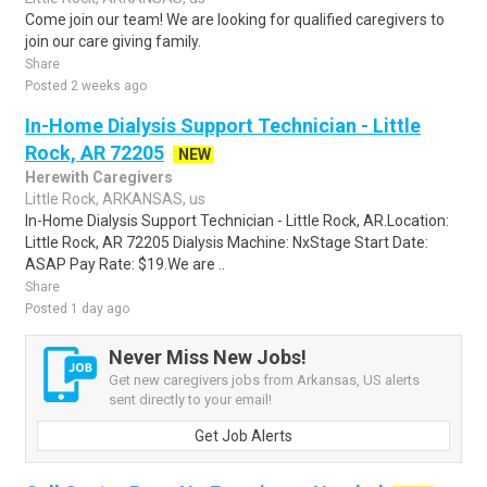
Come join our team! We are looking for qualified caregivers to
join our care giving family.
Share
Posted 2 weeks ago
In-Home Dialysis Support Technician - Little
Rock, AR 72205
NEW
Herewith Caregivers
Little Rock, ARKANSAS, us
In-Home Dialysis Support Technician - Little Rock, AR.Location:
Little Rock, AR 72205 Dialysis Machine: NxStage Start Date:
ASAP Pay Rate: $19.We are ..
Share
Posted 1 day ago
Never Miss New Jobs!
Get new caregivers jobs from Arkansas, US alerts
sent directly to your email!
Get Job Alerts