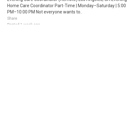
Home Care Coordinator Part-Time | Monday–Saturday | 5:00
PM–10:00 PM Not everyone wants to..
Share
Posted 1 week ago
Sponsored Ad
Some jobs by
Jobs2careers
and
Neuvoo
.
Terms of Service
Cookie Policy
Privacy Policy
Sponsored Ad