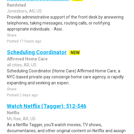
Randstad
Jonesboro, AR, US
Provide administrative support of the front desk by answering
telephones, taking messages, routing calls, or notifying
appropriate individuals. - Assi..
Share
Posted 17 hours ago
Scheduling Coordinator
NEW
Affirmed Home Care
all cities, AR, US
Scheduling Coordinator (Home Care) Affirmed Home Care, a
NYC-based private-pay concierge home care agency, is rapidly
expanding and seeking an experi..
Share
Posted 2 days ago
Watch Netflix (Tagger): $12-$46
Netflix
Mc Rae, AR, US
As a Netflix Tagger, you'll watch movies, TV shows,
documentaries, and other original content on Netflix and assign