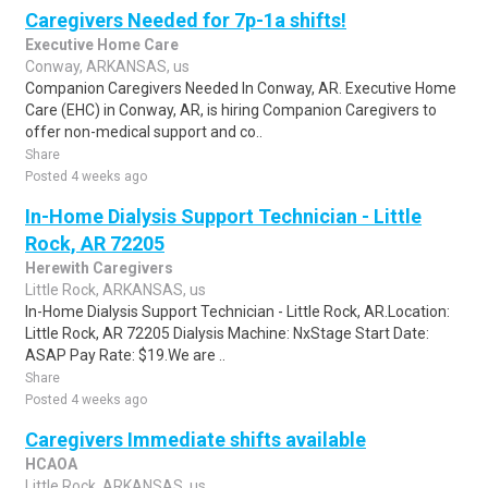
Caregivers Needed for 7p-1a shifts!
Executive Home Care
Conway, ARKANSAS, us
Companion Caregivers Needed In Conway, AR. Executive Home
Care (EHC) in Conway, AR, is hiring Companion Caregivers to
offer non-medical support and co..
Share
Posted 4 weeks ago
In-Home Dialysis Support Technician - Little
Rock, AR 72205
Herewith Caregivers
Little Rock, ARKANSAS, us
In-Home Dialysis Support Technician - Little Rock, AR.Location:
Little Rock, AR 72205 Dialysis Machine: NxStage Start Date:
ASAP Pay Rate: $19.We are ..
Share
Posted 4 weeks ago
Caregivers Immediate shifts available
HCAOA
Little Rock, ARKANSAS, us