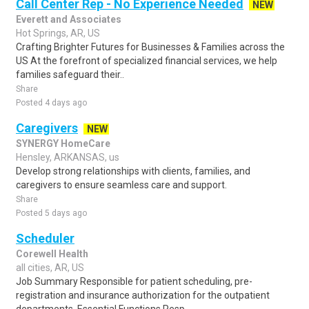
Call Center Rep - No Experience Needed
NEW
Everett and Associates
Hot Springs, AR, US
Crafting Brighter Futures for Businesses & Families across the
US At the forefront of specialized financial services, we help
families safeguard their..
Share
Posted 4 days ago
Caregivers
NEW
SYNERGY HomeCare
Hensley, ARKANSAS, us
Develop strong relationships with clients, families, and
caregivers to ensure seamless care and support.
Share
Posted 5 days ago
Scheduler
Corewell Health
all cities, AR, US
Job Summary Responsible for patient scheduling, pre-
registration and insurance authorization for the outpatient