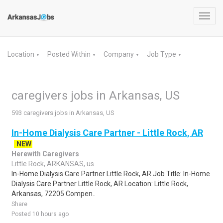
Toggl
navig
Location
Posted Within
Company
Job Type
▼
▼
▼
▼
caregivers jobs in Arkansas, US
593 caregivers jobs in Arkansas, US
In-Home Dialysis Care Partner - Little Rock, AR
NEW
Herewith Caregivers
Little Rock, ARKANSAS, us
In-Home Dialysis Care Partner Little Rock, AR.Job Title: In-Home
Dialysis Care Partner Little Rock, AR Location: Little Rock,
Arkansas, 72205 Compen..
Share
Posted 10 hours ago