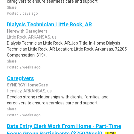
caregivers to ensure seamless care and support.
Share
Posted 5 days ago
Dialysis Technician Little Rock, AR
Herewith Caregivers
Little Rock, ARKANSAS, us
Dialysis Technician Little Rock, AR.Job Title: In-Home Dialysis
Technician Little Rock, AR Location: Little Rock, Arkansas, 72205
Compensation: $19/..
Share
Posted 2 weeks ago
Caregivers
SYNERGY HomeCare
Hensley, ARKANSAS, us
Develop strong relationships with clients, families, and
caregivers to ensure seamless care and support.
Share
Posted 2 weeks ago
Data Entry Clerk Work From Home - Part-Time
Focus Group Participants ($750/Week)