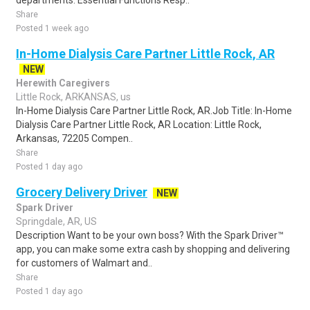
departments. Essential Functions Resp..
Share
Posted 1 week ago
In-Home Dialysis Care Partner Little Rock, AR
NEW
Herewith Caregivers
Little Rock, ARKANSAS, us
In-Home Dialysis Care Partner Little Rock, AR.Job Title: In-Home
Dialysis Care Partner Little Rock, AR Location: Little Rock,
Arkansas, 72205 Compen..
Share
Posted 1 day ago
Grocery Delivery Driver
NEW
Spark Driver
Springdale, AR, US
Description Want to be your own boss? With the Spark Driver™
app, you can make some extra cash by shopping and delivering
for customers of Walmart and..
Share
Posted 1 day ago