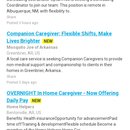
Coordinator to join our team. This position is remote in
Albuquerque, NM, with flexibility to..
Share
Posted 3 hours ago
Companion Caregiver: Flexible Shifts, Make
Lives Brighter
NEW
Mosquito Joe of Arkansas
Greenbrier, AR, US
A local care service is seeking Companion Caregivers to provide
non-medical support and companionship to clients in their
homes in Greenbrier, Arkansa..
Share
Posted 3 days ago
OVERNIGHT In Home Caregiver - Now Offering
Daily Pay
NEW
Home Helpers
Bentonville, AR, US
Benefits: Health insuranceOpportunity for advancementPaid
time offTraining & developmentFlexible schedule Become a