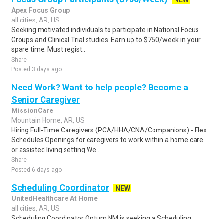
NEW
Apex Focus Group
all cities, AR, US
Seeking motivated individuals to participate in National Focus
Groups and Clinical Trial studies. Earn up to $750/week in your
spare time. Must regist..
Share
Posted 3 days ago
Need Work? Want to help people? Become a
Senior Caregiver
MissionCare
Mountain Home, AR, US
Hiring Full-Time Caregivers (PCA/HHA/CNA/Companions) - Flex
Schedules Openings for caregivers to work within a home care
or assisted living setting.We..
Share
Posted 6 days ago
Scheduling Coordinator
NEW
UnitedHealthcare At Home
all cities, AR, US
Scheduling Coordinator Optum NM is seeking a Scheduling