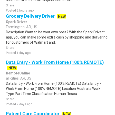
member of the Home Helpers Home Car..
Share
Posted 2 hours ago
Grocery Delivery Driver
NEW
Spark Driver
Farmington, AR, US
Description Want to be your own boss? With the Spark Driver™
app, you can make some extra cash by shopping and delivering
for customers of Walmart and..
Share
Posted 1 day ago
Data Entry - Work From Home (100% REMOTE)
NEW
RemoteOnline
all cities, AR, US
Data Entry - Work From Home (100% REMOTE) Data Entry -
Work From Home (100% REMOTE) Location Australia Work
Type Part Time Classification Human Resou..
Share
Posted 2 days ago
Patient Care Coordinator
NEW