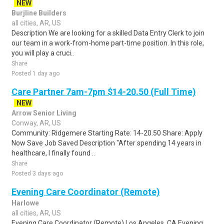
NEW
Burjline Builders
all cities, AR, US
Description We are looking for a skilled Data Entry Clerk to join
our team in a work-from-home part-time position. In this role,
you will play a cruci..
Share
Posted 1 day ago
Care Partner 7am-7pm $14-20.50 (Full Time)
NEW
Arrow Senior Living
Conway, AR, US
Community: Ridgemere Starting Rate: 14-20.50 Share: Apply
Now Save Job Saved Description "After spending 14 years in
healthcare, I finally found ..
Share
Posted 3 days ago
Evening Care Coordinator (Remote)
Harlowe
all cities, AR, US
Evening Care Coordinator (Remote) Los Angeles, CA Evening