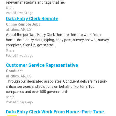
relevant metadata and tags that he..
Share
Posted 1 week ago
Data Entry Clerk Remote
Online Remote Jobs
all cities, AR, US
About the job Data Entry Clerk Remote Remote work from
home. data entry clerk, typing, copy pest, survey answer, survey
complete, Sign Up, get starte..
Share
Posted 1 week ago
Customer Service Representative
Conduent
all cities, AR, US
Through our dedicated associates, Conduent delivers mission-
critical services and solutions on behalf of Fortune 100
companies and over 500 government..
Share
Posted 6 days ago
Data Entry Clerk Work From Home -Part-Time