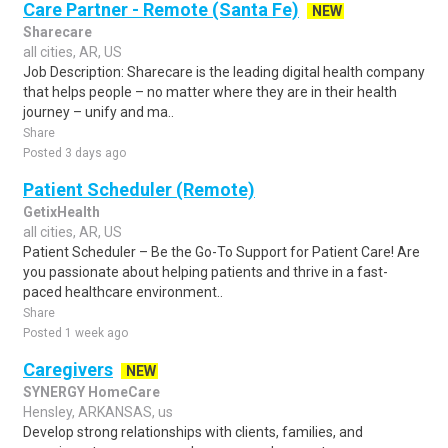
Care Partner - Remote (Santa Fe)
NEW
Sharecare
all cities, AR, US
Job Description: Sharecare is the leading digital health company
that helps people – no matter where they are in their health
journey – unify and ma..
Share
Posted 3 days ago
Patient Scheduler (Remote)
GetixHealth
all cities, AR, US
Patient Scheduler – Be the Go-To Support for Patient Care! Are
you passionate about helping patients and thrive in a fast-
paced healthcare environment..
Share
Posted 1 week ago
Caregivers
NEW
SYNERGY HomeCare
Hensley, ARKANSAS, us
Develop strong relationships with clients, families, and