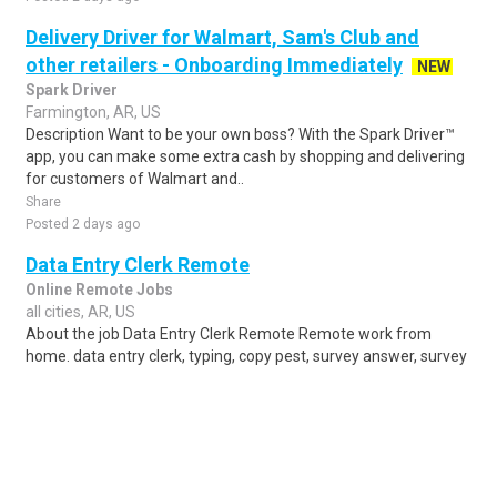
Delivery Driver for Walmart, Sam's Club and
other retailers - Onboarding Immediately
NEW
Spark Driver
Farmington, AR, US
Description Want to be your own boss? With the Spark Driver™
app, you can make some extra cash by shopping and delivering
for customers of Walmart and..
Share
Posted 2 days ago
Data Entry Clerk Remote
Online Remote Jobs
all cities, AR, US
About the job Data Entry Clerk Remote Remote work from
home. data entry clerk, typing, copy pest, survey answer, survey
complete, Sign Up, get starte..
Share
Posted 1 week ago