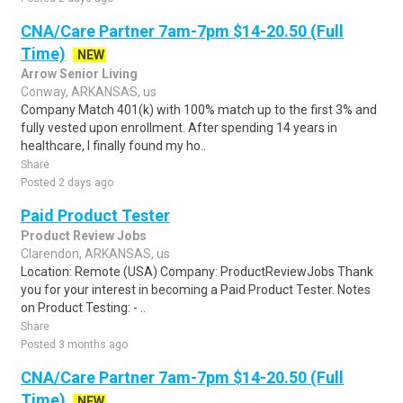
CNA/Care Partner 7am-7pm $14-20.50 (Full
Time)
NEW
Arrow Senior Living
Conway, ARKANSAS, us
Company Match 401(k) with 100% match up to the first 3% and
fully vested upon enrollment. After spending 14 years in
healthcare, I finally found my ho..
Share
Posted 2 days ago
Paid Product Tester
Product Review Jobs
Clarendon, ARKANSAS, us
Location: Remote (USA) Company: ProductReviewJobs Thank
you for your interest in becoming a Paid Product Tester. Notes
on Product Testing: - ..
Share
Posted 3 months ago
CNA/Care Partner 7am-7pm $14-20.50 (Full
Time)
NEW