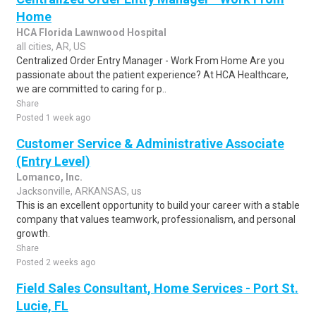
Home
HCA Florida Lawnwood Hospital
all cities, AR, US
Centralized Order Entry Manager - Work From Home Are you
passionate about the patient experience? At HCA Healthcare,
we are committed to caring for p..
Share
Posted 1 week ago
Customer Service & Administrative Associate
(Entry Level)
Lomanco, Inc.
Jacksonville, ARKANSAS, us
This is an excellent opportunity to build your career with a stable
company that values teamwork, professionalism, and personal
growth.
Share
Posted 2 weeks ago
Field Sales Consultant, Home Services - Port St.
Lucie, FL