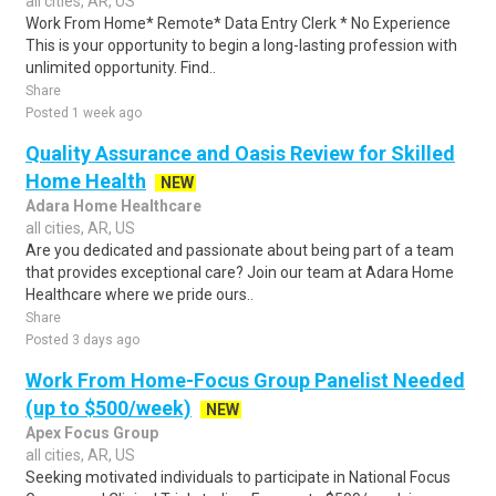
all cities, AR, US
Work From Home* Remote* Data Entry Clerk * No Experience
This is your opportunity to begin a long-lasting profession with
unlimited opportunity. Find..
Share
Posted 1 week ago
Quality Assurance and Oasis Review for Skilled
Home Health
NEW
Adara Home Healthcare
all cities, AR, US
Are you dedicated and passionate about being part of a team
that provides exceptional care? Join our team at Adara Home
Healthcare where we pride ours..
Share
Posted 3 days ago
Work From Home-Focus Group Panelist Needed
(up to $500/week)
NEW
Apex Focus Group
all cities, AR, US
Seeking motivated individuals to participate in National Focus