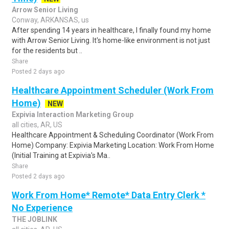
Arrow Senior Living
Conway, ARKANSAS, us
After spending 14 years in healthcare, I finally found my home
with Arrow Senior Living. It's home-like environment is not just
for the residents but ..
Share
Posted 2 days ago
Healthcare Appointment Scheduler (Work From
Home)
NEW
Expivia Interaction Marketing Group
all cities, AR, US
Healthcare Appointment & Scheduling Coordinator (Work From
Home) Company: Expivia Marketing Location: Work From Home
(Initial Training at Expivia's Ma..
Share
Posted 2 days ago
Work From Home* Remote* Data Entry Clerk *
No Experience
THE JOBLINK