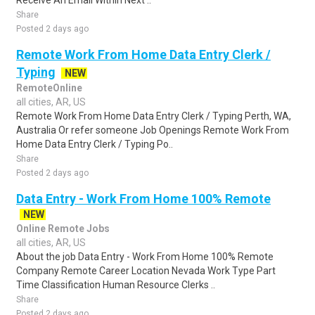
Receive An Email Within Next ..
Share
Posted 2 days ago
Remote Work From Home Data Entry Clerk /
Typing
NEW
RemoteOnline
all cities, AR, US
Remote Work From Home Data Entry Clerk / Typing Perth, WA,
Australia Or refer someone Job Openings Remote Work From
Home Data Entry Clerk / Typing Po..
Share
Posted 2 days ago
Data Entry - Work From Home 100% Remote
NEW
Online Remote Jobs
all cities, AR, US
About the job Data Entry - Work From Home 100% Remote
Company Remote Career Location Nevada Work Type Part
Time Classification Human Resource Clerks ..
Share
Posted 2 days ago