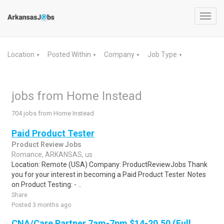
Toggl
navig
Location
Posted Within
Company
Job Type
▼
▼
▼
▼
jobs from Home Instead
704 jobs from Home Instead
Paid Product Tester
Product Review Jobs
Romance, ARKANSAS, us
Location: Remote (USA) Company: ProductReviewJobs Thank
you for your interest in becoming a Paid Product Tester. Notes
on Product Testing: - ..
Share
Posted 3 months ago
CNA/Care Partner 7am-7pm $14-20.50 (Full