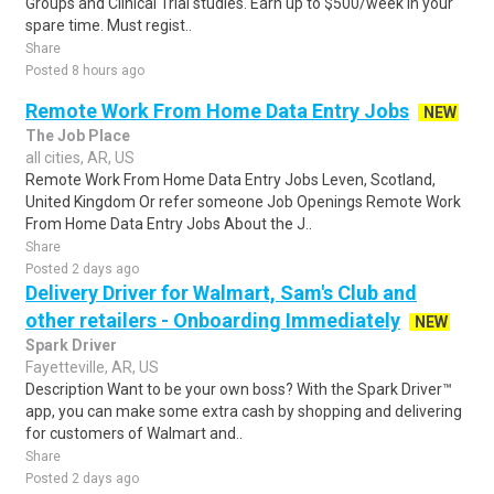
Groups and Clinical Trial studies. Earn up to $500/week in your
spare time. Must regist..
Share
Posted 8 hours ago
Remote Work From Home Data Entry Jobs
NEW
The Job Place
all cities, AR, US
Remote Work From Home Data Entry Jobs Leven, Scotland,
United Kingdom Or refer someone Job Openings Remote Work
From Home Data Entry Jobs About the J..
Share
Posted 2 days ago
Delivery Driver for Walmart, Sam's Club and
other retailers - Onboarding Immediately
NEW
Spark Driver
Fayetteville, AR, US
Description Want to be your own boss? With the Spark Driver™
app, you can make some extra cash by shopping and delivering
for customers of Walmart and..
Share
Posted 2 days ago