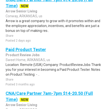
Time)
NEW
Arrow Senior Living
Conway, ARKANSAS, us
Arrow is a great company to grow with-it promotes within and
the employee appreciation, incentives, and benefits are just a
bonus on top of making res..
Share
Posted 2 days ago
Paid Product Tester
Product Review Jobs
Sweet Home, ARKANSAS, us
Location: Remote (USA) Company: ProductReviewJobs Thank
you for your interest in becoming a Paid Product Tester. Notes
on Product Testing: - ..
Share
Posted 3 months ago
CNA/Care Partner 7am-7pm $14-20.50 (Full
Time)
NEW
Arrow Senior Living