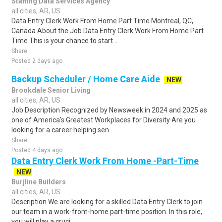
Staffing Data Services Agency
all cities, AR, US
Data Entry Clerk Work From Home Part Time Montreal, QC,
Canada About the Job Data Entry Clerk Work From Home Part
Time This is your chance to start ..
Share
Posted 2 days ago
Backup Scheduler / Home Care Aide
NEW
Brookdale Senior Living
all cities, AR, US
Job Description Recognized by Newsweek in 2024 and 2025 as
one of America's Greatest Workplaces for Diversity Are you
looking for a career helping sen..
Share
Posted 4 days ago
Data Entry Clerk Work From Home -Part-Time
NEW
Burjline Builders
all cities, AR, US
Description We are looking for a skilled Data Entry Clerk to join
our team in a work-from-home part-time position. In this role,
you will play a cruci..