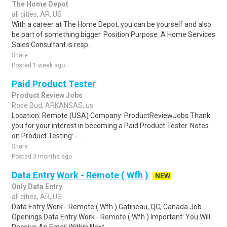
The Home Depot
all cities, AR, US
With a career at The Home Depot, you can be yourself and also
be part of something bigger. Position Purpose: A Home Services
Sales Consultant is resp..
Share
Posted 1 week ago
Paid Product Tester
Product Review Jobs
Rose Bud, ARKANSAS, us
Location: Remote (USA) Company: ProductReviewJobs Thank
you for your interest in becoming a Paid Product Tester. Notes
on Product Testing: - ..
Share
Posted 3 months ago
Data Entry Work - Remote ( Wfh )
NEW
Only Data Entry
all cities, AR, US
Data Entry Work - Remote ( Wfh ) Gatineau, QC, Canada Job
Openings Data Entry Work - Remote ( Wfh ) Important: You Will