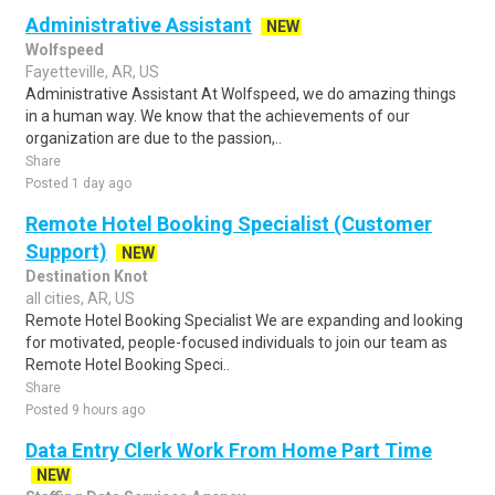
Administrative Assistant
NEW
Wolfspeed
Fayetteville, AR, US
Administrative Assistant At Wolfspeed, we do amazing things
in a human way. We know that the achievements of our
organization are due to the passion,..
Share
Posted 1 day ago
Remote Hotel Booking Specialist (Customer
Support)
NEW
Destination Knot
all cities, AR, US
Remote Hotel Booking Specialist We are expanding and looking
for motivated, people-focused individuals to join our team as
Remote Hotel Booking Speci..
Share
Posted 9 hours ago
Data Entry Clerk Work From Home Part Time
NEW