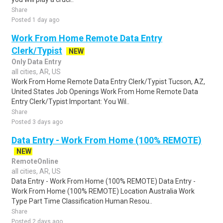
Share
Posted 1 day ago
Work From Home Remote Data Entry
Clerk/Typist
NEW
Only Data Entry
all cities, AR, US
Work From Home Remote Data Entry Clerk/Typist Tucson, AZ,
United States Job Openings Work From Home Remote Data
Entry Clerk/Typist Important: You Wil..
Share
Posted 3 days ago
Data Entry - Work From Home (100% REMOTE)
NEW
RemoteOnline
all cities, AR, US
Data Entry - Work From Home (100% REMOTE) Data Entry -
Work From Home (100% REMOTE) Location Australia Work
Type Part Time Classification Human Resou..
Share
Posted 2 days ago