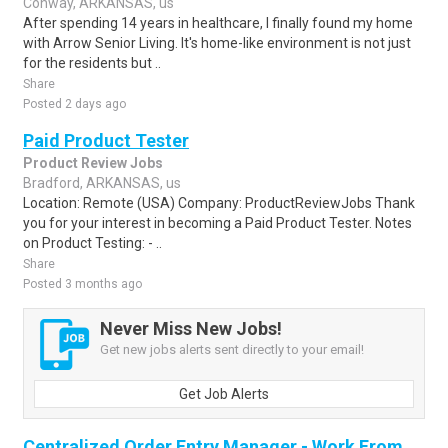
Conway, ARKANSAS, us
After spending 14 years in healthcare, I finally found my home
with Arrow Senior Living. It's home-like environment is not just
for the residents but ..
Share
Posted 2 days ago
Paid Product Tester
Product Review Jobs
Bradford, ARKANSAS, us
Location: Remote (USA) Company: ProductReviewJobs Thank
you for your interest in becoming a Paid Product Tester. Notes
on Product Testing: - ..
Share
Posted 3 months ago
Never Miss New Jobs!
Get new jobs alerts sent directly to your email!
Get Job Alerts
Centralized Order Entry Manager - Work From