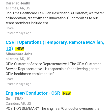
Carenet Health
all cities, AR, US
Job Title Healthcare CSR Job Description At Carenet, we foster
collaboration, creativity and innovation. Our promises to our
team members include em..
Share
Posted 2 days ago
CSR II Operations (Temporary, Remote McAllen,
TX)
NEW
Minnesota Jobs
all cities, AR, US
OPM Customer Service Representative II The OPM Customer
Service Representative II is responsible for delivering general
OPM healthcare enrollment inf..
Share
Posted 2 days ago
Engineer/Conductor - CSR
NEW
OmniTRAX
Camden, AR, US
POSITION SUMMARY The Engineer/Conductor oversees the