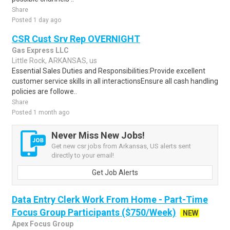
Share
Posted 1 day ago
CSR Cust Srv Rep OVERNIGHT
Gas Express LLC
Little Rock, ARKANSAS, us
Essential Sales Duties and Responsibilities:Provide excellent
customer service skills in all interactionsEnsure all cash handling
policies are followe..
Share
Posted 1 month ago
Never Miss New Jobs!
Get new csr jobs from Arkansas, US alerts sent
directly to your email!
Get Job Alerts
Data Entry Clerk Work From Home - Part-Time
Focus Group Participants ($750/Week)
NEW
Apex Focus Group