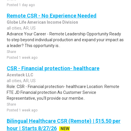
Posted 1 day ago
Remote CSR - No Experience Needed
Globe Life American Income Division
all cities, AR, US
Advance Your Career - Remote Leadership Opportunity Ready
to step beyond individual production and expand your impact as
a leader? This opportunity is..
Share
Posted 1 week ago
CSR - Financial protection- healthcare
Acestack LLC
all cities, AR, US
Role: CSR - Financial protection- healthcare Location: Remote
FTE JD Financial protection As Customer Service
Representative, you'll provide our membe..
Share
Posted 1 week ago
Bilingual Healthcare CSR (Remote) | $15.50 per
hour | Starts 8/27/26
NEW