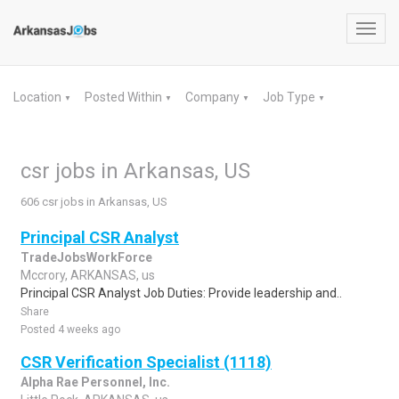
Toggl
navig
Location
Posted Within
Company
Job Type
▼
▼
▼
▼
csr jobs in Arkansas, US
606 csr jobs in Arkansas, US
Principal CSR Analyst
TradeJobsWorkForce
Mccrory, ARKANSAS, us
Principal CSR Analyst Job Duties: Provide leadership and..
Share
Posted 4 weeks ago
CSR Verification Specialist (1118)
Alpha Rae Personnel, Inc.