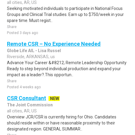
all cities, AR, US
Seeking motivated individuals to participate in National Focus
Groups and Clinical Trial studies. Earn up to $750/week in your
spare time. Must regist..
Share
Posted 3 days ago
Remote CSR – No Experience Needed
Globe Life AIL - Lisa Russel
Riverside, ARKANSAS, us
Advance Your Career &#8212; Remote Leadership Opportunity
Ready to step beyond individual production and expand your
impact as a leader?.This opportun..
Share
Posted 4 weeks ago
CSR Consultant
NEW
The Joint Commission
all cities, AR, US
Overview JCR/CSR is currently hiring for Ohio. Candidates
should reside within or have reasonable proximity to their
designated region. GENERAL SUMMAR..