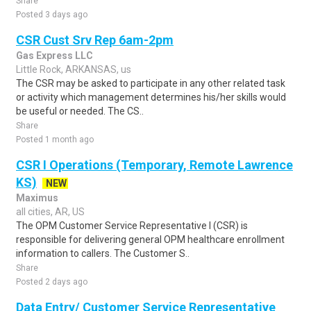
Share
Posted 3 days ago
CSR Cust Srv Rep 6am-2pm
Gas Express LLC
Little Rock, ARKANSAS, us
The CSR may be asked to participate in any other related task
or activity which management determines his/her skills would
be useful or needed. The CS..
Share
Posted 1 month ago
CSR I Operations (Temporary, Remote Lawrence
KS)
NEW
Maximus
all cities, AR, US
The OPM Customer Service Representative I (CSR) is
responsible for delivering general OPM healthcare enrollment
information to callers. The Customer S..
Share
Posted 2 days ago
Data Entry/ Customer Service Representative