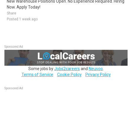
New Warehouse Positions Open. No Experience Required. Hiring
Now. Apply Today!
Share
Posted 1 week ago
Sponsored Ad
Some jobs by
Jobs2careers
and
Neuvoo
.
Terms of Service
Cookie Policy
Privacy Policy
Sponsored Ad