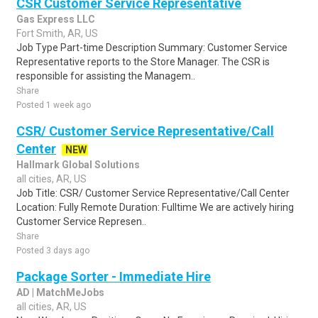
CSR Customer Service Representative
Gas Express LLC
Fort Smith, AR, US
Job Type Part-time Description Summary: Customer Service
Representative reports to the Store Manager. The CSR is
responsible for assisting the Managem..
Share
Posted 1 week ago
CSR/ Customer Service Representative/Call
Center
NEW
Hallmark Global Solutions
all cities, AR, US
Job Title: CSR/ Customer Service Representative/Call Center
Location: Fully Remote Duration: Fulltime We are actively hiring
Customer Service Represen..
Share
Posted 3 days ago
Package Sorter - Immediate Hire
AD | MatchMeJobs
all cities, AR, US