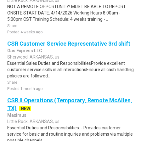
Little Rock, ARKANSAS, us
NOT A REMOTE OPPORTUNITY! MUST BE ABLE TO REPORT
ONSITE.START DATE: 4/14/2026 Working Hours 8:00am -
5:00pm CST Training Schedule: 4 weeks training - ..
Share
Posted 4 weeks ago
CSR Customer Service Representative 3rd shift
Gas Express LLC
Sherwood, ARKANSAS, us
Essential Sales Duties and ResponsibilitiesProvide excellent
customer service skills in all interactionsEnsure all cash handling
policies are followed..
Share
Posted 1 month ago
CSR II Operations (Temporary, Remote McAllen,
TX)
NEW
Maximus
Little Rock, ARKANSAS, us
Essential Duties and Responsibilities: - Provides customer
service for basic and routine inquiries and problems via multiple
possible channels ..