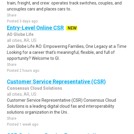
train, freight, and crew: operates track switches, couples, and
uncouples cars and places cars to..
Share
Posted 3 days ago
Entry-Level Online CSR
NEW
AO Globe Life
all cities, AR, US
Join Globe Life AO: Empowering Families, One Legacy at a Time
Looking for a career that's meaningful, flexible, and full of
opportunity? Welcome to Gl..
Share
Posted 2 hours ago
Customer Service Representative (CSR)
Consensus Cloud Solutions
all cities, AR, US
Customer Service Representative (CSR) Consensus Cloud
Solutions is a leading digital cloud fax and interoperability
solutions organization in the Uni..
Share
Posted 1 week ago