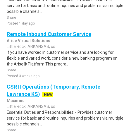
service for basic and routine inquiries and problems via multiple
possible channels ..
Share
Posted 1 day ago
Remote Inbound Customer Service
Arise Virtual Solutions
Little Rock, ARKANSAS, us
If you have worked in customer service and are looking for
flexible and varied work, consider a new banking program on
the Arise® Platform.This progra..
Share
Posted 3 weeks ago
CSR II Operations (Temporary, Remote
Lawrence KS)
NEW
Maximus
Little Rock, ARKANSAS, us
Essential Duties and Responsibilities: - Provides customer
service for basic and routine inquiries and problems via multiple
possible channels ..
Share