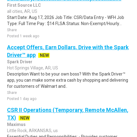
First Source LLC
all cities, AR, US
Start Date: Aug 17, 2026 Job Title: CSR/Data Entry - WFH Job
Type: Full Time Pay : $14 FLSA Status: Non-Exempt/Hourly...
Share
Posted 1 week ago
Accept Offers, Earn Dollars. Drive with the Spark
Driver™ app
NEW
Spark Driver
Hot Springs Village, AR, US
Description Want to be your own boss? With the Spark Driver™
app, you can make some extra cash by shopping and delivering
for customers of Walmart and..
Share
Posted 1 day ago
CSR II Operations (Temporary, Remote McAllen,
TX)
NEW
Maximus
Little Rock, ARKANSAS, us
Essential Duties and Responsibilities: - Provides customer