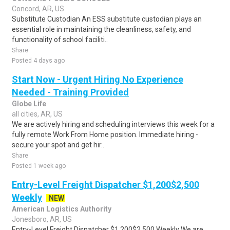
Concord, AR, US
Substitute Custodian An ESS substitute custodian plays an
essential role in maintaining the cleanliness, safety, and
functionality of school faciliti..
Share
Posted 4 days ago
Start Now - Urgent Hiring No Experience
Needed - Training Provided
Globe Life
all cities, AR, US
We are actively hiring and scheduling interviews this week for a
fully remote Work From Home position. Immediate hiring -
secure your spot and get hir..
Share
Posted 1 week ago
Entry-Level Freight Dispatcher $1,200$2,500
Weekly
NEW
American Logistics Authority
Jonesboro, AR, US
Entry-Level Freight Dispatcher $1,200$2,500 Weekly We are