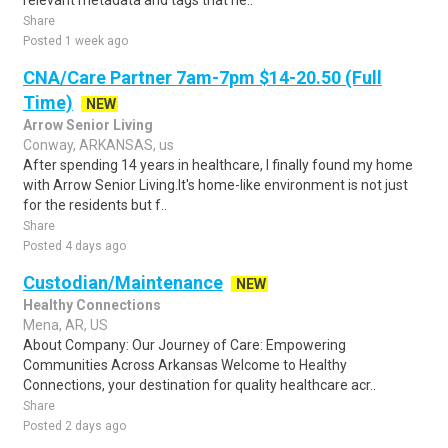
relevant metadata and tags that he..
Share
Posted 1 week ago
CNA/Care Partner 7am-7pm $14-20.50 (Full
Time)
NEW
Arrow Senior Living
Conway, ARKANSAS, us
After spending 14 years in healthcare, I finally found my home
with Arrow Senior Living.It's home-like environment is not just
for the residents but f..
Share
Posted 4 days ago
Custodian/Maintenance
NEW
Healthy Connections
Mena, AR, US
About Company: Our Journey of Care: Empowering
Communities Across Arkansas Welcome to Healthy
Connections, your destination for quality healthcare acr..
Share
Posted 2 days ago