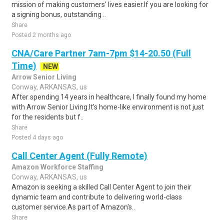
mission of making customers' lives easier.If you are looking for
a signing bonus, outstanding ..
Share
Posted 2 months ago
CNA/Care Partner 7am-7pm $14-20.50 (Full
Time)
NEW
Arrow Senior Living
Conway, ARKANSAS, us
After spending 14 years in healthcare, I finally found my home
with Arrow Senior Living.It's home-like environment is not just
for the residents but f..
Share
Posted 4 days ago
Call Center Agent (Fully Remote)
Amazon Workforce Staffing
Conway, ARKANSAS, us
Amazon is seeking a skilled Call Center Agent to join their
dynamic team and contribute to delivering world-class
customer service.As part of Amazon's..
Share