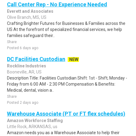
Call Center Rep - No Experience Needed
Everett and Associates
Olive Branch, MS, US
Crafting Brighter Futures for Businesses & Families across the
US At the forefront of specialized financial services, we help
families safeguard their..
Share
Posted 6 days ago
DC Facilities Custodian
NEW
Rockline Industries
Booneville, AR, US
Description Title: Facilities Custodian Shift: 1st - Shift; Monday -
Friday from 6:00 AM - 2:30 PM Compensation & Benefits:
Medical, dental, vision a..
Share
Posted 2 days ago
Warehouse Associate (PT or FT flex schedules)
Amazon Workforce Staffing
Little Rock, ARKANSAS, us
Amazon needs you as a Warehouse Associate to help their