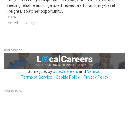
seeking reliable and organized individuals for an Entry-Level
Freight Dispatcher opportunity..
Share
Posted 3 days ago
Sponsored Ad
Some jobs by
Jobs2careers
and
Neuvoo
.
Terms of Service
Cookie Policy
Privacy Policy
Sponsored Ad