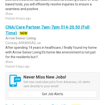
based tools, you will efficiently resolve inquiries to ensure a
seamless and positive..
Share
Posted 4 hours ago
CNA/Care Partner 7am-7pm $14-20.50 (Full
Time)
NEW
Arrow Senior Living
Conway, ARKANSAS, us
After spending 14 years in healthcare, I finally found my home
with Arrow Senior Living.It's home-like environment is not just
for the residents but f..
Share
Posted 4 days ago
Never Miss New Jobs!
Get new custodian jobs from Arkansas, US alerts
sent directly to your email!
Get Job Alerts