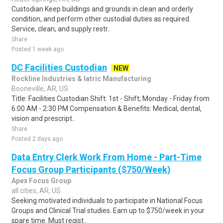
Custodian Keep buildings and grounds in clean and orderly
condition, and perform other custodial duties as required.
Service, clean, and supply restr..
Share
Posted 1 week ago
DC Facilities Custodian
NEW
Rockline Industries & Iatric Manufacturing
Booneville, AR, US
Title: Facilities Custodian Shift: 1st - Shift; Monday - Friday from
6:00 AM - 2:30 PM Compensation & Benefits: Medical, dental,
vision and prescript..
Share
Posted 2 days ago
Data Entry Clerk Work From Home - Part-Time
Focus Group Participants ($750/Week)
Apex Focus Group
all cities, AR, US
Seeking motivated individuals to participate in National Focus
Groups and Clinical Trial studies. Earn up to $750/week in your
spare time. Must regist..