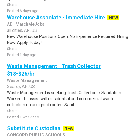
Share
Posted 6 days ago
Warehouse Associate - Immediate Hire
NEW
AD | MatchMeJobs
all cities, AR, US
New Warehouse Positions Open. No Experience Required. Hiring
Now. Apply Today!
Share
Posted 1 day ago
Waste Management - Trash Collector
$18-$26/hr
Waste Management
Searcy, AR, US
Waste Management is seeking Trash Collectors / Sanitation
Workers to assist with residential and commercial waste
collection on assigned routes. Sanit..
Share
Posted 1 week ago
Substitute Custodian
NEW
CONCORD PUBLIC SCHOOLS