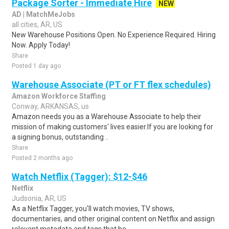
Package Sorter - Immediate Hire
NEW
AD | MatchMeJobs
all cities, AR, US
New Warehouse Positions Open. No Experience Required. Hiring
Now. Apply Today!
Share
Posted 1 day ago
Warehouse Associate (PT or FT flex schedules)
Amazon Workforce Staffing
Conway, ARKANSAS, us
Amazon needs you as a Warehouse Associate to help their
mission of making customers' lives easier.If you are looking for
a signing bonus, outstanding ..
Share
Posted 2 months ago
Watch Netflix (Tagger): $12-$46
Netflix
Judsonia, AR, US
As a Netflix Tagger, you'll watch movies, TV shows,
documentaries, and other original content on Netflix and assign