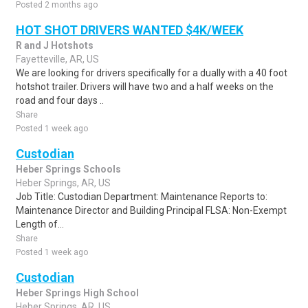
Posted 2 months ago
HOT SHOT DRIVERS WANTED $4K/WEEK
R and J Hotshots
Fayetteville, AR, US
We are looking for drivers specifically for a dually with a 40 foot
hotshot trailer. Drivers will have two and a half weeks on the
road and four days ..
Share
Posted 1 week ago
Custodian
Heber Springs Schools
Heber Springs, AR, US
Job Title: Custodian Department: Maintenance Reports to:
Maintenance Director and Building Principal FLSA: Non-Exempt
Length of...
Share
Posted 1 week ago
Custodian
Heber Springs High School
Heber Springs, AR, US