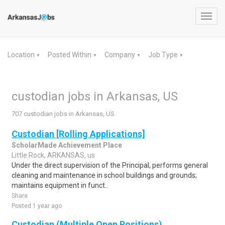
Toggl
navig
Location
Posted Within
Company
Job Type
▼
▼
▼
▼
custodian jobs in Arkansas, US
707 custodian jobs in Arkansas, US
Custodian [Rolling Applications]
ScholarMade Achievement Place
Little Rock, ARKANSAS, us
Under the direct supervision of the Principal, performs general
cleaning and maintenance in school buildings and grounds;
maintains equipment in funct..
Share
Posted 1 year ago
Custodian (Multiple Open Positions)