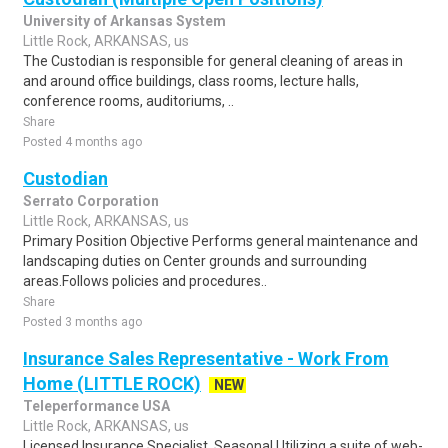
University of Arkansas System
Little Rock, ARKANSAS, us
The Custodian is responsible for general cleaning of areas in
and around office buildings, class rooms, lecture halls,
conference rooms, auditoriums, ..
Share
Posted 4 months ago
Custodian
Serrato Corporation
Little Rock, ARKANSAS, us
Primary Position Objective Performs general maintenance and
landscaping duties on Center grounds and surrounding
areas.Follows policies and procedures..
Share
Posted 3 months ago
Insurance Sales Representative - Work From
Home (LITTLE ROCK)
NEW
Teleperformance USA
Little Rock, ARKANSAS, us
Licensed Insurance Specialist, Seasonal.Utilizing a suite of web-