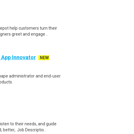
epot help customers turn their
igners greet and engage ..
e App Innovator
NEW
 shape administrator and end-user
oducts.
sten to their needs, and guide
better,. Job Descriptio..