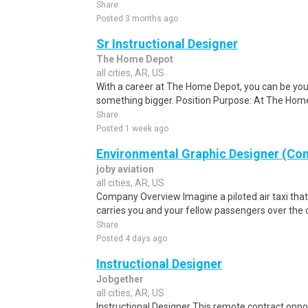
Share
Posted 3 months ago
Sr Instructional Designer
The Home Depot
all cities, AR, US
With a career at The Home Depot, you can be your
something bigger. Position Purpose: At The Home
Share
Posted 1 week ago
Environmental Graphic Designer (Con
joby aviation
all cities, AR, US
Company Overview Imagine a piloted air taxi that t
carries you and your fellow passengers over the c
Share
Posted 4 days ago
Instructional Designer
Jobgether
all cities, AR, US
Instructional Designer This remote contract opport