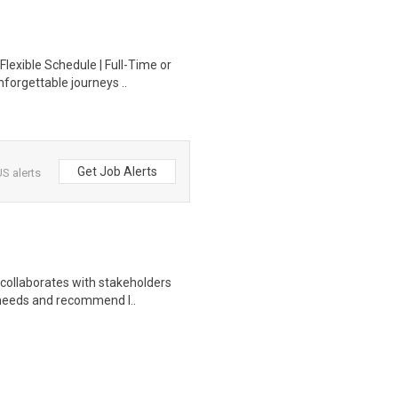
Flexible Schedule | Full-Time or
forgettable journeys ..
Get Job Alerts
S alerts
 collaborates with stakeholders
 needs and recommend l..