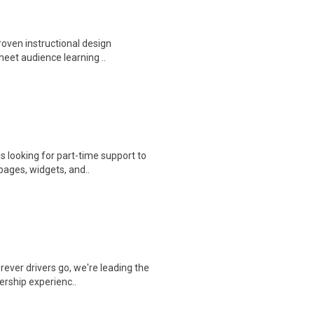
proven instructional design
meet audience learning ..
s looking for part-time support to
ages, widgets, and..
ever drivers go, we're leading the
ership experienc..