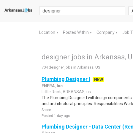
Location
Posted Within
Company
Job 
▼
▼
▼
designer jobs in Arkansas, 
704 designer jobs in Arkansas, US
Plumbing Designer I
NEW
ENFRA, Inc.
Little Rock, ARKANSAS, us
The Plumbing Designer I will design components 
and architectural principles. Responsibilities Work
Share
Posted 1 day ago
Plumbing Designer - Data Center (Re