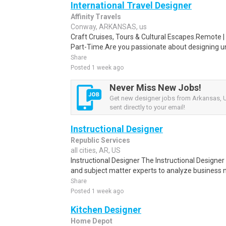
International Travel Designer
Affinity Travels
Conway, ARKANSAS, us
Craft Cruises, Tours & Cultural Escapes.Remote | 
Part-Time.Are you passionate about designing un
Share
Posted 1 week ago
Never Miss New Jobs!
Get new designer jobs from Arkansas, U
sent directly to your email!
Instructional Designer
Republic Services
all cities, AR, US
Instructional Designer The Instructional Designer
and subject matter experts to analyze business
Share
Posted 1 week ago
Kitchen Designer
Home Depot