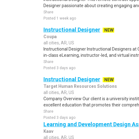
Designer passionate about creating engaging and 
Share
Posted 1 week ago
Instructional Designer
NEW
Coupa
all cities, AR, US
Instructional Designer Instructional Designers a
in-class eLearning, instructor-led, and virtual inst
Share
Posted 3 days ago
Instructional Designer
NEW
Target Human Resources Solutions
all cities, AR, US
Company Overview Our client is a university inst
excellent education that promotes their compre
Share
Posted 3 days ago
Learning and Development Design As
Kaav
all cities, AR, US