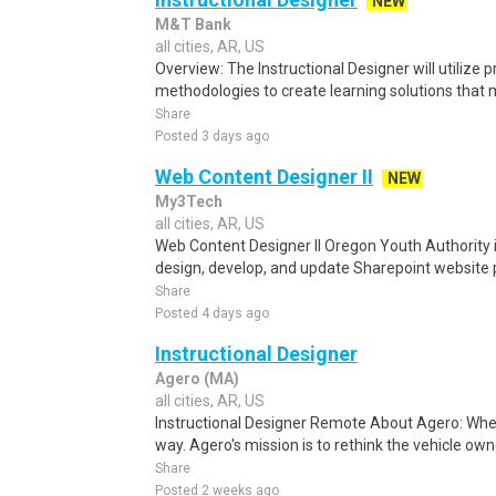
NEW
M&T Bank
all cities, AR, US
Overview: The Instructional Designer will utilize 
methodologies to create learning solutions that 
Share
Posted 3 days ago
Web Content Designer II
NEW
My3Tech
all cities, AR, US
Web Content Designer II Oregon Youth Authority i
design, develop, and update Sharepoint website p
Share
Posted 4 days ago
Instructional Designer
Agero (MA)
all cities, AR, US
Instructional Designer Remote About Agero: Wher
way. Agero's mission is to rethink the vehicle own
Share
Posted 2 weeks ago