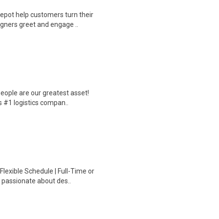
epot help customers turn their
igners greet and engage ..
eople are our greatest asset!
s #1 logistics compan..
Flexible Schedule | Full-Time or
 passionate about des..