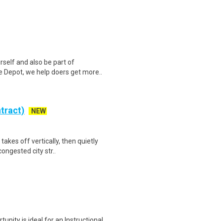
self and also be part of
 Depot, we help doers get more..
tract)
NEW
akes off vertically, then quietly
ongested city str..
unity is ideal for an Instructional