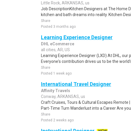
Little Rock, ARKANSAS, us
Job DescriptionKitchen Designers at The Home D
kitchen and bath dreams into reality. Kitchen Des
Share
Posted 3 months ago
Learning Experience Designer
DHL eCommerce
all cities, AR, US
Learning Experience Designer (LXD) At DHL, our p
Everyone's contribution drives us to be the world'
Share
Posted 1 week ago
International Travel Designer
Affinity Travels
Conway, ARKANSAS, us
Craft Cruises, Tours & Cultural Escapes Remote | 
Part-Time Turn Wanderlust into a Career Are you
Share
Posted 2 weeks ago
Instructional Designer