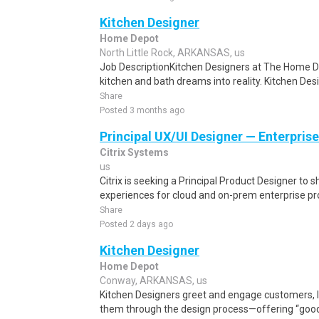
Kitchen Designer
Home Depot
North Little Rock, ARKANSAS, us
Job DescriptionKitchen Designers at The Home D
kitchen and bath dreams into reality. Kitchen Des
Share
Posted 3 months ago
Principal UX/UI Designer — Enterpris
Citrix Systems
us
Citrix is seeking a Principal Product Designer to
experiences for cloud and on-prem enterprise pr
Share
Posted 2 days ago
Kitchen Designer
Home Depot
Conway, ARKANSAS, us
Kitchen Designers greet and engage customers, li
them through the design process—offering “good, 