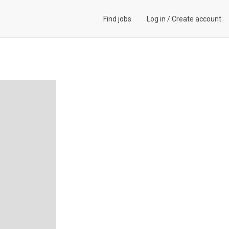
Find jobs
Log in
/
Create account