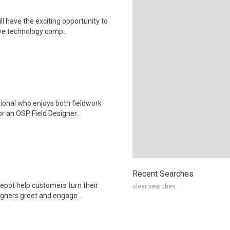
l have the exciting opportunity to
ve technology comp..
ional who enjoys both fieldwork
r an OSP Field Designer..
Recent Searches
epot help customers turn their
clear searches
igners greet and engage ..