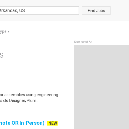
Find Jobs
Type
▼
Sponsored Ad
US
or assemblies using engineering
s clo Designer, Plum..
mote OR In-Person)
NEW