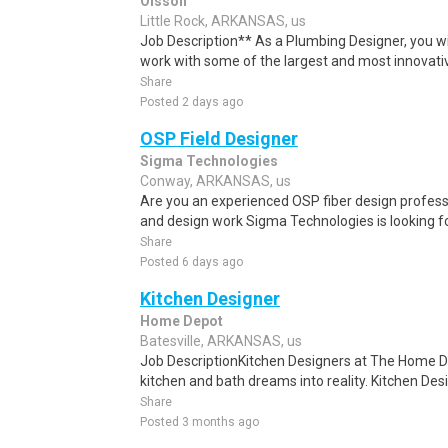
Olsson
Little Rock, ARKANSAS, us
Job Description** As a Plumbing Designer, you wil
work with some of the largest and most innovati
Share
Posted 2 days ago
OSP Field Designer
Sigma Technologies
Conway, ARKANSAS, us
Are you an experienced OSP fiber design profess
and design work Sigma Technologies is looking fo
Share
Posted 6 days ago
Kitchen Designer
Home Depot
Batesville, ARKANSAS, us
Job DescriptionKitchen Designers at The Home D
kitchen and bath dreams into reality. Kitchen Des
Share
Posted 3 months ago