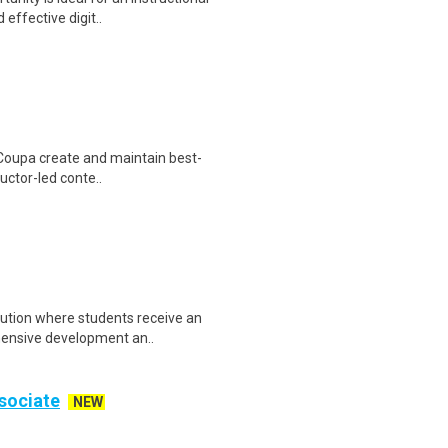
effective digit..
t Coupa create and maintain best-
ructor-led conte..
itution where students receive an
hensive development an..
sociate
NEW