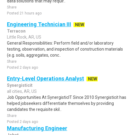
data solutions that may requir..
Share
Posted 21 hours ago
Engineering Technician III
NEW
Terracon
Little Rock, AR, US
General Responsibilities: Perform field and/or laboratory
testing, observation, and inspection of construction materials
(e.g. soils, aggregates, conc..
Share
Posted 2 days ago
Entry-Level Operations Analyst
NEW
Synergisticit
all cities, AR, US
Job Opportunities At SynergisticIT Since 2010 Synergisticit has
helped jobseekers differentiate themselves by providing
candidates the requisite skil..
Share
Posted 2 days ago
Manufacturing Engineer