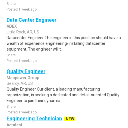
Share
Posted 1 week ago
Data Center Engineer
ADEX
Little Rock, AR, US
Datacenter Engineer The engineer in this position should have a
wealth of experience engineering/installing datacenter
equipment. The engineer will t..
Share
Posted 1 week ago
Quality Engineer
Manpower Group
Searcy, AR, US
Quality Engineer Our client, a leading manufacturing
organization, is seeking a dedicated and detail-oriented Quality
Engineer to join their dynamic ..
Share
Posted 1 week ago
Engineering Technician
NEW
Actalent