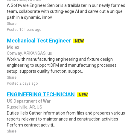
A Software Engineer Senior is a trailblazer in our newly formed
team, collaborate with cutting-edge AI and carve out a unique
path in a dynamic, innov..
Share
Posted 10 hours ago
Mechanical Test Engineer
NEW
Molex
Conway, ARKANSAS, us
Work with manufacturing engineering and fixture design
engineering to support DFM and manufacturing processes
setup, supports quality function, suppor..
Share
Posted 2 days ago
ENGINEERING TECHNICIAN
NEW
US Department of War
Russellville, AR, US
Duties Help Gather information from files and prepares various
reports relevant to maintenance and construction activities
Perform contract activiti..
Share