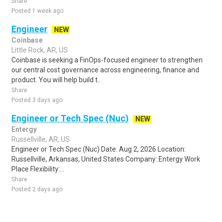
Share
Posted 1 week ago
Engineer
NEW
Coinbase
Little Rock, AR, US
Coinbase is seeking a FinOps-focused engineer to strengthen
our central cost governance across engineering, finance and
product. You will help build t..
Share
Posted 3 days ago
Engineer or Tech Spec (Nuc)
NEW
Entergy
Russellville, AR, US
Engineer or Tech Spec (Nuc) Date: Aug 2, 2026 Location:
Russellville, Arkansas, United States Company: Entergy Work
Place Flexibility:...
Share
Posted 2 days ago