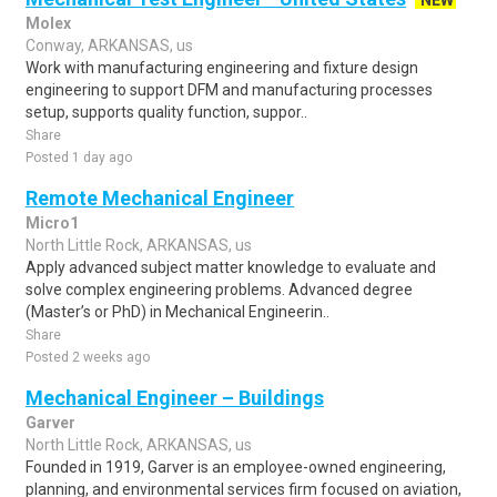
NEW
Molex
Conway, ARKANSAS, us
Work with manufacturing engineering and fixture design
engineering to support DFM and manufacturing processes
setup, supports quality function, suppor..
Share
Posted 1 day ago
Remote Mechanical Engineer
Micro1
North Little Rock, ARKANSAS, us
Apply advanced subject matter knowledge to evaluate and
solve complex engineering problems. Advanced degree
(Master’s or PhD) in Mechanical Engineerin..
Share
Posted 2 weeks ago
Mechanical Engineer – Buildings
Garver
North Little Rock, ARKANSAS, us
Founded in 1919, Garver is an employee-owned engineering,
planning, and environmental services firm focused on aviation,