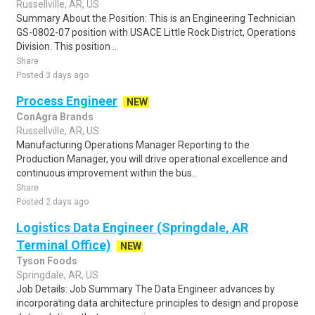
Russellville, AR, US
Summary About the Position: This is an Engineering Technician
GS-0802-07 position with USACE Little Rock District, Operations
Division. This position ..
Share
Posted 3 days ago
Process Engineer
NEW
ConAgra Brands
Russellville, AR, US
Manufacturing Operations Manager Reporting to the
Production Manager, you will drive operational excellence and
continuous improvement within the bus..
Share
Posted 2 days ago
Logistics Data Engineer (Springdale, AR
Terminal Office)
NEW
Tyson Foods
Springdale, AR, US
Job Details: Job Summary The Data Engineer advances by
incorporating data architecture principles to design and propose