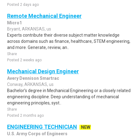
Posted 2 days ago
Remote Mechanical Engineer
Micro1
Bryant, ARKANSAS, us
Experts contribute their diverse subject matter knowledge
across domains such as finance, healthcare, STEM engineering,
and more. Generate, review, an..
Share
Posted 2 weeks ago
Mechanical Design Engineer
Avery Dennison Smartrac
Conway, ARKANSAS, us
Bachelor’s degree in Mechanical Engineering or a closely related
engineering discipline. Deep understanding of mechanical
engineering principles, syst..
Share
Posted 2 months ago
ENGINEERING TECHNICIAN
NEW
U.S. Army Corps of Engineers