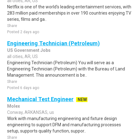
all cities, AR, US
Netflix is one of the world's leading entertainment services, with
283 million paid memberships in over 190 countries enjoying TV
series, films and ga..
Share
Posted 2 days ago
Engineering Technician (Petroleum)
US Government Jobs
all cities, AR, US
Engineering Technician (Petroleum) You will serve as a
Engineering Technician (Petroleum) with the Bureau of Land
Management. This announcement is be..
Share
Posted 6 days ago
Mechanical Test Engineer
NEW
Molex
Conway, ARKANSAS, us
Work with manufacturing engineering and fixture design
engineering to support DFM and manufacturing processes
setup, supports quality function, suppor..
Share