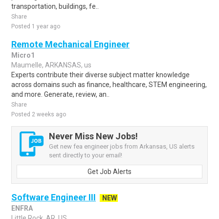
transportation, buildings, fe..
Share
Posted 1 year ago
Remote Mechanical Engineer
Micro1
Maumelle, ARKANSAS, us
Experts contribute their diverse subject matter knowledge
across domains such as finance, healthcare, STEM engineering,
and more. Generate, review, an..
Share
Posted 2 weeks ago
Never Miss New Jobs!
Get new fea engineer jobs from Arkansas, US alerts
sent directly to your email!
Get Job Alerts
Software Engineer III
NEW
ENFRA
Little Rock, AR, US