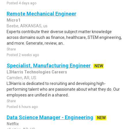
Posted 4 days ago
Remote Mechanical Engineer
Micro1
Beebe, ARKANSAS, us
Experts contribute their diverse subject matter knowledge
across domains such as finance, healthcare, STEM engineering,
and more. Generate, review, an..
Share
Posted 2 weeks ago
Specialist, Manufacturing Engineer
NEW
L3Harris Technologies Careers
Camden, AR, US
L3Harris is dedicated to recruiting and developing high-
performing talent who are passionate about what they do. Our
employees are unified in a shared..
Share
Posted 6 hours ago
Data Science Manager - Engineering
NEW
Netflix