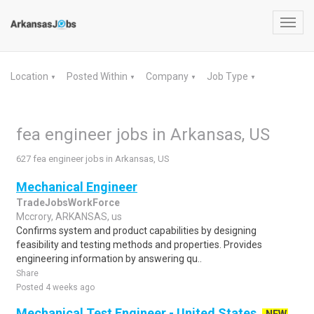
Toggl
navig
Location
Posted Within
Company
Job Type
▼
▼
▼
▼
fea engineer jobs in Arkansas, US
627 fea engineer jobs in Arkansas, US
Mechanical Engineer
TradeJobsWorkForce
Mccrory, ARKANSAS, us
Confirms system and product capabilities by designing
feasibility and testing methods and properties. Provides
engineering information by answering qu..
Share
Posted 4 weeks ago
Mechanical Test Engineer - United States