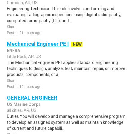
Camden, AR, US
Engineering Technician This role involves performing and
evaluating radiographic inspections using digital radiography,
computed tomography (CT), and..
Share
Posted 21 hours ago
Mechanical Engineer PE I
NEW
ENFRA
Little Rock, AR, US
The Mechanical Engineer PE I applies standard engineering
techniques to design, analyze, test, maintain, repair, or improve
products, components, or a..
Share
Posted 10 hours ago
GENERAL ENGINEER
US Marine Corps
all cities, AR, US
Duties You will develop and manage a comprehensive program
to develop an assigned system as well as maintain knowledge
of current and future capabili..