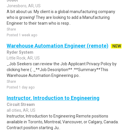
Jobot
Jonesboro, AR, US
A bit about us: My client is a global manufacturing company
who is growing! They are looking to add a Manufacturing
Engineer to their team who is resp..
Share
Posted 1 week ago
Warehouse Automation Engineer (remote)
NEW
Ryder System
Little Rock, AR, US
_Job Seekers can review the Job Applicant Privacy Policy by
clicking here ( ._**Job Description** :**Summary**This
Warehouse Automation Engineering po..
Share
Posted 1 day ago
Instructor, Introduction to Engineering
Circuit Stream
all cities, AR, US
Instructor, Introduction to Engineering Remote positions
available in Toronto, Montreal, Vancouver, or Calgary, Canada.
Contract position starting Ju..