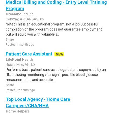
Medical Billing and Coding - Entry Level Training
Program
Dreambound Inc.
Conway, ARKANSAS, us
Note : This is an educational program, not a job.Successful
completion of the program does not guarantee employment
but will equip you with valuable s..
Share
Posted 1 month ago
Patient Care Assistant
NEW
LifePoint Health
Russellville, AR, US
Performs basic patient care as delegated and supervised by an
RN, including monitoring vital signs, possible blood glucose
measurements, and accurate ..
Share
Posted 12 hours ago
Top Local Agency - Home Care
Caregiver/CNA/HHA
Home Helpers