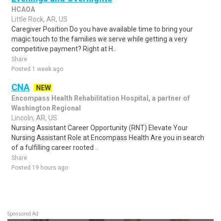
HCAOA
Little Rock, AR, US
Caregiver Position Do you have available time to bring your
magic touch to the families we serve while getting a very
competitive payment? Right at H..
Share
Posted 1 week ago
CNA
NEW
Encompass Health Rehabilitation Hospital, a partner of
Washington Regional
Lincoln, AR, US
Nursing Assistant Career Opportunity (RNT) Elevate Your
Nursing Assistant Role at Encompass Health Are you in search
of a fulfilling career rooted ..
Share
Posted 19 hours ago
Sponsored Ad