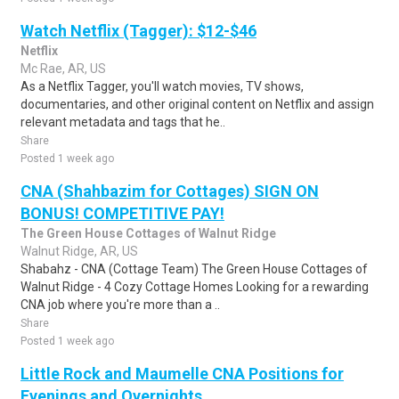
Watch Netflix (Tagger): $12-$46
Netflix
Mc Rae, AR, US
As a Netflix Tagger, you'll watch movies, TV shows,
documentaries, and other original content on Netflix and assign
relevant metadata and tags that he..
Share
Posted 1 week ago
CNA (Shahbazim for Cottages) SIGN ON
BONUS! COMPETITIVE PAY!
The Green House Cottages of Walnut Ridge
Walnut Ridge, AR, US
Shabahz - CNA (Cottage Team) The Green House Cottages of
Walnut Ridge - 4 Cozy Cottage Homes Looking for a rewarding
CNA job where you're more than a ..
Share
Posted 1 week ago
Little Rock and Maumelle CNA Positions for
Evenings and Overnights