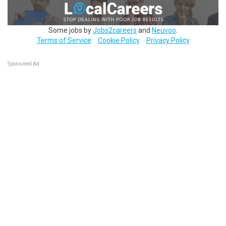
Some jobs by
Jobs2careers
and
Neuvoo
.
Terms of Service
Cookie Policy
Privacy Policy
Sponsored Ad