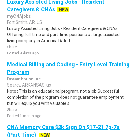
Luxury Assisted Living Jobs - Resident
Caregivers & CNAs
NEW
myCNAjobs
Fort Smith, AR, US
Luxury Assisted Living Jobs - Resident Caregivers & CNAs
Offering full-time and part-time positions at large assisted
living company in America.Rated ..
Share
Posted 4 days ago
Medical Billing and Coding - Entry Level Training
Program
Dreambound Inc.
Searcy, ARKANSAS, us
Note : This is an educational program, not a job.Successful
completion of the program does not guarantee employment
but will equip you with valuable s..
Share
Posted 1 month ago
CNA Memory Care $2k Sign On $17-21 7p-7a
(Part Time)
NEW