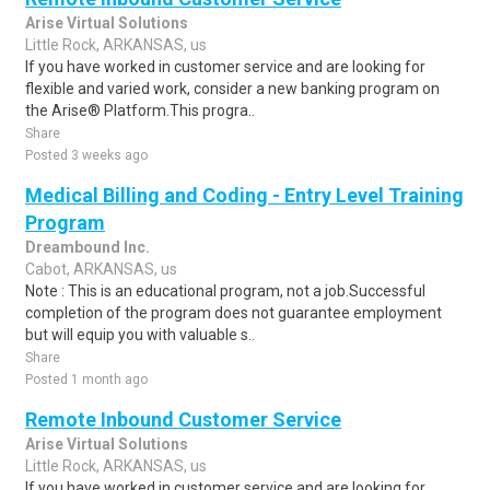
Arise Virtual Solutions
Little Rock, ARKANSAS, us
If you have worked in customer service and are looking for
flexible and varied work, consider a new banking program on
the Arise® Platform.This progra..
Share
Posted 3 weeks ago
Medical Billing and Coding - Entry Level Training
Program
Dreambound Inc.
Cabot, ARKANSAS, us
Note : This is an educational program, not a job.Successful
completion of the program does not guarantee employment
but will equip you with valuable s..
Share
Posted 1 month ago
Remote Inbound Customer Service
Arise Virtual Solutions
Little Rock, ARKANSAS, us
If you have worked in customer service and are looking for