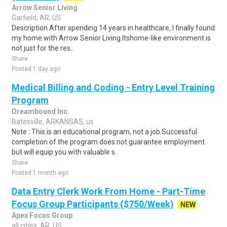
Arrow Senior Living
Garfield, AR, US
Description After spending 14 years in healthcare, I finally found
my home with Arrow Senior Living.Itshome-like environment is
not just for the res..
Share
Posted 1 day ago
Medical Billing and Coding - Entry Level Training
Program
Dreambound Inc.
Batesville, ARKANSAS, us
Note : This is an educational program, not a job.Successful
completion of the program does not guarantee employment
but will equip you with valuable s..
Share
Posted 1 month ago
Data Entry Clerk Work From Home - Part-Time
Focus Group Participants ($750/Week)
NEW
Apex Focus Group
all cities, AR, US