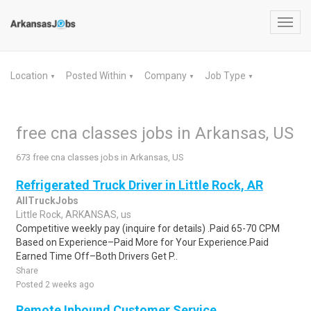
Toggl
navig
Location
Posted Within
Company
Job Type
▼
▼
▼
▼
free cna classes jobs in Arkansas, US
673 free cna classes jobs in Arkansas, US
Refrigerated Truck Driver in Little Rock, AR
AllTruckJobs
Little Rock, ARKANSAS, us
Competitive weekly pay (inquire for details) .Paid 65-70 CPM
Based on Experience–Paid More for Your Experience.Paid
Earned Time Off–Both Drivers Get P..
Share
Posted 2 weeks ago
Remote Inbound Customer Service