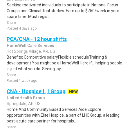
Seeking motivated individuals to participate in National Focus
Groups and Clinical Trial studies. Earn up to $750/week in your
spare time. Must regist..
Share
Posted 4 days ago
PCA/CNA - 12 hour shifts
HomeWell Care Services
Hot Springs Village, AR, US
Benefits: Competitive salaryFlexible scheduleTraining &
development You might be a HomeWell Hero if... helping people
is just what you do. Seeing joy ..
Share
Posted 1 week ago
CNA - Hospice | , | Group
NEW
UnitedHealth Group
Springdale, AR, US
Home And Community Based Services Aide Explore
opportunities with Elite Hospice, a part of LHC Group, a leading
post-acute care partner for hospitals..
Share