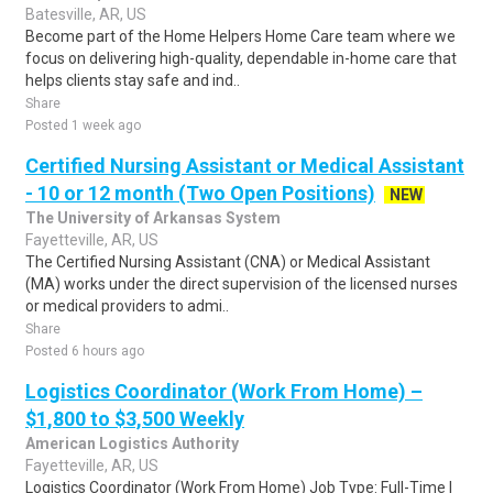
Batesville, AR, US
Become part of the Home Helpers Home Care team where we
focus on delivering high-quality, dependable in-home care that
helps clients stay safe and ind..
Share
Posted 1 week ago
Certified Nursing Assistant or Medical Assistant
- 10 or 12 month (Two Open Positions)
NEW
The University of Arkansas System
Fayetteville, AR, US
The Certified Nursing Assistant (CNA) or Medical Assistant
(MA) works under the direct supervision of the licensed nurses
or medical providers to admi..
Share
Posted 6 hours ago
Logistics Coordinator (Work From Home) –
$1,800 to $3,500 Weekly
American Logistics Authority
Fayetteville, AR, US
Logistics Coordinator (Work From Home) Job Type: Full-Time |