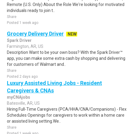
Remote (U.S. Only) About the Role We're looking for motivated
individuals ready to join t..
Share
Posted 1 week ago
Grocery Delivery Driver
NEW
Spark Driver
Farmington, AR, US
Description Want to be your own boss? With the Spark Driver™
app, you can make some extra cash by shopping and delivering
for customers of Walmart and..
Share
Posted 2 days ago
Luxury Assisted Living Jobs - Resident
Caregivers & CNAs
myCNAjobs
Batesville, AR, US
Hiring Full-Time Caregivers (PCA/HHA/CNA/Companions) - Flex
Schedules Openings for caregivers to work within a home care
or assisted living setting.We..
Share
Posted 1 week ago