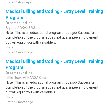
Posted 3 days ago
Medical Billing and Coding - Entry Level Training
Program
Dreambound Inc.
Bryant, ARKANSAS, us
Note : This is an educational program, not a job.Successful
completion of the program does not guarantee employment
but will equip you with valuable s..
Share
Posted 1 month ago
Medical Billing and Coding - Entry Level Training
Program
Dreambound Inc.
Little Rock, ARKANSAS, us
Note : This is an educational program, not a job.Successful
completion of the program does not guarantee employment
but will equip you with valuable s..
Share
Posted 1 month ago