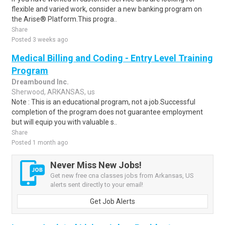
flexible and varied work, consider a new banking program on
the Arise® Platform.This progra..
Share
Posted 3 weeks ago
Medical Billing and Coding - Entry Level Training
Program
Dreambound Inc.
Sherwood, ARKANSAS, us
Note : This is an educational program, not a job.Successful
completion of the program does not guarantee employment
but will equip you with valuable s..
Share
Posted 1 month ago
Never Miss New Jobs!
Get new free cna classes jobs from Arkansas, US
alerts sent directly to your email!
Get Job Alerts