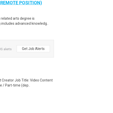
 A REMOTE POSITION)
 related arts degree is
ng includes advanced knowledg..
Get Job Alerts
S alerts
 Creator Job Title: Video Content
 / Part-time (dep..