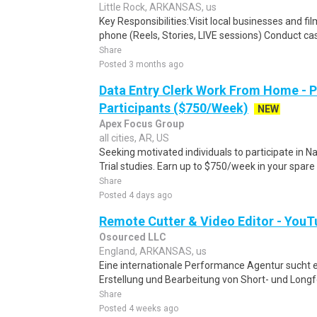
Little Rock, ARKANSAS, us
Key Responsibilities:Visit local businesses and f
phone (Reels, Stories, LIVE sessions) Conduct cas
Share
Posted 3 months ago
Data Entry Clerk Work From Home - 
Participants ($750/Week)
NEW
Apex Focus Group
all cities, AR, US
Seeking motivated individuals to participate in N
Trial studies. Earn up to $750/week in your spare 
Share
Posted 4 days ago
Remote Cutter & Video Editor - YouT
Osourced LLC
England, ARKANSAS, us
Eine internationale Performance Agentur sucht ein
Erstellung und Bearbeitung von Short- und Longfo
Share
Posted 4 weeks ago