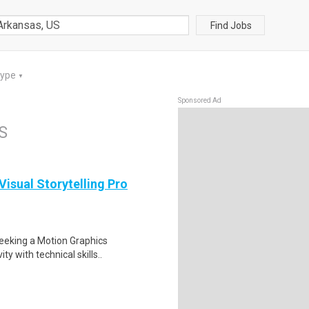
Find Jobs
Type
▼
Sponsored Ad
S
isual Storytelling Pro
seeking a Motion Graphics
y with technical skills..