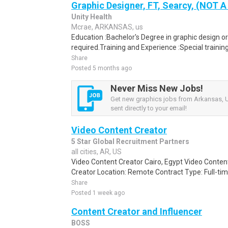
Graphic Designer, FT, Searcy, (NOT
Unity Health
Mcrae, ARKANSAS, us
Education :Bachelor's Degree in graphic design or
required.Training and Experience :Special traini
Share
Posted 5 months ago
Never Miss New Jobs!
Get new graphics jobs from Arkansas, U
sent directly to your email!
Video Content Creator
5 Star Global Recruitment Partners
all cities, AR, US
Video Content Creator Cairo, Egypt Video Content
Creator Location: Remote Contract Type: Full-time
Share
Posted 1 week ago
Content Creator and Influencer
BOSS