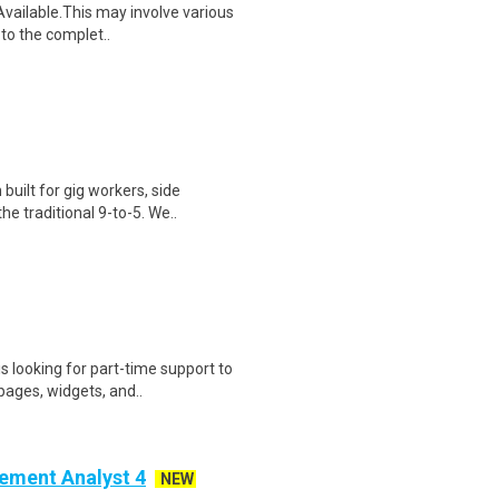
vailable.This may involve various
d to the complet..
uilt for gig workers, side
e traditional 9-to-5. We..
s looking for part-time support to
ages, widgets, and..
ement Analyst 4
NEW