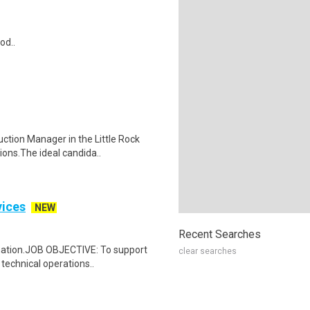
od..
uction Manager in the Little Rock
ons.The ideal candida..
vices
NEW
Recent Searches
gnation.JOB OBJECTIVE: To support
clear searches
 technical operations..