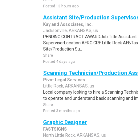
Share
Posted 13 hours ago
Assistant Site/Production Superviso
Kay and Associates, Inc.
Jacksonville, ARKANSAS, us
PENDING CONTRACT AWARDJob Title:Assistant S
SupervisorLocation:AFRC CRF Little Rock AFBTas
Site/Production Su..
Share
Posted 4 days ago
Scanning Technician/Production Ass
Pivot Legal Services
Little Rock, ARKANSAS, us
Local company looking to hire a Scanning Technic
to operate and understand basic scanning and im
Share
Posted 3 months ago
Graphic Designer
FASTSIGNS
North Little Rock, ARKANSAS, us