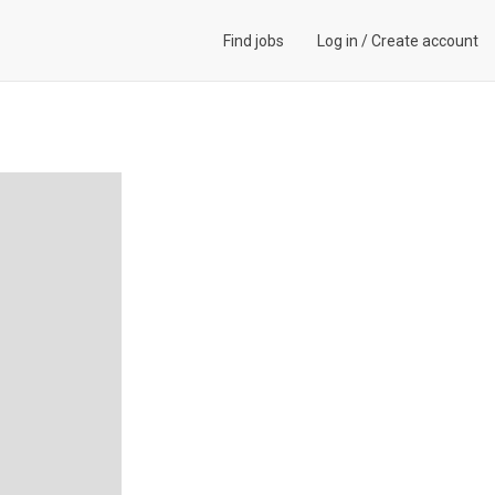
Find jobs
Log in
/
Create account