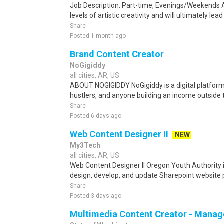
Job Description: Part-time, Evenings/Weekends A
levels of artistic creativity and will ultimately lea
Share
Posted 1 month ago
Brand Content Creator
NoGigiddy
all cities, AR, US
ABOUT NOGIGIDDY NoGigiddy is a digital platform b
hustlers, and anyone building an income outside th
Share
Posted 6 days ago
Web Content Designer II
NEW
My3Tech
all cities, AR, US
Web Content Designer II Oregon Youth Authority i
design, develop, and update Sharepoint website p
Share
Posted 3 days ago
Multimedia Content Creator - Manag