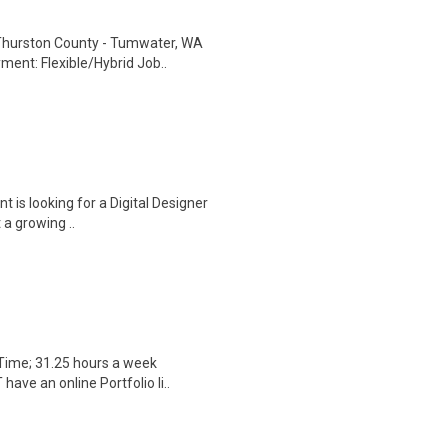
: Thurston County - Tumwater, WA
ent: Flexible/Hybrid Job..
nt is looking for a Digital Designer
 a growing ..
 Time; 31.25 hours a week
ave an online Portfolio li..