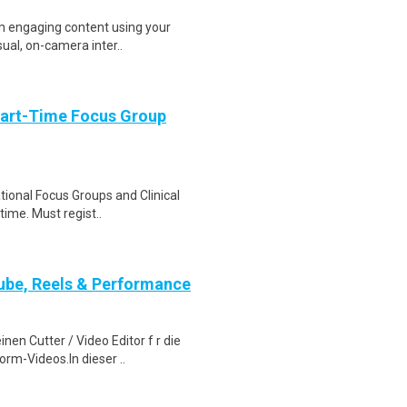
ilm engaging content using your
ual, on-camera inter..
Part-Time Focus Group
ational Focus Groups and Clinical
time. Must regist..
ube, Reels & Performance
en Cutter / Video Editor f r die
rm-Videos.In dieser ..