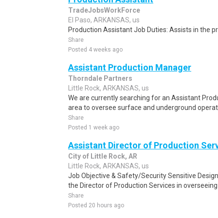
TradeJobsWorkForce
El Paso, ARKANSAS, us
Production Assistant Job Duties: Assists in the pr
Share
Posted 4 weeks ago
Assistant Production Manager
Thorndale Partners
Little Rock, ARKANSAS, us
We are currently searching for an Assistant Prod
area to oversee surface and underground operati
Share
Posted 1 week ago
Assistant Director of Production Ser
City of Little Rock, AR
Little Rock, ARKANSAS, us
Job Objective & Safety/Security Sensitive Desi
the Director of Production Services in overseeing
Share
Posted 20 hours ago