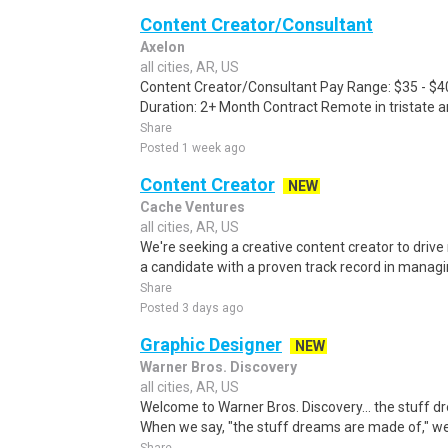
Content Creator/Consultant
Axelon
all cities, AR, US
Content Creator/Consultant Pay Range: $35 - $4
Duration: 2+ Month Contract Remote in tristate a
Share
Posted 1 week ago
Content Creator
NEW
Cache Ventures
all cities, AR, US
We're seeking a creative content creator to drive
a candidate with a proven track record in managin
Share
Posted 3 days ago
Graphic Designer
NEW
Warner Bros. Discovery
all cities, AR, US
Welcome to Warner Bros. Discovery... the stuff 
When we say, "the stuff dreams are made of," we'r