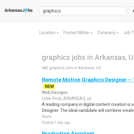
Location
Posted Within
Company
Job 
▼
▼
▼
graphics jobs in Arkansas, U
682 graphics jobs in Arkansas, US
Remote Motion Graphics Designer -- V
NEW
Web Designs
Little Rock, ARKANSAS, us
A leading company in digital content creation is 
Designer. The ideal candidate will combine creativit
Share
Posted 1 day ago
Production Assistant