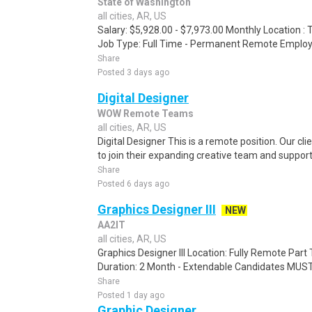
State of Washington
all cities, AR, US
Salary: $5,928.00 - $7,973.00 Monthly Location 
Job Type: Full Time - Permanent Remote Employm
Share
Posted 3 days ago
Digital Designer
WOW Remote Teams
all cities, AR, US
Digital Designer This is a remote position. Our clie
to join their expanding creative team and support
Share
Posted 6 days ago
Graphics Designer III
NEW
AA2IT
all cities, AR, US
Graphics Designer III Location: Fully Remote Part
Duration: 2 Month - Extendable Candidates MUST h
Share
Posted 1 day ago
Graphic Designer