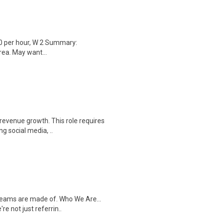
0 per hour, W 2 Summary:
rea. May want...
 revenue growth. This role requires
g social media, ..
dreams are made of. Who We Are...
e not just referrin..