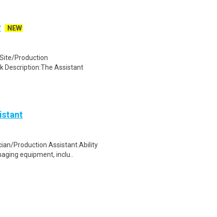
r
NEW
ite/Production
k Description:The Assistant
istant
ian/Production Assistant.Ability
aging equipment, inclu..