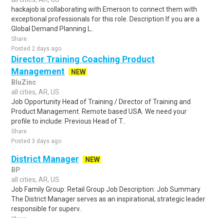
hackajob is collaborating with Emerson to connect them with
exceptional professionals for this role. Description If you are a
Global Demand Planning L..
Share
Posted 2 days ago
Director Training Coaching Product
Management
NEW
BluZinc
all cities, AR, US
Job Opportunity Head of Training / Director of Training and
Product Management. Remote based USA. We need your
profile to include: Previous Head of T..
Share
Posted 3 days ago
District Manager
NEW
BP
all cities, AR, US
Job Family Group: Retail Group Job Description: Job Summary
The District Manager serves as an inspirational, strategic leader
responsible for superv..