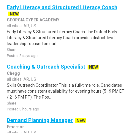
Early Literacy and Structured Literacy Coach
NEW
GEORGIA CYBER ACADEMY
all cities, AR, US
Early Literacy & Structured Literacy Coach The District Early
Literacy & Structured Literacy Coach provides district-level
leadership focused on earl..
Share
Posted 2 days ago
Coaching & Outreach Specialist
NEW
Chegg
all cities, AR, US
Skills Outreach Coordinator This is a full-time role. Candidates
must have consistent availability for evening hours (5–9 PM ET
/ 2–6 PM PT). The Pos..
Share
Posted 5 hours ago
Demand Planning Manager
NEW
Emerson
all cities, AR, US