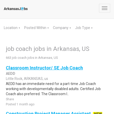
Toggl
navig
Location
Posted Within
Company
Job Type
▼
▼
▼
▼
job coach jobs in Arkansas, US
663 job coach jobs in Arkansas, US
Classroom Instructor/ SE Job Coach
AEDD
Little Rock, ARKANSAS, us
AEDD has an immediate need for a part-time Job Coach
working with developmentally disabled adults. Certified Job
Coach also preferred. The Classroom I..
Share
Posted 1 month ago
Construction Project Manager Assistant