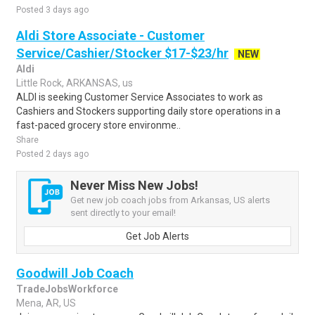
Posted 3 days ago
Aldi Store Associate - Customer
Service/Cashier/Stocker $17-$23/hr
NEW
Aldi
Little Rock, ARKANSAS, us
ALDI is seeking Customer Service Associates to work as
Cashiers and Stockers supporting daily store operations in a
fast-paced grocery store environme..
Share
Posted 2 days ago
Never Miss New Jobs!
Get new job coach jobs from Arkansas, US alerts
sent directly to your email!
Get Job Alerts
Goodwill Job Coach
TradeJobsWorkforce
Mena, AR, US