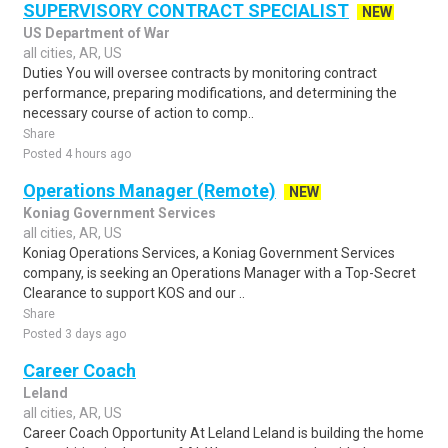
SUPERVISORY CONTRACT SPECIALIST
NEW
US Department of War
all cities, AR, US
Duties You will oversee contracts by monitoring contract
performance, preparing modifications, and determining the
necessary course of action to comp..
Share
Posted 4 hours ago
Operations Manager (Remote)
NEW
Koniag Government Services
all cities, AR, US
Koniag Operations Services, a Koniag Government Services
company, is seeking an Operations Manager with a Top-Secret
Clearance to support KOS and our ..
Share
Posted 3 days ago
Career Coach
Leland
all cities, AR, US
Career Coach Opportunity At Leland Leland is building the home