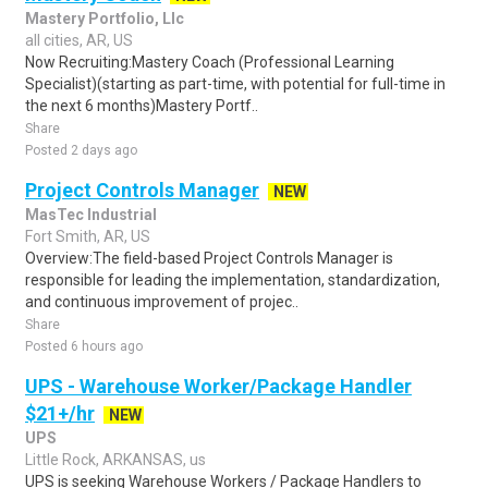
Mastery Portfolio, Llc
all cities, AR, US
Now Recruiting:Mastery Coach (Professional Learning
Specialist)(starting as part-time, with potential for full-time in
the next 6 months)Mastery Portf..
Share
Posted 2 days ago
Project Controls Manager
NEW
MasTec Industrial
Fort Smith, AR, US
Overview:The field-based Project Controls Manager is
responsible for leading the implementation, standardization,
and continuous improvement of projec..
Share
Posted 6 hours ago
UPS - Warehouse Worker/Package Handler
$21+/hr
NEW
UPS
Little Rock, ARKANSAS, us
UPS is seeking Warehouse Workers / Package Handlers to