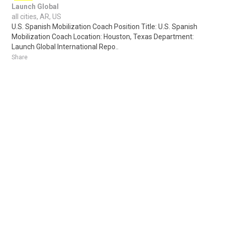
Launch Global
all cities, AR, US
U.S. Spanish Mobilization Coach Position Title: U.S. Spanish
Mobilization Coach Location: Houston, Texas Department:
Launch Global International Repo..
Share
Posted 2 days ago
Sponsored Ad
Some jobs by
Jobs2careers
and
Neuvoo
.
Terms of Service
Cookie Policy
Privacy Policy
Sponsored Ad