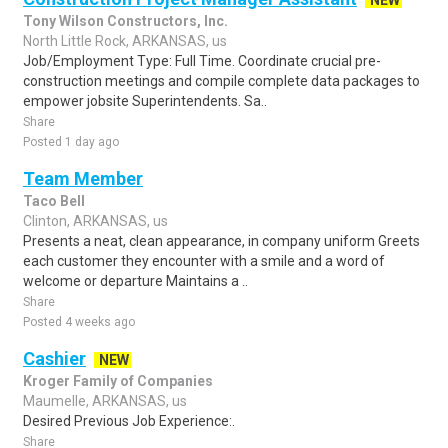
NEW
Tony Wilson Constructors, Inc.
North Little Rock, ARKANSAS, us
Job/Employment Type: Full Time. Coordinate crucial pre-
construction meetings and compile complete data packages to
empower jobsite Superintendents. Sa..
Share
Posted 1 day ago
Team Member
Taco Bell
Clinton, ARKANSAS, us
Presents a neat, clean appearance, in company uniform Greets
each customer they encounter with a smile and a word of
welcome or departure Maintains a ..
Share
Posted 4 weeks ago
Cashier
NEW
Kroger Family of Companies
Maumelle, ARKANSAS, us
Desired Previous Job Experience:.
Share