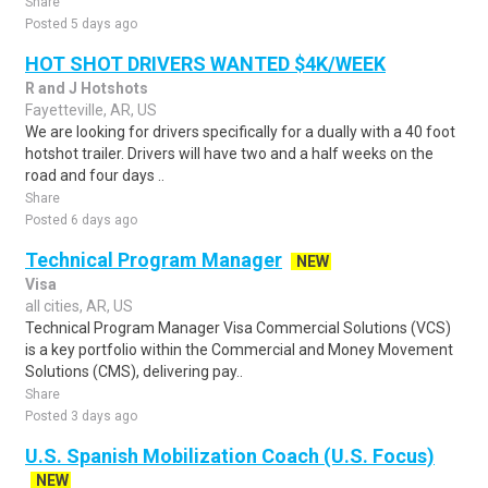
Share
Posted 5 days ago
HOT SHOT DRIVERS WANTED $4K/WEEK
R and J Hotshots
Fayetteville, AR, US
We are looking for drivers specifically for a dually with a 40 foot
hotshot trailer. Drivers will have two and a half weeks on the
road and four days ..
Share
Posted 6 days ago
Technical Program Manager
NEW
Visa
all cities, AR, US
Technical Program Manager Visa Commercial Solutions (VCS)
is a key portfolio within the Commercial and Money Movement
Solutions (CMS), delivering pay..
Share
Posted 3 days ago
U.S. Spanish Mobilization Coach (U.S. Focus)
NEW