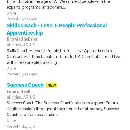
for ambition in the age of AI. We connect people with the
experts, programs, and commu..
Share
Posted 1 week ago
Skills Coach - Level 5 People Professional
Apprenticeship
KnowledgeBrief
all cities, AR, US
Skills Coach – Level 5 People Professional Apprenticeship
Contract: Full-time Location: Remote, UK. Candidates must live
within reasonable travelling..
Share
Posted 1 week ago
Success Coach
NEW
Futuro Health
all cities, AR, US
Success Coach The Success Coach's role is to support Futuro
Health scholars throughout their educational journey. Success
Coaches will assess readine..
Share
Posted 1 day ago