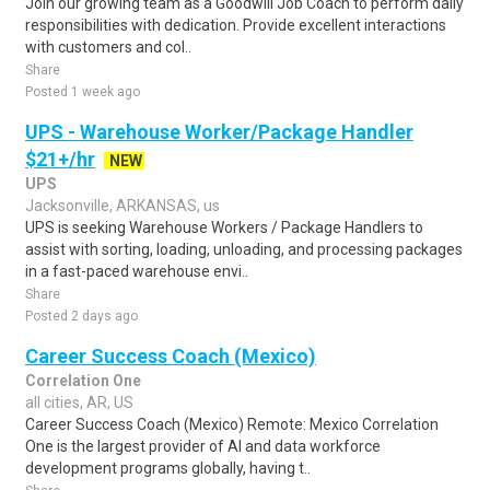
Join our growing team as a Goodwill Job Coach to perform daily
responsibilities with dedication. Provide excellent interactions
with customers and col..
Share
Posted 1 week ago
UPS - Warehouse Worker/Package Handler
$21+/hr
NEW
UPS
Jacksonville, ARKANSAS, us
UPS is seeking Warehouse Workers / Package Handlers to
assist with sorting, loading, unloading, and processing packages
in a fast-paced warehouse envi..
Share
Posted 2 days ago
Career Success Coach (Mexico)
Correlation One
all cities, AR, US
Career Success Coach (Mexico) Remote: Mexico Correlation
One is the largest provider of AI and data workforce
development programs globally, having t..