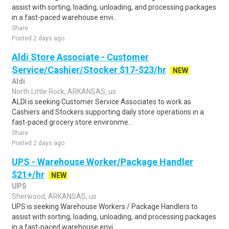
assist with sorting, loading, unloading, and processing packages
in a fast-paced warehouse envi..
Share
Posted 2 days ago
Aldi Store Associate - Customer
Service/Cashier/Stocker $17-$23/hr
NEW
Aldi
North Little Rock, ARKANSAS, us
ALDI is seeking Customer Service Associates to work as
Cashiers and Stockers supporting daily store operations in a
fast-paced grocery store environme..
Share
Posted 2 days ago
UPS - Warehouse Worker/Package Handler
$21+/hr
NEW
UPS
Sherwood, ARKANSAS, us
UPS is seeking Warehouse Workers / Package Handlers to
assist with sorting, loading, unloading, and processing packages
in a fast-paced warehouse envi..