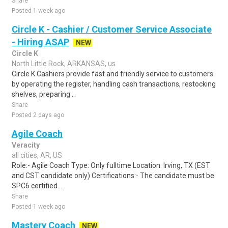
Share
Posted 1 week ago
Circle K - Cashier / Customer Service Associate
- Hiring ASAP
NEW
Circle K
North Little Rock, ARKANSAS, us
Circle K Cashiers provide fast and friendly service to customers
by operating the register, handling cash transactions, restocking
shelves, preparing ..
Share
Posted 2 days ago
Agile Coach
Veracity
all cities, AR, US
Role:- Agile Coach Type: Only fulltime Location: Irving, TX (EST
and CST candidate only) Certifications:- The candidate must be
SPC6 certified...
Share
Posted 1 week ago
Mastery Coach
NEW