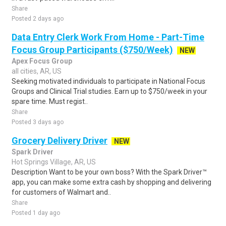
Share
Posted 2 days ago
Data Entry Clerk Work From Home - Part-Time
Focus Group Participants ($750/Week)
NEW
Apex Focus Group
all cities, AR, US
Seeking motivated individuals to participate in National Focus
Groups and Clinical Trial studies. Earn up to $750/week in your
spare time. Must regist..
Share
Posted 3 days ago
Grocery Delivery Driver
NEW
Spark Driver
Hot Springs Village, AR, US
Description Want to be your own boss? With the Spark Driver™
app, you can make some extra cash by shopping and delivering
for customers of Walmart and..
Share
Posted 1 day ago