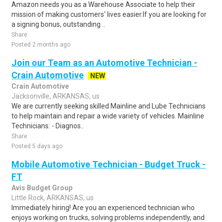
Amazon needs you as a Warehouse Associate to help their
mission of making customers' lives easier.If you are looking for
a signing bonus, outstanding ..
Share
Posted 2 months ago
Join our Team as an Automotive Technician -
Crain Automotive
NEW
Crain Automotive
Jacksonville, ARKANSAS, us
We are currently seeking skilled Mainline and Lube Technicians
to help maintain and repair a wide variety of vehicles. Mainline
Technicians: - Diagnos..
Share
Posted 5 days ago
Mobile Automotive Technician - Budget Truck -
FT
Avis Budget Group
Little Rock, ARKANSAS, us
Immediately hiring! Are you an experienced technician who
enjoys working on trucks, solving problems independently, and