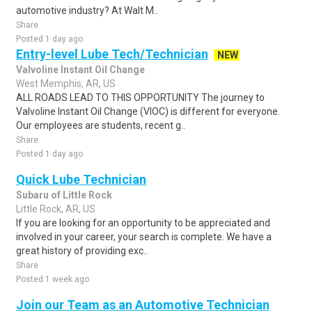
automotive industry? At Walt M..
Share
Posted 1 day ago
Entry-level Lube Tech/Technician
NEW
Valvoline Instant Oil Change
West Memphis, AR, US
ALL ROADS LEAD TO THIS OPPORTUNITY The journey to
Valvoline Instant Oil Change (VIOC) is different for everyone.
Our employees are students, recent g..
Share
Posted 1 day ago
Quick Lube Technician
Subaru of Little Rock
Little Rock, AR, US
If you are looking for an opportunity to be appreciated and
involved in your career, your search is complete. We have a
great history of providing exc..
Share
Posted 1 week ago
Join our Team as an Automotive Technician