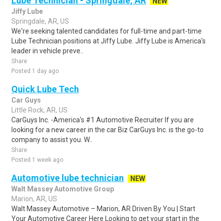
Lube Technician - Springdale, AR
NEW
Jiffy Lube
Springdale, AR, US
We're seeking talented candidates for full-time and part-time
Lube Technician positions at Jiffy Lube. Jiffy Lube is America's
leader in vehicle preve..
Share
Posted 1 day ago
Quick Lube Tech
Car Guys
Little Rock, AR, US
CarGuys Inc. -America's #1 Automotive Recruiter If you are
looking for a new career in the car Biz CarGuys Inc. is the go-to
company to assist you. W..
Share
Posted 1 week ago
Automotive lube technician
NEW
Walt Massey Automotive Group
Marion, AR, US
Walt Massey Automotive – Marion, AR Driven By You | Start
Your Automotive Career Here Looking to get your start in the