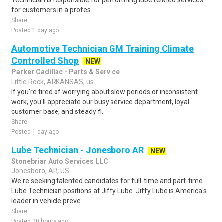
Technician is responsible for performing lube related services
for customers in a profes..
Share
Posted 1 day ago
Automotive Technician GM Training Climate
Controlled Shop
NEW
Parker Cadillac - Parts & Service
Little Rock, ARKANSAS, us
If you're tired of worrying about slow periods or inconsistent
work, you'll appreciate our busy service department, loyal
customer base, and steady fl..
Share
Posted 1 day ago
Lube Technician - Jonesboro AR
NEW
Stonebriar Auto Services LLC
Jonesboro, AR, US
We're seeking talented candidates for full-time and part-time
Lube Technician positions at Jiffy Lube. Jiffy Lube is America's
leader in vehicle preve..
Share
Posted 20 hours ago