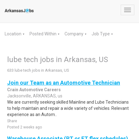
Toggl
navig
Location
Posted Within
Company
Job Type
▼
▼
▼
▼
lube tech jobs in Arkansas, US
633 lube tech jobs in Arkansas, US
Join our Team as an Automotive Technician
Crain Automotive Careers
Jacksonville, ARKANSAS, us
We are currently seeking skilled Mainline and Lube Technicians
to help maintain and repair a wide variety of vehicles. Relevant
experience as an Autom..
Share
Posted 2 weeks ago
Warehouse Associate (PT or FT flex schedules)