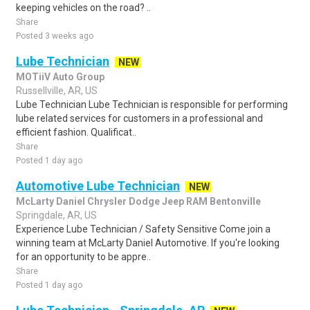
keeping vehicles on the road? ..
Share
Posted 3 weeks ago
Lube Technician
NEW
MOTiiV Auto Group
Russellville, AR, US
Lube Technician Lube Technician is responsible for performing
lube related services for customers in a professional and
efficient fashion. Qualificat..
Share
Posted 1 day ago
Automotive Lube Technician
NEW
McLarty Daniel Chrysler Dodge Jeep RAM Bentonville
Springdale, AR, US
Experience Lube Technician / Safety Sensitive Come join a
winning team at McLarty Daniel Automotive. If you're looking
for an opportunity to be appre..
Share
Posted 1 day ago