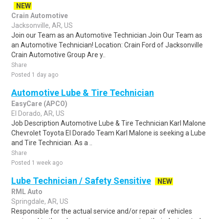
NEW
Crain Automotive
Jacksonville, AR, US
Join our Team as an Automotive Technician Join Our Team as
an Automotive Technician! Location: Crain Ford of Jacksonville
Crain Automotive Group Are y..
Share
Posted 1 day ago
Automotive Lube & Tire Technician
EasyCare (APCO)
El Dorado, AR, US
Job Description Automotive Lube & Tire Technician Karl Malone
Chevrolet Toyota El Dorado Team Karl Malone is seeking a Lube
and Tire Technician. As a ..
Share
Posted 1 week ago
Lube Technician / Safety Sensitive
NEW
RML Auto
Springdale, AR, US
Responsible for the actual service and/or repair of vehicles