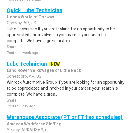
Quick Lube Technician
Honda World of Conway
Conway, AR, US
Lube Technician If you are looking for an opportunity to be
appreciated and involved in your career, your search is
complete. We have a great history..
Share
Posted 1 week ago
Lube Technician
NEW
Land Rover Volkswagen of Little Rock
Jonesboro, AR, US
Winrock Automotive Group If you are looking for an opportunity
to be appreciated and involved in your career, your search is
complete. We have a grea..
Share
Posted 1 day ago
Warehouse Associate (PT or FT flex schedules)
Amazon Workforce Staffing
Searcy, ARKANSAS, us