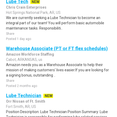
Lube Tech
NEW
Chris Crain Enterprises
Hot Springs National Park, AR, US
We are currently seeking a Lube Technician to become an
integral part of our team! You will perform basic automobile
maintenance tasks. Responsibiliti..
Share
Posted 1 day ago
Warehouse Associate (PT or FT flex schedules)
Amazon Workforce Staffing
Cabot, ARKANSAS, us
Amazon needs you as a Warehouse Associate to help their
mission of making customers' lives easier.If you are looking for
a signing bonus, outstanding ..
Share
Posted 2 months ago
Lube Technician
NEW
Orr Nissan of Ft. Smith
Fort Smith, AR, US
Position Description: Lube Technician Position Summary: Lube