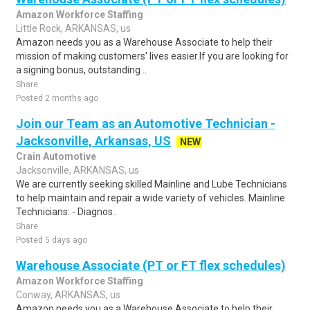
Amazon Workforce Staffing
Little Rock, ARKANSAS, us
Amazon needs you as a Warehouse Associate to help their
mission of making customers' lives easier.If you are looking for
a signing bonus, outstanding ..
Share
Posted 2 months ago
Join our Team as an Automotive Technician -
Jacksonville, Arkansas, US
NEW
Crain Automotive
Jacksonville, ARKANSAS, us
We are currently seeking skilled Mainline and Lube Technicians
to help maintain and repair a wide variety of vehicles. Mainline
Technicians: - Diagnos..
Share
Posted 5 days ago
Warehouse Associate (PT or FT flex schedules)
Amazon Workforce Staffing
Conway, ARKANSAS, us
Amazon needs you as a Warehouse Associate to help their