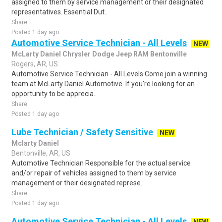
assigned to them by service management or their designated
representatives. Essential Dut..
Share
Posted 1 day ago
Automotive Service Technician - All Levels
NEW
McLarty Daniel Chrysler Dodge Jeep RAM Bentonville
Rogers, AR, US
Automotive Service Technician - All Levels Come join a winning
team at McLarty Daniel Automotive. If you're looking for an
opportunity to be apprecia..
Share
Posted 1 day ago
Lube Technician / Safety Sensitive
NEW
Mclarty Daniel
Bentonville, AR, US
Automotive Technician Responsible for the actual service
and/or repair of vehicles assigned to them by service
management or their designated represe..
Share
Posted 1 day ago
Automotive Service Technician - All Levels