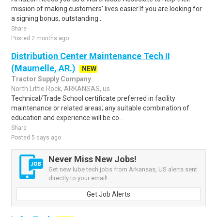
mission of making customers' lives easier.If you are looking for
a signing bonus, outstanding ..
Share
Posted 2 months ago
Distribution Center Maintenance Tech II
(Maumelle, AR.)
NEW
Tractor Supply Company
North Little Rock, ARKANSAS, us
Technical/Trade School certificate preferred in facility
maintenance or related areas; any suitable combination of
education and experience will be co..
Share
Posted 5 days ago
Never Miss New Jobs!
Get new lube tech jobs from Arkansas, US alerts sent
directly to your email!
Get Job Alerts