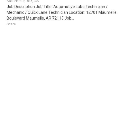
Maumelle, AR, US
Job Description Job Title: Automotive Lube Technician /
Mechanic / Quick Lane Technician Location: 12701 Maumelle
Boulevard Maumelle, AR 72113 Job...
Share
Posted 20 hours ago
Sponsored Ad
Some jobs by
Jobs2careers
and
Neuvoo
.
Terms of Service
Cookie Policy
Privacy Policy
Sponsored Ad