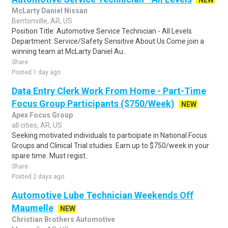
NEW
McLarty Daniel Nissan
Bentonville, AR, US
Position Title: Automotive Service Technician - All Levels
Department: Service/Safety Sensitive About Us Come join a
winning team at McLarty Daniel Au..
Share
Posted 1 day ago
Data Entry Clerk Work From Home - Part-Time
Focus Group Participants ($750/Week)
NEW
Apex Focus Group
all cities, AR, US
Seeking motivated individuals to participate in National Focus
Groups and Clinical Trial studies. Earn up to $750/week in your
spare time. Must regist..
Share
Posted 2 days ago
Automotive Lube Technician Weekends Off
Maumelle
NEW
Christian Brothers Automotive