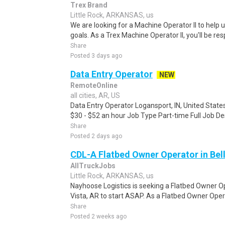
Trex Brand
Little Rock, ARKANSAS, us
We are looking for a Machine Operator II to help 
goals. As a Trex Machine Operator II, you'll be res
Share
Posted 3 days ago
Data Entry Operator
NEW
RemoteOnline
all cities, AR, US
Data Entry Operator Logansport, IN, United State
$30 - $52 an hour Job Type Part-time Full Job Des
Share
Posted 2 days ago
CDL-A Flatbed Owner Operator in Bell
AllTruckJobs
Little Rock, ARKANSAS, us
Nayhoose Logistics is seeking a Flatbed Owner Ope
Vista, AR to start ASAP. As a Flatbed Owner Opera
Share
Posted 2 weeks ago