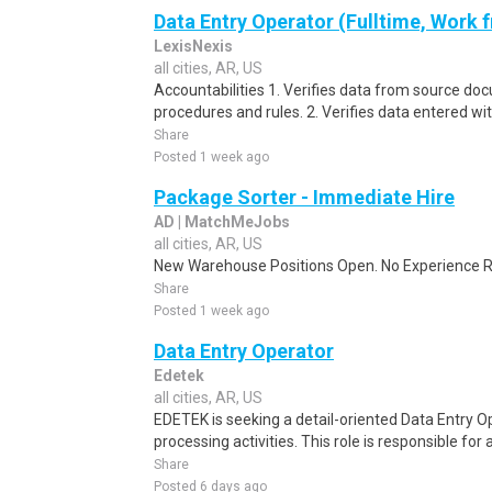
Data Entry Operator (Fulltime, Work
LexisNexis
all cities, AR, US
Accountabilities 1. Verifies data from source do
procedures and rules. 2. Verifies data entered wi
Share
Posted 1 week ago
Package Sorter - Immediate Hire
AD | MatchMeJobs
all cities, AR, US
New Warehouse Positions Open. No Experience Re
Share
Posted 1 week ago
Data Entry Operator
Edetek
all cities, AR, US
EDETEK is seeking a detail-oriented Data Entry Op
processing activities. This role is responsible for 
Share
Posted 6 days ago