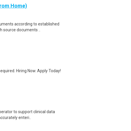
 from Home)
cuments according to established
th source documents ..
quired. Hiring Now. Apply Today!
erator to support clinical data
accurately enteri..