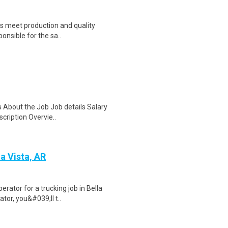
us meet production and quality
ponsible for the sa..
s About the Job Job details Salary
cription Overvie..
a Vista, AR
rator for a trucking job in Bella
tor, you&#039;ll t..