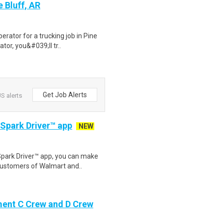
 Bluff, AR
rator for a trucking job in Pine
tor, you&#039;ll tr..
Get Job Alerts
S alerts
 Spark Driver™ app
NEW
Spark Driver™ app, you can make
customers of Walmart and..
ment C Crew and D Crew