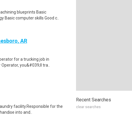
chining blueprints Basic
y Basic computer skills Good c..
nesboro, AR
rator for a trucking job in
Operator, you&#039;ll tra..
Recent Searches
aundry facility.Responsible for the
clear searches
handise into and..