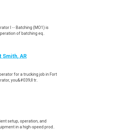
ator I -- Batching (MO1) is
operation of batching eq..
t Smith, AR
rator for a trucking job in Fort
tor, you&#039;ll tr..
ient setup, operation, and
ipment in a high-speed prod..