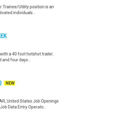
Trainee/Utility position is an
ivated individuals ..
EEK
 with a 40 foot hotshot trailer.
 and four days ..
)
NEW
 AR, United States Job Openings
Job Data Entry Operato..