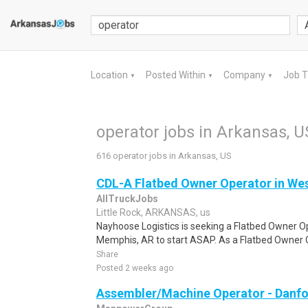
Location
Posted Within
Company
Job 
▼
▼
▼
operator jobs in Arkansas, U
616 operator jobs in Arkansas, US
CDL-A Flatbed Owner Operator in We
AllTruckJobs
Little Rock, ARKANSAS, us
Nayhoose Logistics is seeking a Flatbed Owner Op
Memphis, AR to start ASAP. As a Flatbed Owner O
Share
Posted 2 weeks ago
Assembler/Machine Operator - Danfo