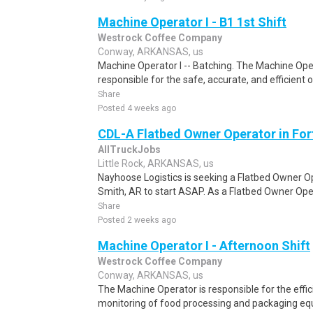
Machine Operator I - B1 1st Shift
Westrock Coffee Company
Conway, ARKANSAS, us
Machine Operator I -- Batching. The Machine Oper
responsible for the safe, accurate, and efficient 
Share
Posted 4 weeks ago
CDL-A Flatbed Owner Operator in For
AllTruckJobs
Little Rock, ARKANSAS, us
Nayhoose Logistics is seeking a Flatbed Owner Ope
Smith, AR to start ASAP. As a Flatbed Owner Opera
Share
Posted 2 weeks ago
Machine Operator I - Afternoon Shift
Westrock Coffee Company
Conway, ARKANSAS, us
The Machine Operator is responsible for the effic
monitoring of food processing and packaging equ