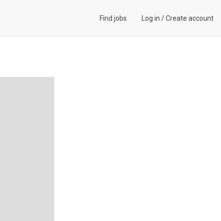
Find jobs
Log in
/
Create account