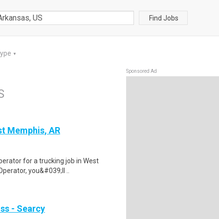
Find Jobs
Type
▼
Sponsored Ad
S
st Memphis, AR
erator for a trucking job in West
perator, you&#039;ll ..
ss - Searcy