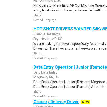
Fort Smith, AR, US
Mill Operator Mansfield, AR Our Machine Operator 
entry level role with the expectation that self-mot
Share
Posted 1 day ago
HOT SHOT DRIVERS WANTED $4K/W
R and J Hotshots
Fayetteville, AR, US
We are looking for drivers specifically for a dually
Drivers will have two and a half weeks on the road
Share
Posted 6 days ago
Data Entry Operator | Junior (Remote
Only Data Entry
Magnolia, AR, US
Data Entry Operator | Junior (Remote) Magnolia,
Data Entry Operator | Junior (Remote) About the 
Share
Posted 2 days ago
Grocery Delivery Driver
NEW