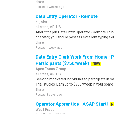
Share
Posted 4 weeks ago
Data Entry Operator - Remote
alljobs
all cities, AR, US
About the job Data Entry Operator - Remote To b
operator, you should possess excellent typing skill
Share
Posted 1 week ago
Data Entry Clerk Work From Home - 
Participants ($750/Week)
NEW
Apex Focus Group
all cities, AR, US
Seeking motivated individuals to participate in N
Trial studies. Earn up to $750/week in your spare 
Share
Posted 3 days ago
Operator Apprentice - ASAP Start!
N
West Fraser