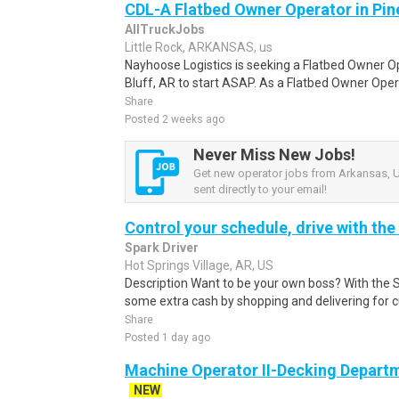
CDL-A Flatbed Owner Operator in Pine
AllTruckJobs
Little Rock, ARKANSAS, us
Nayhoose Logistics is seeking a Flatbed Owner Ope
Bluff, AR to start ASAP. As a Flatbed Owner Opera
Share
Posted 2 weeks ago
Never Miss New Jobs!
Get new operator jobs from Arkansas, U
sent directly to your email!
Control your schedule, drive with the
Spark Driver
Hot Springs Village, AR, US
Description Want to be your own boss? With the 
some extra cash by shopping and delivering for 
Share
Posted 1 day ago
Machine Operator II-Decking Depart
NEW