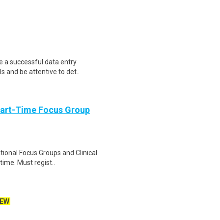
e a successful data entry
s and be attentive to det..
Part-Time Focus Group
ational Focus Groups and Clinical
time. Must regist..
EW