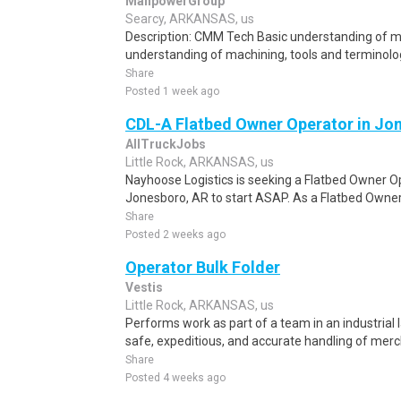
ManpowerGroup
Searcy, ARKANSAS, us
Description: CMM Tech Basic understanding of ma
understanding of machining, tools and terminolog
Share
Posted 1 week ago
CDL-A Flatbed Owner Operator in Jo
AllTruckJobs
Little Rock, ARKANSAS, us
Nayhoose Logistics is seeking a Flatbed Owner Ope
Jonesboro, AR to start ASAP. As a Flatbed Owner 
Share
Posted 2 weeks ago
Operator Bulk Folder
Vestis
Little Rock, ARKANSAS, us
Performs work as part of a team in an industrial l
safe, expeditious, and accurate handling of merc
Share
Posted 4 weeks ago