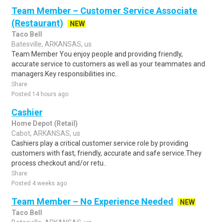
Team Member – Customer Service Associate
(Restaurant)
NEW
Taco Bell
Batesville, ARKANSAS, us
Team Member You enjoy people and providing friendly,
accurate service to customers as well as your teammates and
managers.Key responsibilities inc..
Share
Posted 14 hours ago
Cashier
Home Depot (Retail)
Cabot, ARKANSAS, us
Cashiers play a critical customer service role by providing
customers with fast, friendly, accurate and safe service.They
process checkout and/or retu..
Share
Posted 4 weeks ago
Team Member – No Experience Needed
NEW
Taco Bell