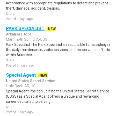
accordance with appropriate regulations to detect and prevent
theft, damage, accident, trespas..
Share
Posted 3 days ago
PARK SPECIALIST
NEW
Arkansas Jobs
Mammoth Spring, AR, US
Park Specialist The Park Specialist is responsible for assisting in
the daily maintenance, visitor services, and conservation efforts
within Arkansas..
Share
Posted 7 hours ago
Special Agent
NEW
United States Secret Service
Little Rock, AR, US
Special Agent Position Joining the United States Secret Service
(USSS) as a Special Agent offers a unique and rewarding
career dedicated to serving t..
Share
Posted 3 days ago