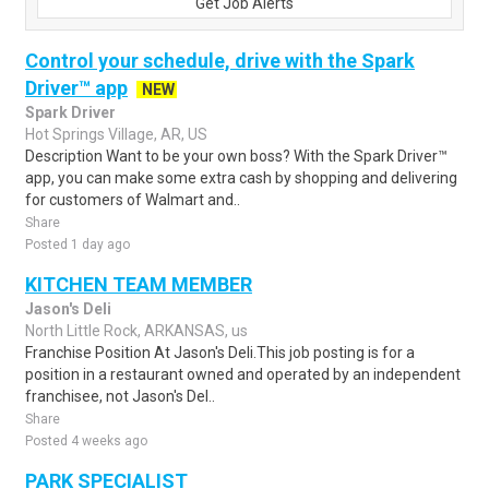
Get Job Alerts
Control your schedule, drive with the Spark
Driver™ app
NEW
Spark Driver
Hot Springs Village, AR, US
Description Want to be your own boss? With the Spark Driver™
app, you can make some extra cash by shopping and delivering
for customers of Walmart and..
Share
Posted 1 day ago
KITCHEN TEAM MEMBER
Jason's Deli
North Little Rock, ARKANSAS, us
Franchise Position At Jason's Deli.This job posting is for a
position in a restaurant owned and operated by an independent
franchisee, not Jason's Del..
Share
Posted 4 weeks ago
PARK SPECIALIST