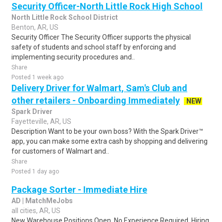
Security Officer-North Little Rock High School
North Little Rock School District
Benton, AR, US
Security Officer The Security Officer supports the physical
safety of students and school staff by enforcing and
implementing security procedures and..
Share
Posted 1 week ago
Delivery Driver for Walmart, Sam's Club and
other retailers - Onboarding Immediately
NEW
Spark Driver
Fayetteville, AR, US
Description Want to be your own boss? With the Spark Driver™
app, you can make some extra cash by shopping and delivering
for customers of Walmart and..
Share
Posted 1 day ago
Package Sorter - Immediate Hire
AD | MatchMeJobs
all cities, AR, US
New Warehouse Positions Open. No Experience Required. Hiring