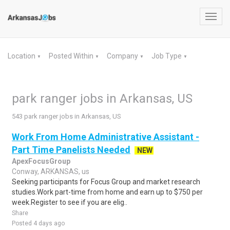
Toggl
navig
Location
Posted Within
Company
Job Type
▼
▼
▼
▼
park ranger jobs in Arkansas, US
543 park ranger jobs in Arkansas, US
Work From Home Administrative Assistant -
Part Time Panelists Needed
NEW
ApexFocusGroup
Conway, ARKANSAS, us
Seeking participants for Focus Group and market research
studies.Work part-time from home and earn up to $750 per
week.Register to see if you are elig..
Share
Posted 4 days ago