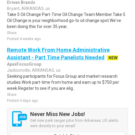
Driven Brands
Bryant, ARKANSAS, us
Take 5 Oil Change Part-Time Oil Change Team Member.Take 5
Oil Change is your neighborhood go-to oil change spot.We've
been doing this for over 35 year..
Share
Posted 4 weeks ago
Remote Work From Home Administrative
Assistant - Part Time Panelists Needed
NEW
ApexFocusGroup
Jacksonville, ARKANSAS, us
Seeking participants for Focus Group and market research
studies.Work part-time from home and earn up to $750 per
week.Register to see if you are elig..
Share
Posted 4 days ago
Never Miss New Jobs!
Get new park ranger jobs from Arkansas, US alerts
sent directly to your email!