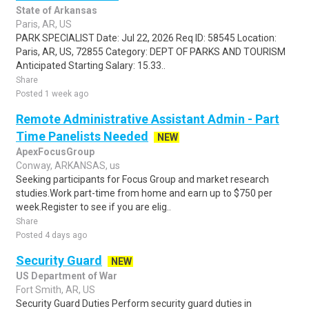
State of Arkansas
Paris, AR, US
PARK SPECIALIST Date: Jul 22, 2026 Req ID: 58545 Location:
Paris, AR, US, 72855 Category: DEPT OF PARKS AND TOURISM
Anticipated Starting Salary: 15.33..
Share
Posted 1 week ago
Remote Administrative Assistant Admin - Part
Time Panelists Needed
NEW
ApexFocusGroup
Conway, ARKANSAS, us
Seeking participants for Focus Group and market research
studies.Work part-time from home and earn up to $750 per
week.Register to see if you are elig..
Share
Posted 4 days ago
Security Guard
NEW
US Department of War
Fort Smith, AR, US
Security Guard Duties Perform security guard duties in