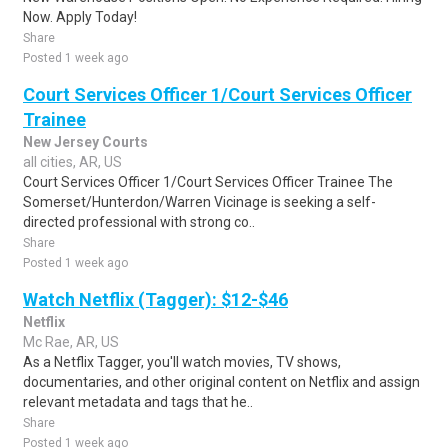
Now. Apply Today!
Share
Posted 1 week ago
Court Services Officer 1/Court Services Officer
Trainee
New Jersey Courts
all cities, AR, US
Court Services Officer 1/Court Services Officer Trainee The
Somerset/Hunterdon/Warren Vicinage is seeking a self-
directed professional with strong co..
Share
Posted 1 week ago
Watch Netflix (Tagger): $12-$46
Netflix
Mc Rae, AR, US
As a Netflix Tagger, you'll watch movies, TV shows,
documentaries, and other original content on Netflix and assign
relevant metadata and tags that he..
Share
Posted 1 week ago