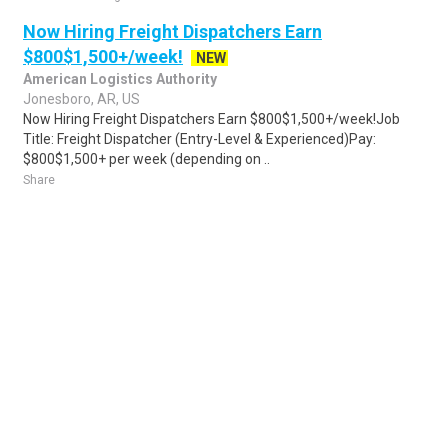
Now Hiring Freight Dispatchers Earn
$800$1,500+/week!
NEW
American Logistics Authority
Jonesboro, AR, US
Now Hiring Freight Dispatchers Earn $800$1,500+/week!Job
Title: Freight Dispatcher (Entry-Level & Experienced)Pay:
$800$1,500+ per week (depending on ..
Share
Posted 20 hours ago
Sponsored Ad
Some jobs by
Jobs2careers
and
Neuvoo
.
Terms of Service
Cookie Policy
Privacy Policy
Sponsored Ad