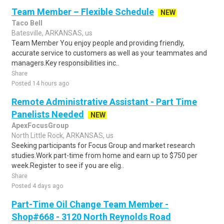
Team Member – Flexible Schedule
NEW
Taco Bell
Batesville, ARKANSAS, us
Team Member You enjoy people and providing friendly,
accurate service to customers as well as your teammates and
managers.Key responsibilities inc..
Share
Posted 14 hours ago
Remote Administrative Assistant - Part Time
Panelists Needed
NEW
ApexFocusGroup
North Little Rock, ARKANSAS, us
Seeking participants for Focus Group and market research
studies.Work part-time from home and earn up to $750 per
week.Register to see if you are elig..
Share
Posted 4 days ago
Part-Time Oil Change Team Member -
Shop#668 - 3120 North Reynolds Road