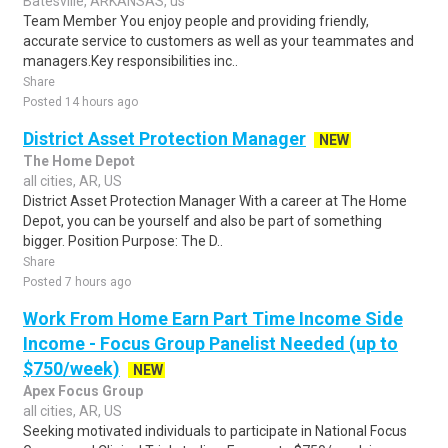
Batesville, ARKANSAS, us
Team Member You enjoy people and providing friendly,
accurate service to customers as well as your teammates and
managers.Key responsibilities inc..
Share
Posted 14 hours ago
District Asset Protection Manager
NEW
The Home Depot
all cities, AR, US
District Asset Protection Manager With a career at The Home
Depot, you can be yourself and also be part of something
bigger. Position Purpose: The D..
Share
Posted 7 hours ago
Work From Home Earn Part Time Income Side
Income - Focus Group Panelist Needed (up to
$750/week)
NEW
Apex Focus Group
all cities, AR, US
Seeking motivated individuals to participate in National Focus