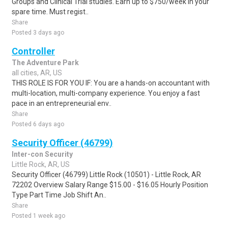
Groups and Clinical Trial studies. Earn up to $750/week in your
spare time. Must regist..
Share
Posted 3 days ago
Controller
The Adventure Park
all cities, AR, US
THIS ROLE IS FOR YOU IF: You are a hands-on accountant with
multi-location, multi-company experience. You enjoy a fast
pace in an entrepreneurial env..
Share
Posted 6 days ago
Security Officer (46799)
Inter-con Security
Little Rock, AR, US
Security Officer (46799) Little Rock (10501) - Little Rock, AR
72202 Overview Salary Range $15.00 - $16.05 Hourly Position
Type Part Time Job Shift An..
Share
Posted 1 week ago