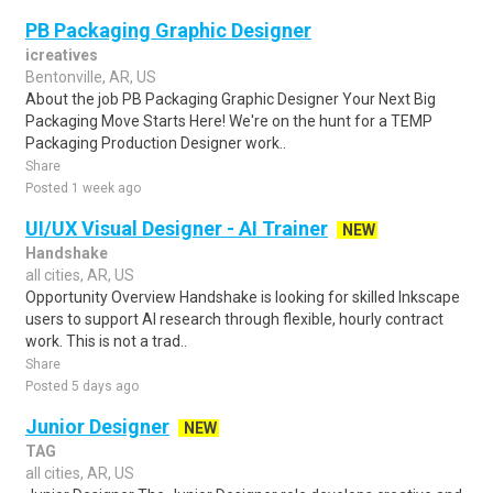
PB Packaging Graphic Designer
icreatives
Bentonville, AR, US
About the job PB Packaging Graphic Designer Your Next Big
Packaging Move Starts Here! We're on the hunt for a TEMP
Packaging Production Designer work..
Share
Posted 1 week ago
UI/UX Visual Designer - AI Trainer
NEW
Handshake
all cities, AR, US
Opportunity Overview Handshake is looking for skilled Inkscape
users to support AI research through flexible, hourly contract
work. This is not a trad..
Share
Posted 5 days ago
Junior Designer
NEW
TAG
all cities, AR, US