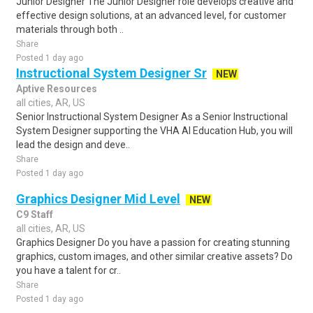
Junior Designer The Junior Designer role develops creative and
effective design solutions, at an advanced level, for customer
materials through both ..
Share
Posted 1 day ago
Instructional System Designer Sr
NEW
Aptive Resources
all cities, AR, US
Senior Instructional System Designer As a Senior Instructional
System Designer supporting the VHA AI Education Hub, you will
lead the design and deve..
Share
Posted 1 day ago
Graphics Designer Mid Level
NEW
C9 Staff
all cities, AR, US
Graphics Designer Do you have a passion for creating stunning
graphics, custom images, and other similar creative assets? Do
you have a talent for cr..
Share
Posted 1 day ago