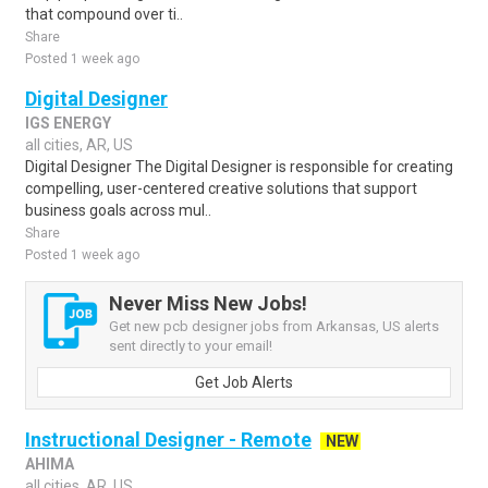
that compound over ti..
Share
Posted 1 week ago
Digital Designer
IGS ENERGY
all cities, AR, US
Digital Designer The Digital Designer is responsible for creating
compelling, user-centered creative solutions that support
business goals across mul..
Share
Posted 1 week ago
Never Miss New Jobs!
Get new pcb designer jobs from Arkansas, US alerts
sent directly to your email!
Get Job Alerts
Instructional Designer - Remote
NEW
AHIMA
all cities, AR, US