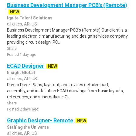
Business Development Manager PCB’s (Remote)
NEW
Ignite Talent Solutions
all cities, AR, US
Business Development Manager PCB's (Remote) Our client is a
leading electronic manufacturing and design services company
providing circuit design, PC..
Share
Posted 1 day ago
ECAD Designer
NEW
Insight Global
all cities, AR, US
Day to Day: • Plans, lays-out, and revises detailed part,
assembly, and installation ECAD drawings from basic layouts,
references, and schematics. • C..
Share
Posted 2 days ago
Graphic Designer- Remote
NEW
Staffing the Universe
all cities, AR, US