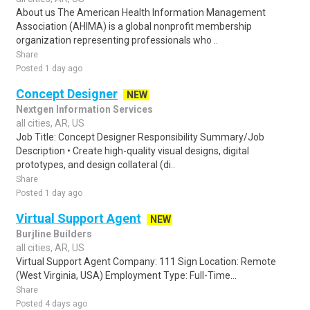
About us The American Health Information Management
Association (AHIMA) is a global nonprofit membership
organization representing professionals who ..
Share
Posted 1 day ago
Concept Designer
NEW
Nextgen Information Services
all cities, AR, US
Job Title: Concept Designer Responsibility Summary/Job
Description • Create high-quality visual designs, digital
prototypes, and design collateral (di..
Share
Posted 1 day ago
Virtual Support Agent
NEW
Burjline Builders
all cities, AR, US
Virtual Support Agent Company: 111 Sign Location: Remote
(West Virginia, USA) Employment Type: Full-Time...
Share
Posted 4 days ago