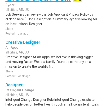
NEW
Ryder
all cities, AR, US
Job Seekers can review the Job Applicant Privacy Policy by
clicking here ( . Job Description : Summary Ryder is looking for
an Instructional Designer ..
Share
Posted 1 day ago
Creative Designer
Air Apps
all cities, AR, US
Creative Designer At Air Apps, we believe in thinking bigger—
and moving faster. We're a family-founded company on a
mission to create the world's fir..
Share
Posted 1 week ago
Designer
Intelligent Change
all cities, AR, US
Intelligent Change Designer Role Intelligent Change exists to
help people design better lives through small, consistent rituals