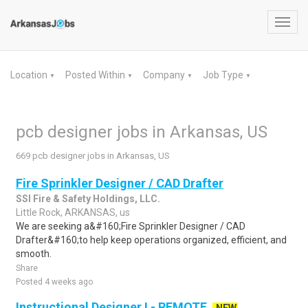
Toggl
navig
Location
Posted Within
Company
Job Type
▼
▼
▼
▼
pcb designer jobs in Arkansas, US
669 pcb designer jobs in Arkansas, US
Fire Sprinkler Designer / CAD Drafter
SSI Fire & Safety Holdings, LLC.
Little Rock, ARKANSAS, us
We are seeking a&#160;Fire Sprinkler Designer / CAD
Drafter&#160;to help keep operations organized, efficient, and
smooth.
Share
Posted 4 weeks ago
Instructional Designer I - REMOTE