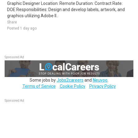
Graphic Designer Location: Remote Duration: Contract Rate:
DOE Responsibilities: Design and develop labels, artwork, and
graphics utilizing Adobe Il..
Share
Posted 1 day ago
Sponsored Ad
Some jobs by
Jobs2careers
and
Neuvoo
.
Terms of Service
Cookie Policy
Privacy Policy
Sponsored Ad