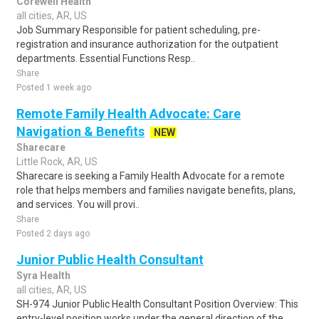
Corewell Health
all cities, AR, US
Job Summary Responsible for patient scheduling, pre-
registration and insurance authorization for the outpatient
departments. Essential Functions Resp..
Share
Posted 1 week ago
Remote Family Health Advocate: Care
Navigation & Benefits
NEW
Sharecare
Little Rock, AR, US
Sharecare is seeking a Family Health Advocate for a remote
role that helps members and families navigate benefits, plans,
and services. You will provi..
Share
Posted 2 days ago
Junior Public Health Consultant
Syra Health
all cities, AR, US
SH-974 Junior Public Health Consultant Position Overview: This
entry-level position works under the general direction of the