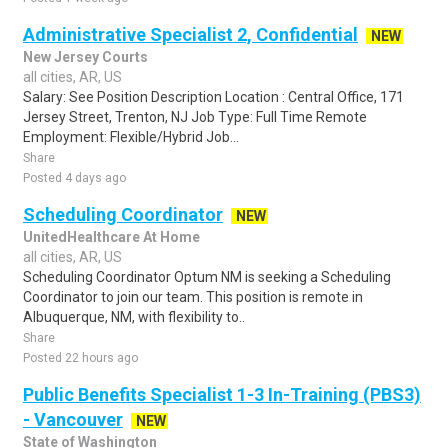
Administrative Specialist 2, Confidential
NEW
New Jersey Courts
all cities, AR, US
Salary: See Position Description Location : Central Office, 171
Jersey Street, Trenton, NJ Job Type: Full Time Remote
Employment: Flexible/Hybrid Job...
Share
Posted 4 days ago
Scheduling Coordinator
NEW
UnitedHealthcare At Home
all cities, AR, US
Scheduling Coordinator Optum NM is seeking a Scheduling
Coordinator to join our team. This position is remote in
Albuquerque, NM, with flexibility to..
Share
Posted 22 hours ago
Public Benefits Specialist 1-3 In-Training (PBS3)
- Vancouver
NEW
State of Washington