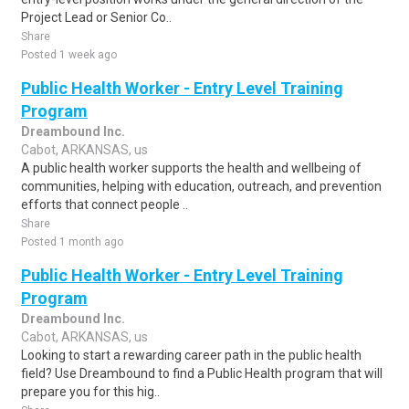
Project Lead or Senior Co..
Share
Posted 1 week ago
Public Health Worker - Entry Level Training
Program
Dreambound Inc.
Cabot, ARKANSAS, us
A public health worker supports the health and wellbeing of
communities, helping with education, outreach, and prevention
efforts that connect people ..
Share
Posted 1 month ago
Public Health Worker - Entry Level Training
Program
Dreambound Inc.
Cabot, ARKANSAS, us
Looking to start a rewarding career path in the public health
field? Use Dreambound to find a Public Health program that will
prepare you for this hig..