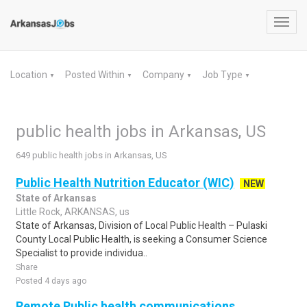
Toggl
navig
Location
Posted Within
Company
Job Type
▼
▼
▼
▼
public health jobs in Arkansas, US
649 public health jobs in Arkansas, US
Public Health Nutrition Educator (WIC)
NEW
State of Arkansas
Little Rock, ARKANSAS, us
State of Arkansas, Division of Local Public Health – Pulaski
County Local Public Health, is seeking a Consumer Science
Specialist to provide individua..
Share
Posted 4 days ago
Remote Public health communications