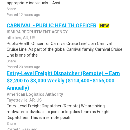
appropriate individuals. - Assi..
Share
Posted 12 hours ago
CARNIVAL - PUBLIC HEALTH OFFICER
NEW
ISMIRA RECRUITMENT AGENCY
all cities, AR, US
Public Health Officer for Carnival Cruise Line! Join Carnival
Cruise Line! As part of the global Carnival family, Carnival Cruise
Line is one of the ..
Share
Posted 23 hours ago
Entry-Level Freight Dispatcher (Remote) – Earn
$2,200 to $3,000 Weekly ($114,400–$156,000
Annually)
American Logistics Authority
Fayetteville, AR, US
Entry-Level Freight Dispatcher (Remote) We are hiring
motivated individuals to join our logistics team as Freight
Dispatchers. This is a remote positi..
Share
Posted 1 week ago