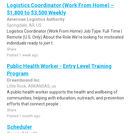
Logistics Coordinator (Work From Home) –
$1,800 to $3,500 Weekly
American Logistics Authority
Springdale, AR, US
Logistics Coordinator (Work From Home) Job Type: Full-Time |
Remote (U.S. Only) About the Role We're looking for motivated
individuals ready to join t..
Share
Posted 1 week ago
Public Health Worker - Entry Level Training
Program
Dreambound Inc.
Little Rock, ARKANSAS, us
A public health worker supports the health and wellbeing of
communities, helping with education, outreach, and prevention
efforts that connect people ..
Share
Posted 1 month ago
Scheduler