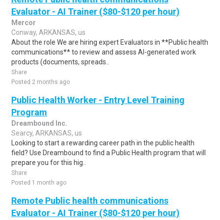
Evaluator - AI Trainer ($80-$120 per hour)
Mercor
Conway, ARKANSAS, us
About the role We are hiring expert Evaluators in **Public health
communications** to review and assess AI-generated work
products (documents, spreads..
Share
Posted 2 months ago
Public Health Worker - Entry Level Training
Program
Dreambound Inc.
Searcy, ARKANSAS, us
Looking to start a rewarding career path in the public health
field? Use Dreambound to find a Public Health program that will
prepare you for this hig..
Share
Posted 1 month ago
Remote Public health communications
Evaluator - AI Trainer ($80-$120 per hour)