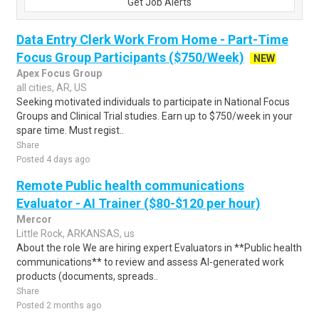
Get Job Alerts
Data Entry Clerk Work From Home - Part-Time
Focus Group Participants ($750/Week)
NEW
Apex Focus Group
all cities, AR, US
Seeking motivated individuals to participate in National Focus
Groups and Clinical Trial studies. Earn up to $750/week in your
spare time. Must regist..
Share
Posted 4 days ago
Remote Public health communications
Evaluator - AI Trainer ($80-$120 per hour)
Mercor
Little Rock, ARKANSAS, us
About the role We are hiring expert Evaluators in **Public health
communications** to review and assess AI-generated work
products (documents, spreads..
Share
Posted 2 months ago