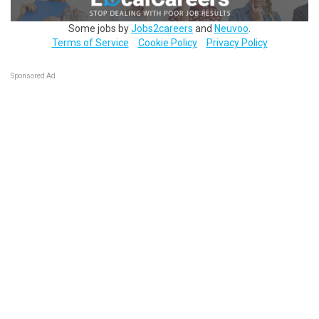
Some jobs by
Jobs2careers
and
Neuvoo
.
Terms of Service
Cookie Policy
Privacy Policy
Sponsored Ad