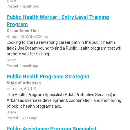
Share
Posted 1 month ago
Public Health Worker - Entry Level Training
Program
Dreambound Inc.
Beebe, ARKANSAS, us
Looking to start a rewarding career path in the public health
field? Use Dreambound to find a Public Health program that will
prepare you for this hig..
Share
Posted 1 month ago
Public Health Programs Strategist
State of Arkansas
Harrison, AR, US
The Health Program Specialist (Adult Protective Services) in
Arkansas oversees development, coordination, and monitoring
of public health programs acr..
Share
Posted 1 week ago
Public Assistance Program Specialist