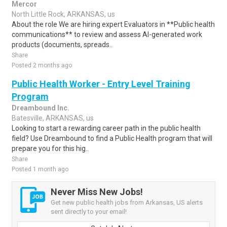
Mercor
North Little Rock, ARKANSAS, us
About the role We are hiring expert Evaluators in **Public health
communications** to review and assess AI-generated work
products (documents, spreads..
Share
Posted 2 months ago
Public Health Worker - Entry Level Training
Program
Dreambound Inc.
Batesville, ARKANSAS, us
Looking to start a rewarding career path in the public health
field? Use Dreambound to find a Public Health program that will
prepare you for this hig..
Share
Posted 1 month ago
Never Miss New Jobs!
Get new public health jobs from Arkansas, US alerts
sent directly to your email!