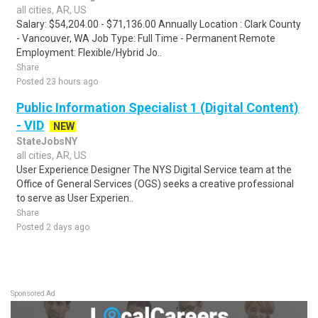
all cities, AR, US
Salary: $54,204.00 - $71,136.00 Annually Location : Clark County
- Vancouver, WA Job Type: Full Time - Permanent Remote
Employment: Flexible/Hybrid Jo..
Share
Posted 23 hours ago
Public Information Specialist 1 (Digital Content)
- VID
NEW
StateJobsNY
all cities, AR, US
User Experience Designer The NYS Digital Service team at the
Office of General Services (OGS) seeks a creative professional
to serve as User Experien..
Share
Posted 2 days ago
Sponsored Ad