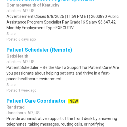
Commonwealth of Kentucky
all cities, AR, US
Advertisement Closes 8/8/2026 (11:59 PM ET) 2603890 Public
Assistance Program Specialist Pay Grade16 Salary $6,647.42
Monthly Employment Type EXECUTIV..
Share
Posted 6 days ago
Patient Scheduler (Remote)
GetixHealth
all cities, AR, US
Patient Scheduler – Be the Go-To Support for Patient Care! Are
you passionate about helping patients and thrive in a fast-
paced healthcare environment..
Share
Posted 1 week ago
Patient Care Coordinator
NEW
Randstad
Jonesboro, AR, US
Provide administrative support of the front desk by answering
telephones, taking messages, routing calls, or notifying