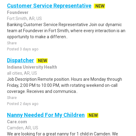
Customer Service Representative
NEW
Foundever
Fort Smith, AR, US
Banking Customer Service Representative Join our dynamic
team at Foundever in Fort Smith, where every interaction is an
opportunity to make a differen..
Share
Posted 3 days ago
Dispatcher
NEW
Indiana University Health
all cities, AR, US
Job Description Remote position. Hours are Monday through
Friday, 2:00 PM to 10:00 PM, with rotating weekend on-call
coverage. Receives and communica..
Share
Posted 2 days ago
Nanny Needed For My Children
NEW
Care.com
Camden, AR, US
We are looking for a great nanny for 1 child in Camden. We