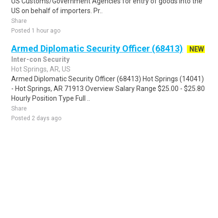
US Customs/Government Agencies for entry of goods into the
US on behalf of importers. Pr..
Share
Posted 1 hour ago
Armed Diplomatic Security Officer (68413)
NEW
Inter-con Security
Hot Springs, AR, US
Armed Diplomatic Security Officer (68413) Hot Springs (14041)
- Hot Springs, AR 71913 Overview Salary Range $25.00 - $25.80
Hourly Position Type Full ..
Share
Posted 2 days ago
Sponsored Ad
Some jobs by
Jobs2careers
and
Neuvoo
.
Terms of Service
Cookie Policy
Privacy Policy