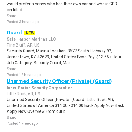
would prefer a nanny who has their own car and who is CPR
certified.
Share
Posted 3 hours ago
Guard
NEW
Safe Harbor Marinas LLC
Pine Bluff, AR, US
Security Guard, Marina Location: 3677 South Highway 92,
Jamestown, KY, 42629, United States Base Pay: $13.65 / Hour
Job Category: Security Guard, Mar..
Share
Posted 12 hours ago
Unarmed Security Officer (Private) (Guard)
Inner Parish Security Corporation
Little Rock, AR, US
Unarmed Security Officer (Private) (Guard) Little Rock, AR,
United States of America $14.00 - $14.00 Back Apply Now Back
Apply Now Overview From our b..
Share
Posted 1 week ago