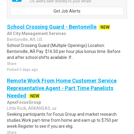
US alerts sent directly to your email!
Get Job Alerts
School Crossing Guard - Bentonville
NEW
All City Management Services
Bentonville, AR, US
School Crossing Guard (Multiple Openings) Location:
Bentonville, AR Pay: $16.50 per hour plus bonus time. Before
and after school shifts available. If..
Share
Posted 5 days ago
Remote Work From Home Customer Service
Representative Agent - Part Time Panelists
Needed
NEW
ApexFocusGroup
Little Rock, ARKANSAS, us
Seeking participants for Focus Group and market research
studies.Work part-time from home and earn up to $750 per
week.Register to see if you are elig..
Share