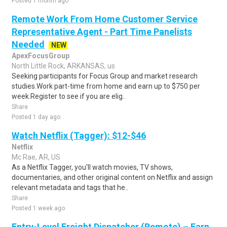
Posted 1 month ago
Remote Work From Home Customer Service
Representative Agent - Part Time Panelists
Needed
NEW
ApexFocusGroup
North Little Rock, ARKANSAS, us
Seeking participants for Focus Group and market research
studies.Work part-time from home and earn up to $750 per
week.Register to see if you are elig..
Share
Posted 1 day ago
Watch Netflix (Tagger): $12-$46
Netflix
Mc Rae, AR, US
As a Netflix Tagger, you'll watch movies, TV shows,
documentaries, and other original content on Netflix and assign
relevant metadata and tags that he..
Share
Posted 1 week ago
Entry-Level Freight Dispatcher (Remote) – Earn