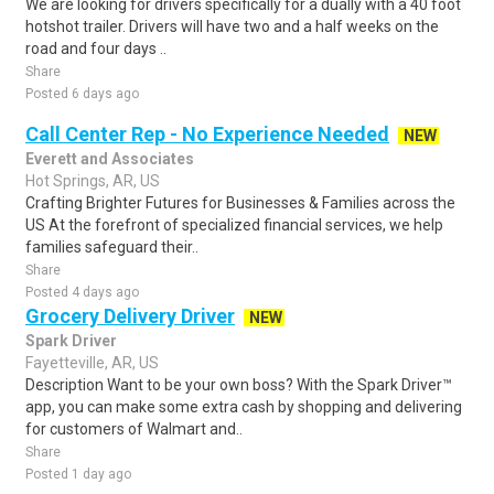
We are looking for drivers specifically for a dually with a 40 foot
hotshot trailer. Drivers will have two and a half weeks on the
road and four days ..
Share
Posted 6 days ago
Call Center Rep - No Experience Needed
NEW
Everett and Associates
Hot Springs, AR, US
Crafting Brighter Futures for Businesses & Families across the
US At the forefront of specialized financial services, we help
families safeguard their..
Share
Posted 4 days ago
Grocery Delivery Driver
NEW
Spark Driver
Fayetteville, AR, US
Description Want to be your own boss? With the Spark Driver™
app, you can make some extra cash by shopping and delivering
for customers of Walmart and..
Share
Posted 1 day ago