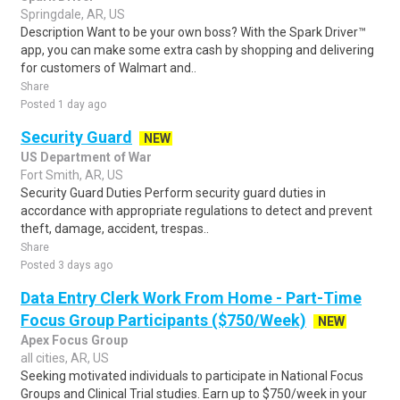
Springdale, AR, US
Description Want to be your own boss? With the Spark Driver™
app, you can make some extra cash by shopping and delivering
for customers of Walmart and..
Share
Posted 1 day ago
Security Guard
NEW
US Department of War
Fort Smith, AR, US
Security Guard Duties Perform security guard duties in
accordance with appropriate regulations to detect and prevent
theft, damage, accident, trespas..
Share
Posted 3 days ago
Data Entry Clerk Work From Home - Part-Time
Focus Group Participants ($750/Week)
NEW
Apex Focus Group
all cities, AR, US
Seeking motivated individuals to participate in National Focus
Groups and Clinical Trial studies. Earn up to $750/week in your