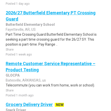
Posted 1 day ago
2026/27 Butterfield Elementary PT Crossing
Guard
Butterfield Elementary School
Fayetteville, AR, US
Part Time Crossing Guard Butterfield Elementary School is
seeking a part time crossing guard for the 26/27 SY. This
position is part-time. Pay Range ..
Share
Posted 1 week ago
Remote Customer Service Representative –
Product Testing
GLOCPA
Batesville, ARKANSAS, us
Telecommute (you can work from home, work or school).
Share
Posted 1 month ago
Grocery Delivery Driver
NEW
Spark Driver