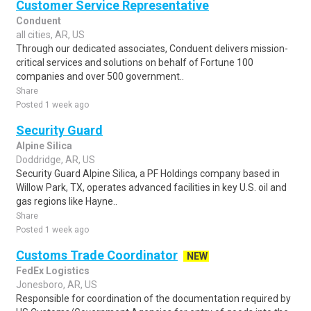
Customer Service Representative
Conduent
all cities, AR, US
Through our dedicated associates, Conduent delivers mission-
critical services and solutions on behalf of Fortune 100
companies and over 500 government..
Share
Posted 1 week ago
Security Guard
Alpine Silica
Doddridge, AR, US
Security Guard Alpine Silica, a PF Holdings company based in
Willow Park, TX, operates advanced facilities in key U.S. oil and
gas regions like Hayne..
Share
Posted 1 week ago
Customs Trade Coordinator
NEW
FedEx Logistics
Jonesboro, AR, US
Responsible for coordination of the documentation required by