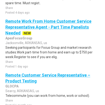
spare time. Must regist..
Share
Posted 4 days ago
Remote Work From Home Customer Service
Representative Agent - Part Time Panelists
Needed
NEW
ApexFocusGroup
Jacksonville, ARKANSAS, us
Seeking participants for Focus Group and market research
studies.Work part-time from home and earn up to $750 per
week.Register to see if you are elig..
Share
Posted 1 day ago
Remote Customer Service Representative –
Product Testing
GLOCPA
Searcy, ARKANSAS, us
Telecommute (you can work from home, work or school).
Share