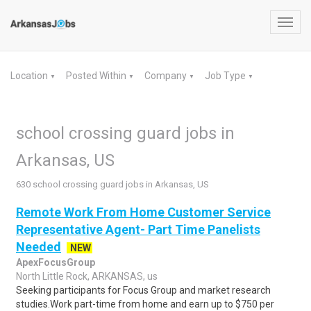
Toggl
navig
Location
Posted Within
Company
Job Type
▼
▼
▼
▼
school crossing guard jobs in
Arkansas, US
630 school crossing guard jobs in Arkansas, US
Remote Work From Home Customer Service
Representative Agent- Part Time Panelists
Needed
NEW
ApexFocusGroup
North Little Rock, ARKANSAS, us
Seeking participants for Focus Group and market research
studies.Work part-time from home and earn up to $750 per