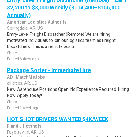
$2,200 to $3,000 Weekly ($114,400–$156,000
Annually)
American Logistics Authority
Springdale, AR, US
Entry-Level Freight Dispatcher (Remote) We are hiring
motivated individuals to join our logistics team as Freight
Dispatchers. This is a remote positi..
Share
Posted 6 days ago
Package Sorter - Immediate Hire
AD | MatchMeJobs
all cities, AR, US
New Warehouse Positions Open. No Experience Required. Hiring
Now. Apply Today!
Share
Posted 1 week ago
HOT SHOT DRIVERS WANTED $4K/WEEK
R and J Hotshots
Fayetteville, AR, US