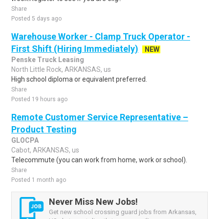
Share
Posted 5 days ago
Warehouse Worker - Clamp Truck Operator -
First Shift (Hiring Immediately)
NEW
Penske Truck Leasing
North Little Rock, ARKANSAS, us
High school diploma or equivalent preferred.
Share
Posted 19 hours ago
Remote Customer Service Representative –
Product Testing
GLOCPA
Cabot, ARKANSAS, us
Telecommute (you can work from home, work or school).
Share
Posted 1 month ago
Never Miss New Jobs!
Get new school crossing guard jobs from Arkansas,