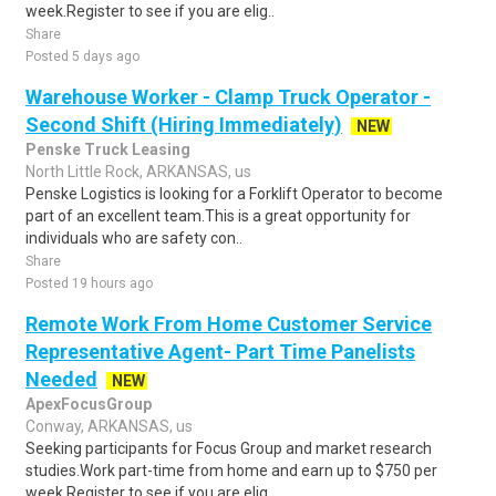
week.Register to see if you are elig..
Share
Posted 5 days ago
Warehouse Worker - Clamp Truck Operator -
Second Shift (Hiring Immediately)
NEW
Penske Truck Leasing
North Little Rock, ARKANSAS, us
Penske Logistics is looking for a Forklift Operator to become
part of an excellent team.This is a great opportunity for
individuals who are safety con..
Share
Posted 19 hours ago
Remote Work From Home Customer Service
Representative Agent- Part Time Panelists
Needed
NEW
ApexFocusGroup
Conway, ARKANSAS, us
Seeking participants for Focus Group and market research
studies.Work part-time from home and earn up to $750 per
week.Register to see if you are elig..