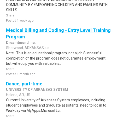
COMMUNITY BY EMPOWERING CHILDREN AND FAMILIES WITH
SKILLS ..
Share
Posted 1 week ago
Medical Billing and Coding - Entry Level Training
Program
Dreambound Inc.
Sherwood, ARKANSAS, us
Note : This is an educational program, not a job.Successful
completion of the program does not guarantee employment
but will equip you with valuable s..
Share
Posted 1 month ago
Dance, part-time
UNIVERSITY OF ARKANSAS SYSTEM
Helena, AR, US
Current University of Arkansas System employees, including
student employees and graduate assistants, need to log in to
Workday via MyApps.Microsoft.c..
Share