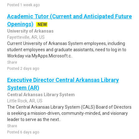
Posted 1 week ago
Academic Tutor (Current and Anticipated Future
Openings)
NEW
University of Arkansas
Fayetteville, AR, US
Current University of Arkansas System employees, including
student employees and graduate assistants, need to log in to
Workday via MyApps.Microsoft.c..
Share
Posted 2 days ago
Executive Director Central Arkansas Library
System (AR)
Central Arkansas Library System
Little Rock, AR, US
The Central Arkansas Library System (CALS) Board of Directors
is seeking a mission-driven, community-minded, and visionary
leader to serve as the next..
Share
Posted 6 days ago