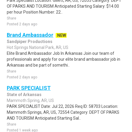
Park Specialist Location: Gillett, AR, US, 72055 Category: DEPT
OF PARKS AND TOURISM Anticipated Starting Salary: $14.00
per hour Position Number: 22..
Share
Posted 2 days ago
Brand Ambassador
NEW
Sandpiper Productions
Hot Springs National Park, AR, US
Elite Brand Ambassador Job In Arkansas Join our team of
professionals and apply for our elite brand ambassador job in
Arkansas and be part of somethi..
Share
Posted 2 days ago
PARK SPECIALIST
State of Arkansas
Mammoth Spring, AR, US
PARK SPECIALIST Date: Jul 22, 2026 Req ID: 58703 Location:
Mammoth Springs, AR, US, 72554 Category: DEPT OF PARKS
AND TOURISM Anticipated Starting Sal..
Share
Posted 1 week ago