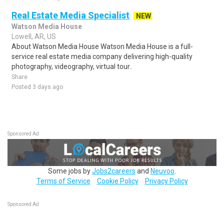
Real Estate Media Specialist
NEW
Watson Media House
Lowell, AR, US
About Watson Media House Watson Media House is a full-
service real estate media company delivering high-quality
photography, videography, virtual tour..
Share
Posted 3 days ago
Sponsored Ad
Some jobs by
Jobs2careers
and
Neuvoo
.
Terms of Service
Cookie Policy
Privacy Policy
Sponsored Ad