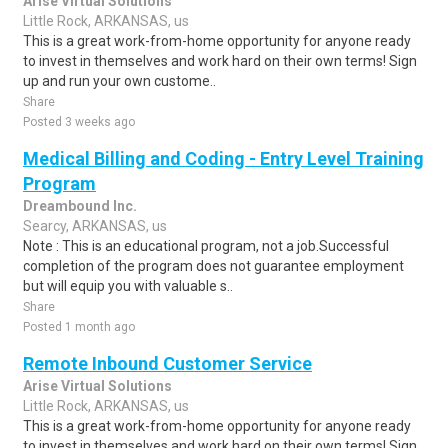
Arise Virtual Solutions
Little Rock, ARKANSAS, us
This is a great work-from-home opportunity for anyone ready
to invest in themselves and work hard on their own terms! Sign
up and run your own custome..
Share
Posted 3 weeks ago
Medical Billing and Coding - Entry Level Training
Program
Dreambound Inc.
Searcy, ARKANSAS, us
Note : This is an educational program, not a job.Successful
completion of the program does not guarantee employment
but will equip you with valuable s..
Share
Posted 1 month ago
Remote Inbound Customer Service
Arise Virtual Solutions
Little Rock, ARKANSAS, us
This is a great work-from-home opportunity for anyone ready
to invest in themselves and work hard on their own terms! Sign