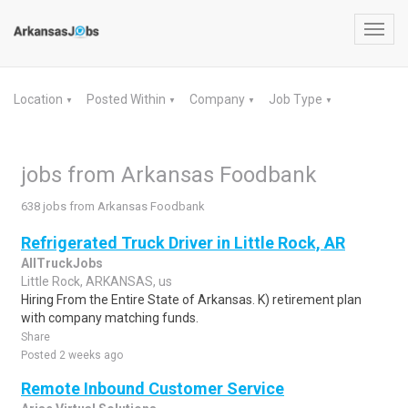
Toggl
navig
Location
Posted Within
Company
Job Type
▼
▼
▼
▼
jobs from Arkansas Foodbank
638 jobs from Arkansas Foodbank
Refrigerated Truck Driver in Little Rock, AR
AllTruckJobs
Little Rock, ARKANSAS, us
Hiring From the Entire State of Arkansas. K) retirement plan
with company matching funds.
Share
Posted 2 weeks ago
Remote Inbound Customer Service