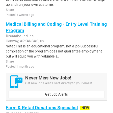
up and run your own custome..
Share
Posted 3 weeks ago
Medical Billing and Coding - Entry Level Training
Program
Dreambound Inc.
Conway, ARKANSAS, us
Note : This is an educational program, not a job.Successful
completion of the program does not guarantee employment
but will equip you with valuable s..
Share
Posted 1 month ago
Never Miss New Jobs!
Get new jobs alerts sent directly to your email!
Get Job Alerts
Farm & Retail Donations Specialist
NEW