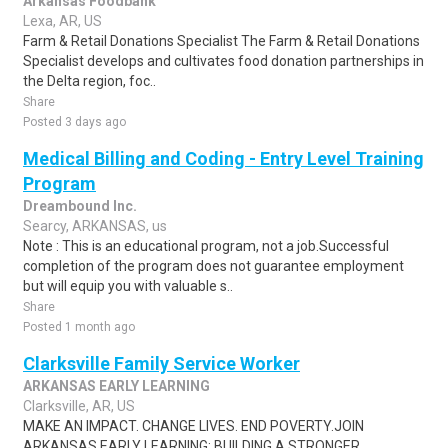
Arkansas Foodbank
Lexa, AR, US
Farm & Retail Donations Specialist The Farm & Retail Donations
Specialist develops and cultivates food donation partnerships in
the Delta region, foc..
Share
Posted 3 days ago
Medical Billing and Coding - Entry Level Training
Program
Dreambound Inc.
Searcy, ARKANSAS, us
Note : This is an educational program, not a job.Successful
completion of the program does not guarantee employment
but will equip you with valuable s..
Share
Posted 1 month ago
Clarksville Family Service Worker
ARKANSAS EARLY LEARNING
Clarksville, AR, US
MAKE AN IMPACT. CHANGE LIVES. END POVERTY.JOIN
ARKANSAS EARLY LEARNING: BUILDING A STRONGER