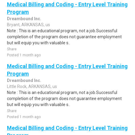
Medical Billing and Coding - Entry Level Training
Program
Dreambound Inc.
Bryant, ARKANSAS, us
Note : This is an educational program, not a job.Successful
completion of the program does not guarantee employment
but will equip you with valuable s..
Share
Posted 1 month ago
Medical Billing and Coding - Entry Level Training
Program
Dreambound Inc.
Little Rock, ARKANSAS, us
Note : This is an educational program, not a job.Successful
completion of the program does not guarantee employment
but will equip you with valuable s..
Share
Posted 1 month ago
Medical Billing and Coding - Entry Level Training