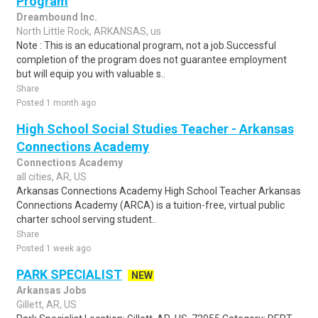
Program
Dreambound Inc.
North Little Rock, ARKANSAS, us
Note : This is an educational program, not a job.Successful
completion of the program does not guarantee employment
but will equip you with valuable s..
Share
Posted 1 month ago
High School Social Studies Teacher - Arkansas
Connections Academy
Connections Academy
all cities, AR, US
Arkansas Connections Academy High School Teacher Arkansas
Connections Academy (ARCA) is a tuition-free, virtual public
charter school serving student..
Share
Posted 1 week ago
PARK SPECIALIST
NEW
Arkansas Jobs
Gillett, AR, US